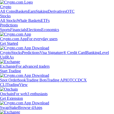
Crypto
All Coins
Baskets
Earn
Staking
Derivatives
OTC
Stocks
All Stocks
Whale Baskets
ETFs
Predictions
Sports
Financials
Elections
Economics
Crypto.com App
For everyday users
Get Started
Crypto
Stocks
Predictions
Visa Signature® Credit Card
Banking
Level
Up
IRAs
Exchange
For advanced traders
Start Trading
Spot Orderbook
Trading Bots
Trading API
OTC
CDCX
CLI
TradingView
Onchain
For web3 enthusiasts
Get Extension
Swap
Stake
Browse dApps