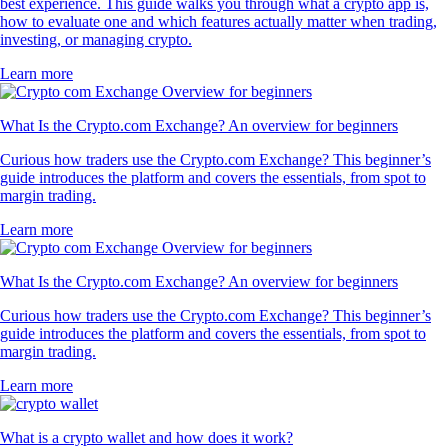
best experience. This guide walks you through what a crypto app is,
how to evaluate one and which features actually matter when trading,
investing, or managing crypto.
Learn more
What Is the Crypto.com Exchange? An overview for beginners
Curious how traders use the Crypto.com Exchange? This beginner’s
guide introduces the platform and covers the essentials, from spot to
margin trading.
Learn more
What Is the Crypto.com Exchange? An overview for beginners
Curious how traders use the Crypto.com Exchange? This beginner’s
guide introduces the platform and covers the essentials, from spot to
margin trading.
Learn more
What is a crypto wallet and how does it work?