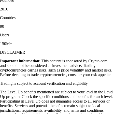
Founded
2016
Countries
90
Users
150M+
DISCLAIMER
Important information:
This content is sponsored by Crypto.com
and should not be considered as investment advice. Trading
cryptocurrencies carries risks, such as price volatility and market risks.
Before deciding to trade cryptocurrencies, consider your risk appetite.
Trading is subject to account verification and eligibility.
The Level Up benefits mentioned are subject to your level in the Level
Up program. Check the specific conditions and benefits for each level.
Participating in Level Up does not guarantee access to all services or
benefits. Services and potential benefits remain subject to local
jurisdictional requirements, availability, and terms and conditions,