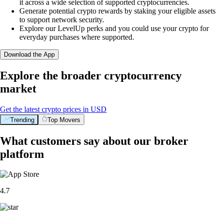
it across a wide selection of supported cryptocurrencies.
Generate potential crypto rewards by staking your eligible assets
to support network security.
Explore our LevelUp perks and you could use your crypto for
everyday purchases where supported.
Download the App
Explore the broader cryptocurrency
market
Get the latest crypto prices in USD
Trending
Top Movers
What customers say about our broker
platform
4.7