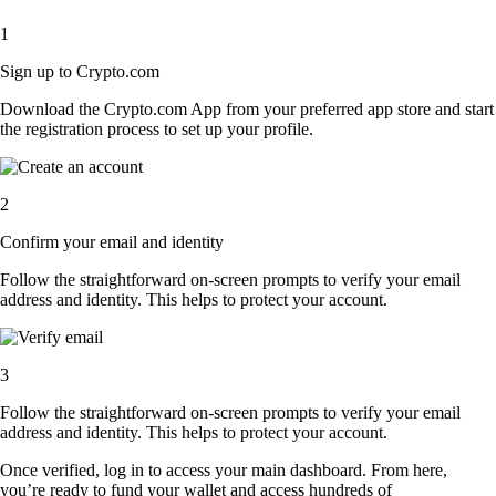
1
Sign up to Crypto.com
Download the Crypto.com App from your preferred app store and start
the registration process to set up your profile.
2
Confirm your email and identity
Follow the straightforward on-screen prompts to verify your email
address and identity. This helps to protect your account.
3
Follow the straightforward on-screen prompts to verify your email
address and identity. This helps to protect your account.
Once verified, log in to access your main dashboard. From here,
you’re ready to fund your wallet and access hundreds of