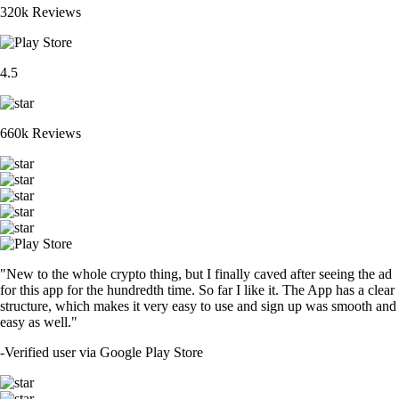
320k Reviews
4.5
660k Reviews
"New to the whole crypto thing, but I finally caved after seeing the ad
for this app for the hundredth time. So far I like it. The App has a clear
structure, which makes it very easy to use and sign up was smooth and
easy as well."
-
Verified user via Google Play Store