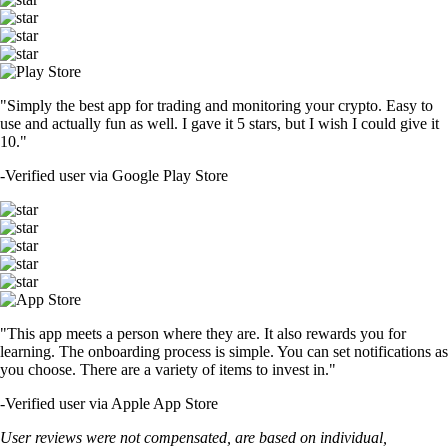
"Simply the best app for trading and monitoring your crypto. Easy to
use and actually fun as well. I gave it 5 stars, but I wish I could give it
10."
-
Verified user via Google Play Store
"This app meets a person where they are. It also rewards you for
learning. The onboarding process is simple. You can set notifications as
you choose. There are a variety of items to invest in."
-
Verified user via Apple App Store
User reviews were not compensated, are based on individual,