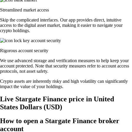
Streamlined market access
Skip the complicated interfaces. Our app provides direct, intuitive
access to the digital asset market, making it easier to navigate your
crypto holdings.
Rigorous account security
We use advanced storage and verification measures to help keep your
account protected. Note that security measures refer to account access
protocols, not asset safety.
Crypto assets are inherently risky and high volatility can significantly
impact the value of your holdings.
Live Stargate Finance price in United
States Dollars (USD)
How to open a Stargate Finance broker
account