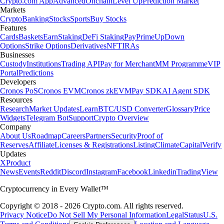
Crypto.com App
Advanced
Onchain
Level Up
Prediction Market
Markets
Crypto
Banking
Stocks
Sports
Buy Stocks
Features
Cards
Baskets
Earn
Staking
DeFi Staking
Pay
Prime
UpDown
Options
Strike Options
Derivatives
NFT
IRAs
Businesses
Custody
Institutions
Trading API
Pay for Merchant
MM Programme
VIP
Portal
Predictions
Developers
Cronos PoS
Cronos EVM
Cronos zkEVM
Pay SDK
AI Agent SDK
Resources
Research
Market Updates
Learn
BTC/USD Converter
Glossary
Price
Widgets
Telegram Bot
Support
Crypto Overview
Company
About Us
Roadmap
Careers
Partners
Security
Proof of
Reserves
Affiliate
Licenses & Registrations
Listing
Climate
Capital
Verify
Updates
X
Product
News
Events
Reddit
Discord
Instagram
Facebook
Linkedin
TradingView
Cryptocurrency in Every Wallet™
Copyright © 2018 - 2026 Crypto.com. All rights reserved.
Privacy Notice
Do Not Sell My Personal Information
Legal
Status
U.S.