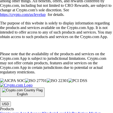
among other things. All benefits, offers, and rewards conferred by
Crypto.com, including but not limited to CRO Rewards, are subject to
change at Crypto.com’s sole discretion. See
https://crypto.com/us/levelup
for details.
The purpose of this website is solely to display information regarding
the products and services available on the Crypto.com App. It is not
intended to offer access to any of such products and services. You may
obtain access to such products and services on the Crypto.com App.
Please note that the availability of the products and services on the
Crypto.com App is subject to jurisdictional limitations. Crypto.com
may not offer certain products, features and/or services on the
Crypto.com App in certain jurisdictions due to potential or actual
regulatory restrictions.
English
|
USD
Products