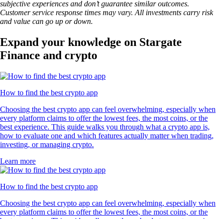
subjective experiences and don’t guarantee similar outcomes.
Customer service response times may vary. All investments carry risk
and value can go up or down.
Expand your knowledge on Stargate
Finance and crypto
How to find the best crypto app
Choosing the best crypto app can feel overwhelming, especially when
every platform claims to offer the lowest fees, the most coins, or the
best experience. This guide walks you through what a crypto app is,
how to evaluate one and which features actually matter when trading,
investing, or managing crypto.
Learn more
How to find the best crypto app
Choosing the best crypto app can feel overwhelming, especially when
every platform claims to offer the lowest fees, the most coins, or the