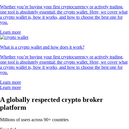
Whether you’re buying your first cryptocurrency or actively trading,
one tool is absolutely essential: the crypto wallet. Here, we cover what
a crypto wallet is, how it works, and how to choose the best one for
you.
Learn more
What is a crypto wallet and how does it work?
Whether you’re buying your first cryptocurrency or actively trading,
one tool is absolutely essential: the crypto wallet. Here, we cover what
a crypto wallet is, how it works, and how to choose the best one for
you.
Learn more
Learn more
A globally respected crypto broker
platform
Millions of users across 90+ countries