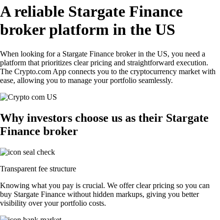
A reliable Stargate Finance
broker platform in the US
When looking for a Stargate Finance broker in the US, you need a
platform that prioritizes clear pricing and straightforward execution.
The Crypto.com App connects you to the cryptocurrency market with
ease, allowing you to manage your portfolio seamlessly.
Why investors choose us as their Stargate
Finance broker
Transparent fee structure
Knowing what you pay is crucial. We offer clear pricing so you can
buy Stargate Finance without hidden markups, giving you better
visibility over your portfolio costs.