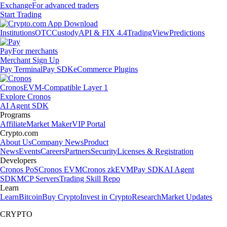
Exchange
For advanced traders
Start Trading
Institutions
OTC
Custody
API & FIX 4.4
TradingView
Predictions
Pay
For merchants
Merchant Sign Up
Pay Terminal
Pay SDK
eCommerce Plugins
Cronos
EVM-Compatible Layer 1
Explore Cronos
AI Agent SDK
Programs
Affiliate
Market Maker
VIP Portal
Crypto.com
About Us
Company News
Product
News
Events
Careers
Partners
Security
Licenses & Registration
Developers
Cronos PoS
Cronos EVM
Cronos zkEVM
Pay SDK
AI Agent
SDK
MCP Servers
Trading Skill Repo
Learn
Learn
Bitcoin
Buy Crypto
Invest in Crypto
Research
Market Updates
CRYPTO