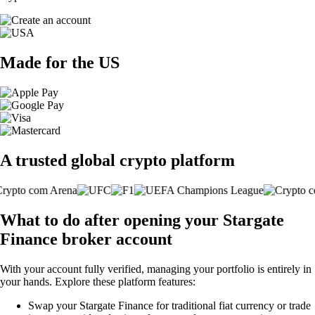
Made for the US
A trusted global crypto platform
What to do after opening your Stargate
Finance broker account
With your account fully verified, managing your portfolio is entirely in
your hands. Explore these platform features:
Swap your Stargate Finance for traditional fiat currency or trade