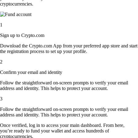
cryptocurrencies.
1
Sign up to Crypto.com
Download the Crypto.com App from your preferred app store and start
the registration process to set up your profile.
2
Confirm your email and identity
Follow the straightforward on-screen prompts to verify your email
address and identity. This helps to protect your account.
3
Follow the straightforward on-screen prompts to verify your email
address and identity. This helps to protect your account.
Once verified, log in to access your main dashboard. From here,
you’re ready to fund your wallet and access hundreds of
cryptocurrencies.