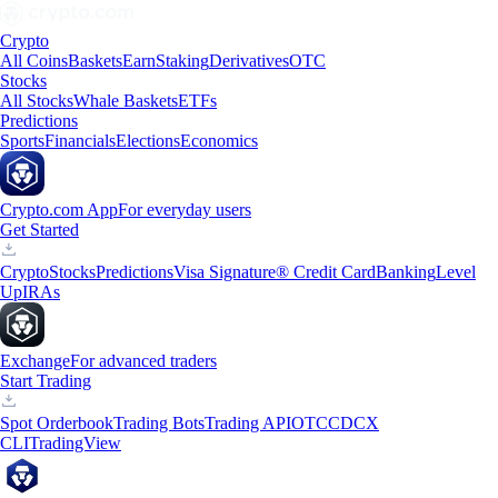
Crypto
All Coins
Baskets
Earn
Staking
Derivatives
OTC
Stocks
All Stocks
Whale Baskets
ETFs
Predictions
Sports
Financials
Elections
Economics
Crypto.com App
For everyday users
Get Started
Crypto
Stocks
Predictions
Visa Signature® Credit Card
Banking
Level
Up
IRAs
Exchange
For advanced traders
Start Trading
Spot Orderbook
Trading Bots
Trading API
OTC
CDCX
CLI
TradingView