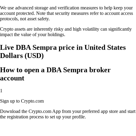
We use advanced storage and verification measures to help keep your
account protected. Note that security measures refer to account access
protocols, not asset safety.
Crypto assets are inherently risky and high volatility can significantly
impact the value of your holdings.
Live DBA Sempra price in United States
Dollars (USD)
How to open a DBA Sempra broker
account
1
Sign up to Crypto.com
Download the Crypto.com App from your preferred app store and start
the registration process to set up your profile.