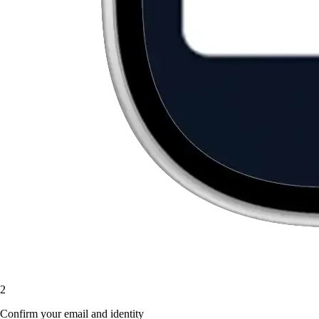
2
Confirm your email and identity