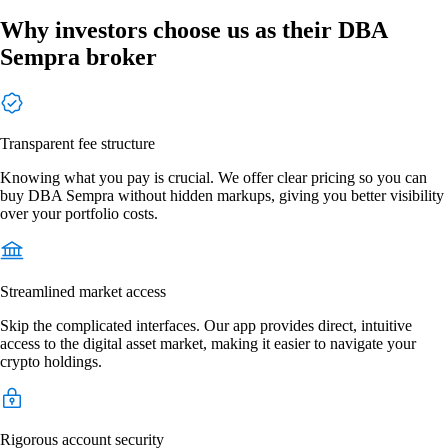
Why investors choose us as their DBA
Sempra broker
Transparent fee structure
Knowing what you pay is crucial. We offer clear pricing so you can
buy DBA Sempra without hidden markups, giving you better visibility
over your portfolio costs.
Streamlined market access
Skip the complicated interfaces. Our app provides direct, intuitive
access to the digital asset market, making it easier to navigate your
crypto holdings.
Rigorous account security