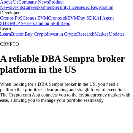
About Us
Company News
Product
News
Events
Careers
Partners
Security
Licenses & Registration
Developers
Cronos PoS
Cronos EVM
Cronos zkEVM
Pay SDK
AI Agent
SDK
MCP Servers
Trading Skill Repo
Learn
Learn
Bitcoin
Buy Crypto
Invest in Crypto
Research
Market Updates
CRYPTO
A reliable DBA Sempra broker
platform in the US
When looking for a DBA Sempra broker in the US, you need a
platform that prioritizes clear pricing and straightforward execution.
The Crypto.com App connects you to the cryptocurrency market with
ease, allowing you to manage your portfolio seamlessly.