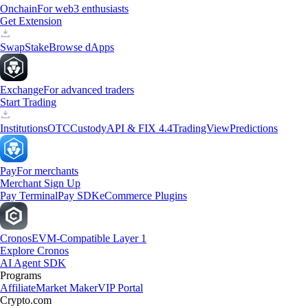
Onchain
For web3 enthusiasts
Get Extension
Swap
Stake
Browse dApps
Exchange
For advanced traders
Start Trading
Institutions
OTC
Custody
API & FIX 4.4
TradingView
Predictions
Pay
For merchants
Merchant Sign Up
Pay Terminal
Pay SDK
eCommerce Plugins
Cronos
EVM-Compatible Layer 1
Explore Cronos
AI Agent SDK
Programs
Affiliate
Market Maker
VIP Portal
Crypto.com