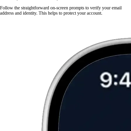
Follow the straightforward on-screen prompts to verify your email
address and identity. This helps to protect your account.