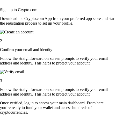
1
Sign up to Crypto.com
Download the Crypto.com App from your preferred app store and start
the registration process to set up your profile.
2
Confirm your email and identity
Follow the straightforward on-screen prompts to verify your email
address and identity. This helps to protect your account.
3
Follow the straightforward on-screen prompts to verify your email
address and identity. This helps to protect your account.
Once verified, log in to access your main dashboard. From here,
you’re ready to fund your wallet and access hundreds of
cryptocurrencies.