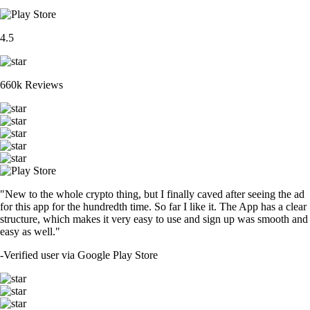
4.5
660k Reviews
"New to the whole crypto thing, but I finally caved after seeing the ad
for this app for the hundredth time. So far I like it. The App has a clear
structure, which makes it very easy to use and sign up was smooth and
easy as well."
-
Verified user via Google Play Store