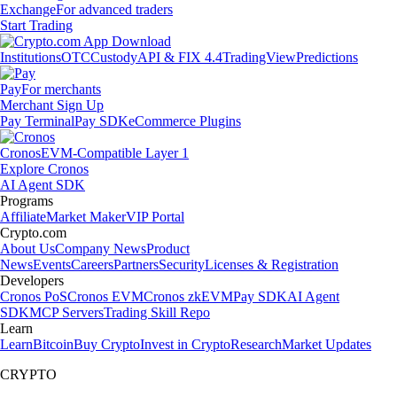
Exchange
For advanced traders
Start Trading
Institutions
OTC
Custody
API & FIX 4.4
TradingView
Predictions
Pay
For merchants
Merchant Sign Up
Pay Terminal
Pay SDK
eCommerce Plugins
Cronos
EVM-Compatible Layer 1
Explore Cronos
AI Agent SDK
Programs
Affiliate
Market Maker
VIP Portal
Crypto.com
About Us
Company News
Product
News
Events
Careers
Partners
Security
Licenses & Registration
Developers
Cronos PoS
Cronos EVM
Cronos zkEVM
Pay SDK
AI Agent
SDK
MCP Servers
Trading Skill Repo
Learn
Learn
Bitcoin
Buy Crypto
Invest in Crypto
Research
Market Updates
CRYPTO