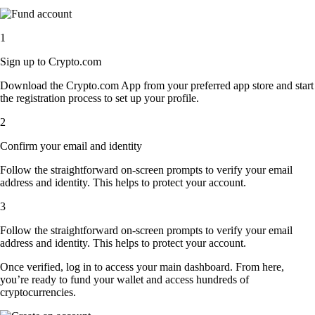
1
Sign up to Crypto.com
Download the Crypto.com App from your preferred app store and start
the registration process to set up your profile.
2
Confirm your email and identity
Follow the straightforward on-screen prompts to verify your email
address and identity. This helps to protect your account.
3
Follow the straightforward on-screen prompts to verify your email
address and identity. This helps to protect your account.
Once verified, log in to access your main dashboard. From here,
you’re ready to fund your wallet and access hundreds of
cryptocurrencies.