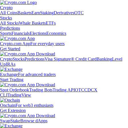
Crypto
All Coins
Baskets
Earn
Staking
Derivatives
OTC
Stocks
All Stocks
Whale Baskets
ETFs
Predictions
Sports
Financials
Elections
Economics
Crypto.com App
For everyday users
Get Started
Crypto
Stocks
Predictions
Visa Signature® Credit Card
Banking
Level
Up
IRAs
Exchange
For advanced traders
Start Trading
Spot Orderbook
Trading Bots
Trading API
OTC
CDCX
CLI
TradingView
Onchain
For web3 enthusiasts
Get Extension
Swap
Stake
Browse dApps