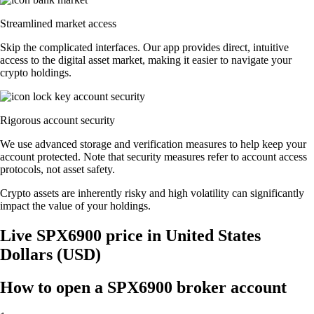
Streamlined market access
Skip the complicated interfaces. Our app provides direct, intuitive
access to the digital asset market, making it easier to navigate your
crypto holdings.
Rigorous account security
We use advanced storage and verification measures to help keep your
account protected. Note that security measures refer to account access
protocols, not asset safety.
Crypto assets are inherently risky and high volatility can significantly
impact the value of your holdings.
Live SPX6900 price in United States
Dollars (USD)
How to open a SPX6900 broker account