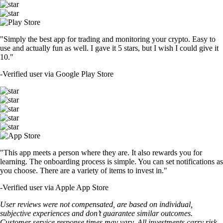
"Simply the best app for trading and monitoring your crypto. Easy to
use and actually fun as well. I gave it 5 stars, but I wish I could give it
10."
-
Verified user via Google Play Store
"This app meets a person where they are. It also rewards you for
learning. The onboarding process is simple. You can set notifications as
you choose. There are a variety of items to invest in."
-
Verified user via Apple App Store
User reviews were not compensated, are based on individual,
subjective experiences and don’t guarantee similar outcomes.
Customer service response times may vary. All investments carry risk