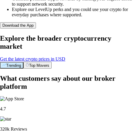
to support network security.
Explore our LevelUp perks and you could use your crypto for
everyday purchases where supported.
Download the App
Explore the broader cryptocurrency
market
Get the latest crypto prices in USD
Trending
Top Movers
What customers say about our broker
platform
4.7
320k Reviews