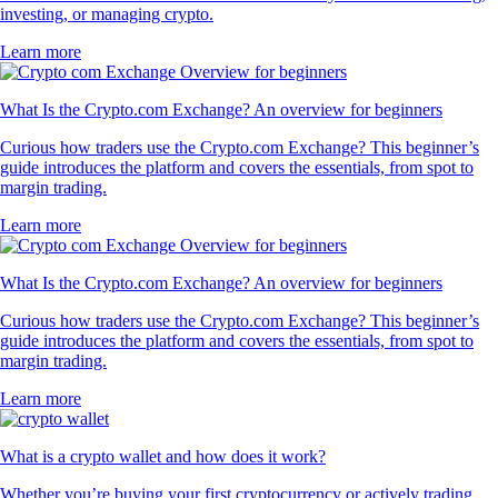
investing, or managing crypto.
Learn more
What Is the Crypto.com Exchange? An overview for beginners
Curious how traders use the Crypto.com Exchange? This beginner’s
guide introduces the platform and covers the essentials, from spot to
margin trading.
Learn more
What Is the Crypto.com Exchange? An overview for beginners
Curious how traders use the Crypto.com Exchange? This beginner’s
guide introduces the platform and covers the essentials, from spot to
margin trading.
Learn more
What is a crypto wallet and how does it work?
Whether you’re buying your first cryptocurrency or actively trading,