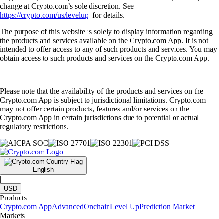
change at Crypto.com’s sole discretion. See
https://crypto.com/us/levelup
for details.
The purpose of this website is solely to display information regarding
the products and services available on the Crypto.com App. It is not
intended to offer access to any of such products and services. You may
obtain access to such products and services on the Crypto.com App.
Please note that the availability of the products and services on the
Crypto.com App is subject to jurisdictional limitations. Crypto.com
may not offer certain products, features and/or services on the
Crypto.com App in certain jurisdictions due to potential or actual
regulatory restrictions.
English
|
USD
Products
Crypto.com App
Advanced
Onchain
Level Up
Prediction Market
Markets