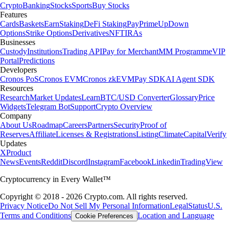
Crypto
Banking
Stocks
Sports
Buy Stocks
Features
Cards
Baskets
Earn
Staking
DeFi Staking
Pay
Prime
UpDown
Options
Strike Options
Derivatives
NFT
IRAs
Businesses
Custody
Institutions
Trading API
Pay for Merchant
MM Programme
VIP
Portal
Predictions
Developers
Cronos PoS
Cronos EVM
Cronos zkEVM
Pay SDK
AI Agent SDK
Resources
Research
Market Updates
Learn
BTC/USD Converter
Glossary
Price
Widgets
Telegram Bot
Support
Crypto Overview
Company
About Us
Roadmap
Careers
Partners
Security
Proof of
Reserves
Affiliate
Licenses & Registrations
Listing
Climate
Capital
Verify
Updates
X
Product
News
Events
Reddit
Discord
Instagram
Facebook
Linkedin
TradingView
Cryptocurrency in Every Wallet™
Copyright © 2018 - 2026 Crypto.com. All rights reserved.
Privacy Notice
Do Not Sell My Personal Information
Legal
Status
U.S.
Terms and Conditions
Location and Language
Cookie Preferences