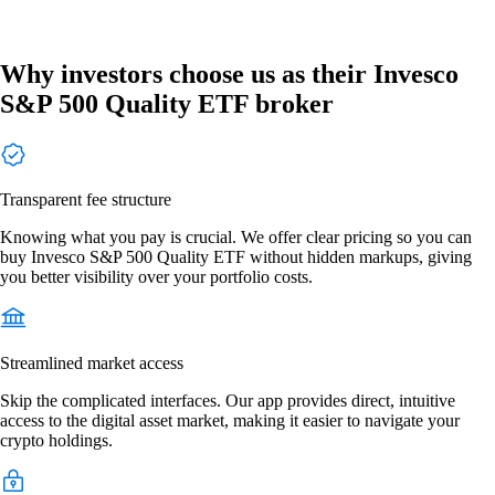
Why investors choose us as their Invesco
S&P 500 Quality ETF broker
Transparent fee structure
Knowing what you pay is crucial. We offer clear pricing so you can
buy Invesco S&P 500 Quality ETF without hidden markups, giving
you better visibility over your portfolio costs.
Streamlined market access
Skip the complicated interfaces. Our app provides direct, intuitive
access to the digital asset market, making it easier to navigate your
crypto holdings.