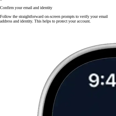
Confirm your email and identity
Follow the straightforward on-screen prompts to verify your email
address and identity. This helps to protect your account.