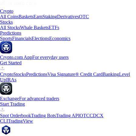
Crypto
All Coins
Baskets
Earn
Staking
Derivatives
OTC
Stocks
All Stocks
Whale Baskets
ETFs
Predictions
Sports
Financials
Elections
Economics
Crypto.com App
For everyday users
Get Started
Crypto
Stocks
Predictions
Visa Signature® Credit Card
Banking
Level
Up
IRAs
Exchange
For advanced traders
Start Trading
Spot Orderbook
Trading Bots
Trading API
OTC
CDCX
CLI
TradingView