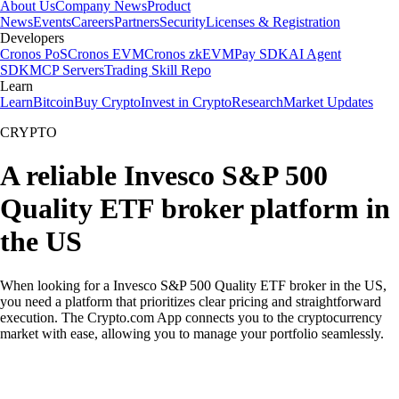
About Us
Company News
Product
News
Events
Careers
Partners
Security
Licenses & Registration
Developers
Cronos PoS
Cronos EVM
Cronos zkEVM
Pay SDK
AI Agent
SDK
MCP Servers
Trading Skill Repo
Learn
Learn
Bitcoin
Buy Crypto
Invest in Crypto
Research
Market Updates
CRYPTO
A reliable Invesco S&P 500
Quality ETF broker platform in
the US
When looking for a Invesco S&P 500 Quality ETF broker in the US,
you need a platform that prioritizes clear pricing and straightforward
execution. The Crypto.com App connects you to the cryptocurrency
market with ease, allowing you to manage your portfolio seamlessly.