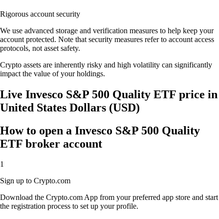
Rigorous account security
We use advanced storage and verification measures to help keep your
account protected. Note that security measures refer to account access
protocols, not asset safety.
Crypto assets are inherently risky and high volatility can significantly
impact the value of your holdings.
Live Invesco S&P 500 Quality ETF price in
United States Dollars (USD)
How to open a Invesco S&P 500 Quality
ETF broker account
1
Sign up to Crypto.com
Download the Crypto.com App from your preferred app store and start
the registration process to set up your profile.