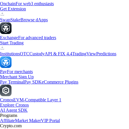
Onchain
For web3 enthusiasts
Get Extension
Swap
Stake
Browse dApps
Exchange
For advanced traders
Start Trading
Institutions
OTC
Custody
API & FIX 4.4
TradingView
Predictions
Pay
For merchants
Merchant Sign Up
Pay Terminal
Pay SDK
eCommerce Plugins
Cronos
EVM-Compatible Layer 1
Explore Cronos
AI Agent SDK
Programs
Affiliate
Market Maker
VIP Portal
Crypto.com