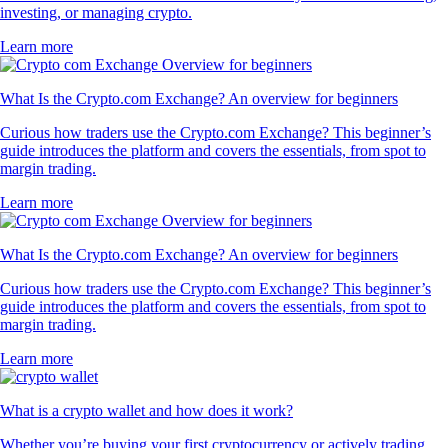
investing, or managing crypto.
Learn more
What Is the Crypto.com Exchange? An overview for beginners
Curious how traders use the Crypto.com Exchange? This beginner’s
guide introduces the platform and covers the essentials, from spot to
margin trading.
Learn more
What Is the Crypto.com Exchange? An overview for beginners
Curious how traders use the Crypto.com Exchange? This beginner’s
guide introduces the platform and covers the essentials, from spot to
margin trading.
Learn more
What is a crypto wallet and how does it work?
Whether you’re buying your first cryptocurrency or actively trading,