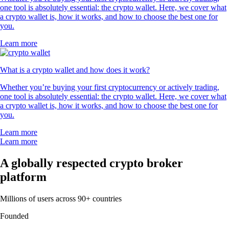
one tool is absolutely essential: the crypto wallet. Here, we cover what
a crypto wallet is, how it works, and how to choose the best one for
you.
Learn more
What is a crypto wallet and how does it work?
Whether you’re buying your first cryptocurrency or actively trading,
one tool is absolutely essential: the crypto wallet. Here, we cover what
a crypto wallet is, how it works, and how to choose the best one for
you.
Learn more
Learn more
A globally respected crypto broker
platform
Millions of users across 90+ countries
Founded