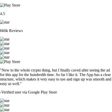
4.5
660k Reviews
"New to the whole crypto thing, but I finally caved after seeing the ad
for this app for the hundredth time. So far I like it. The App has a clear
structure, which makes it very easy to use and sign up was smooth and
easy as well."
-
Verified user via Google Play Store