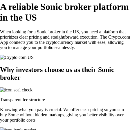
A reliable Sonic broker platform
in the US
When looking for a Sonic broker in the US, you need a platform that
prioritizes clear pricing and straightforward execution. The Crypto.com
App connects you to the cryptocurrency market with ease, allowing
you to manage your portfolio seamlessly.
Why investors choose us as their Sonic
broker
Transparent fee structure
Knowing what you pay is crucial. We offer clear pricing so you can
buy Sonic without hidden markups, giving you better visibility over
your portfolio costs.