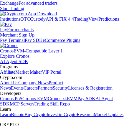
Exchange
For advanced traders
Start Trading
Institutions
OTC
Custody
API & FIX 4.4
TradingView
Predictions
Pay
For merchants
Merchant Sign Up
Pay Terminal
Pay SDK
eCommerce Plugins
Cronos
EVM-Compatible Layer 1
Explore Cronos
AI Agent SDK
Programs
Affiliate
Market Maker
VIP Portal
Crypto.com
About Us
Company News
Product
News
Events
Careers
Partners
Security
Licenses & Registration
Developers
Cronos PoS
Cronos EVM
Cronos zkEVM
Pay SDK
AI Agent
SDK
MCP Servers
Trading Skill Repo
Learn
Learn
Bitcoin
Buy Crypto
Invest in Crypto
Research
Market Updates
CRYPTO