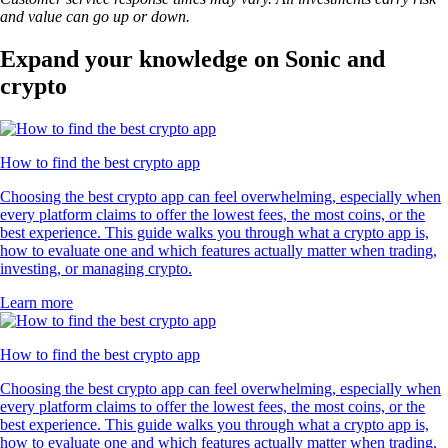
and value can go up or down.
Expand your knowledge on Sonic and
crypto
How to find the best crypto app
Choosing the best crypto app can feel overwhelming, especially when
every platform claims to offer the lowest fees, the most coins, or the
best experience. This guide walks you through what a crypto app is,
how to evaluate one and which features actually matter when trading,
investing, or managing crypto.
Learn more
How to find the best crypto app
Choosing the best crypto app can feel overwhelming, especially when
every platform claims to offer the lowest fees, the most coins, or the
best experience. This guide walks you through what a crypto app is,
how to evaluate one and which features actually matter when trading,