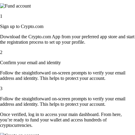
1
Sign up to Crypto.com
Download the Crypto.com App from your preferred app store and start
the registration process to set up your profile.
2
Confirm your email and identity
Follow the straightforward on-screen prompts to verify your email
address and identity. This helps to protect your account.
3
Follow the straightforward on-screen prompts to verify your email
address and identity. This helps to protect your account.
Once verified, log in to access your main dashboard. From here,
you’re ready to fund your wallet and access hundreds of
cryptocurrencies.