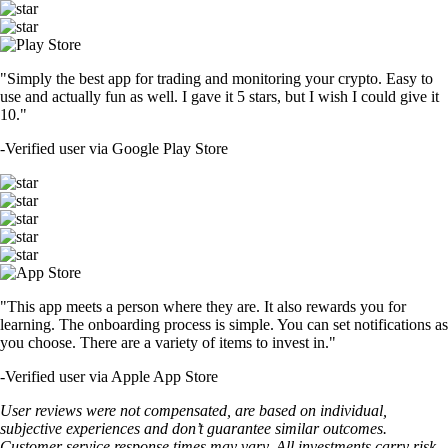
"Simply the best app for trading and monitoring your crypto. Easy to
use and actually fun as well. I gave it 5 stars, but I wish I could give it
10."
-
Verified user via Google Play Store
"This app meets a person where they are. It also rewards you for
learning. The onboarding process is simple. You can set notifications as
you choose. There are a variety of items to invest in."
-
Verified user via Apple App Store
User reviews were not compensated, are based on individual,
subjective experiences and don’t guarantee similar outcomes.
Customer service response times may vary. All investments carry risk