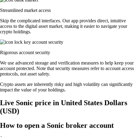
Streamlined market access
Skip the complicated interfaces. Our app provides direct, intuitive
access to the digital asset market, making it easier to navigate your
crypto holdings.
Rigorous account security
We use advanced storage and verification measures to help keep your
account protected. Note that security measures refer to account access
protocols, not asset safety.
Crypto assets are inherently risky and high volatility can significantly
impact the value of your holdings.
Live Sonic price in United States Dollars
(USD)
How to open a Sonic broker account