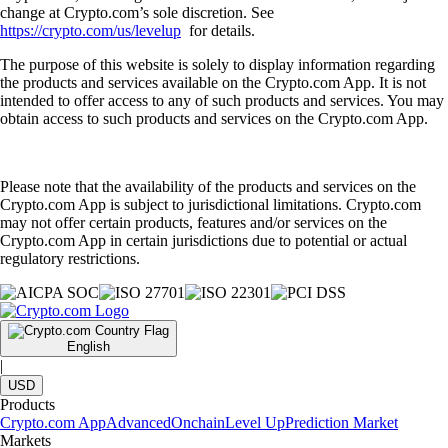
change at Crypto.com’s sole discretion. See
https://crypto.com/us/levelup
for details.
The purpose of this website is solely to display information regarding
the products and services available on the Crypto.com App. It is not
intended to offer access to any of such products and services. You may
obtain access to such products and services on the Crypto.com App.
Please note that the availability of the products and services on the
Crypto.com App is subject to jurisdictional limitations. Crypto.com
may not offer certain products, features and/or services on the
Crypto.com App in certain jurisdictions due to potential or actual
regulatory restrictions.
English
|
USD
Products
Crypto.com App
Advanced
Onchain
Level Up
Prediction Market
Markets