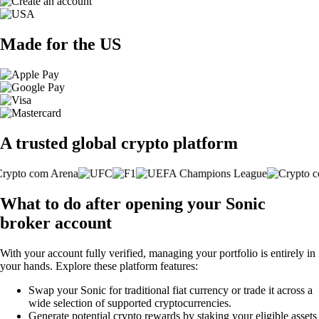
Made for the US
A trusted global crypto platform
What to do after opening your Sonic
broker account
With your account fully verified, managing your portfolio is entirely in
your hands. Explore these platform features:
Swap your Sonic for traditional fiat currency or trade it across a
wide selection of supported cryptocurrencies.
Generate potential crypto rewards by staking your eligible assets