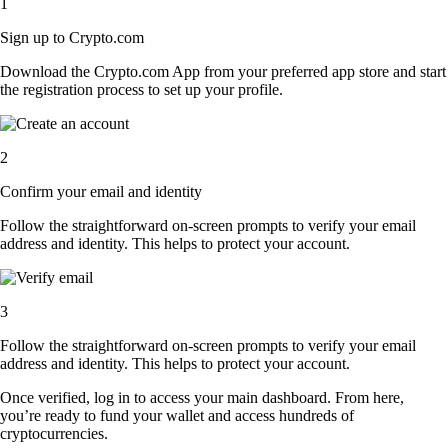
1
Sign up to Crypto.com
Download the Crypto.com App from your preferred app store and start
the registration process to set up your profile.
2
Confirm your email and identity
Follow the straightforward on-screen prompts to verify your email
address and identity. This helps to protect your account.
3
Follow the straightforward on-screen prompts to verify your email
address and identity. This helps to protect your account.
Once verified, log in to access your main dashboard. From here,
you’re ready to fund your wallet and access hundreds of
cryptocurrencies.