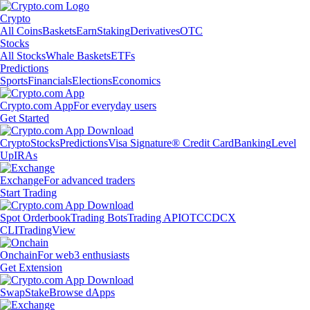
Crypto
All Coins
Baskets
Earn
Staking
Derivatives
OTC
Stocks
All Stocks
Whale Baskets
ETFs
Predictions
Sports
Financials
Elections
Economics
Crypto.com App
For everyday users
Get Started
Crypto
Stocks
Predictions
Visa Signature® Credit Card
Banking
Level
Up
IRAs
Exchange
For advanced traders
Start Trading
Spot Orderbook
Trading Bots
Trading API
OTC
CDCX
CLI
TradingView
Onchain
For web3 enthusiasts
Get Extension
Swap
Stake
Browse dApps