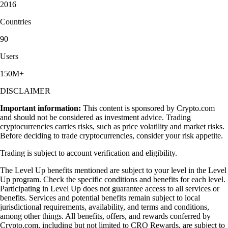
2016
Countries
90
Users
150M+
DISCLAIMER
Important information:
This content is sponsored by Crypto.com
and should not be considered as investment advice. Trading
cryptocurrencies carries risks, such as price volatility and market risks.
Before deciding to trade cryptocurrencies, consider your risk appetite.
Trading is subject to account verification and eligibility.
The Level Up benefits mentioned are subject to your level in the Level
Up program. Check the specific conditions and benefits for each level.
Participating in Level Up does not guarantee access to all services or
benefits. Services and potential benefits remain subject to local
jurisdictional requirements, availability, and terms and conditions,
among other things. All benefits, offers, and rewards conferred by
Crypto.com, including but not limited to CRO Rewards, are subject to