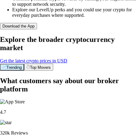
to support network security.
Explore our LevelUp perks and you could use your crypto for
everyday purchases where supported.
Download the App
Explore the broader cryptocurrency
market
Get the latest crypto prices in USD
Trending
Top Movers
What customers say about our broker
platform
4.7
320k Reviews