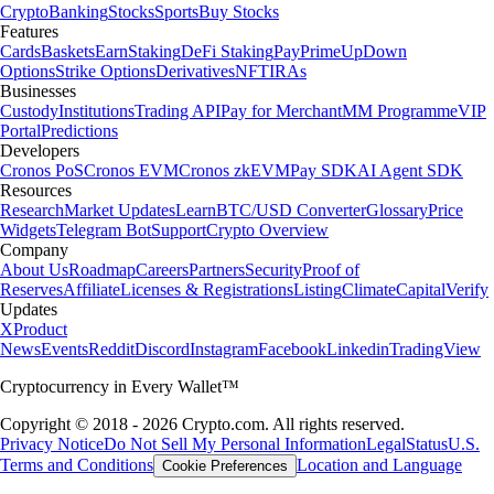
Crypto
Banking
Stocks
Sports
Buy Stocks
Features
Cards
Baskets
Earn
Staking
DeFi Staking
Pay
Prime
UpDown
Options
Strike Options
Derivatives
NFT
IRAs
Businesses
Custody
Institutions
Trading API
Pay for Merchant
MM Programme
VIP
Portal
Predictions
Developers
Cronos PoS
Cronos EVM
Cronos zkEVM
Pay SDK
AI Agent SDK
Resources
Research
Market Updates
Learn
BTC/USD Converter
Glossary
Price
Widgets
Telegram Bot
Support
Crypto Overview
Company
About Us
Roadmap
Careers
Partners
Security
Proof of
Reserves
Affiliate
Licenses & Registrations
Listing
Climate
Capital
Verify
Updates
X
Product
News
Events
Reddit
Discord
Instagram
Facebook
Linkedin
TradingView
Cryptocurrency in Every Wallet™
Copyright © 2018 - 2026 Crypto.com. All rights reserved.
Privacy Notice
Do Not Sell My Personal Information
Legal
Status
U.S.
Terms and Conditions
Location and Language
Cookie Preferences