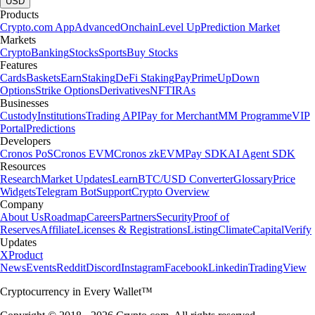
USD
Products
Crypto.com App
Advanced
Onchain
Level Up
Prediction Market
Markets
Crypto
Banking
Stocks
Sports
Buy Stocks
Features
Cards
Baskets
Earn
Staking
DeFi Staking
Pay
Prime
UpDown
Options
Strike Options
Derivatives
NFT
IRAs
Businesses
Custody
Institutions
Trading API
Pay for Merchant
MM Programme
VIP
Portal
Predictions
Developers
Cronos PoS
Cronos EVM
Cronos zkEVM
Pay SDK
AI Agent SDK
Resources
Research
Market Updates
Learn
BTC/USD Converter
Glossary
Price
Widgets
Telegram Bot
Support
Crypto Overview
Company
About Us
Roadmap
Careers
Partners
Security
Proof of
Reserves
Affiliate
Licenses & Registrations
Listing
Climate
Capital
Verify
Updates
X
Product
News
Events
Reddit
Discord
Instagram
Facebook
Linkedin
TradingView
Cryptocurrency in Every Wallet™