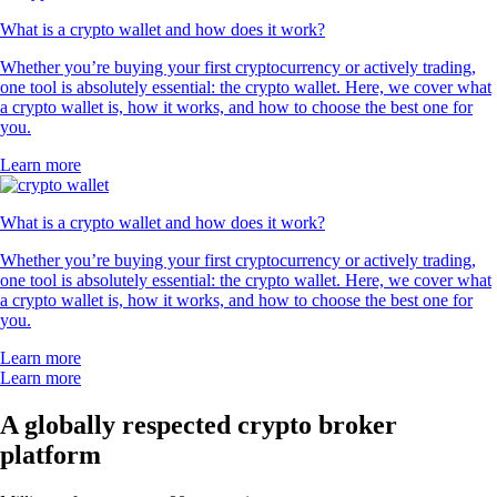
What is a crypto wallet and how does it work?
Whether you’re buying your first cryptocurrency or actively trading,
one tool is absolutely essential: the crypto wallet. Here, we cover what
a crypto wallet is, how it works, and how to choose the best one for
you.
Learn more
What is a crypto wallet and how does it work?
Whether you’re buying your first cryptocurrency or actively trading,
one tool is absolutely essential: the crypto wallet. Here, we cover what
a crypto wallet is, how it works, and how to choose the best one for
you.
Learn more
Learn more
A globally respected crypto broker
platform