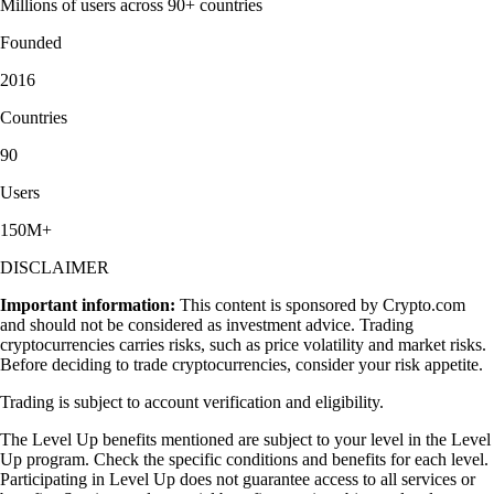
Millions of users across 90+ countries
Founded
2016
Countries
90
Users
150M+
DISCLAIMER
Important information:
This content is sponsored by Crypto.com
and should not be considered as investment advice. Trading
cryptocurrencies carries risks, such as price volatility and market risks.
Before deciding to trade cryptocurrencies, consider your risk appetite.
Trading is subject to account verification and eligibility.
The Level Up benefits mentioned are subject to your level in the Level
Up program. Check the specific conditions and benefits for each level.
Participating in Level Up does not guarantee access to all services or