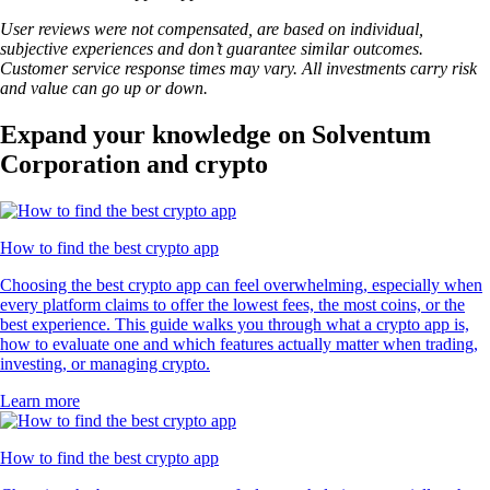
User reviews were not compensated, are based on individual,
subjective experiences and don’t guarantee similar outcomes.
Customer service response times may vary. All investments carry risk
and value can go up or down.
Expand your knowledge on Solventum
Corporation and crypto
How to find the best crypto app
Choosing the best crypto app can feel overwhelming, especially when
every platform claims to offer the lowest fees, the most coins, or the
best experience. This guide walks you through what a crypto app is,
how to evaluate one and which features actually matter when trading,
investing, or managing crypto.
Learn more
How to find the best crypto app