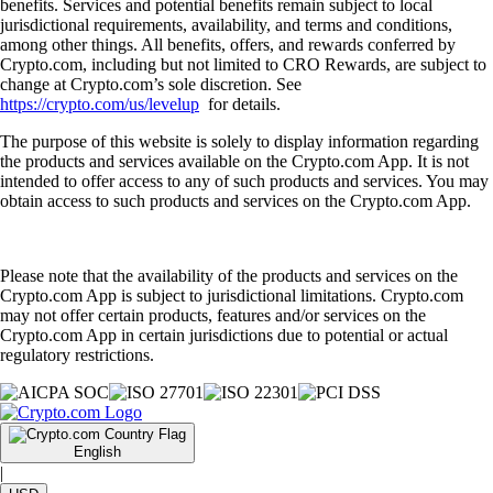
benefits. Services and potential benefits remain subject to local
jurisdictional requirements, availability, and terms and conditions,
among other things. All benefits, offers, and rewards conferred by
Crypto.com, including but not limited to CRO Rewards, are subject to
change at Crypto.com’s sole discretion. See
https://crypto.com/us/levelup
for details.
The purpose of this website is solely to display information regarding
the products and services available on the Crypto.com App. It is not
intended to offer access to any of such products and services. You may
obtain access to such products and services on the Crypto.com App.
Please note that the availability of the products and services on the
Crypto.com App is subject to jurisdictional limitations. Crypto.com
may not offer certain products, features and/or services on the
Crypto.com App in certain jurisdictions due to potential or actual
regulatory restrictions.
English
|