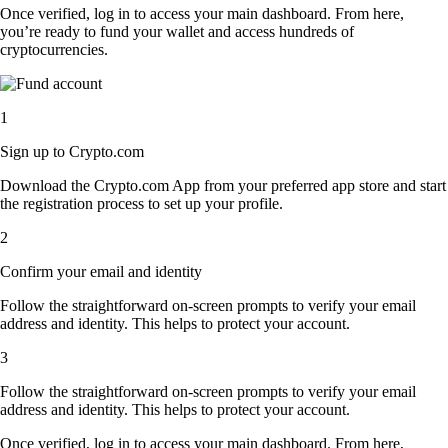
Once verified, log in to access your main dashboard. From here,
you’re ready to fund your wallet and access hundreds of
cryptocurrencies.
1
Sign up to Crypto.com
Download the Crypto.com App from your preferred app store and start
the registration process to set up your profile.
2
Confirm your email and identity
Follow the straightforward on-screen prompts to verify your email
address and identity. This helps to protect your account.
3
Follow the straightforward on-screen prompts to verify your email
address and identity. This helps to protect your account.
Once verified, log in to access your main dashboard. From here,