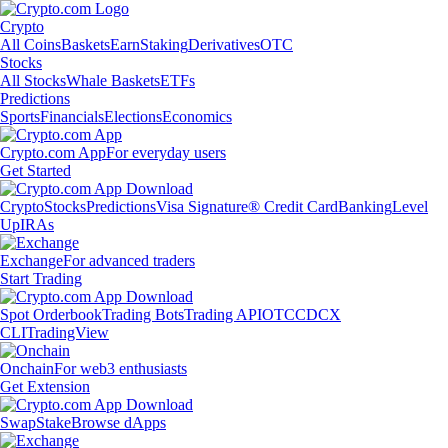
Crypto
All Coins
Baskets
Earn
Staking
Derivatives
OTC
Stocks
All Stocks
Whale Baskets
ETFs
Predictions
Sports
Financials
Elections
Economics
Crypto.com App
For everyday users
Get Started
Crypto
Stocks
Predictions
Visa Signature® Credit Card
Banking
Level
Up
IRAs
Exchange
For advanced traders
Start Trading
Spot Orderbook
Trading Bots
Trading API
OTC
CDCX
CLI
TradingView
Onchain
For web3 enthusiasts
Get Extension
Swap
Stake
Browse dApps