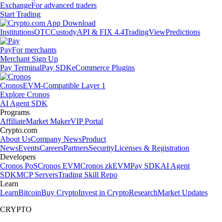
Exchange
For advanced traders
Start Trading
Institutions
OTC
Custody
API & FIX 4.4
TradingView
Predictions
Pay
For merchants
Merchant Sign Up
Pay Terminal
Pay SDK
eCommerce Plugins
Cronos
EVM-Compatible Layer 1
Explore Cronos
AI Agent SDK
Programs
Affiliate
Market Maker
VIP Portal
Crypto.com
About Us
Company News
Product
News
Events
Careers
Partners
Security
Licenses & Registration
Developers
Cronos PoS
Cronos EVM
Cronos zkEVM
Pay SDK
AI Agent
SDK
MCP Servers
Trading Skill Repo
Learn
Learn
Bitcoin
Buy Crypto
Invest in Crypto
Research
Market Updates
CRYPTO