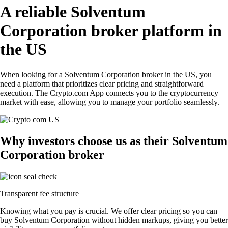
A reliable Solventum
Corporation broker platform in
the US
When looking for a Solventum Corporation broker in the US, you
need a platform that prioritizes clear pricing and straightforward
execution. The Crypto.com App connects you to the cryptocurrency
market with ease, allowing you to manage your portfolio seamlessly.
Why investors choose us as their Solventum
Corporation broker
Transparent fee structure
Knowing what you pay is crucial. We offer clear pricing so you can
buy Solventum Corporation without hidden markups, giving you better