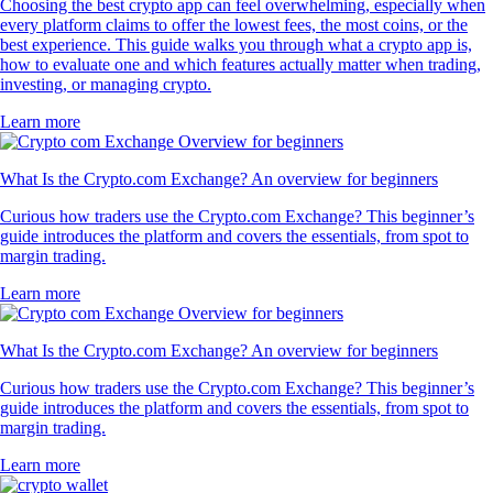
Choosing the best crypto app can feel overwhelming, especially when
every platform claims to offer the lowest fees, the most coins, or the
best experience. This guide walks you through what a crypto app is,
how to evaluate one and which features actually matter when trading,
investing, or managing crypto.
Learn more
What Is the Crypto.com Exchange? An overview for beginners
Curious how traders use the Crypto.com Exchange? This beginner’s
guide introduces the platform and covers the essentials, from spot to
margin trading.
Learn more
What Is the Crypto.com Exchange? An overview for beginners
Curious how traders use the Crypto.com Exchange? This beginner’s
guide introduces the platform and covers the essentials, from spot to
margin trading.
Learn more