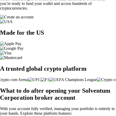
you’re ready to fund your wallet and access hundreds of
cryptocurrencies.
Made for the US
A trusted global crypto platform
What to do after opening your Solventum
Corporation broker account
With your account fully verified, managing your portfolio is entirely in
your hands. Explore these platform features: