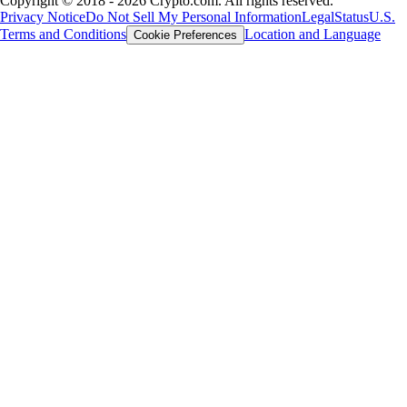
Copyright © 2018 - 2026 Crypto.com. All rights reserved.
Privacy Notice
Do Not Sell My Personal Information
Legal
Status
U.S.
Terms and Conditions
Location and Language
Cookie Preferences