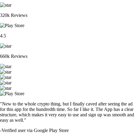
320k Reviews
4.5
660k Reviews
"New to the whole crypto thing, but I finally caved after seeing the ad
for this app for the hundredth time. So far I like it. The App has a clear
structure, which makes it very easy to use and sign up was smooth and
easy as well."
-
Verified user via Google Play Store