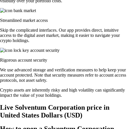
visibility over your portfolio costs.
Streamlined market access
Skip the complicated interfaces. Our app provides direct, intuitive
access to the digital asset market, making it easier to navigate your
crypto holdings.
Rigorous account security
We use advanced storage and verification measures to help keep your
account protected. Note that security measures refer to account access
protocols, not asset safety.
Crypto assets are inherently risky and high volatility can significantly
impact the value of your holdings.
Live Solventum Corporation price in
United States Dollars (USD)
How to open a Solventum Corporation