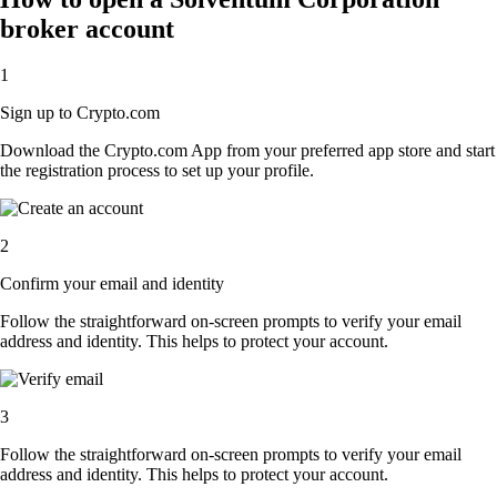
broker account
1
Sign up to Crypto.com
Download the Crypto.com App from your preferred app store and start
the registration process to set up your profile.
2
Confirm your email and identity
Follow the straightforward on-screen prompts to verify your email
address and identity. This helps to protect your account.
3
Follow the straightforward on-screen prompts to verify your email
address and identity. This helps to protect your account.