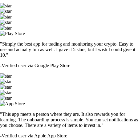
"Simply the best app for trading and monitoring your crypto. Easy to
use and actually fun as well. I gave it 5 stars, but I wish I could give it
10."
-
Verified user via Google Play Store
"This app meets a person where they are. It also rewards you for
learning. The onboarding process is simple. You can set notifications as
you choose. There are a variety of items to invest in."
-
Verified user via Apple App Store