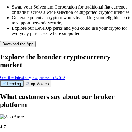
Swap your Solventum Corporation for traditional fiat currency
or trade it across a wide selection of supported cryptocurrencies.
Generate potential crypto rewards by staking your eligible assets
to support network security.
Explore our LevelUp perks and you could use your crypto for
everyday purchases where supported.
Download the App
Explore the broader cryptocurrency
market
Get the latest crypto prices in USD
Trending
Top Movers
What customers say about our broker
platform
4.7