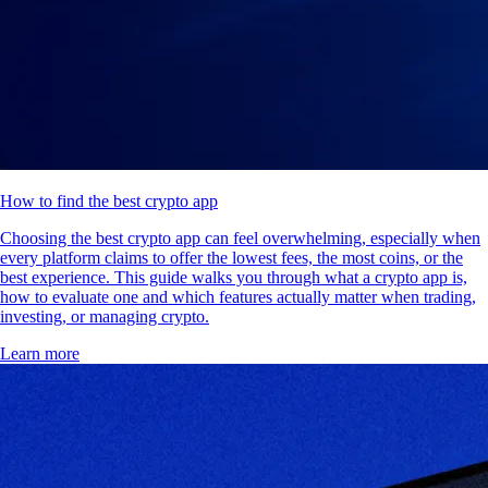
How to find the best crypto app
Choosing the best crypto app can feel overwhelming, especially when
every platform claims to offer the lowest fees, the most coins, or the
best experience. This guide walks you through what a crypto app is,
how to evaluate one and which features actually matter when trading,
investing, or managing crypto.
Learn more