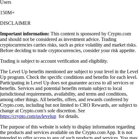
Users
150M+
DISCLAIMER
Important information:
This content is sponsored by Crypto.com
and should not be considered as investment advice. Trading
cryptocurrencies carries risks, such as price volatility and market risks.
Before deciding to trade cryptocurrencies, consider your risk appetite.
Trading is subject to account verification and eligibility.
The Level Up benefits mentioned are subject to your level in the Level
Up program. Check the specific conditions and benefits for each level.
Participating in Level Up does not guarantee access to all services or
benefits. Services and potential benefits remain subject to local
jurisdictional requirements, availability, and terms and conditions,
among other things. All benefits, offers, and rewards conferred by
Crypto.com, including but not limited to CRO Rewards, are subject to
change at Crypto.com’s sole discretion. See
https://crypto.com/us/levelup
for details.
The purpose of this website is solely to display information regarding
the products and services available on the Crypto.com App. It is not
intended to offer access to any of such products and services. You may