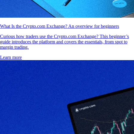
What Is the Crypto.com Exchange? An overview for beginners
Curious how traders use the Crypto.com Exchange? This beginner’s
guide introduces the platform and covers the essentials, from spot to
margin trading.
Learn more