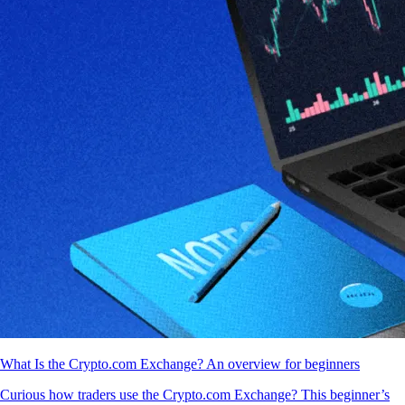
What Is the Crypto.com Exchange? An overview for beginners
Curious how traders use the Crypto.com Exchange? This beginner’s