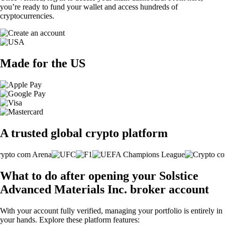
you’re ready to fund your wallet and access hundreds of
cryptocurrencies.
Made for the US
A trusted global crypto platform
What to do after opening your Solstice
Advanced Materials Inc. broker account
With your account fully verified, managing your portfolio is entirely in
your hands. Explore these platform features: