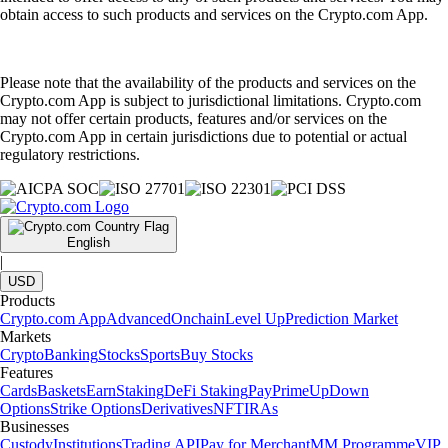
obtain access to such products and services on the Crypto.com App.
Please note that the availability of the products and services on the
Crypto.com App is subject to jurisdictional limitations. Crypto.com
may not offer certain products, features and/or services on the
Crypto.com App in certain jurisdictions due to potential or actual
regulatory restrictions.
English
|
USD
Products
Crypto.com App
Advanced
Onchain
Level Up
Prediction Market
Markets
Crypto
Banking
Stocks
Sports
Buy Stocks
Features
Cards
Baskets
Earn
Staking
DeFi Staking
Pay
Prime
UpDown
Options
Strike Options
Derivatives
NFT
IRAs
Businesses
Custody
Institutions
Trading API
Pay for Merchant
MM Programme
VIP