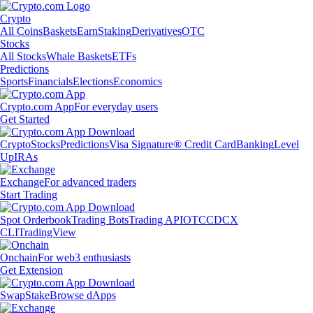
Crypto
All Coins
Baskets
Earn
Staking
Derivatives
OTC
Stocks
All Stocks
Whale Baskets
ETFs
Predictions
Sports
Financials
Elections
Economics
Crypto.com App
For everyday users
Get Started
Crypto
Stocks
Predictions
Visa Signature® Credit Card
Banking
Level
Up
IRAs
Exchange
For advanced traders
Start Trading
Spot Orderbook
Trading Bots
Trading API
OTC
CDCX
CLI
TradingView
Onchain
For web3 enthusiasts
Get Extension
Swap
Stake
Browse dApps