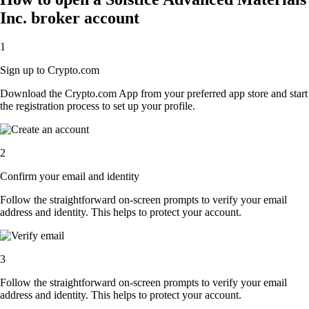
Inc. broker account
1
Sign up to Crypto.com
Download the Crypto.com App from your preferred app store and start
the registration process to set up your profile.
2
Confirm your email and identity
Follow the straightforward on-screen prompts to verify your email
address and identity. This helps to protect your account.
3
Follow the straightforward on-screen prompts to verify your email
address and identity. This helps to protect your account.