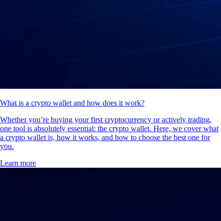
What is a crypto wallet and how does it work?
Whether you’re buying your first cryptocurrency or actively trading,
one tool is absolutely essential: the crypto wallet. Here, we cover what
a crypto wallet is, how it works, and how to choose the best one for
you.
Learn more