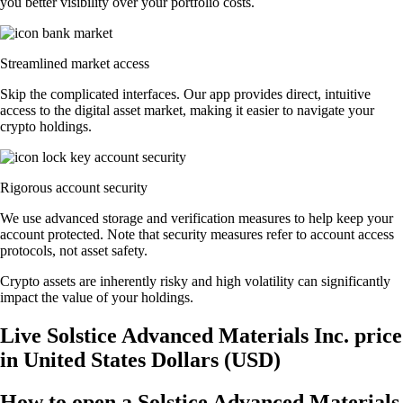
you better visibility over your portfolio costs.
Streamlined market access
Skip the complicated interfaces. Our app provides direct, intuitive
access to the digital asset market, making it easier to navigate your
crypto holdings.
Rigorous account security
We use advanced storage and verification measures to help keep your
account protected. Note that security measures refer to account access
protocols, not asset safety.
Crypto assets are inherently risky and high volatility can significantly
impact the value of your holdings.
Live Solstice Advanced Materials Inc. price
in United States Dollars (USD)
How to open a Solstice Advanced Materials