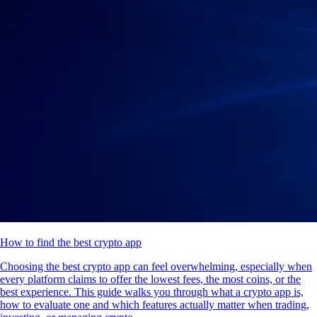
How to find the best crypto app
Choosing the best crypto app can feel overwhelming, especially when
every platform claims to offer the lowest fees, the most coins, or the
best experience. This guide walks you through what a crypto app is,
how to evaluate one and which features actually matter when trading,