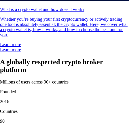
What is a crypto wallet and how does it work?
Whether you’re buying your first cryptocurrency or actively trading,
one tool is absolutely essential: the crypto wallet. Here, we cover what
a crypto wallet is, how it works, and how to choose the best one for
you.
Learn more
Learn more
A globally respected crypto broker
platform
Millions of users across 90+ countries
Founded
2016
Countries
90