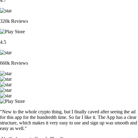
4.7
320k Reviews
4.5
660k Reviews
"New to the whole crypto thing, but I finally caved after seeing the ad
for this app for the hundredth time. So far I like it. The App has a clear
structure, which makes it very easy to use and sign up was smooth and
easy as well."