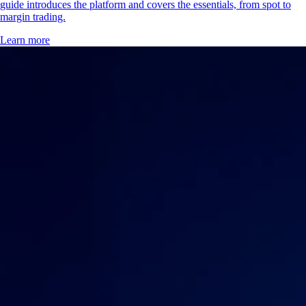
guide introduces the platform and covers the essentials, from spot to
margin trading.
Learn more