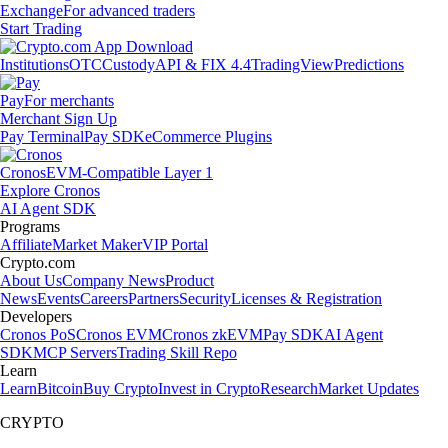
Exchange
For advanced traders
Start Trading
Institutions
OTC
Custody
API & FIX 4.4
TradingView
Predictions
Pay
For merchants
Merchant Sign Up
Pay Terminal
Pay SDK
eCommerce Plugins
Cronos
EVM-Compatible Layer 1
Explore Cronos
AI Agent SDK
Programs
Affiliate
Market Maker
VIP Portal
Crypto.com
About Us
Company News
Product
News
Events
Careers
Partners
Security
Licenses & Registration
Developers
Cronos PoS
Cronos EVM
Cronos zkEVM
Pay SDK
AI Agent
SDK
MCP Servers
Trading Skill Repo
Learn
Learn
Bitcoin
Buy Crypto
Invest in Crypto
Research
Market Updates
CRYPTO