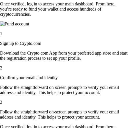
Once verified, log in to access your main dashboard. From here,
you’re ready to fund your wallet and access hundreds of
cryptocurrencies.
1
Sign up to Crypto.com
Download the Crypto.com App from your preferred app store and start
the registration process to set up your profile.
2
Confirm your email and identity
Follow the straightforward on-screen prompts to verify your email
address and identity. This helps to protect your account.
3
Follow the straightforward on-screen prompts to verify your email
address and identity. This helps to protect your account.
Once verified, log in to access your main dashboard. From here,