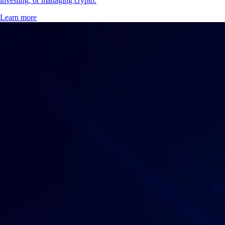
investing, or managing crypto.
Learn more