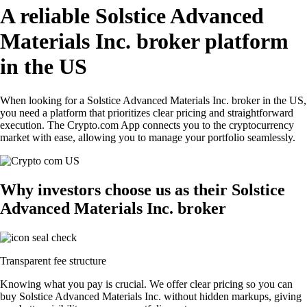
A reliable Solstice Advanced
Materials Inc. broker platform
in the US
When looking for a Solstice Advanced Materials Inc. broker in the US,
you need a platform that prioritizes clear pricing and straightforward
execution. The Crypto.com App connects you to the cryptocurrency
market with ease, allowing you to manage your portfolio seamlessly.
Why investors choose us as their Solstice
Advanced Materials Inc. broker
Transparent fee structure
Knowing what you pay is crucial. We offer clear pricing so you can
buy Solstice Advanced Materials Inc. without hidden markups, giving