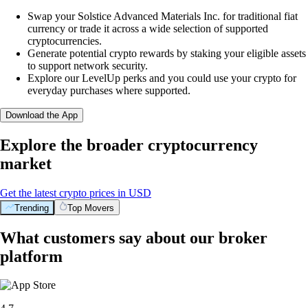
Swap your Solstice Advanced Materials Inc. for traditional fiat
currency or trade it across a wide selection of supported
cryptocurrencies.
Generate potential crypto rewards by staking your eligible assets
to support network security.
Explore our LevelUp perks and you could use your crypto for
everyday purchases where supported.
Download the App
Explore the broader cryptocurrency
market
Get the latest crypto prices in USD
Trending
Top Movers
What customers say about our broker
platform