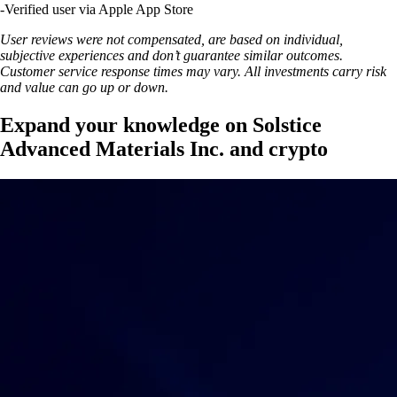
-
Verified user via Apple App Store
User reviews were not compensated, are based on individual,
subjective experiences and don’t guarantee similar outcomes.
Customer service response times may vary. All investments carry risk
and value can go up or down.
Expand your knowledge on Solstice
Advanced Materials Inc. and crypto