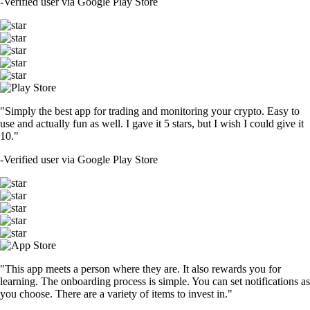
-
Verified user via Google Play Store
"Simply the best app for trading and monitoring your crypto. Easy to
use and actually fun as well. I gave it 5 stars, but I wish I could give it
10."
-
Verified user via Google Play Store
"This app meets a person where they are. It also rewards you for
learning. The onboarding process is simple. You can set notifications as
you choose. There are a variety of items to invest in."