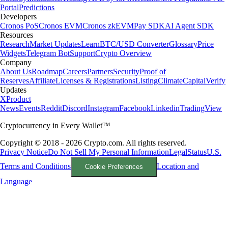
Portal
Predictions
Developers
Cronos PoS
Cronos EVM
Cronos zkEVM
Pay SDK
AI Agent SDK
Resources
Research
Market Updates
Learn
BTC/USD Converter
Glossary
Price
Widgets
Telegram Bot
Support
Crypto Overview
Company
About Us
Roadmap
Careers
Partners
Security
Proof of
Reserves
Affiliate
Licenses & Registrations
Listing
Climate
Capital
Verify
Updates
X
Product
News
Events
Reddit
Discord
Instagram
Facebook
Linkedin
TradingView
Cryptocurrency in Every Wallet™
Copyright © 2018 - 2026 Crypto.com. All rights reserved.
Privacy Notice
Do Not Sell My Personal Information
Legal
Status
U.S.
Terms and Conditions
Location and
Cookie Preferences
Language