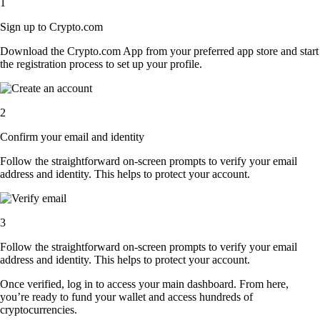
1
Sign up to Crypto.com
Download the Crypto.com App from your preferred app store and start
the registration process to set up your profile.
2
Confirm your email and identity
Follow the straightforward on-screen prompts to verify your email
address and identity. This helps to protect your account.
3
Follow the straightforward on-screen prompts to verify your email
address and identity. This helps to protect your account.
Once verified, log in to access your main dashboard. From here,
you’re ready to fund your wallet and access hundreds of
cryptocurrencies.