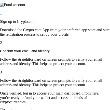
1
Sign up to Crypto.com
Download the Crypto.com App from your preferred app store and start
the registration process to set up your profile.
2
Confirm your email and identity
Follow the straightforward on-screen prompts to verify your email
address and identity. This helps to protect your account.
3
Follow the straightforward on-screen prompts to verify your email
address and identity. This helps to protect your account.
Once verified, log in to access your main dashboard. From here,
you’re ready to fund your wallet and access hundreds of
cryptocurrencies.