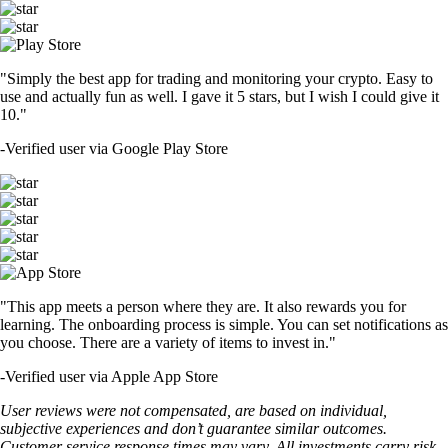
"Simply the best app for trading and monitoring your crypto. Easy to
use and actually fun as well. I gave it 5 stars, but I wish I could give it
10."
-
Verified user via Google Play Store
"This app meets a person where they are. It also rewards you for
learning. The onboarding process is simple. You can set notifications as
you choose. There are a variety of items to invest in."
-
Verified user via Apple App Store
User reviews were not compensated, are based on individual,
subjective experiences and don’t guarantee similar outcomes.
Customer service response times may vary. All investments carry risk