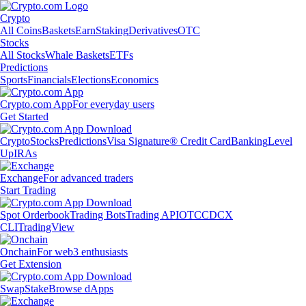
Crypto
All Coins
Baskets
Earn
Staking
Derivatives
OTC
Stocks
All Stocks
Whale Baskets
ETFs
Predictions
Sports
Financials
Elections
Economics
Crypto.com App
For everyday users
Get Started
Crypto
Stocks
Predictions
Visa Signature® Credit Card
Banking
Level
Up
IRAs
Exchange
For advanced traders
Start Trading
Spot Orderbook
Trading Bots
Trading API
OTC
CDCX
CLI
TradingView
Onchain
For web3 enthusiasts
Get Extension
Swap
Stake
Browse dApps