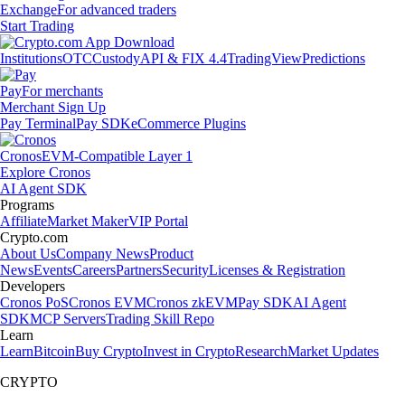
Exchange
For advanced traders
Start Trading
Institutions
OTC
Custody
API & FIX 4.4
TradingView
Predictions
Pay
For merchants
Merchant Sign Up
Pay Terminal
Pay SDK
eCommerce Plugins
Cronos
EVM-Compatible Layer 1
Explore Cronos
AI Agent SDK
Programs
Affiliate
Market Maker
VIP Portal
Crypto.com
About Us
Company News
Product
News
Events
Careers
Partners
Security
Licenses & Registration
Developers
Cronos PoS
Cronos EVM
Cronos zkEVM
Pay SDK
AI Agent
SDK
MCP Servers
Trading Skill Repo
Learn
Learn
Bitcoin
Buy Crypto
Invest in Crypto
Research
Market Updates
CRYPTO