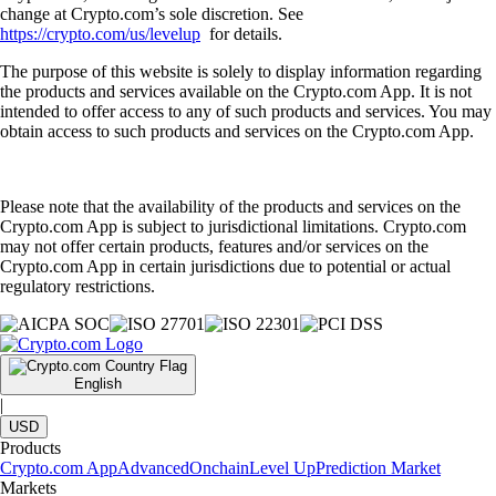
change at Crypto.com’s sole discretion. See
https://crypto.com/us/levelup
for details.
The purpose of this website is solely to display information regarding
the products and services available on the Crypto.com App. It is not
intended to offer access to any of such products and services. You may
obtain access to such products and services on the Crypto.com App.
Please note that the availability of the products and services on the
Crypto.com App is subject to jurisdictional limitations. Crypto.com
may not offer certain products, features and/or services on the
Crypto.com App in certain jurisdictions due to potential or actual
regulatory restrictions.
English
|
USD
Products
Crypto.com App
Advanced
Onchain
Level Up
Prediction Market
Markets