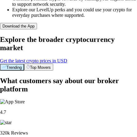
to support network security.
Explore our LevelUp perks and you could use your crypto for
everyday purchases where supported.
Download the App
Explore the broader cryptocurrency
market
Get the latest crypto prices in USD
Trending
Top Movers
What customers say about our broker
platform
4.7
320k Reviews