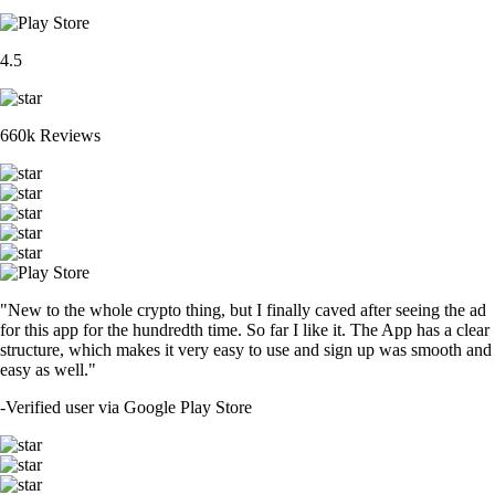
4.5
660k Reviews
"New to the whole crypto thing, but I finally caved after seeing the ad
for this app for the hundredth time. So far I like it. The App has a clear
structure, which makes it very easy to use and sign up was smooth and
easy as well."
-
Verified user via Google Play Store