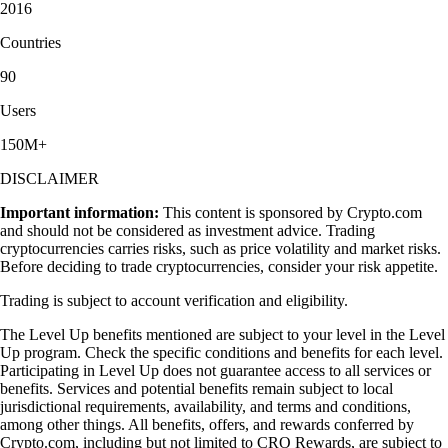
2016
Countries
90
Users
150M+
DISCLAIMER
Important information:
This content is sponsored by Crypto.com
and should not be considered as investment advice. Trading
cryptocurrencies carries risks, such as price volatility and market risks.
Before deciding to trade cryptocurrencies, consider your risk appetite.
Trading is subject to account verification and eligibility.
The Level Up benefits mentioned are subject to your level in the Level
Up program. Check the specific conditions and benefits for each level.
Participating in Level Up does not guarantee access to all services or
benefits. Services and potential benefits remain subject to local
jurisdictional requirements, availability, and terms and conditions,
among other things. All benefits, offers, and rewards conferred by
Crypto.com, including but not limited to CRO Rewards, are subject to