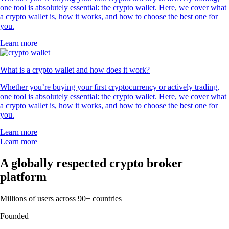
one tool is absolutely essential: the crypto wallet. Here, we cover what
a crypto wallet is, how it works, and how to choose the best one for
you.
Learn more
What is a crypto wallet and how does it work?
Whether you’re buying your first cryptocurrency or actively trading,
one tool is absolutely essential: the crypto wallet. Here, we cover what
a crypto wallet is, how it works, and how to choose the best one for
you.
Learn more
Learn more
A globally respected crypto broker
platform
Millions of users across 90+ countries
Founded