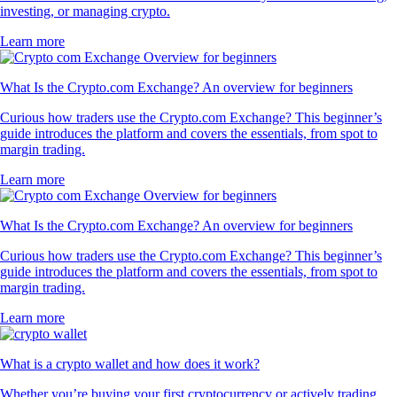
investing, or managing crypto.
Learn more
What Is the Crypto.com Exchange? An overview for beginners
Curious how traders use the Crypto.com Exchange? This beginner’s
guide introduces the platform and covers the essentials, from spot to
margin trading.
Learn more
What Is the Crypto.com Exchange? An overview for beginners
Curious how traders use the Crypto.com Exchange? This beginner’s
guide introduces the platform and covers the essentials, from spot to
margin trading.
Learn more
What is a crypto wallet and how does it work?
Whether you’re buying your first cryptocurrency or actively trading,