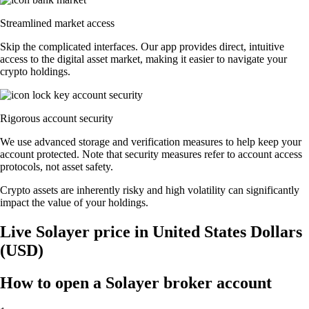
Streamlined market access
Skip the complicated interfaces. Our app provides direct, intuitive
access to the digital asset market, making it easier to navigate your
crypto holdings.
Rigorous account security
We use advanced storage and verification measures to help keep your
account protected. Note that security measures refer to account access
protocols, not asset safety.
Crypto assets are inherently risky and high volatility can significantly
impact the value of your holdings.
Live Solayer price in United States Dollars
(USD)
How to open a Solayer broker account