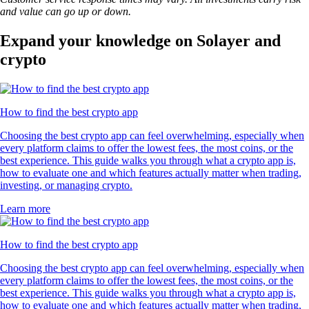
and value can go up or down.
Expand your knowledge on Solayer and
crypto
How to find the best crypto app
Choosing the best crypto app can feel overwhelming, especially when
every platform claims to offer the lowest fees, the most coins, or the
best experience. This guide walks you through what a crypto app is,
how to evaluate one and which features actually matter when trading,
investing, or managing crypto.
Learn more
How to find the best crypto app
Choosing the best crypto app can feel overwhelming, especially when
every platform claims to offer the lowest fees, the most coins, or the
best experience. This guide walks you through what a crypto app is,
how to evaluate one and which features actually matter when trading,