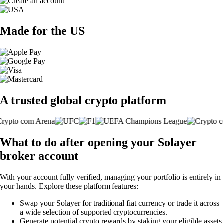
Made for the US
A trusted global crypto platform
What to do after opening your Solayer
broker account
With your account fully verified, managing your portfolio is entirely in
your hands. Explore these platform features:
Swap your Solayer for traditional fiat currency or trade it across
a wide selection of supported cryptocurrencies.
Generate potential crypto rewards by staking your eligible assets