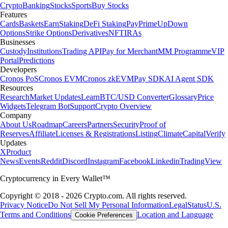
Crypto
Banking
Stocks
Sports
Buy Stocks
Features
Cards
Baskets
Earn
Staking
DeFi Staking
Pay
Prime
UpDown
Options
Strike Options
Derivatives
NFT
IRAs
Businesses
Custody
Institutions
Trading API
Pay for Merchant
MM Programme
VIP
Portal
Predictions
Developers
Cronos PoS
Cronos EVM
Cronos zkEVM
Pay SDK
AI Agent SDK
Resources
Research
Market Updates
Learn
BTC/USD Converter
Glossary
Price
Widgets
Telegram Bot
Support
Crypto Overview
Company
About Us
Roadmap
Careers
Partners
Security
Proof of
Reserves
Affiliate
Licenses & Registrations
Listing
Climate
Capital
Verify
Updates
X
Product
News
Events
Reddit
Discord
Instagram
Facebook
Linkedin
TradingView
Cryptocurrency in Every Wallet™
Copyright © 2018 - 2026 Crypto.com. All rights reserved.
Privacy Notice
Do Not Sell My Personal Information
Legal
Status
U.S.
Terms and Conditions
Location and Language
Cookie Preferences