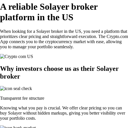
A reliable Solayer broker
platform in the US
When looking for a Solayer broker in the US, you need a platform that
prioritizes clear pricing and straightforward execution. The Crypto.com
App connects you to the cryptocurrency market with ease, allowing
you to manage your portfolio seamlessly.
Why investors choose us as their Solayer
broker
Transparent fee structure
Knowing what you pay is crucial. We offer clear pricing so you can
buy Solayer without hidden markups, giving you better visibility over
your portfolio costs.