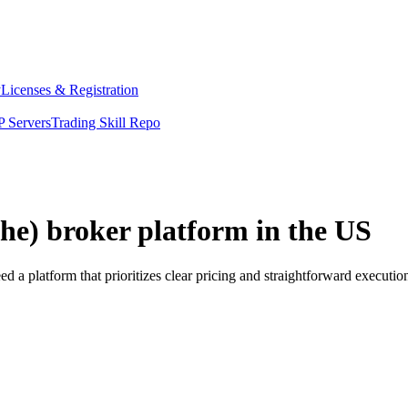
y
Licenses & Registration
 Servers
Trading Skill Repo
he) broker platform in the US
 a platform that prioritizes clear pricing and straightforward execut