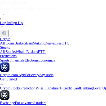
Markets
Individuals
Businesses
Discover
/
Log In
Sign Up
Crypto
All Coins
Baskets
Earn
Staking
Derivatives
OTC
Stocks
All Stocks
Whale Baskets
ETFs
Predictions
Sports
Financials
Elections
Economics
Crypto.com App
For everyday users
Get Started
Crypto
Stocks
Predictions
Visa Signature® Credit Card
Banking
Level U
Exchange
For advanced traders