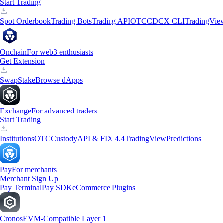
Start Trading
Spot Orderbook
Trading Bots
Trading API
OTC
CDCX CLI
TradingVie
Onchain
For web3 enthusiasts
Get Extension
Swap
Stake
Browse dApps
Exchange
For advanced traders
Start Trading
Institutions
OTC
Custody
API & FIX 4.4
TradingView
Predictions
Pay
For merchants
Merchant Sign Up
Pay Terminal
Pay SDK
eCommerce Plugins
Cronos
EVM-Compatible Layer 1