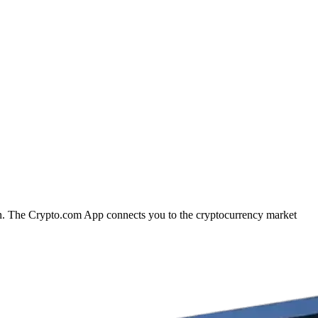
ion. The Crypto.com App connects you to the cryptocurrency market