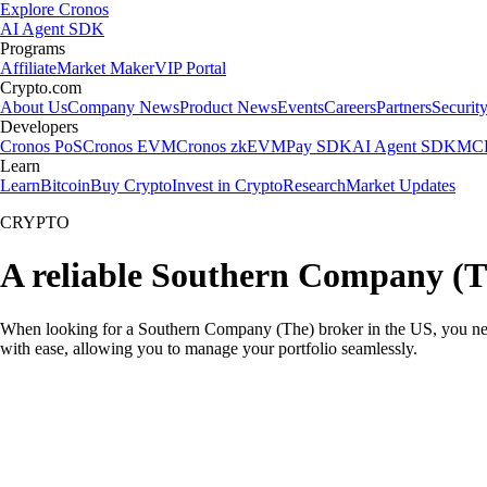
Explore Cronos
AI Agent SDK
Programs
Affiliate
Market Maker
VIP Portal
Crypto.com
About Us
Company News
Product News
Events
Careers
Partners
Securit
Developers
Cronos PoS
Cronos EVM
Cronos zkEVM
Pay SDK
AI Agent SDK
MCP
Learn
Learn
Bitcoin
Buy Crypto
Invest in Crypto
Research
Market Updates
CRYPTO
A reliable Southern Company (T
When looking for a Southern Company (The) broker in the US, you need
with ease, allowing you to manage your portfolio seamlessly.