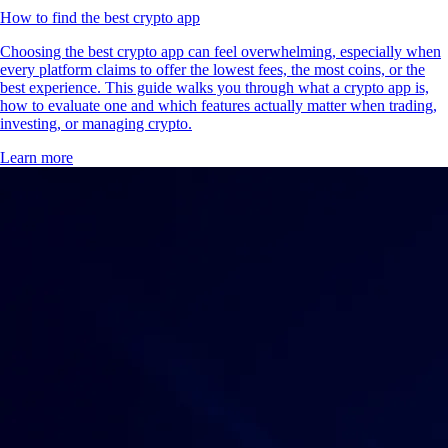
How to find the best crypto app
Choosing the best crypto app can feel overwhelming, especially when
every platform claims to offer the lowest fees, the most coins, or the
best experience. This guide walks you through what a crypto app is,
how to evaluate one and which features actually matter when trading,
investing, or managing crypto.
Learn more