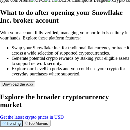
What to do after opening your Snowflake
Inc. broker account
With your account fully verified, managing your portfolio is entirely in
your hands. Explore these platform features:
Swap your Snowflake Inc. for traditional fiat currency or trade it
across a wide selection of supported cryptocurrencies.
Generate potential crypto rewards by staking your eligible assets
to support network security.
Explore our LevelUp perks and you could use your crypto for
everyday purchases where supported.
Download the App
Explore the broader cryptocurrency
market
Get the latest crypto prices in USD
Trending
Top Movers