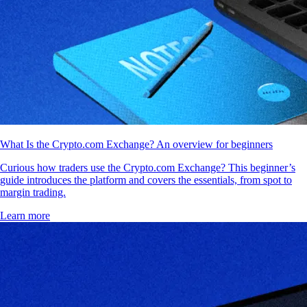
What Is the Crypto.com Exchange? An overview for beginners
Curious how traders use the Crypto.com Exchange? This beginner’s
guide introduces the platform and covers the essentials, from spot to
margin trading.
Learn more