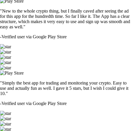
"New to the whole crypto thing, but I finally caved after seeing the ad
for this app for the hundredth time. So far I like it. The App has a clear
structure, which makes it very easy to use and sign up was smooth and
easy as well."
-
Verified user via Google Play Store
"Simply the best app for trading and monitoring your crypto. Easy to
use and actually fun as well. I gave it 5 stars, but I wish I could give it
10."
-
Verified user via Google Play Store