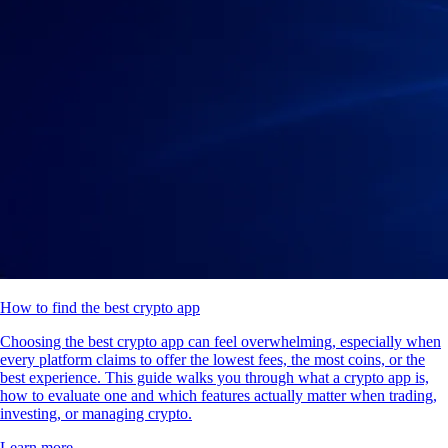
How to find the best crypto app
Choosing the best crypto app can feel overwhelming, especially when
every platform claims to offer the lowest fees, the most coins, or the
best experience. This guide walks you through what a crypto app is,
how to evaluate one and which features actually matter when trading,
investing, or managing crypto.
Learn more