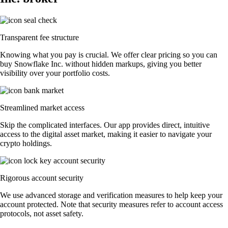
Transparent fee structure
Knowing what you pay is crucial. We offer clear pricing so you can
buy Snowflake Inc. without hidden markups, giving you better
visibility over your portfolio costs.
Streamlined market access
Skip the complicated interfaces. Our app provides direct, intuitive
access to the digital asset market, making it easier to navigate your
crypto holdings.
Rigorous account security
We use advanced storage and verification measures to help keep your
account protected. Note that security measures refer to account access
protocols, not asset safety.