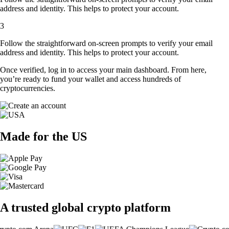
address and identity. This helps to protect your account.
3
Follow the straightforward on-screen prompts to verify your email
address and identity. This helps to protect your account.
Once verified, log in to access your main dashboard. From here,
you’re ready to fund your wallet and access hundreds of
cryptocurrencies.
Made for the US
A trusted global crypto platform