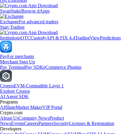
Get Extension
Swap
Stake
Browse dApps
Exchange
For advanced traders
Start Trading
Institutions
OTC
Custody
API & FIX 4.4
TradingView
Predictions
Pay
For merchants
Merchant Sign Up
Pay Terminal
Pay SDK
eCommerce Plugins
Cronos
EVM-Compatible Layer 1
Explore Cronos
AI Agent SDK
Programs
Affiliate
Market Maker
VIP Portal
Crypto.com
About Us
Company News
Product
News
Events
Careers
Partners
Security
Licenses & Registration
Developers