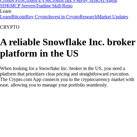
Cronos PoS
Cronos EVM
Cronos zkEVM
Pay SDK
AI Agent
SDK
MCP Servers
Trading Skill Repo
Learn
Learn
Bitcoin
Buy Crypto
Invest in Crypto
Research
Market Updates
CRYPTO
A reliable Snowflake Inc. broker
platform in the US
When looking for a Snowflake Inc. broker in the US, you need a
platform that prioritizes clear pricing and straightforward execution.
The Crypto.com App connects you to the cryptocurrency market with
ease, allowing you to manage your portfolio seamlessly.