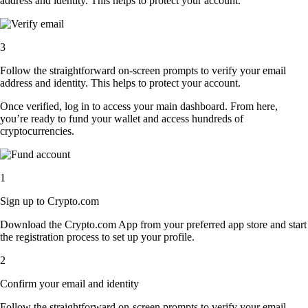
address and identity. This helps to protect your account.
3
Follow the straightforward on-screen prompts to verify your email
address and identity. This helps to protect your account.
Once verified, log in to access your main dashboard. From here,
you’re ready to fund your wallet and access hundreds of
cryptocurrencies.
1
Sign up to Crypto.com
Download the Crypto.com App from your preferred app store and start
the registration process to set up your profile.
2
Confirm your email and identity
Follow the straightforward on-screen prompts to verify your email