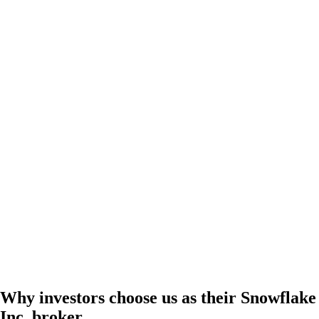
Why investors choose us as their Snowflake
Inc. broker