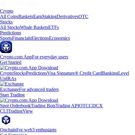
Crypto
All Coins
Baskets
Earn
Staking
Derivatives
OTC
Stocks
All Stocks
Whale Baskets
ETFs
Predictions
Sports
Financials
Elections
Economics
Crypto.com App
For everyday users
Get Started
Crypto
Stocks
Predictions
Visa Signature® Credit Card
Banking
Level
Up
IRAs
Exchange
For advanced traders
Start Trading
Spot Orderbook
Trading Bots
Trading API
OTC
CDCX
CLI
TradingView
Onchain
For web3 enthusiasts