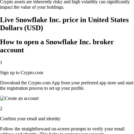
Crypto assets are inherently risky and high volatility can significantly
impact the value of your holdings.
Live Snowflake Inc. price in United States
Dollars (USD)
How to open a Snowflake Inc. broker
account
1
Sign up to Crypto.com
Download the Crypto.com App from your preferred app store and start
the registration process to set up your profile.
2
Confirm your email and identity
Follow the straightforward on-screen prompts to verify your email