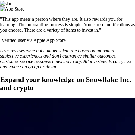
"This app meets a person where they are. It also rewards you for
learning. The onboarding process is simple. You can set notifications as
you choose. There are a variety of items to invest in."
-
Verified user via Apple App Store
User reviews were not compensated, are based on individual,
subjective experiences and don’t guarantee similar outcomes.
Customer service response times may vary. All investments carry risk
and value can go up or down.
Expand your knowledge on Snowflake Inc.
and crypto