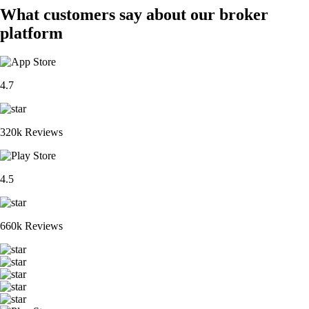
What customers say about our broker
platform
4.7
320k Reviews
4.5
660k Reviews