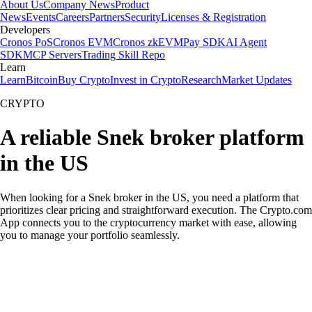
About Us
Company News
Product
News
Events
Careers
Partners
Security
Licenses & Registration
Developers
Cronos PoS
Cronos EVM
Cronos zkEVM
Pay SDK
AI Agent
SDK
MCP Servers
Trading Skill Repo
Learn
Learn
Bitcoin
Buy Crypto
Invest in Crypto
Research
Market Updates
CRYPTO
A reliable Snek broker platform
in the US
When looking for a Snek broker in the US, you need a platform that
prioritizes clear pricing and straightforward execution. The Crypto.com
App connects you to the cryptocurrency market with ease, allowing
you to manage your portfolio seamlessly.