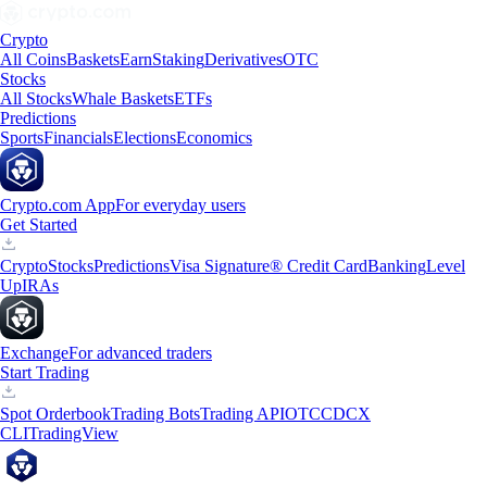
Crypto
All Coins
Baskets
Earn
Staking
Derivatives
OTC
Stocks
All Stocks
Whale Baskets
ETFs
Predictions
Sports
Financials
Elections
Economics
Crypto.com App
For everyday users
Get Started
Crypto
Stocks
Predictions
Visa Signature® Credit Card
Banking
Level
Up
IRAs
Exchange
For advanced traders
Start Trading
Spot Orderbook
Trading Bots
Trading API
OTC
CDCX
CLI
TradingView