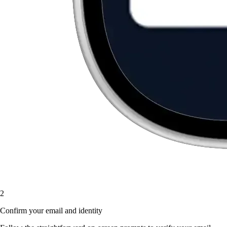
2
Confirm your email and identity