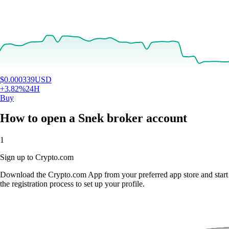
$
0.000339
USD
+
3.82
%
24H
Buy
How to open a Snek broker account
1
Sign up to Crypto.com
Download the Crypto.com App from your preferred app store and start
the registration process to set up your profile.