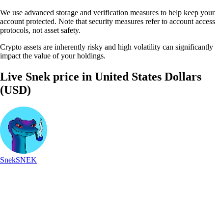
We use advanced storage and verification measures to help keep your
account protected. Note that security measures refer to account access
protocols, not asset safety.
Crypto assets are inherently risky and high volatility can significantly
impact the value of your holdings.
Live Snek price in United States Dollars
(USD)
Snek
SNEK