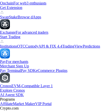
Onchain
For web3 enthusiasts
Get Extension
Swap
Stake
Browse dApps
Exchange
For advanced traders
Start Trading
Institutions
OTC
Custody
API & FIX 4.4
TradingView
Predictions
Pay
For merchants
Merchant Sign Up
Pay Terminal
Pay SDK
eCommerce Plugins
Cronos
EVM-Compatible Layer 1
Explore Cronos
AI Agent SDK
Programs
Affiliate
Market Maker
VIP Portal
Crypto.com