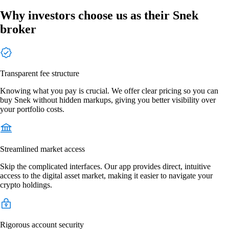
Why investors choose us as their Snek
broker
Transparent fee structure
Knowing what you pay is crucial. We offer clear pricing so you can
buy Snek without hidden markups, giving you better visibility over
your portfolio costs.
Streamlined market access
Skip the complicated interfaces. Our app provides direct, intuitive
access to the digital asset market, making it easier to navigate your
crypto holdings.
Rigorous account security