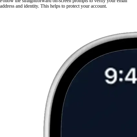
Follow the straightforward on-screen prompts to verify your email
address and identity. This helps to protect your account.