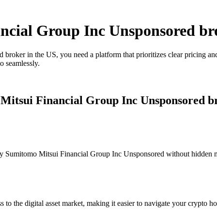
ancial Group Inc Unsponsored br
roker in the US, you need a platform that prioritizes clear pricing a
o seamlessly.
 Mitsui Financial Group Inc Unsponsored b
y Sumitomo Mitsui Financial Group Inc Unsponsored without hidden mark
s to the digital asset market, making it easier to navigate your crypto ho