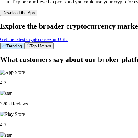
Explore our LevelUp perks and you could use your crypto for e
Download the App
Explore the broader cryptocurrency marke
Get the latest crypto prices in USD
Trending
Top Movers
What customers say about our broker plat
4.7
320k Reviews
4.5