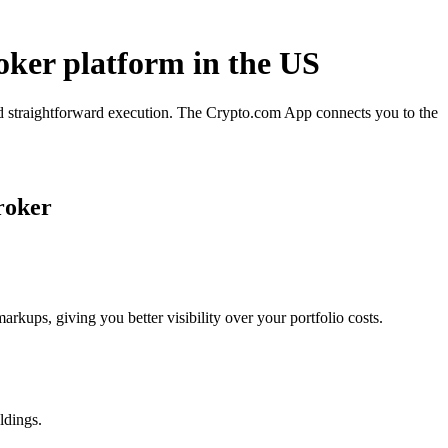
oker platform in the US
nd straightforward execution. The Crypto.com App connects you to the
roker
ups, giving you better visibility over your portfolio costs.
ldings.