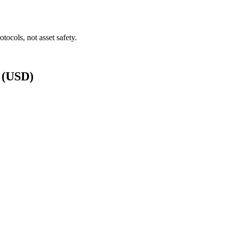
tocols, not asset safety.
s (USD)