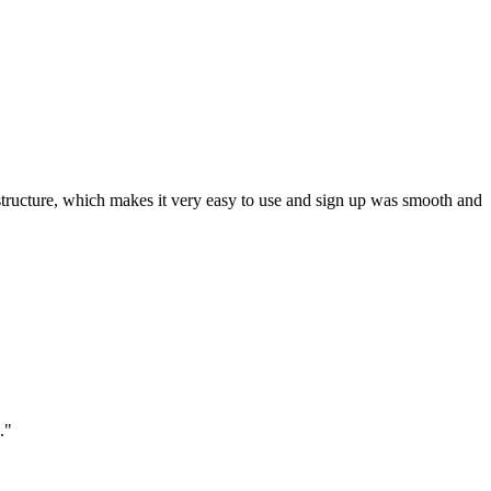
ar structure, which makes it very easy to use and sign up was smooth and
."