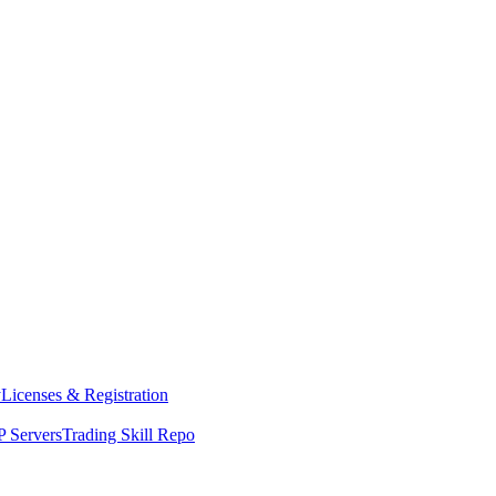
y
Licenses & Registration
 Servers
Trading Skill Repo