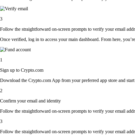
3
Follow the straightforward on-screen prompts to verify your email addre
Once verified, log in to access your main dashboard. From here, you’re
1
Sign up to Crypto.com
Download the Crypto.com App from your preferred app store and start th
2
Confirm your email and identity
Follow the straightforward on-screen prompts to verify your email addre
3
Follow the straightforward on-screen prompts to verify your email addre