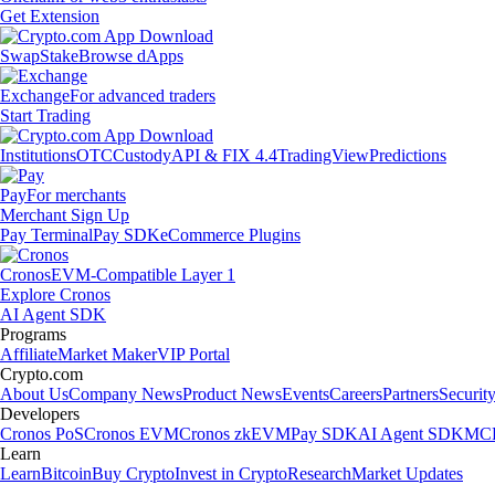
Get Extension
Swap
Stake
Browse dApps
Exchange
For advanced traders
Start Trading
Institutions
OTC
Custody
API & FIX 4.4
TradingView
Predictions
Pay
For merchants
Merchant Sign Up
Pay Terminal
Pay SDK
eCommerce Plugins
Cronos
EVM-Compatible Layer 1
Explore Cronos
AI Agent SDK
Programs
Affiliate
Market Maker
VIP Portal
Crypto.com
About Us
Company News
Product News
Events
Careers
Partners
Securit
Developers
Cronos PoS
Cronos EVM
Cronos zkEVM
Pay SDK
AI Agent SDK
MCP
Learn
Learn
Bitcoin
Buy Crypto
Invest in Crypto
Research
Market Updates