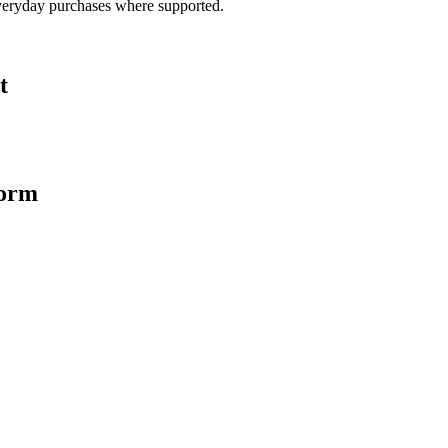
veryday purchases where supported.
t
form