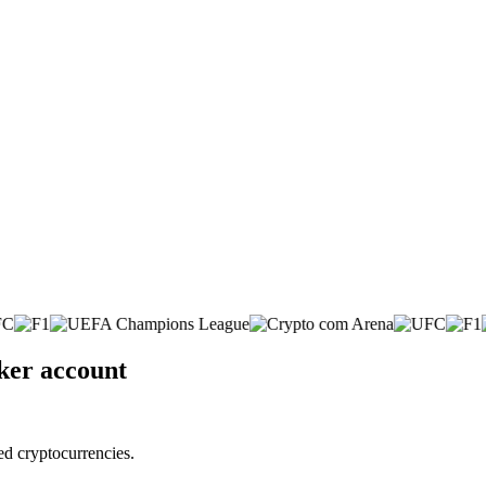
ker account
ed cryptocurrencies.