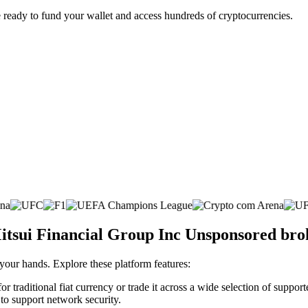
 ready to fund your wallet and access hundreds of cryptocurrencies.
itsui Financial Group Inc Unsponsored bro
 your hands. Explore these platform features:
aditional fiat currency or trade it across a wide selection of support
 to support network security.