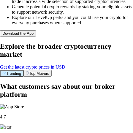
trade it across a wide selection of supported cryptocurrencies.
Generate potential crypto rewards by staking your eligible assets
to support network security.
Explore our LevelUp perks and you could use your crypto for
everyday purchases where supported.
Download the App
Explore the broader cryptocurrency
market
Get the latest crypto prices in USD
Trending
Top Movers
What customers say about our broker
platform
4.7