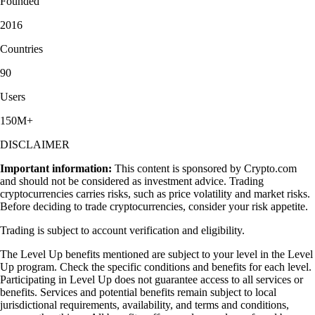
Founded
2016
Countries
90
Users
150M+
DISCLAIMER
Important information:
This content is sponsored by Crypto.com
and should not be considered as investment advice. Trading
cryptocurrencies carries risks, such as price volatility and market risks.
Before deciding to trade cryptocurrencies, consider your risk appetite.
Trading is subject to account verification and eligibility.
The Level Up benefits mentioned are subject to your level in the Level
Up program. Check the specific conditions and benefits for each level.
Participating in Level Up does not guarantee access to all services or
benefits. Services and potential benefits remain subject to local
jurisdictional requirements, availability, and terms and conditions,