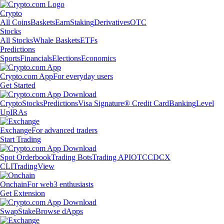
Crypto
All Coins
Baskets
Earn
Staking
Derivatives
OTC
Stocks
All Stocks
Whale Baskets
ETFs
Predictions
Sports
Financials
Elections
Economics
Crypto.com App
For everyday users
Get Started
Crypto
Stocks
Predictions
Visa Signature® Credit Card
Banking
Level
Up
IRAs
Exchange
For advanced traders
Start Trading
Spot Orderbook
Trading Bots
Trading API
OTC
CDCX
CLI
TradingView
Onchain
For web3 enthusiasts
Get Extension
Swap
Stake
Browse dApps