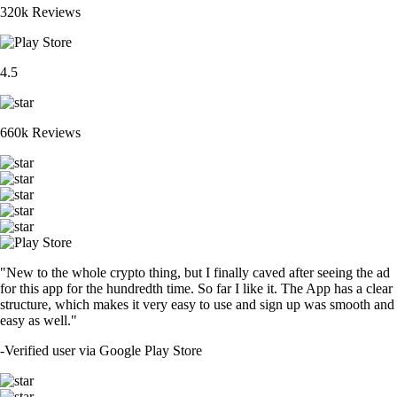
320k Reviews
4.5
660k Reviews
"New to the whole crypto thing, but I finally caved after seeing the ad
for this app for the hundredth time. So far I like it. The App has a clear
structure, which makes it very easy to use and sign up was smooth and
easy as well."
-
Verified user via Google Play Store