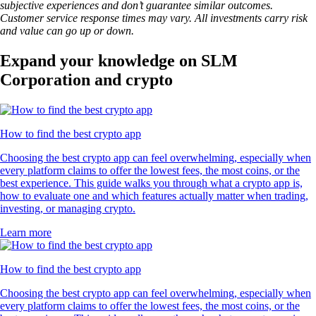
subjective experiences and don’t guarantee similar outcomes.
Customer service response times may vary. All investments carry risk
and value can go up or down.
Expand your knowledge on SLM
Corporation and crypto
How to find the best crypto app
Choosing the best crypto app can feel overwhelming, especially when
every platform claims to offer the lowest fees, the most coins, or the
best experience. This guide walks you through what a crypto app is,
how to evaluate one and which features actually matter when trading,
investing, or managing crypto.
Learn more
How to find the best crypto app
Choosing the best crypto app can feel overwhelming, especially when
every platform claims to offer the lowest fees, the most coins, or the