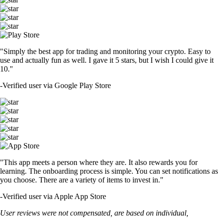
"Simply the best app for trading and monitoring your crypto. Easy to
use and actually fun as well. I gave it 5 stars, but I wish I could give it
10."
-
Verified user via Google Play Store
"This app meets a person where they are. It also rewards you for
learning. The onboarding process is simple. You can set notifications as
you choose. There are a variety of items to invest in."
-
Verified user via Apple App Store
User reviews were not compensated, are based on individual,