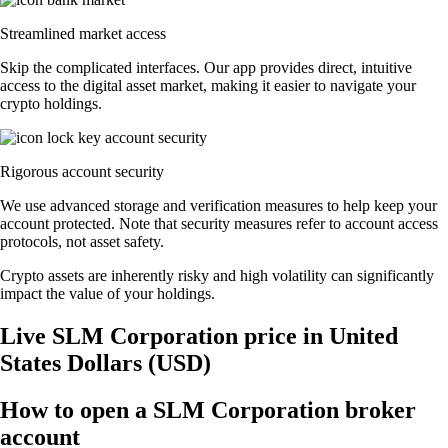
Streamlined market access
Skip the complicated interfaces. Our app provides direct, intuitive
access to the digital asset market, making it easier to navigate your
crypto holdings.
Rigorous account security
We use advanced storage and verification measures to help keep your
account protected. Note that security measures refer to account access
protocols, not asset safety.
Crypto assets are inherently risky and high volatility can significantly
impact the value of your holdings.
Live SLM Corporation price in United
States Dollars (USD)
How to open a SLM Corporation broker
account