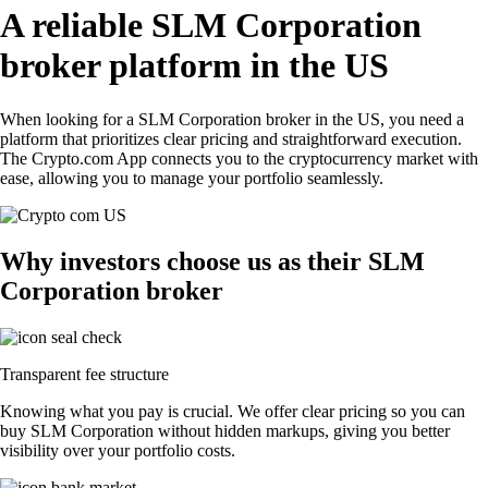
A reliable SLM Corporation
broker platform in the US
When looking for a SLM Corporation broker in the US, you need a
platform that prioritizes clear pricing and straightforward execution.
The Crypto.com App connects you to the cryptocurrency market with
ease, allowing you to manage your portfolio seamlessly.
Why investors choose us as their SLM
Corporation broker
Transparent fee structure
Knowing what you pay is crucial. We offer clear pricing so you can
buy SLM Corporation without hidden markups, giving you better
visibility over your portfolio costs.