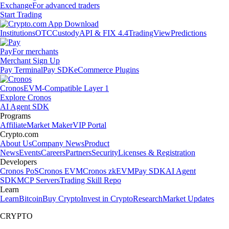
Exchange
For advanced traders
Start Trading
Institutions
OTC
Custody
API & FIX 4.4
TradingView
Predictions
Pay
For merchants
Merchant Sign Up
Pay Terminal
Pay SDK
eCommerce Plugins
Cronos
EVM-Compatible Layer 1
Explore Cronos
AI Agent SDK
Programs
Affiliate
Market Maker
VIP Portal
Crypto.com
About Us
Company News
Product
News
Events
Careers
Partners
Security
Licenses & Registration
Developers
Cronos PoS
Cronos EVM
Cronos zkEVM
Pay SDK
AI Agent
SDK
MCP Servers
Trading Skill Repo
Learn
Learn
Bitcoin
Buy Crypto
Invest in Crypto
Research
Market Updates
CRYPTO