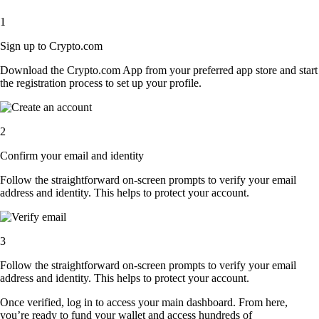
1
Sign up to Crypto.com
Download the Crypto.com App from your preferred app store and start
the registration process to set up your profile.
2
Confirm your email and identity
Follow the straightforward on-screen prompts to verify your email
address and identity. This helps to protect your account.
3
Follow the straightforward on-screen prompts to verify your email
address and identity. This helps to protect your account.
Once verified, log in to access your main dashboard. From here,
you’re ready to fund your wallet and access hundreds of