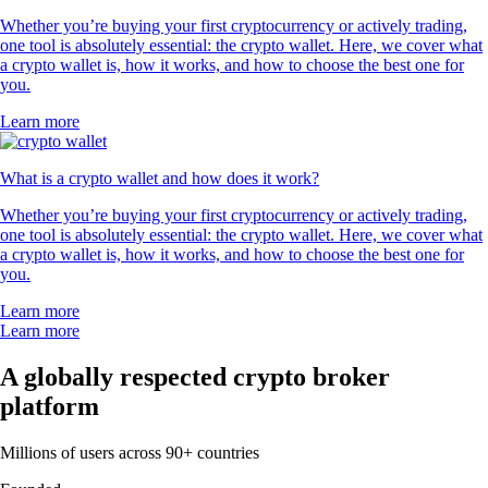
Whether you’re buying your first cryptocurrency or actively trading,
one tool is absolutely essential: the crypto wallet. Here, we cover what
a crypto wallet is, how it works, and how to choose the best one for
you.
Learn more
What is a crypto wallet and how does it work?
Whether you’re buying your first cryptocurrency or actively trading,
one tool is absolutely essential: the crypto wallet. Here, we cover what
a crypto wallet is, how it works, and how to choose the best one for
you.
Learn more
Learn more
A globally respected crypto broker
platform
Millions of users across 90+ countries