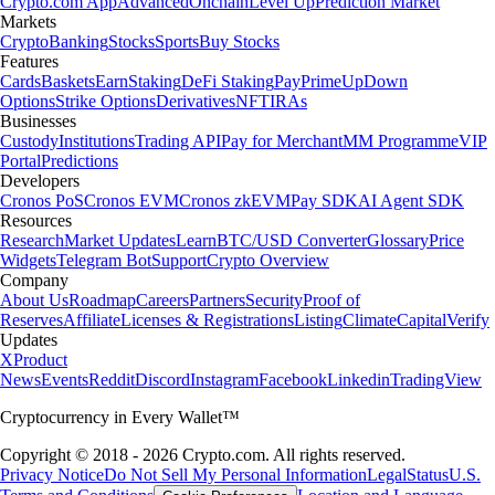
Crypto.com App
Advanced
Onchain
Level Up
Prediction Market
Markets
Crypto
Banking
Stocks
Sports
Buy Stocks
Features
Cards
Baskets
Earn
Staking
DeFi Staking
Pay
Prime
UpDown
Options
Strike Options
Derivatives
NFT
IRAs
Businesses
Custody
Institutions
Trading API
Pay for Merchant
MM Programme
VIP
Portal
Predictions
Developers
Cronos PoS
Cronos EVM
Cronos zkEVM
Pay SDK
AI Agent SDK
Resources
Research
Market Updates
Learn
BTC/USD Converter
Glossary
Price
Widgets
Telegram Bot
Support
Crypto Overview
Company
About Us
Roadmap
Careers
Partners
Security
Proof of
Reserves
Affiliate
Licenses & Registrations
Listing
Climate
Capital
Verify
Updates
X
Product
News
Events
Reddit
Discord
Instagram
Facebook
Linkedin
TradingView
Cryptocurrency in Every Wallet™
Copyright © 2018 - 2026 Crypto.com. All rights reserved.
Privacy Notice
Do Not Sell My Personal Information
Legal
Status
U.S.