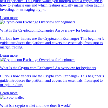
best experience. This guide walks you through what a crypto app is,
how to evaluate one and which features actually matter when trading,
investing, or managing crypto.
Learn more
What Is the Crypto.com Exchange? An overview for beginners
Curious how traders use the Crypto.com Exchange? This beginner’s
guide introduces the platform and covers the essentials, from spot to
margin trading.
Learn more
What Is the Crypto.com Exchange? An overview for beginners
Curious how traders use the Crypto.com Exchange? This beginner’s
guide introduces the platform and covers the essentials, from spot to
margin trading.
Learn more
What is a crypto wallet and how does it work?