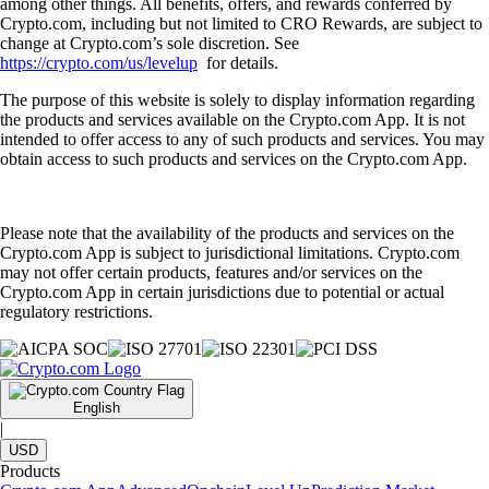
among other things. All benefits, offers, and rewards conferred by
Crypto.com, including but not limited to CRO Rewards, are subject to
change at Crypto.com’s sole discretion. See
https://crypto.com/us/levelup
for details.
The purpose of this website is solely to display information regarding
the products and services available on the Crypto.com App. It is not
intended to offer access to any of such products and services. You may
obtain access to such products and services on the Crypto.com App.
Please note that the availability of the products and services on the
Crypto.com App is subject to jurisdictional limitations. Crypto.com
may not offer certain products, features and/or services on the
Crypto.com App in certain jurisdictions due to potential or actual
regulatory restrictions.
English
|
USD
Products