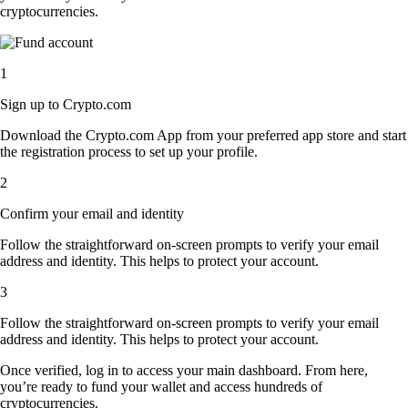
cryptocurrencies.
1
Sign up to Crypto.com
Download the Crypto.com App from your preferred app store and start
the registration process to set up your profile.
2
Confirm your email and identity
Follow the straightforward on-screen prompts to verify your email
address and identity. This helps to protect your account.
3
Follow the straightforward on-screen prompts to verify your email
address and identity. This helps to protect your account.
Once verified, log in to access your main dashboard. From here,
you’re ready to fund your wallet and access hundreds of
cryptocurrencies.