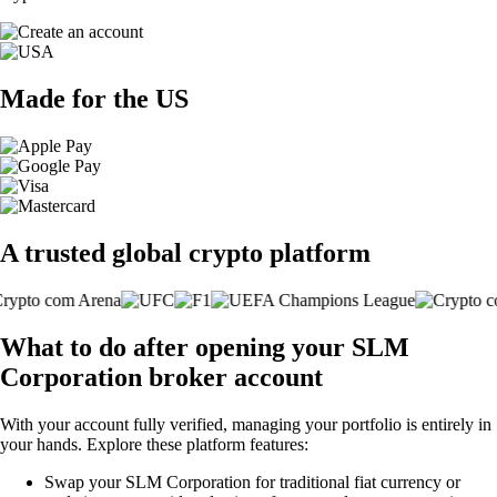
Made for the US
A trusted global crypto platform
What to do after opening your SLM
Corporation broker account
With your account fully verified, managing your portfolio is entirely in
your hands. Explore these platform features:
Swap your SLM Corporation for traditional fiat currency or