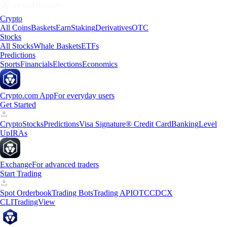
Crypto
All Coins
Baskets
Earn
Staking
Derivatives
OTC
Stocks
All Stocks
Whale Baskets
ETFs
Predictions
Sports
Financials
Elections
Economics
Crypto.com App
For everyday users
Get Started
Crypto
Stocks
Predictions
Visa Signature® Credit Card
Banking
Level
Up
IRAs
Exchange
For advanced traders
Start Trading
Spot Orderbook
Trading Bots
Trading API
OTC
CDCX
CLI
TradingView