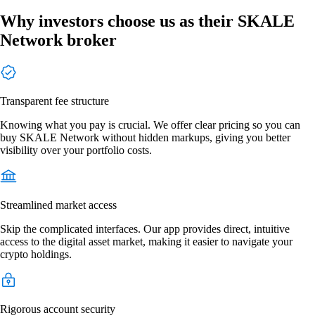
Why investors choose us as their SKALE
Network broker
Transparent fee structure
Knowing what you pay is crucial. We offer clear pricing so you can
buy SKALE Network without hidden markups, giving you better
visibility over your portfolio costs.
Streamlined market access
Skip the complicated interfaces. Our app provides direct, intuitive
access to the digital asset market, making it easier to navigate your
crypto holdings.
Rigorous account security