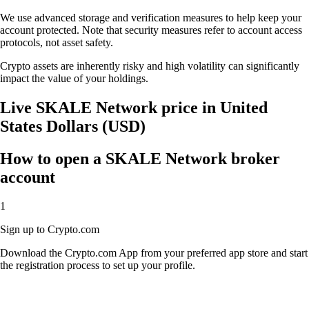
We use advanced storage and verification measures to help keep your
account protected. Note that security measures refer to account access
protocols, not asset safety.
Crypto assets are inherently risky and high volatility can significantly
impact the value of your holdings.
Live SKALE Network price in United
States Dollars (USD)
How to open a SKALE Network broker
account
1
Sign up to Crypto.com
Download the Crypto.com App from your preferred app store and start
the registration process to set up your profile.