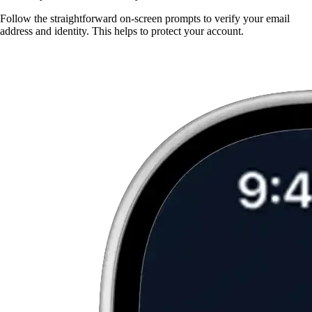
Follow the straightforward on-screen prompts to verify your email
address and identity. This helps to protect your account.