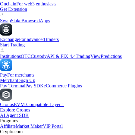
Onchain
For web3 enthusiasts
Get Extension
Swap
Stake
Browse dApps
Exchange
For advanced traders
Start Trading
Institutions
OTC
Custody
API & FIX 4.4
TradingView
Predictions
Pay
For merchants
Merchant Sign Up
Pay Terminal
Pay SDK
eCommerce Plugins
Cronos
EVM-Compatible Layer 1
Explore Cronos
AI Agent SDK
Programs
Affiliate
Market Maker
VIP Portal
Crypto.com