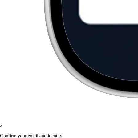
2
Confirm your email and identity