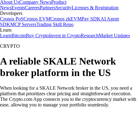
About Us
Company News
Product
News
Events
Careers
Partners
Security
Licenses & Registration
Developers
Cronos PoS
Cronos EVM
Cronos zkEVM
Pay SDK
AI Agent
SDK
MCP Servers
Trading Skill Repo
Learn
Learn
Bitcoin
Buy Crypto
Invest in Crypto
Research
Market Updates
CRYPTO
A reliable SKALE Network
broker platform in the US
When looking for a SKALE Network broker in the US, you need a
platform that prioritizes clear pricing and straightforward execution.
The Crypto.com App connects you to the cryptocurrency market with
ease, allowing you to manage your portfolio seamlessly.