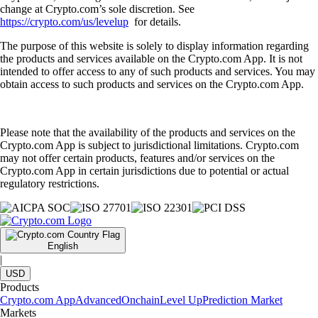
change at Crypto.com’s sole discretion. See
https://crypto.com/us/levelup
for details.
The purpose of this website is solely to display information regarding
the products and services available on the Crypto.com App. It is not
intended to offer access to any of such products and services. You may
obtain access to such products and services on the Crypto.com App.
Please note that the availability of the products and services on the
Crypto.com App is subject to jurisdictional limitations. Crypto.com
may not offer certain products, features and/or services on the
Crypto.com App in certain jurisdictions due to potential or actual
regulatory restrictions.
English
|
USD
Products
Crypto.com App
Advanced
Onchain
Level Up
Prediction Market
Markets