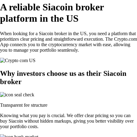
A reliable Siacoin broker
platform in the US
When looking for a Siacoin broker in the US, you need a platform that
prioritizes clear pricing and straightforward execution. The Crypto.com
App connects you to the cryptocurrency market with ease, allowing
you to manage your portfolio seamlessly.
Why investors choose us as their Siacoin
broker
Transparent fee structure
Knowing what you pay is crucial. We offer clear pricing so you can
buy Siacoin without hidden markups, giving you better visibility over
your portfolio costs.