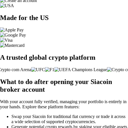
Made for the US
A trusted global crypto platform
What to do after opening your Siacoin
broker account
With your account fully verified, managing your portfolio is entirely in
your hands. Explore these platform features:
Swap your Siacoin for traditional fiat currency or trade it across
a wide selection of supported cryptocurrencies.
Generate potential crypto rewards by staking your eligible assets