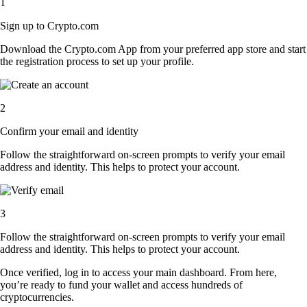
1
Sign up to Crypto.com
Download the Crypto.com App from your preferred app store and start
the registration process to set up your profile.
2
Confirm your email and identity
Follow the straightforward on-screen prompts to verify your email
address and identity. This helps to protect your account.
3
Follow the straightforward on-screen prompts to verify your email
address and identity. This helps to protect your account.
Once verified, log in to access your main dashboard. From here,
you’re ready to fund your wallet and access hundreds of
cryptocurrencies.