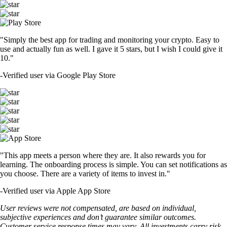
"Simply the best app for trading and monitoring your crypto. Easy to
use and actually fun as well. I gave it 5 stars, but I wish I could give it
10."
-
Verified user via Google Play Store
"This app meets a person where they are. It also rewards you for
learning. The onboarding process is simple. You can set notifications as
you choose. There are a variety of items to invest in."
-
Verified user via Apple App Store
User reviews were not compensated, are based on individual,
subjective experiences and don’t guarantee similar outcomes.
Customer service response times may vary. All investments carry risk