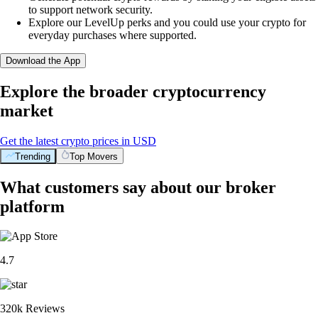
to support network security.
Explore our LevelUp perks and you could use your crypto for
everyday purchases where supported.
Download the App
Explore the broader cryptocurrency
market
Get the latest crypto prices in USD
Trending
Top Movers
What customers say about our broker
platform
4.7
320k Reviews