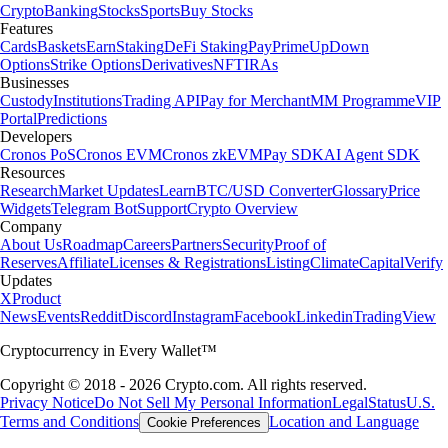
Crypto
Banking
Stocks
Sports
Buy Stocks
Features
Cards
Baskets
Earn
Staking
DeFi Staking
Pay
Prime
UpDown
Options
Strike Options
Derivatives
NFT
IRAs
Businesses
Custody
Institutions
Trading API
Pay for Merchant
MM Programme
VIP
Portal
Predictions
Developers
Cronos PoS
Cronos EVM
Cronos zkEVM
Pay SDK
AI Agent SDK
Resources
Research
Market Updates
Learn
BTC/USD Converter
Glossary
Price
Widgets
Telegram Bot
Support
Crypto Overview
Company
About Us
Roadmap
Careers
Partners
Security
Proof of
Reserves
Affiliate
Licenses & Registrations
Listing
Climate
Capital
Verify
Updates
X
Product
News
Events
Reddit
Discord
Instagram
Facebook
Linkedin
TradingView
Cryptocurrency in Every Wallet™
Copyright © 2018 - 2026 Crypto.com. All rights reserved.
Privacy Notice
Do Not Sell My Personal Information
Legal
Status
U.S.
Terms and Conditions
Location and Language
Cookie Preferences