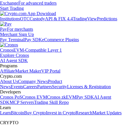
Exchange
For advanced traders
Start Trading
Institutions
OTC
Custody
API & FIX 4.4
TradingView
Predictions
Pay
For merchants
Merchant Sign Up
Pay Terminal
Pay SDK
eCommerce Plugins
Cronos
EVM-Compatible Layer 1
Explore Cronos
AI Agent SDK
Programs
Affiliate
Market Maker
VIP Portal
Crypto.com
About Us
Company News
Product
News
Events
Careers
Partners
Security
Licenses & Registration
Developers
Cronos PoS
Cronos EVM
Cronos zkEVM
Pay SDK
AI Agent
SDK
MCP Servers
Trading Skill Repo
Learn
Learn
Bitcoin
Buy Crypto
Invest in Crypto
Research
Market Updates
CRYPTO