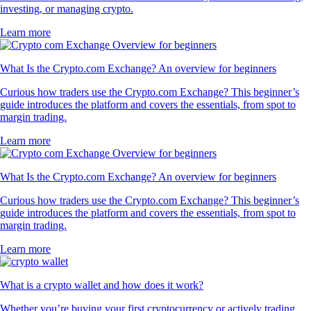
investing, or managing crypto.
Learn more
What Is the Crypto.com Exchange? An overview for beginners
Curious how traders use the Crypto.com Exchange? This beginner’s
guide introduces the platform and covers the essentials, from spot to
margin trading.
Learn more
What Is the Crypto.com Exchange? An overview for beginners
Curious how traders use the Crypto.com Exchange? This beginner’s
guide introduces the platform and covers the essentials, from spot to
margin trading.
Learn more
What is a crypto wallet and how does it work?
Whether you’re buying your first cryptocurrency or actively trading,