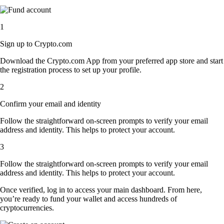
1
Sign up to Crypto.com
Download the Crypto.com App from your preferred app store and start
the registration process to set up your profile.
2
Confirm your email and identity
Follow the straightforward on-screen prompts to verify your email
address and identity. This helps to protect your account.
3
Follow the straightforward on-screen prompts to verify your email
address and identity. This helps to protect your account.
Once verified, log in to access your main dashboard. From here,
you’re ready to fund your wallet and access hundreds of
cryptocurrencies.