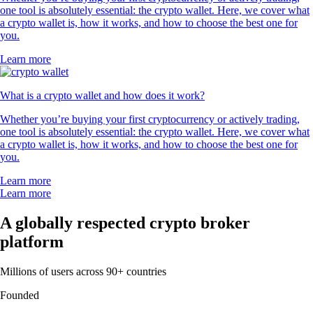
one tool is absolutely essential: the crypto wallet. Here, we cover what
a crypto wallet is, how it works, and how to choose the best one for
you.
Learn more
What is a crypto wallet and how does it work?
Whether you’re buying your first cryptocurrency or actively trading,
one tool is absolutely essential: the crypto wallet. Here, we cover what
a crypto wallet is, how it works, and how to choose the best one for
you.
Learn more
Learn more
A globally respected crypto broker
platform
Millions of users across 90+ countries
Founded