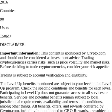
2016
Countries
90
Users
150M+
DISCLAIMER
Important information:
This content is sponsored by Crypto.com
and should not be considered as investment advice. Trading
cryptocurrencies carries risks, such as price volatility and market risks.
Before deciding to trade cryptocurrencies, consider your risk appetite.
Trading is subject to account verification and eligibility.
The Level Up benefits mentioned are subject to your level in the Level
Up program. Check the specific conditions and benefits for each level.
Participating in Level Up does not guarantee access to all services or
benefits. Services and potential benefits remain subject to local
jurisdictional requirements, availability, and terms and conditions,
among other things. All benefits, offers, and rewards conferred by
Crypto.com, including but not limited to CRO Rewards, are subject to