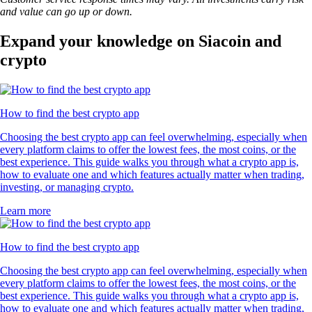
and value can go up or down.
Expand your knowledge on Siacoin and
crypto
How to find the best crypto app
Choosing the best crypto app can feel overwhelming, especially when
every platform claims to offer the lowest fees, the most coins, or the
best experience. This guide walks you through what a crypto app is,
how to evaluate one and which features actually matter when trading,
investing, or managing crypto.
Learn more
How to find the best crypto app
Choosing the best crypto app can feel overwhelming, especially when
every platform claims to offer the lowest fees, the most coins, or the
best experience. This guide walks you through what a crypto app is,
how to evaluate one and which features actually matter when trading,