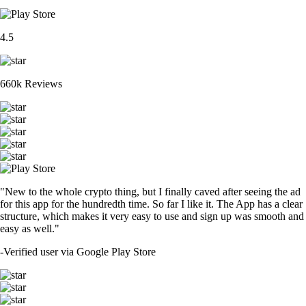
4.5
660k Reviews
"New to the whole crypto thing, but I finally caved after seeing the ad
for this app for the hundredth time. So far I like it. The App has a clear
structure, which makes it very easy to use and sign up was smooth and
easy as well."
-
Verified user via Google Play Store