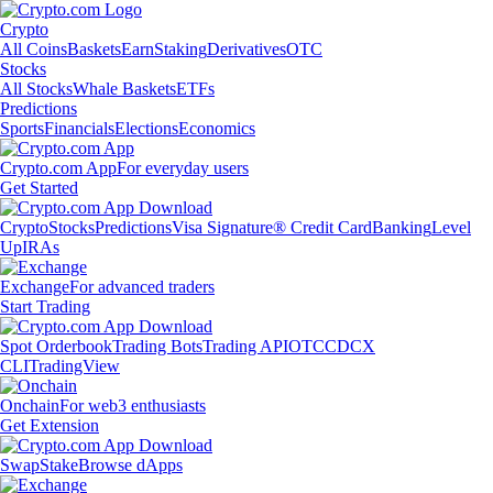
Crypto
All Coins
Baskets
Earn
Staking
Derivatives
OTC
Stocks
All Stocks
Whale Baskets
ETFs
Predictions
Sports
Financials
Elections
Economics
Crypto.com App
For everyday users
Get Started
Crypto
Stocks
Predictions
Visa Signature® Credit Card
Banking
Level
Up
IRAs
Exchange
For advanced traders
Start Trading
Spot Orderbook
Trading Bots
Trading API
OTC
CDCX
CLI
TradingView
Onchain
For web3 enthusiasts
Get Extension
Swap
Stake
Browse dApps