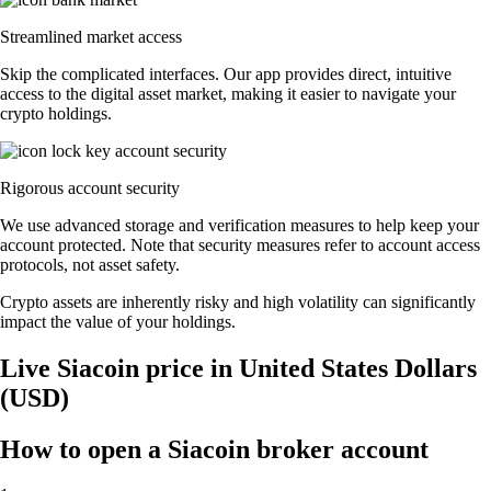
Streamlined market access
Skip the complicated interfaces. Our app provides direct, intuitive
access to the digital asset market, making it easier to navigate your
crypto holdings.
Rigorous account security
We use advanced storage and verification measures to help keep your
account protected. Note that security measures refer to account access
protocols, not asset safety.
Crypto assets are inherently risky and high volatility can significantly
impact the value of your holdings.
Live Siacoin price in United States Dollars
(USD)
How to open a Siacoin broker account