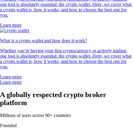
one tool is absolutely essential: the crypto wallet. Here, we cover what
a crypto wallet is, how it works, and how to choose the best one for
you.
Learn more
What is a crypto wallet and how does it work?
Whether you’re buying your first cryptocurrency or actively trading,
one tool is absolutely essential: the crypto wallet. Here, we cover what
a crypto wallet is, how it works, and how to choose the best one for
you.
Learn more
Learn more
A globally respected crypto broker
platform
Millions of users across 90+ countries
Founded