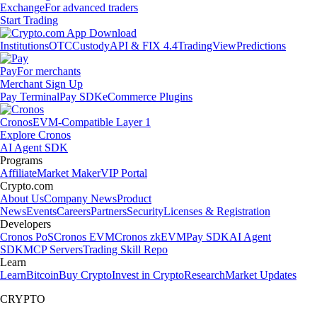
Exchange
For advanced traders
Start Trading
Institutions
OTC
Custody
API & FIX 4.4
TradingView
Predictions
Pay
For merchants
Merchant Sign Up
Pay Terminal
Pay SDK
eCommerce Plugins
Cronos
EVM-Compatible Layer 1
Explore Cronos
AI Agent SDK
Programs
Affiliate
Market Maker
VIP Portal
Crypto.com
About Us
Company News
Product
News
Events
Careers
Partners
Security
Licenses & Registration
Developers
Cronos PoS
Cronos EVM
Cronos zkEVM
Pay SDK
AI Agent
SDK
MCP Servers
Trading Skill Repo
Learn
Learn
Bitcoin
Buy Crypto
Invest in Crypto
Research
Market Updates
CRYPTO