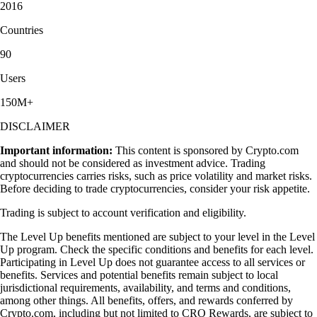
2016
Countries
90
Users
150M+
DISCLAIMER
Important information:
This content is sponsored by Crypto.com
and should not be considered as investment advice. Trading
cryptocurrencies carries risks, such as price volatility and market risks.
Before deciding to trade cryptocurrencies, consider your risk appetite.
Trading is subject to account verification and eligibility.
The Level Up benefits mentioned are subject to your level in the Level
Up program. Check the specific conditions and benefits for each level.
Participating in Level Up does not guarantee access to all services or
benefits. Services and potential benefits remain subject to local
jurisdictional requirements, availability, and terms and conditions,
among other things. All benefits, offers, and rewards conferred by
Crypto.com, including but not limited to CRO Rewards, are subject to