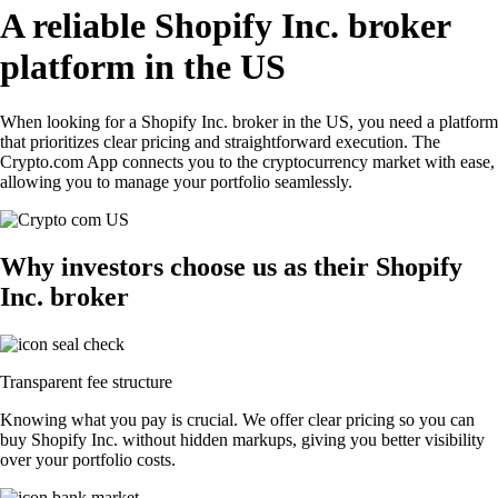
A reliable Shopify Inc. broker
platform in the US
When looking for a Shopify Inc. broker in the US, you need a platform
that prioritizes clear pricing and straightforward execution. The
Crypto.com App connects you to the cryptocurrency market with ease,
allowing you to manage your portfolio seamlessly.
Why investors choose us as their Shopify
Inc. broker
Transparent fee structure
Knowing what you pay is crucial. We offer clear pricing so you can
buy Shopify Inc. without hidden markups, giving you better visibility
over your portfolio costs.