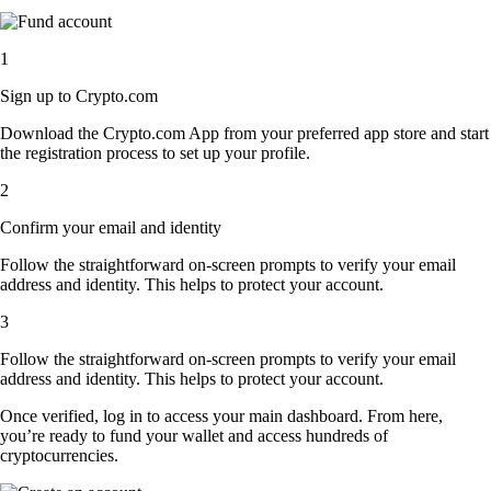
1
Sign up to Crypto.com
Download the Crypto.com App from your preferred app store and start
the registration process to set up your profile.
2
Confirm your email and identity
Follow the straightforward on-screen prompts to verify your email
address and identity. This helps to protect your account.
3
Follow the straightforward on-screen prompts to verify your email
address and identity. This helps to protect your account.
Once verified, log in to access your main dashboard. From here,
you’re ready to fund your wallet and access hundreds of
cryptocurrencies.