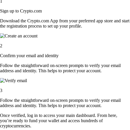
1
Sign up to Crypto.com
Download the Crypto.com App from your preferred app store and start
the registration process to set up your profile.
2
Confirm your email and identity
Follow the straightforward on-screen prompts to verify your email
address and identity. This helps to protect your account.
3
Follow the straightforward on-screen prompts to verify your email
address and identity. This helps to protect your account.
Once verified, log in to access your main dashboard. From here,
you’re ready to fund your wallet and access hundreds of
cryptocurrencies.