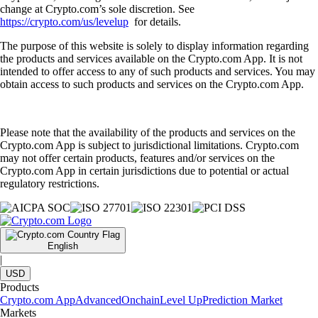
change at Crypto.com’s sole discretion. See
https://crypto.com/us/levelup
for details.
The purpose of this website is solely to display information regarding
the products and services available on the Crypto.com App. It is not
intended to offer access to any of such products and services. You may
obtain access to such products and services on the Crypto.com App.
Please note that the availability of the products and services on the
Crypto.com App is subject to jurisdictional limitations. Crypto.com
may not offer certain products, features and/or services on the
Crypto.com App in certain jurisdictions due to potential or actual
regulatory restrictions.
English
|
USD
Products
Crypto.com App
Advanced
Onchain
Level Up
Prediction Market
Markets