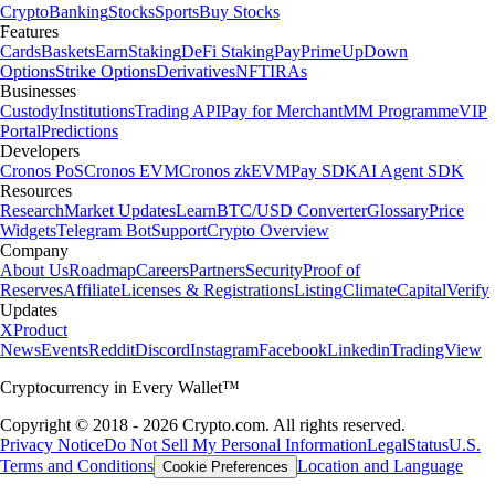
Crypto
Banking
Stocks
Sports
Buy Stocks
Features
Cards
Baskets
Earn
Staking
DeFi Staking
Pay
Prime
UpDown
Options
Strike Options
Derivatives
NFT
IRAs
Businesses
Custody
Institutions
Trading API
Pay for Merchant
MM Programme
VIP
Portal
Predictions
Developers
Cronos PoS
Cronos EVM
Cronos zkEVM
Pay SDK
AI Agent SDK
Resources
Research
Market Updates
Learn
BTC/USD Converter
Glossary
Price
Widgets
Telegram Bot
Support
Crypto Overview
Company
About Us
Roadmap
Careers
Partners
Security
Proof of
Reserves
Affiliate
Licenses & Registrations
Listing
Climate
Capital
Verify
Updates
X
Product
News
Events
Reddit
Discord
Instagram
Facebook
Linkedin
TradingView
Cryptocurrency in Every Wallet™
Copyright © 2018 - 2026 Crypto.com. All rights reserved.
Privacy Notice
Do Not Sell My Personal Information
Legal
Status
U.S.
Terms and Conditions
Location and Language
Cookie Preferences