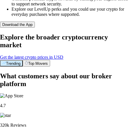
to support network security.
Explore our LevelUp perks and you could use your crypto for
everyday purchases where supported.
Download the App
Explore the broader cryptocurrency
market
Get the latest crypto prices in USD
Trending
Top Movers
What customers say about our broker
platform
4.7
320k Reviews