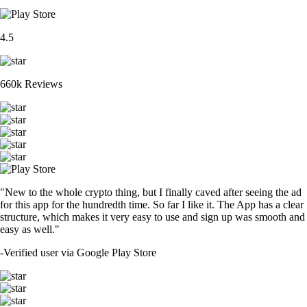
4.5
660k Reviews
"New to the whole crypto thing, but I finally caved after seeing the ad
for this app for the hundredth time. So far I like it. The App has a clear
structure, which makes it very easy to use and sign up was smooth and
easy as well."
-
Verified user via Google Play Store