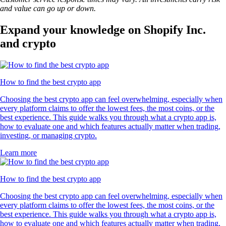
and value can go up or down.
Expand your knowledge on Shopify Inc.
and crypto
How to find the best crypto app
Choosing the best crypto app can feel overwhelming, especially when
every platform claims to offer the lowest fees, the most coins, or the
best experience. This guide walks you through what a crypto app is,
how to evaluate one and which features actually matter when trading,
investing, or managing crypto.
Learn more
How to find the best crypto app
Choosing the best crypto app can feel overwhelming, especially when
every platform claims to offer the lowest fees, the most coins, or the
best experience. This guide walks you through what a crypto app is,
how to evaluate one and which features actually matter when trading,