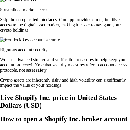
Streamlined market access
Skip the complicated interfaces. Our app provides direct, intuitive
access to the digital asset market, making it easier to navigate your
crypto holdings.
Rigorous account security
We use advanced storage and verification measures to help keep your
account protected. Note that security measures refer to account access
protocols, not asset safety.
Crypto assets are inherently risky and high volatility can significantly
impact the value of your holdings.
Live Shopify Inc. price in United States
Dollars (USD)
How to open a Shopify Inc. broker account