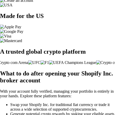
Made for the US
A trusted global crypto platform
What to do after opening your Shopify Inc.
broker account
With your account fully verified, managing your portfolio is entirely in
your hands. Explore these platform features:
Swap your Shopify Inc. for traditional fiat currency or trade it
across a wide selection of supported cryptocurrencies.
Generate potential crypto rewards by staking your eligible assets