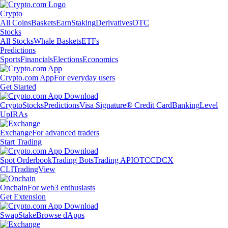
Crypto
All Coins
Baskets
Earn
Staking
Derivatives
OTC
Stocks
All Stocks
Whale Baskets
ETFs
Predictions
Sports
Financials
Elections
Economics
Crypto.com App
For everyday users
Get Started
Crypto
Stocks
Predictions
Visa Signature® Credit Card
Banking
Level
Up
IRAs
Exchange
For advanced traders
Start Trading
Spot Orderbook
Trading Bots
Trading API
OTC
CDCX
CLI
TradingView
Onchain
For web3 enthusiasts
Get Extension
Swap
Stake
Browse dApps