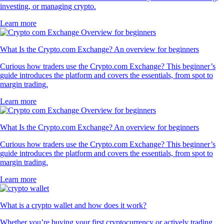
investing, or managing crypto.
Learn more
What Is the Crypto.com Exchange? An overview for beginners
Curious how traders use the Crypto.com Exchange? This beginner’s
guide introduces the platform and covers the essentials, from spot to
margin trading.
Learn more
What Is the Crypto.com Exchange? An overview for beginners
Curious how traders use the Crypto.com Exchange? This beginner’s
guide introduces the platform and covers the essentials, from spot to
margin trading.
Learn more
What is a crypto wallet and how does it work?
Whether you’re buying your first cryptocurrency or actively trading,