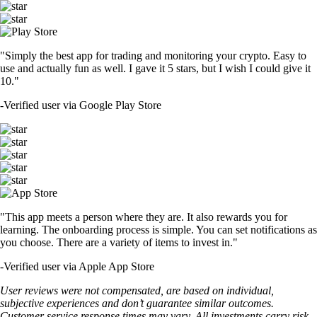
"Simply the best app for trading and monitoring your crypto. Easy to
use and actually fun as well. I gave it 5 stars, but I wish I could give it
10."
-
Verified user via Google Play Store
"This app meets a person where they are. It also rewards you for
learning. The onboarding process is simple. You can set notifications as
you choose. There are a variety of items to invest in."
-
Verified user via Apple App Store
User reviews were not compensated, are based on individual,
subjective experiences and don’t guarantee similar outcomes.
Customer service response times may vary. All investments carry risk