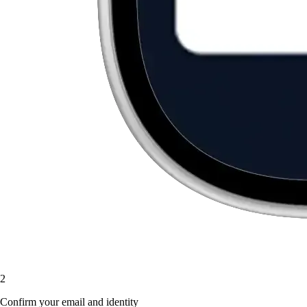
2
Confirm your email and identity