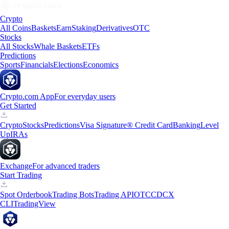
Crypto
All Coins
Baskets
Earn
Staking
Derivatives
OTC
Stocks
All Stocks
Whale Baskets
ETFs
Predictions
Sports
Financials
Elections
Economics
Crypto.com App
For everyday users
Get Started
Crypto
Stocks
Predictions
Visa Signature® Credit Card
Banking
Level
Up
IRAs
Exchange
For advanced traders
Start Trading
Spot Orderbook
Trading Bots
Trading API
OTC
CDCX
CLI
TradingView