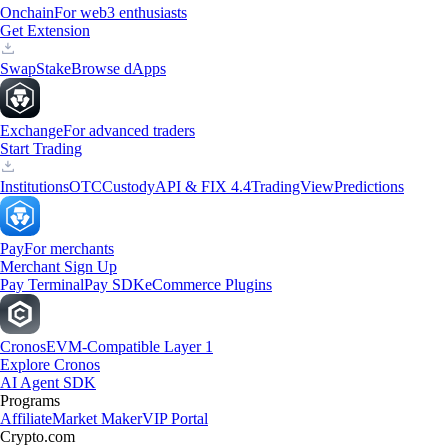
Onchain
For web3 enthusiasts
Get Extension
Swap
Stake
Browse dApps
Exchange
For advanced traders
Start Trading
Institutions
OTC
Custody
API & FIX 4.4
TradingView
Predictions
Pay
For merchants
Merchant Sign Up
Pay Terminal
Pay SDK
eCommerce Plugins
Cronos
EVM-Compatible Layer 1
Explore Cronos
AI Agent SDK
Programs
Affiliate
Market Maker
VIP Portal
Crypto.com