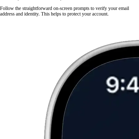
Follow the straightforward on-screen prompts to verify your email
address and identity. This helps to protect your account.