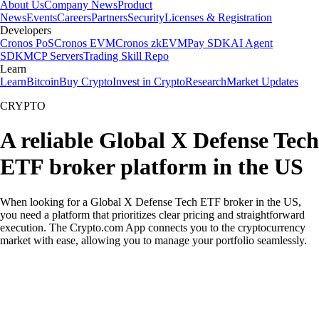
About Us
Company News
Product
News
Events
Careers
Partners
Security
Licenses & Registration
Developers
Cronos PoS
Cronos EVM
Cronos zkEVM
Pay SDK
AI Agent
SDK
MCP Servers
Trading Skill Repo
Learn
Learn
Bitcoin
Buy Crypto
Invest in Crypto
Research
Market Updates
CRYPTO
A reliable Global X Defense Tech
ETF broker platform in the US
When looking for a Global X Defense Tech ETF broker in the US,
you need a platform that prioritizes clear pricing and straightforward
execution. The Crypto.com App connects you to the cryptocurrency
market with ease, allowing you to manage your portfolio seamlessly.