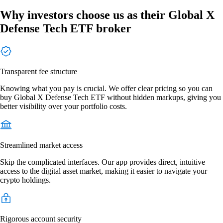
Why investors choose us as their Global X
Defense Tech ETF broker
Transparent fee structure
Knowing what you pay is crucial. We offer clear pricing so you can
buy Global X Defense Tech ETF without hidden markups, giving you
better visibility over your portfolio costs.
Streamlined market access
Skip the complicated interfaces. Our app provides direct, intuitive
access to the digital asset market, making it easier to navigate your
crypto holdings.
Rigorous account security