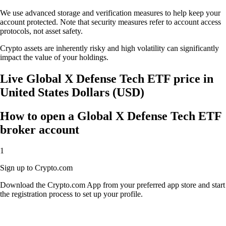
We use advanced storage and verification measures to help keep your
account protected. Note that security measures refer to account access
protocols, not asset safety.
Crypto assets are inherently risky and high volatility can significantly
impact the value of your holdings.
Live Global X Defense Tech ETF price in
United States Dollars (USD)
How to open a Global X Defense Tech ETF
broker account
1
Sign up to Crypto.com
Download the Crypto.com App from your preferred app store and start
the registration process to set up your profile.