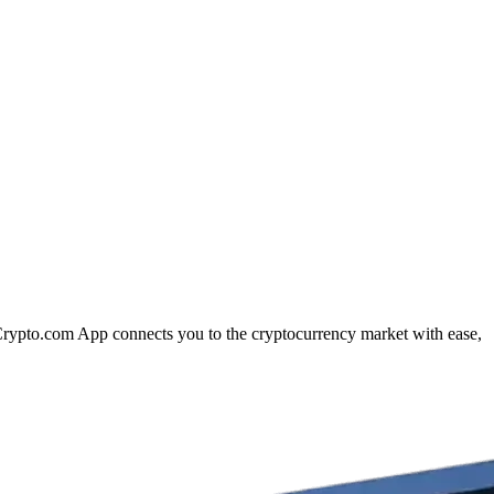
e Crypto.com App connects you to the cryptocurrency market with ease,