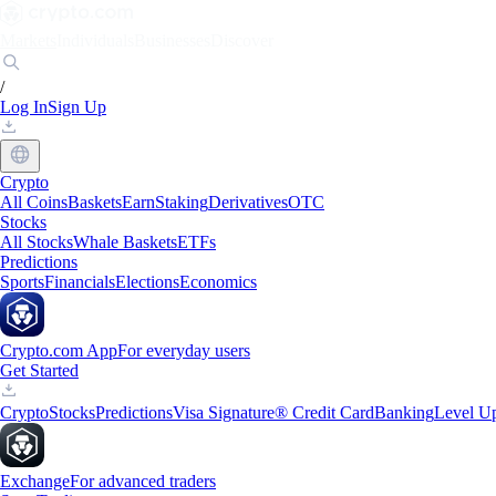
Markets
Individuals
Businesses
Discover
/
Log In
Sign Up
Crypto
All Coins
Baskets
Earn
Staking
Derivatives
OTC
Stocks
All Stocks
Whale Baskets
ETFs
Predictions
Sports
Financials
Elections
Economics
Crypto.com App
For everyday users
Get Started
Crypto
Stocks
Predictions
Visa Signature® Credit Card
Banking
Level U
Exchange
For advanced traders