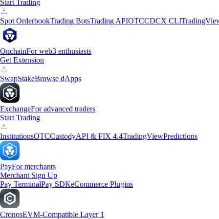
Start Trading
Spot Orderbook
Trading Bots
Trading API
OTC
CDCX CLI
TradingVie
Onchain
For web3 enthusiasts
Get Extension
Swap
Stake
Browse dApps
Exchange
For advanced traders
Start Trading
Institutions
OTC
Custody
API & FIX 4.4
TradingView
Predictions
Pay
For merchants
Merchant Sign Up
Pay Terminal
Pay SDK
eCommerce Plugins
Cronos
EVM-Compatible Layer 1