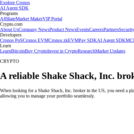
Explore Cronos
AI Agent SDK
Programs
Affiliate
Market Maker
VIP Portal
Crypto.com
About Us
Company News
Product News
Events
Careers
Partners
Securit
Developers
Cronos PoS
Cronos EVM
Cronos zkEVM
Pay SDK
AI Agent SDK
MCP
Learn
Learn
Bitcoin
Buy Crypto
Invest in Crypto
Research
Market Updates
CRYPTO
A reliable Shake Shack, Inc. bro
When looking for a Shake Shack, Inc. broker in the US, you need a pla
allowing you to manage your portfolio seamlessly.