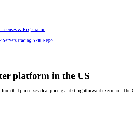
y
Licenses & Registration
 Servers
Trading Skill Repo
ker platform in the US
tform that prioritizes clear pricing and straightforward execution. Th