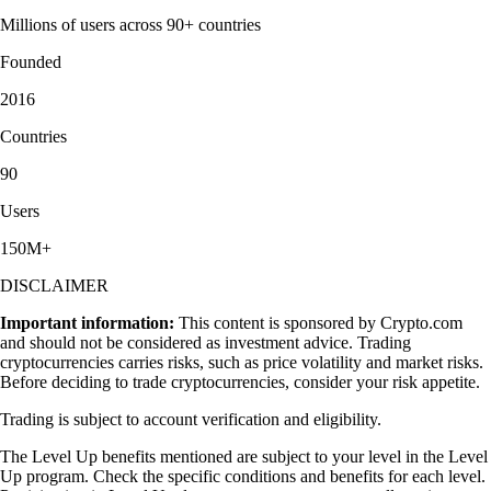
Millions of users across 90+ countries
Founded
2016
Countries
90
Users
150M+
DISCLAIMER
Important information:
This content is sponsored by Crypto.com
and should not be considered as investment advice. Trading
cryptocurrencies carries risks, such as price volatility and market risks.
Before deciding to trade cryptocurrencies, consider your risk appetite.
Trading is subject to account verification and eligibility.
The Level Up benefits mentioned are subject to your level in the Level
Up program. Check the specific conditions and benefits for each level.