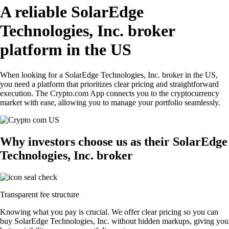
A reliable SolarEdge
Technologies, Inc. broker
platform in the US
When looking for a SolarEdge Technologies, Inc. broker in the US,
you need a platform that prioritizes clear pricing and straightforward
execution. The Crypto.com App connects you to the cryptocurrency
market with ease, allowing you to manage your portfolio seamlessly.
Why investors choose us as their SolarEdge
Technologies, Inc. broker
Transparent fee structure
Knowing what you pay is crucial. We offer clear pricing so you can
buy SolarEdge Technologies, Inc. without hidden markups, giving you