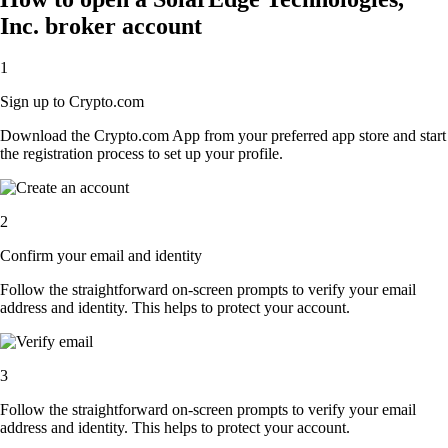
Inc. broker account
1
Sign up to Crypto.com
Download the Crypto.com App from your preferred app store and start
the registration process to set up your profile.
2
Confirm your email and identity
Follow the straightforward on-screen prompts to verify your email
address and identity. This helps to protect your account.
3
Follow the straightforward on-screen prompts to verify your email
address and identity. This helps to protect your account.