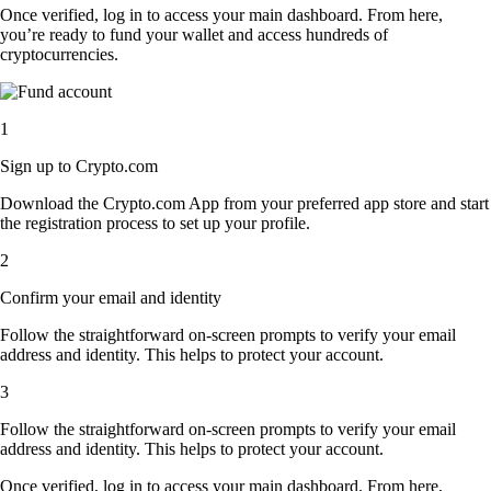
Once verified, log in to access your main dashboard. From here,
you’re ready to fund your wallet and access hundreds of
cryptocurrencies.
1
Sign up to Crypto.com
Download the Crypto.com App from your preferred app store and start
the registration process to set up your profile.
2
Confirm your email and identity
Follow the straightforward on-screen prompts to verify your email
address and identity. This helps to protect your account.
3
Follow the straightforward on-screen prompts to verify your email
address and identity. This helps to protect your account.
Once verified, log in to access your main dashboard. From here,