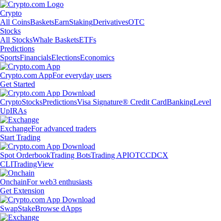
Crypto
All Coins
Baskets
Earn
Staking
Derivatives
OTC
Stocks
All Stocks
Whale Baskets
ETFs
Predictions
Sports
Financials
Elections
Economics
Crypto.com App
For everyday users
Get Started
Crypto
Stocks
Predictions
Visa Signature® Credit Card
Banking
Level
Up
IRAs
Exchange
For advanced traders
Start Trading
Spot Orderbook
Trading Bots
Trading API
OTC
CDCX
CLI
TradingView
Onchain
For web3 enthusiasts
Get Extension
Swap
Stake
Browse dApps