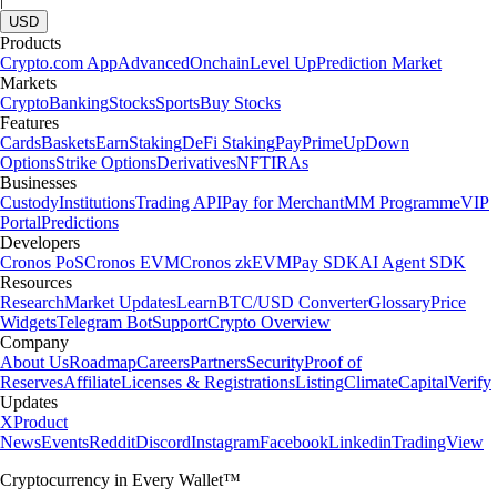
USD
Products
Crypto.com App
Advanced
Onchain
Level Up
Prediction Market
Markets
Crypto
Banking
Stocks
Sports
Buy Stocks
Features
Cards
Baskets
Earn
Staking
DeFi Staking
Pay
Prime
UpDown
Options
Strike Options
Derivatives
NFT
IRAs
Businesses
Custody
Institutions
Trading API
Pay for Merchant
MM Programme
VIP
Portal
Predictions
Developers
Cronos PoS
Cronos EVM
Cronos zkEVM
Pay SDK
AI Agent SDK
Resources
Research
Market Updates
Learn
BTC/USD Converter
Glossary
Price
Widgets
Telegram Bot
Support
Crypto Overview
Company
About Us
Roadmap
Careers
Partners
Security
Proof of
Reserves
Affiliate
Licenses & Registrations
Listing
Climate
Capital
Verify
Updates
X
Product
News
Events
Reddit
Discord
Instagram
Facebook
Linkedin
TradingView
Cryptocurrency in Every Wallet™