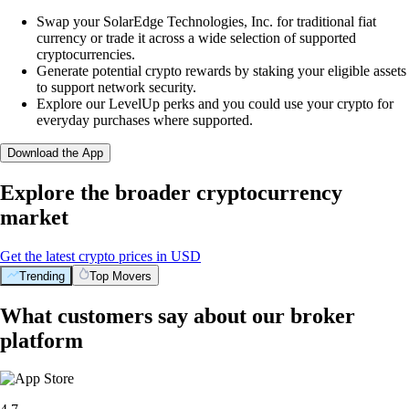
Swap your SolarEdge Technologies, Inc. for traditional fiat
currency or trade it across a wide selection of supported
cryptocurrencies.
Generate potential crypto rewards by staking your eligible assets
to support network security.
Explore our LevelUp perks and you could use your crypto for
everyday purchases where supported.
Download the App
Explore the broader cryptocurrency
market
Get the latest crypto prices in USD
Trending
Top Movers
What customers say about our broker
platform