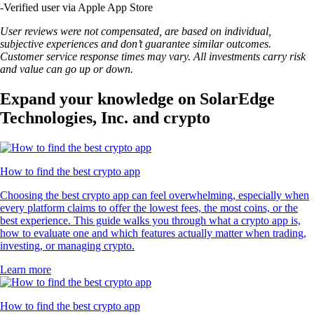
-
Verified user via Apple App Store
User reviews were not compensated, are based on individual,
subjective experiences and don’t guarantee similar outcomes.
Customer service response times may vary. All investments carry risk
and value can go up or down.
Expand your knowledge on SolarEdge
Technologies, Inc. and crypto
How to find the best crypto app
Choosing the best crypto app can feel overwhelming, especially when
every platform claims to offer the lowest fees, the most coins, or the
best experience. This guide walks you through what a crypto app is,
how to evaluate one and which features actually matter when trading,
investing, or managing crypto.
Learn more
How to find the best crypto app