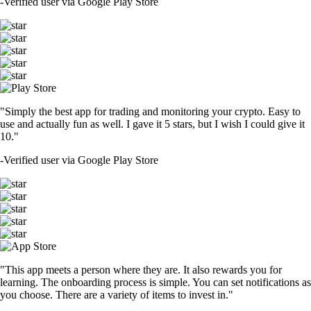
-
Verified user via Google Play Store
"Simply the best app for trading and monitoring your crypto. Easy to
use and actually fun as well. I gave it 5 stars, but I wish I could give it
10."
-
Verified user via Google Play Store
"This app meets a person where they are. It also rewards you for
learning. The onboarding process is simple. You can set notifications as
you choose. There are a variety of items to invest in."