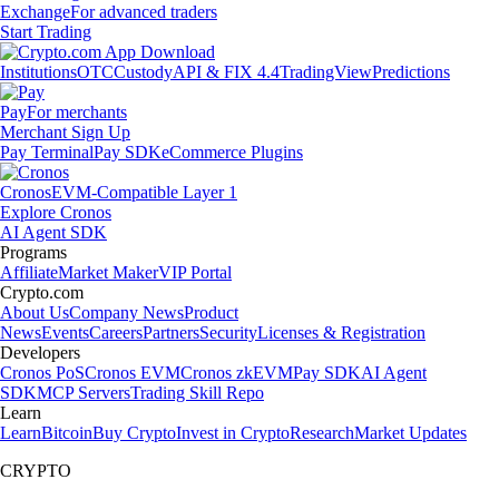
Exchange
For advanced traders
Start Trading
Institutions
OTC
Custody
API & FIX 4.4
TradingView
Predictions
Pay
For merchants
Merchant Sign Up
Pay Terminal
Pay SDK
eCommerce Plugins
Cronos
EVM-Compatible Layer 1
Explore Cronos
AI Agent SDK
Programs
Affiliate
Market Maker
VIP Portal
Crypto.com
About Us
Company News
Product
News
Events
Careers
Partners
Security
Licenses & Registration
Developers
Cronos PoS
Cronos EVM
Cronos zkEVM
Pay SDK
AI Agent
SDK
MCP Servers
Trading Skill Repo
Learn
Learn
Bitcoin
Buy Crypto
Invest in Crypto
Research
Market Updates
CRYPTO