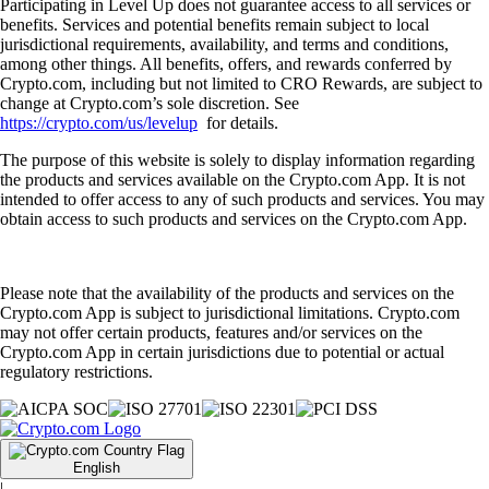
Participating in Level Up does not guarantee access to all services or
benefits. Services and potential benefits remain subject to local
jurisdictional requirements, availability, and terms and conditions,
among other things. All benefits, offers, and rewards conferred by
Crypto.com, including but not limited to CRO Rewards, are subject to
change at Crypto.com’s sole discretion. See
https://crypto.com/us/levelup
for details.
The purpose of this website is solely to display information regarding
the products and services available on the Crypto.com App. It is not
intended to offer access to any of such products and services. You may
obtain access to such products and services on the Crypto.com App.
Please note that the availability of the products and services on the
Crypto.com App is subject to jurisdictional limitations. Crypto.com
may not offer certain products, features and/or services on the
Crypto.com App in certain jurisdictions due to potential or actual
regulatory restrictions.
English
|