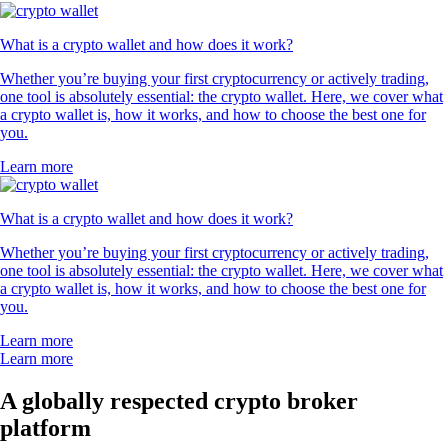
What is a crypto wallet and how does it work?
Whether you’re buying your first cryptocurrency or actively trading,
one tool is absolutely essential: the crypto wallet. Here, we cover what
a crypto wallet is, how it works, and how to choose the best one for
you.
Learn more
What is a crypto wallet and how does it work?
Whether you’re buying your first cryptocurrency or actively trading,
one tool is absolutely essential: the crypto wallet. Here, we cover what
a crypto wallet is, how it works, and how to choose the best one for
you.
Learn more
Learn more
A globally respected crypto broker
platform