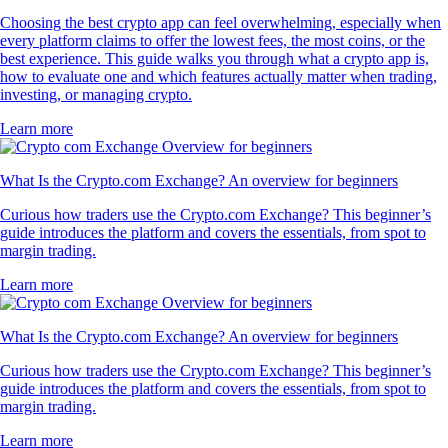
Choosing the best crypto app can feel overwhelming, especially when
every platform claims to offer the lowest fees, the most coins, or the
best experience. This guide walks you through what a crypto app is,
how to evaluate one and which features actually matter when trading,
investing, or managing crypto.
Learn more
What Is the Crypto.com Exchange? An overview for beginners
Curious how traders use the Crypto.com Exchange? This beginner’s
guide introduces the platform and covers the essentials, from spot to
margin trading.
Learn more
What Is the Crypto.com Exchange? An overview for beginners
Curious how traders use the Crypto.com Exchange? This beginner’s
guide introduces the platform and covers the essentials, from spot to
margin trading.
Learn more