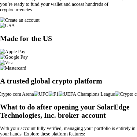
you’re ready to fund your wallet and access hundreds of
cryptocurrencies.
Made for the US
A trusted global crypto platform
What to do after opening your SolarEdge
Technologies, Inc. broker account
With your account fully verified, managing your portfolio is entirely in
your hands. Explore these platform features: