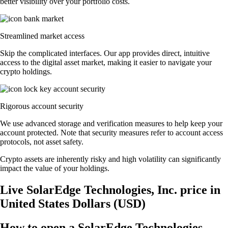
better visibility over your portfolio costs.
Streamlined market access
Skip the complicated interfaces. Our app provides direct, intuitive
access to the digital asset market, making it easier to navigate your
crypto holdings.
Rigorous account security
We use advanced storage and verification measures to help keep your
account protected. Note that security measures refer to account access
protocols, not asset safety.
Crypto assets are inherently risky and high volatility can significantly
impact the value of your holdings.
Live SolarEdge Technologies, Inc. price in
United States Dollars (USD)
How to open a SolarEdge Technologies,