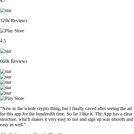
4.7
320k Reviews
4.5
660k Reviews
"New to the whole crypto thing, but I finally caved after seeing the ad
for this app for the hundredth time. So far I like it. The App has a clear
structure, which makes it very easy to use and sign up was smooth and
easy as well."