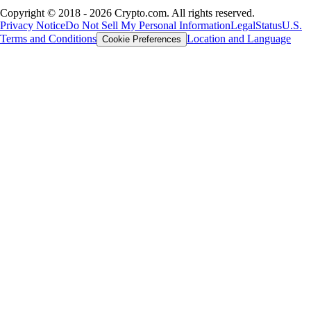
Copyright © 2018 - 2026 Crypto.com. All rights reserved.
Privacy Notice
Do Not Sell My Personal Information
Legal
Status
U.S.
Terms and Conditions
Location and Language
Cookie Preferences