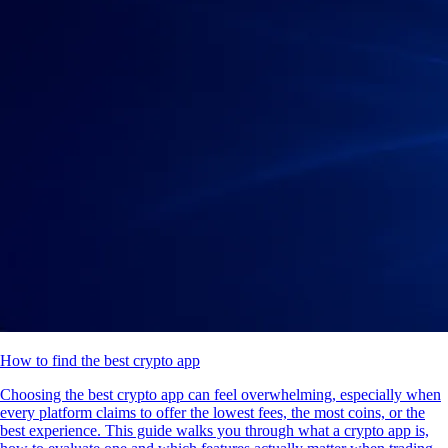
How to find the best crypto app
Choosing the best crypto app can feel overwhelming, especially when
every platform claims to offer the lowest fees, the most coins, or the
best experience. This guide walks you through what a crypto app is,