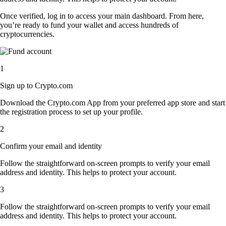
Once verified, log in to access your main dashboard. From here,
you’re ready to fund your wallet and access hundreds of
cryptocurrencies.
1
Sign up to Crypto.com
Download the Crypto.com App from your preferred app store and start
the registration process to set up your profile.
2
Confirm your email and identity
Follow the straightforward on-screen prompts to verify your email
address and identity. This helps to protect your account.
3
Follow the straightforward on-screen prompts to verify your email
address and identity. This helps to protect your account.