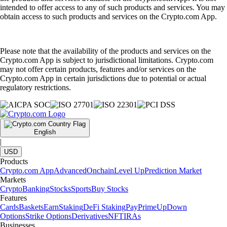
intended to offer access to any of such products and services. You may
obtain access to such products and services on the Crypto.com App.
Please note that the availability of the products and services on the
Crypto.com App is subject to jurisdictional limitations. Crypto.com
may not offer certain products, features and/or services on the
Crypto.com App in certain jurisdictions due to potential or actual
regulatory restrictions.
English
|
USD
Products
Crypto.com App
Advanced
Onchain
Level Up
Prediction Market
Markets
Crypto
Banking
Stocks
Sports
Buy Stocks
Features
Cards
Baskets
Earn
Staking
DeFi Staking
Pay
Prime
UpDown
Options
Strike Options
Derivatives
NFT
IRAs
Businesses