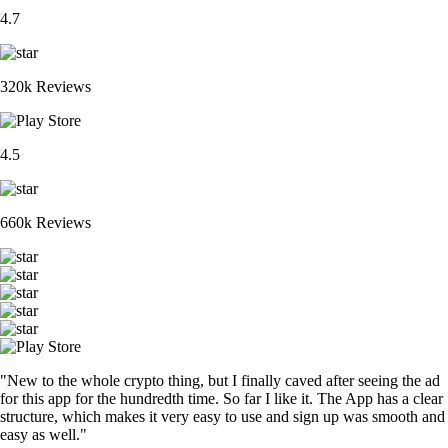
4.7
320k Reviews
4.5
660k Reviews
"New to the whole crypto thing, but I finally caved after seeing the ad
for this app for the hundredth time. So far I like it. The App has a clear
structure, which makes it very easy to use and sign up was smooth and
easy as well."