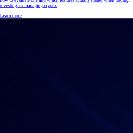
how to evaluate one and which features actually matter when trading,
investing, or managing crypto.
Learn more