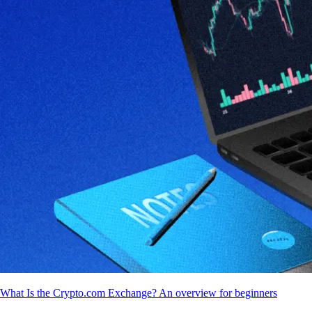
What Is the Crypto.com Exchange? An overview for beginners