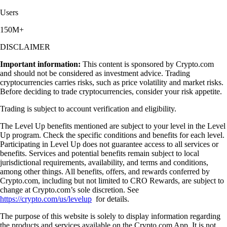
Users
150M+
DISCLAIMER
Important information:
This content is sponsored by Crypto.com
and should not be considered as investment advice. Trading
cryptocurrencies carries risks, such as price volatility and market risks.
Before deciding to trade cryptocurrencies, consider your risk appetite.
Trading is subject to account verification and eligibility.
The Level Up benefits mentioned are subject to your level in the Level
Up program. Check the specific conditions and benefits for each level.
Participating in Level Up does not guarantee access to all services or
benefits. Services and potential benefits remain subject to local
jurisdictional requirements, availability, and terms and conditions,
among other things. All benefits, offers, and rewards conferred by
Crypto.com, including but not limited to CRO Rewards, are subject to
change at Crypto.com’s sole discretion. See
https://crypto.com/us/levelup
for details.
The purpose of this website is solely to display information regarding
the products and services available on the Crypto.com App. It is not