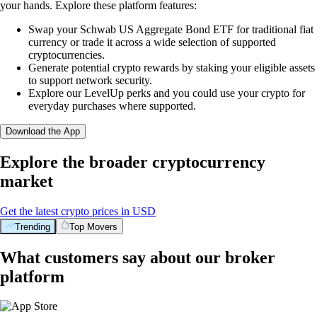
your hands. Explore these platform features:
Swap your Schwab US Aggregate Bond ETF for traditional fiat
currency or trade it across a wide selection of supported
cryptocurrencies.
Generate potential crypto rewards by staking your eligible assets
to support network security.
Explore our LevelUp perks and you could use your crypto for
everyday purchases where supported.
Download the App
Explore the broader cryptocurrency
market
Get the latest crypto prices in USD
Trending
Top Movers
What customers say about our broker
platform