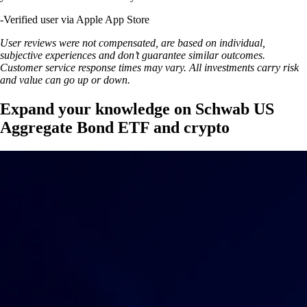
-
Verified user via Apple App Store
User reviews were not compensated, are based on individual,
subjective experiences and don’t guarantee similar outcomes.
Customer service response times may vary. All investments carry risk
and value can go up or down.
Expand your knowledge on Schwab US
Aggregate Bond ETF and crypto