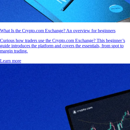
What Is the Crypto.com Exchange? An overview for beginners
Curious how traders use the Crypto.com Exchange? This beginner’s
guide introduces the platform and covers the essentials, from spot to
margin trading.
Learn more