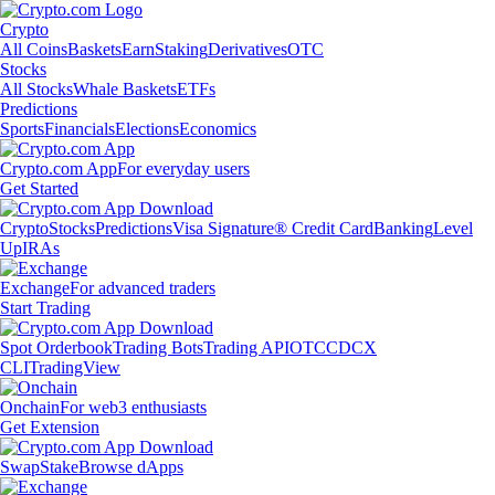
Crypto
All Coins
Baskets
Earn
Staking
Derivatives
OTC
Stocks
All Stocks
Whale Baskets
ETFs
Predictions
Sports
Financials
Elections
Economics
Crypto.com App
For everyday users
Get Started
Crypto
Stocks
Predictions
Visa Signature® Credit Card
Banking
Level
Up
IRAs
Exchange
For advanced traders
Start Trading
Spot Orderbook
Trading Bots
Trading API
OTC
CDCX
CLI
TradingView
Onchain
For web3 enthusiasts
Get Extension
Swap
Stake
Browse dApps