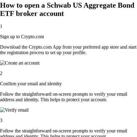
How to open a Schwab US Aggregate Bond
ETF broker account
1
Sign up to Crypto.com
Download the Crypto.com App from your preferred app store and start
the registration process to set up your profile.
2
Confirm your email and identity
Follow the straightforward on-screen prompts to verify your email
address and identity. This helps to protect your account.
3
Follow the straightforward on-screen prompts to verify your email
address and identity. This helps to protect your account.