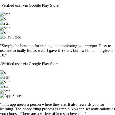
-
Verified user via Google Play Store
"Simply the best app for trading and monitoring your crypto. Easy to
use and actually fun as well. I gave it 5 stars, but I wish I could give it
10."
-
Verified user via Google Play Store
"This app meets a person where they are. It also rewards you for
learning. The onboarding process is simple. You can set notifications as
you choose. There are a variety of items to invest in."