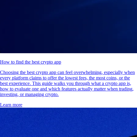
How to find the best crypto app
Choosing the best crypto app can feel overwhelming, especially when
every platform claims to offer the lowest fees, the most coins, or the
best experience. This guide walks you through what a crypto app is,
how to evaluate one and which features actually matter when trading,
investing, or managing crypto.
Learn more