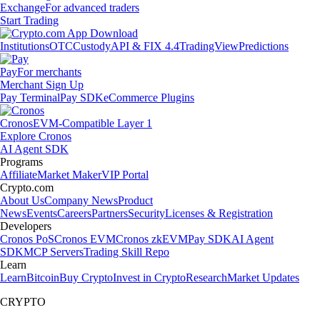
Exchange
For advanced traders
Start Trading
Institutions
OTC
Custody
API & FIX 4.4
TradingView
Predictions
Pay
For merchants
Merchant Sign Up
Pay Terminal
Pay SDK
eCommerce Plugins
Cronos
EVM-Compatible Layer 1
Explore Cronos
AI Agent SDK
Programs
Affiliate
Market Maker
VIP Portal
Crypto.com
About Us
Company News
Product
News
Events
Careers
Partners
Security
Licenses & Registration
Developers
Cronos PoS
Cronos EVM
Cronos zkEVM
Pay SDK
AI Agent
SDK
MCP Servers
Trading Skill Repo
Learn
Learn
Bitcoin
Buy Crypto
Invest in Crypto
Research
Market Updates
CRYPTO