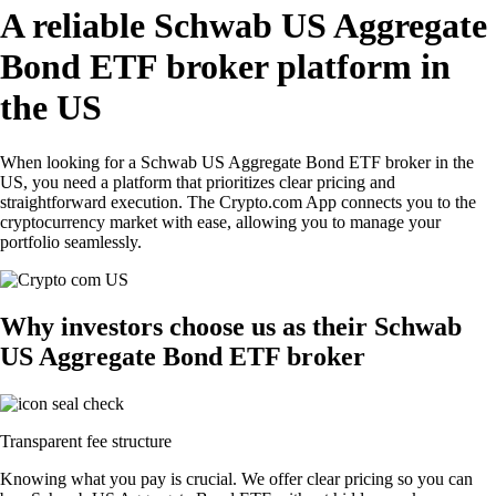
A reliable Schwab US Aggregate
Bond ETF broker platform in
the US
When looking for a Schwab US Aggregate Bond ETF broker in the
US, you need a platform that prioritizes clear pricing and
straightforward execution. The Crypto.com App connects you to the
cryptocurrency market with ease, allowing you to manage your
portfolio seamlessly.
Why investors choose us as their Schwab
US Aggregate Bond ETF broker
Transparent fee structure
Knowing what you pay is crucial. We offer clear pricing so you can