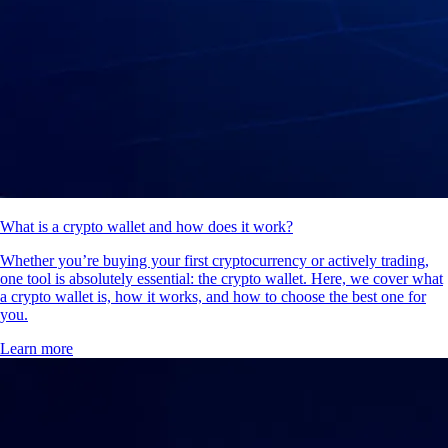
What is a crypto wallet and how does it work?
Whether you’re buying your first cryptocurrency or actively trading,
one tool is absolutely essential: the crypto wallet. Here, we cover what
a crypto wallet is, how it works, and how to choose the best one for
you.
Learn more