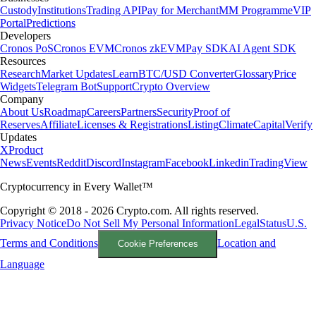
Custody
Institutions
Trading API
Pay for Merchant
MM Programme
VIP
Portal
Predictions
Developers
Cronos PoS
Cronos EVM
Cronos zkEVM
Pay SDK
AI Agent SDK
Resources
Research
Market Updates
Learn
BTC/USD Converter
Glossary
Price
Widgets
Telegram Bot
Support
Crypto Overview
Company
About Us
Roadmap
Careers
Partners
Security
Proof of
Reserves
Affiliate
Licenses & Registrations
Listing
Climate
Capital
Verify
Updates
X
Product
News
Events
Reddit
Discord
Instagram
Facebook
Linkedin
TradingView
Cryptocurrency in Every Wallet™
Copyright © 2018 - 2026 Crypto.com. All rights reserved.
Privacy Notice
Do Not Sell My Personal Information
Legal
Status
U.S.
Terms and Conditions
Location and
Cookie Preferences
Language