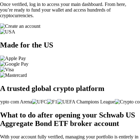
Once verified, log in to access your main dashboard. From here,
you’re ready to fund your wallet and access hundreds of
cryptocurrencies.
Made for the US
A trusted global crypto platform
What to do after opening your Schwab US
Aggregate Bond ETF broker account
With your account fully verified, managing your portfolio is entirely in