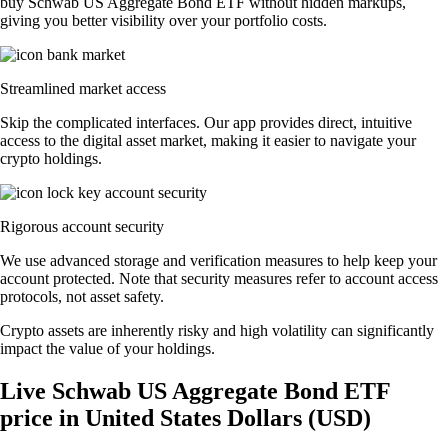
buy Schwab US Aggregate Bond ETF without hidden markups,
giving you better visibility over your portfolio costs.
Streamlined market access
Skip the complicated interfaces. Our app provides direct, intuitive
access to the digital asset market, making it easier to navigate your
crypto holdings.
Rigorous account security
We use advanced storage and verification measures to help keep your
account protected. Note that security measures refer to account access
protocols, not asset safety.
Crypto assets are inherently risky and high volatility can significantly
impact the value of your holdings.
Live Schwab US Aggregate Bond ETF
price in United States Dollars (USD)