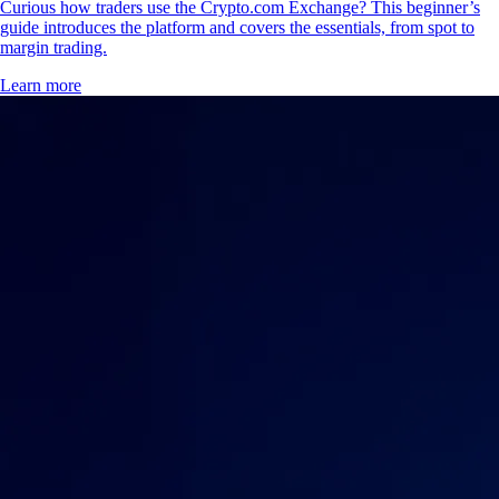
Curious how traders use the Crypto.com Exchange? This beginner’s
guide introduces the platform and covers the essentials, from spot to
margin trading.
Learn more