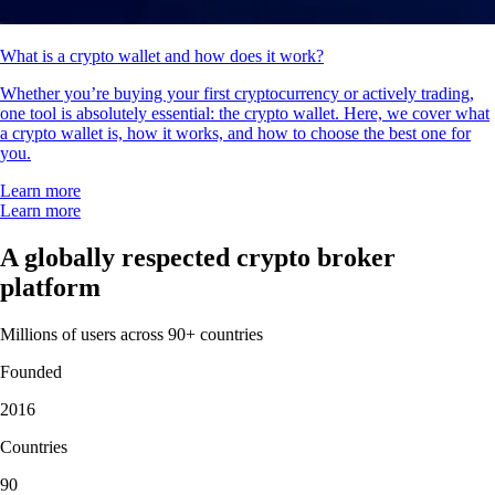
What is a crypto wallet and how does it work?
Whether you’re buying your first cryptocurrency or actively trading,
one tool is absolutely essential: the crypto wallet. Here, we cover what
a crypto wallet is, how it works, and how to choose the best one for
you.
Learn more
Learn more
A globally respected crypto broker
platform
Millions of users across 90+ countries
Founded
2016
Countries
90