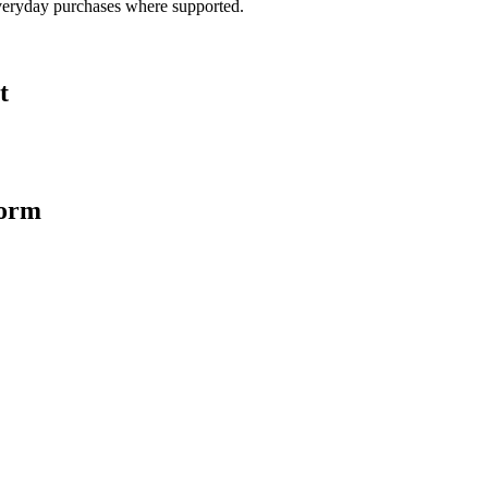
veryday purchases where supported.
t
form