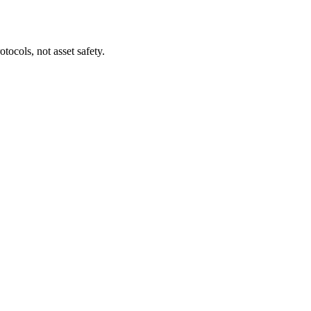
tocols, not asset safety.