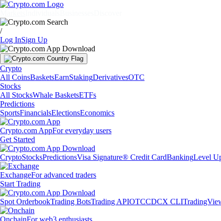
Markets
Individuals
Businesses
Discover
/
Log In
Sign Up
Crypto
All Coins
Baskets
Earn
Staking
Derivatives
OTC
Stocks
All Stocks
Whale Baskets
ETFs
Predictions
Sports
Financials
Elections
Economics
Crypto.com App
For everyday users
Get Started
Crypto
Stocks
Predictions
Visa Signature® Credit Card
Banking
Level U
Exchange
For advanced traders
Start Trading
Spot Orderbook
Trading Bots
Trading API
OTC
CDCX CLI
TradingVie
Onchain
For web3 enthusiasts