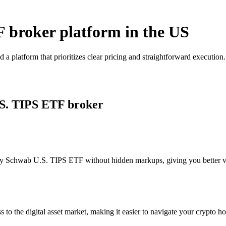
 broker platform in the US
 platform that prioritizes clear pricing and straightforward executio
.S. TIPS ETF broker
y Schwab U.S. TIPS ETF without hidden markups, giving you better visi
s to the digital asset market, making it easier to navigate your crypto ho