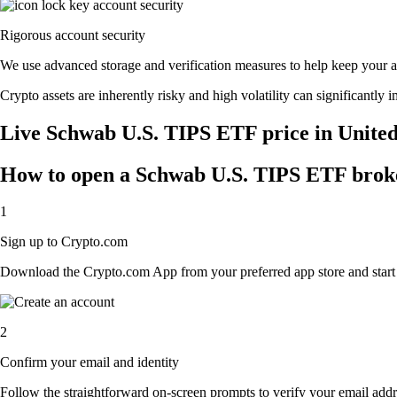
Rigorous account security
We use advanced storage and verification measures to help keep your acc
Crypto assets are inherently risky and high volatility can significantly 
Live Schwab U.S. TIPS ETF price in United
How to open a Schwab U.S. TIPS ETF brok
1
Sign up to Crypto.com
Download the Crypto.com App from your preferred app store and start th
2
Confirm your email and identity
Follow the straightforward on-screen prompts to verify your email addre