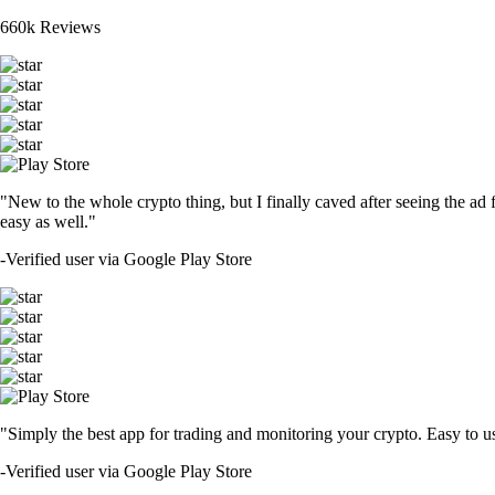
660k Reviews
"New to the whole crypto thing, but I finally caved after seeing the ad 
easy as well."
-
Verified user via Google Play Store
"Simply the best app for trading and monitoring your crypto. Easy to use 
-
Verified user via Google Play Store