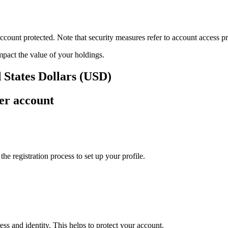
ount protected. Note that security measures refer to account access pro
impact the value of your holdings.
 States Dollars (USD)
er account
e registration process to set up your profile.
ss and identity. This helps to protect your account.