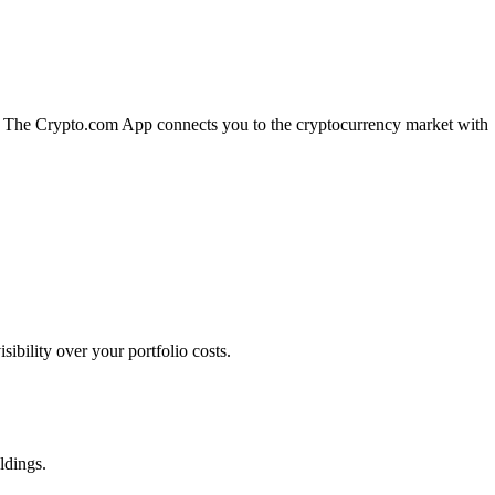
n. The Crypto.com App connects you to the cryptocurrency market with
bility over your portfolio costs.
ldings.