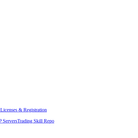
y
Licenses & Registration
 Servers
Trading Skill Repo