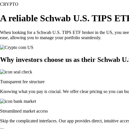
CRYPTO
A reliable Schwab U.S. TIPS ETF
When looking for a Schwab U.S. TIPS ETF broker in the US, you need a
ease, allowing you to manage your portfolio seamlessly.
Why investors choose us as their Schwab U
Transparent fee structure
Knowing what you pay is crucial. We offer clear pricing so you can bu
Streamlined market access
Skip the complicated interfaces. Our app provides direct, intuitive acces