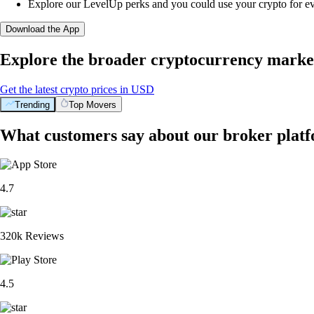
Explore our LevelUp perks and you could use your crypto for e
Download the App
Explore the broader cryptocurrency marke
Get the latest crypto prices in USD
Trending
Top Movers
What customers say about our broker plat
4.7
320k Reviews
4.5