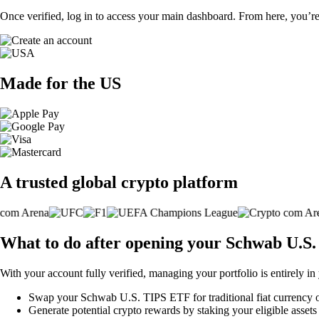
Once verified, log in to access your main dashboard. From here, you’re
Made for the US
A trusted global crypto platform
What to do after opening your Schwab U.S
With your account fully verified, managing your portfolio is entirely in
Swap your Schwab U.S. TIPS ETF for traditional fiat currency or 
Generate potential crypto rewards by staking your eligible assets