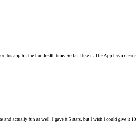
for this app for the hundredth time. So far I like it. The App has a cle
and actually fun as well. I gave it 5 stars, but I wish I could give it 10