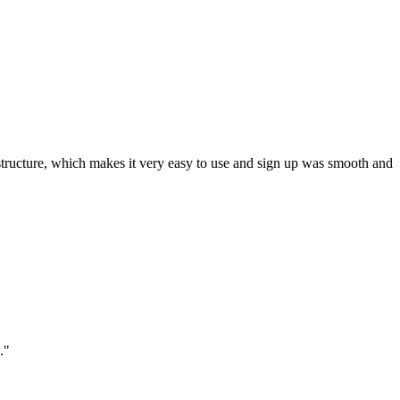
ar structure, which makes it very easy to use and sign up was smooth and
."