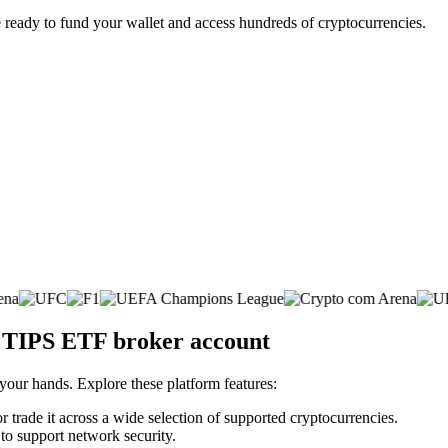
 ready to fund your wallet and access hundreds of cryptocurrencies.
. TIPS ETF broker account
 your hands. Explore these platform features:
trade it across a wide selection of supported cryptocurrencies.
 to support network security.