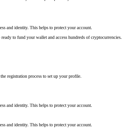
ss and identity. This helps to protect your account.
 ready to fund your wallet and access hundreds of cryptocurrencies.
e registration process to set up your profile.
ss and identity. This helps to protect your account.
ss and identity. This helps to protect your account.