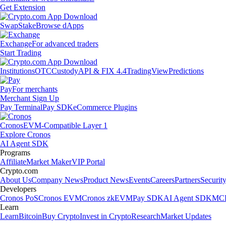
Get Extension
Swap
Stake
Browse dApps
Exchange
For advanced traders
Start Trading
Institutions
OTC
Custody
API & FIX 4.4
TradingView
Predictions
Pay
For merchants
Merchant Sign Up
Pay Terminal
Pay SDK
eCommerce Plugins
Cronos
EVM-Compatible Layer 1
Explore Cronos
AI Agent SDK
Programs
Affiliate
Market Maker
VIP Portal
Crypto.com
About Us
Company News
Product News
Events
Careers
Partners
Securit
Developers
Cronos PoS
Cronos EVM
Cronos zkEVM
Pay SDK
AI Agent SDK
MCP
Learn
Learn
Bitcoin
Buy Crypto
Invest in Crypto
Research
Market Updates