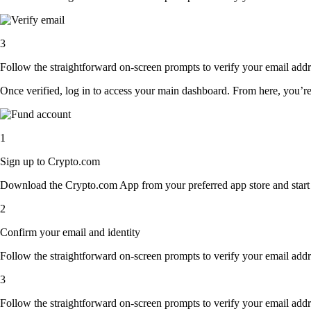
3
Follow the straightforward on-screen prompts to verify your email addre
Once verified, log in to access your main dashboard. From here, you’re
1
Sign up to Crypto.com
Download the Crypto.com App from your preferred app store and start th
2
Confirm your email and identity
Follow the straightforward on-screen prompts to verify your email addre
3
Follow the straightforward on-screen prompts to verify your email addre