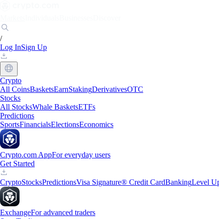
Markets
Individuals
Businesses
Discover
/
Log In
Sign Up
Crypto
All Coins
Baskets
Earn
Staking
Derivatives
OTC
Stocks
All Stocks
Whale Baskets
ETFs
Predictions
Sports
Financials
Elections
Economics
Crypto.com App
For everyday users
Get Started
Crypto
Stocks
Predictions
Visa Signature® Credit Card
Banking
Level U
Exchange
For advanced traders