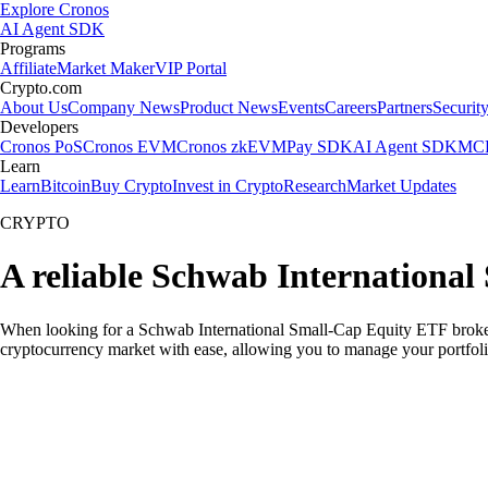
Explore Cronos
AI Agent SDK
Programs
Affiliate
Market Maker
VIP Portal
Crypto.com
About Us
Company News
Product News
Events
Careers
Partners
Securit
Developers
Cronos PoS
Cronos EVM
Cronos zkEVM
Pay SDK
AI Agent SDK
MCP
Learn
Learn
Bitcoin
Buy Crypto
Invest in Crypto
Research
Market Updates
CRYPTO
A reliable Schwab International
When looking for a Schwab International Small-Cap Equity ETF broker i
cryptocurrency market with ease, allowing you to manage your portfoli