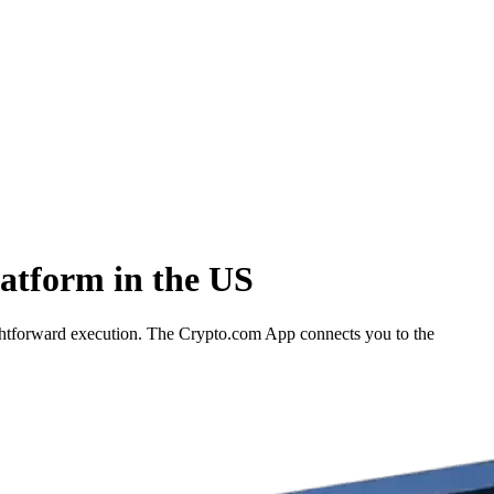
atform in the US
ightforward execution. The Crypto.com App connects you to the