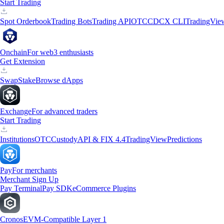
Start Trading
Spot Orderbook
Trading Bots
Trading API
OTC
CDCX CLI
TradingVie
Onchain
For web3 enthusiasts
Get Extension
Swap
Stake
Browse dApps
Exchange
For advanced traders
Start Trading
Institutions
OTC
Custody
API & FIX 4.4
TradingView
Predictions
Pay
For merchants
Merchant Sign Up
Pay Terminal
Pay SDK
eCommerce Plugins
Cronos
EVM-Compatible Layer 1