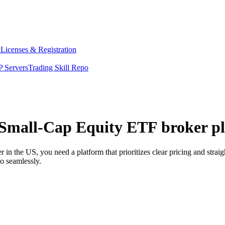
y
Licenses & Registration
 Servers
Trading Skill Repo
 Small-Cap Equity ETF broker pl
n the US, you need a platform that prioritizes clear pricing and stra
o seamlessly.