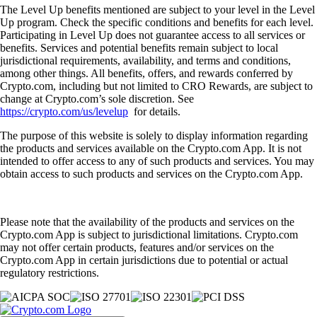
The Level Up benefits mentioned are subject to your level in the Level
Up program. Check the specific conditions and benefits for each level.
Participating in Level Up does not guarantee access to all services or
benefits. Services and potential benefits remain subject to local
jurisdictional requirements, availability, and terms and conditions,
among other things. All benefits, offers, and rewards conferred by
Crypto.com, including but not limited to CRO Rewards, are subject to
change at Crypto.com’s sole discretion. See
https://crypto.com/us/levelup
for details.
The purpose of this website is solely to display information regarding
the products and services available on the Crypto.com App. It is not
intended to offer access to any of such products and services. You may
obtain access to such products and services on the Crypto.com App.
Please note that the availability of the products and services on the
Crypto.com App is subject to jurisdictional limitations. Crypto.com
may not offer certain products, features and/or services on the
Crypto.com App in certain jurisdictions due to potential or actual
regulatory restrictions.