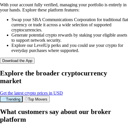
With your account fully verified, managing your portfolio is entirely in
your hands. Explore these platform features:
Swap your SBA Communications Corporation for traditional fiat
currency or trade it across a wide selection of supported
cryptocurrencies.
Generate potential crypto rewards by staking your eligible assets
to support network security.
Explore our LevelUp perks and you could use your crypto for
everyday purchases where supported.
Download the App
Explore the broader cryptocurrency
market
Get the latest crypto prices in USD
Trending
Top Movers
What customers say about our broker
platform