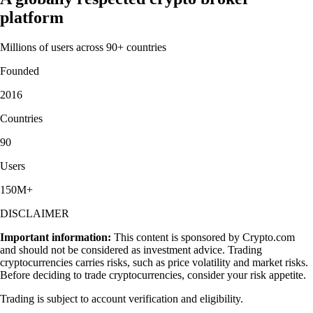
platform
Millions of users across 90+ countries
Founded
2016
Countries
90
Users
150M+
DISCLAIMER
Important information:
This content is sponsored by Crypto.com
and should not be considered as investment advice. Trading
cryptocurrencies carries risks, such as price volatility and market risks.
Before deciding to trade cryptocurrencies, consider your risk appetite.
Trading is subject to account verification and eligibility.