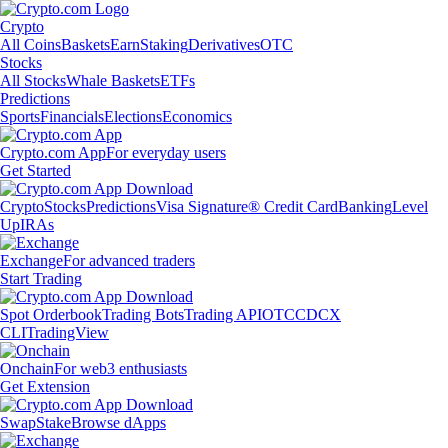
Crypto
All Coins
Baskets
Earn
Staking
Derivatives
OTC
Stocks
All Stocks
Whale Baskets
ETFs
Predictions
Sports
Financials
Elections
Economics
Crypto.com App
For everyday users
Get Started
Crypto
Stocks
Predictions
Visa Signature® Credit Card
Banking
Level
Up
IRAs
Exchange
For advanced traders
Start Trading
Spot Orderbook
Trading Bots
Trading API
OTC
CDCX
CLI
TradingView
Onchain
For web3 enthusiasts
Get Extension
Swap
Stake
Browse dApps