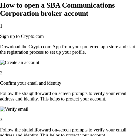
How to open a SBA Communications
Corporation broker account
1
Sign up to Crypto.com
Download the Crypto.com App from your preferred app store and start
the registration process to set up your profile.
2
Confirm your email and identity
Follow the straightforward on-screen prompts to verify your email
address and identity. This helps to protect your account.
3
Follow the straightforward on-screen prompts to verify your email
address and identity. This helps to protect your account.