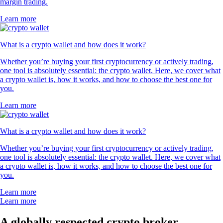
margin trading.
Learn more
What is a crypto wallet and how does it work?
Whether you’re buying your first cryptocurrency or actively trading,
one tool is absolutely essential: the crypto wallet. Here, we cover what
a crypto wallet is, how it works, and how to choose the best one for
you.
Learn more
What is a crypto wallet and how does it work?
Whether you’re buying your first cryptocurrency or actively trading,
one tool is absolutely essential: the crypto wallet. Here, we cover what
a crypto wallet is, how it works, and how to choose the best one for
you.
Learn more
Learn more
A globally respected crypto broker