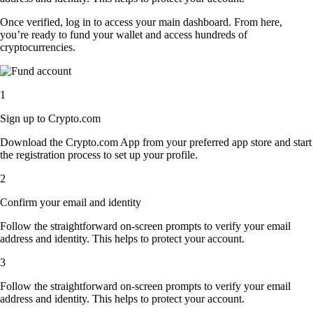
Once verified, log in to access your main dashboard. From here,
you’re ready to fund your wallet and access hundreds of
cryptocurrencies.
1
Sign up to Crypto.com
Download the Crypto.com App from your preferred app store and start
the registration process to set up your profile.
2
Confirm your email and identity
Follow the straightforward on-screen prompts to verify your email
address and identity. This helps to protect your account.
3
Follow the straightforward on-screen prompts to verify your email
address and identity. This helps to protect your account.