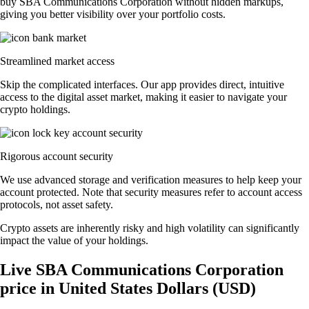
buy SBA Communications Corporation without hidden markups,
giving you better visibility over your portfolio costs.
Streamlined market access
Skip the complicated interfaces. Our app provides direct, intuitive
access to the digital asset market, making it easier to navigate your
crypto holdings.
Rigorous account security
We use advanced storage and verification measures to help keep your
account protected. Note that security measures refer to account access
protocols, not asset safety.
Crypto assets are inherently risky and high volatility can significantly
impact the value of your holdings.
Live SBA Communications Corporation
price in United States Dollars (USD)