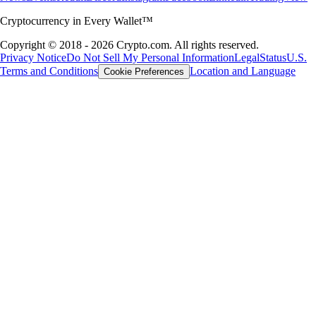
Cryptocurrency in Every Wallet™
Copyright © 2018 - 2026 Crypto.com. All rights reserved.
Privacy Notice
Do Not Sell My Personal Information
Legal
Status
U.S.
Terms and Conditions
Location and Language
Cookie Preferences