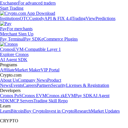
Exchange
For advanced traders
Start Trading
Institutions
OTC
Custody
API & FIX 4.4
TradingView
Predictions
Pay
For merchants
Merchant Sign Up
Pay Terminal
Pay SDK
eCommerce Plugins
Cronos
EVM-Compatible Layer 1
Explore Cronos
AI Agent SDK
Programs
Affiliate
Market Maker
VIP Portal
Crypto.com
About Us
Company News
Product
News
Events
Careers
Partners
Security
Licenses & Registration
Developers
Cronos PoS
Cronos EVM
Cronos zkEVM
Pay SDK
AI Agent
SDK
MCP Servers
Trading Skill Repo
Learn
Learn
Bitcoin
Buy Crypto
Invest in Crypto
Research
Market Updates
CRYPTO