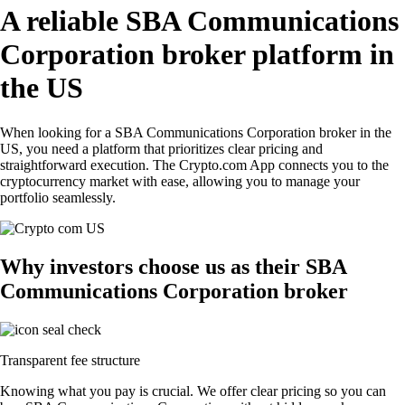
A reliable SBA Communications
Corporation broker platform in
the US
When looking for a SBA Communications Corporation broker in the
US, you need a platform that prioritizes clear pricing and
straightforward execution. The Crypto.com App connects you to the
cryptocurrency market with ease, allowing you to manage your
portfolio seamlessly.
Why investors choose us as their SBA
Communications Corporation broker
Transparent fee structure
Knowing what you pay is crucial. We offer clear pricing so you can