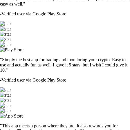
easy as well."
-
Verified user via Google Play Store
"Simply the best app for trading and monitoring your crypto. Easy to
use and actually fun as well. I gave it 5 stars, but I wish I could give it
10."
-
Verified user via Google Play Store
"This app meets a person where they are. It also rewards you for