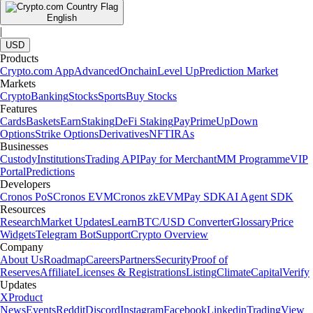
English
|
USD
Products
Crypto.com App
Advanced
Onchain
Level Up
Prediction Market
Markets
Crypto
Banking
Stocks
Sports
Buy Stocks
Features
Cards
Baskets
Earn
Staking
DeFi Staking
Pay
Prime
UpDown
Options
Strike Options
Derivatives
NFT
IRAs
Businesses
Custody
Institutions
Trading API
Pay for Merchant
MM Programme
VIP
Portal
Predictions
Developers
Cronos PoS
Cronos EVM
Cronos zkEVM
Pay SDK
AI Agent SDK
Resources
Research
Market Updates
Learn
BTC/USD Converter
Glossary
Price
Widgets
Telegram Bot
Support
Crypto Overview
Company
About Us
Roadmap
Careers
Partners
Security
Proof of
Reserves
Affiliate
Licenses & Registrations
Listing
Climate
Capital
Verify
Updates
X
Product
News
Events
Reddit
Discord
Instagram
Facebook
Linkedin
TradingView