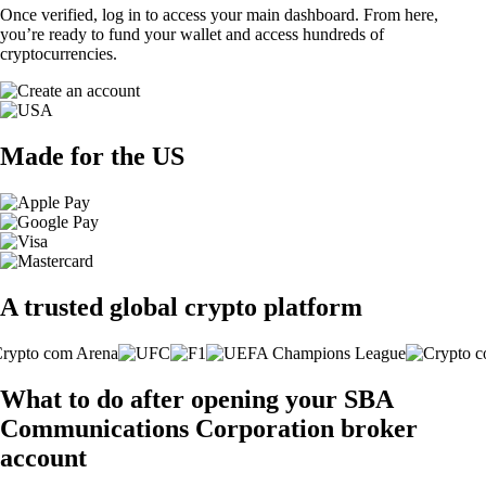
Once verified, log in to access your main dashboard. From here,
you’re ready to fund your wallet and access hundreds of
cryptocurrencies.
Made for the US
A trusted global crypto platform
What to do after opening your SBA
Communications Corporation broker
account