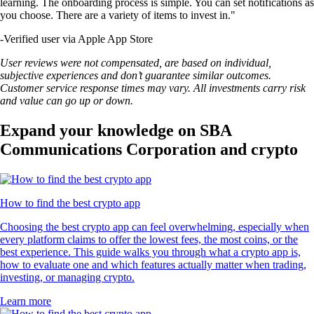
learning. The onboarding process is simple. You can set notifications as
you choose. There are a variety of items to invest in."
-
Verified user via Apple App Store
User reviews were not compensated, are based on individual,
subjective experiences and don’t guarantee similar outcomes.
Customer service response times may vary. All investments carry risk
and value can go up or down.
Expand your knowledge on SBA
Communications Corporation and crypto
How to find the best crypto app
Choosing the best crypto app can feel overwhelming, especially when
every platform claims to offer the lowest fees, the most coins, or the
best experience. This guide walks you through what a crypto app is,
how to evaluate one and which features actually matter when trading,
investing, or managing crypto.
Learn more