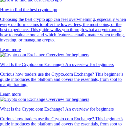
How to find the best crypto app
Choosing the best crypto app can feel overwhelming, especially when
every platform claims to offer the lowest fees, the most coins, or the
best experience. This guide walks you through what a crypto app is,
how to evaluate one and which features actually matter when trading,
investing, or managing crypto.
Learn more
What Is the Crypto.com Exchange? An overview for beginners
Curious how traders use the Crypto.com Exchange? This beginner’s
guide introduces the platform and covers the essentials, from spot to
margin trading.
Learn more
What Is the Crypto.com Exchange? An overview for beginners
Curious how traders use the Crypto.com Exchange? This beginner’s
guide introduces the platform and covers the essentials, from spot to