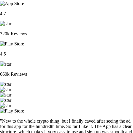
4.7
320k Reviews
4.5
660k Reviews
"New to the whole crypto thing, but I finally caved after seeing the ad
for this app for the hundredth time. So far I like it. The App has a clear
structure, which makes it very easy to use and sign up was smooth and