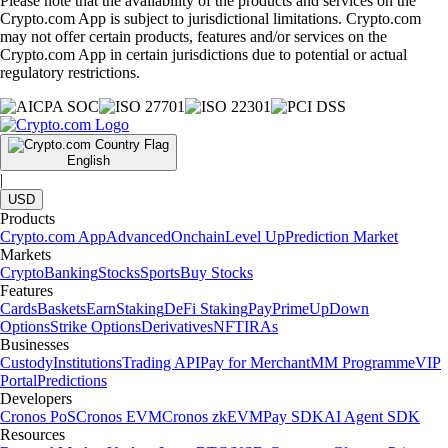
Please note that the availability of the products and services on the
Crypto.com App is subject to jurisdictional limitations. Crypto.com
may not offer certain products, features and/or services on the
Crypto.com App in certain jurisdictions due to potential or actual
regulatory restrictions.
English
|
USD
Products
Crypto.com App
Advanced
Onchain
Level Up
Prediction Market
Markets
Crypto
Banking
Stocks
Sports
Buy Stocks
Features
Cards
Baskets
Earn
Staking
DeFi Staking
Pay
Prime
UpDown
Options
Strike Options
Derivatives
NFT
IRAs
Businesses
Custody
Institutions
Trading API
Pay for Merchant
MM Programme
VIP
Portal
Predictions
Developers
Cronos PoS
Cronos EVM
Cronos zkEVM
Pay SDK
AI Agent SDK
Resources