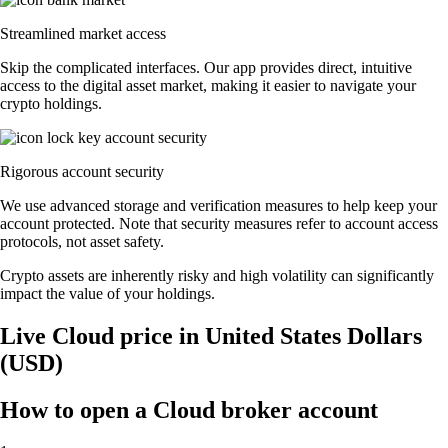
Streamlined market access
Skip the complicated interfaces. Our app provides direct, intuitive
access to the digital asset market, making it easier to navigate your
crypto holdings.
Rigorous account security
We use advanced storage and verification measures to help keep your
account protected. Note that security measures refer to account access
protocols, not asset safety.
Crypto assets are inherently risky and high volatility can significantly
impact the value of your holdings.
Live Cloud price in United States Dollars
(USD)
How to open a Cloud broker account