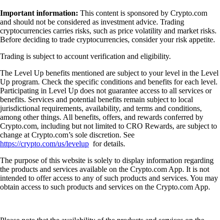
Important information:
This content is sponsored by Crypto.com
and should not be considered as investment advice. Trading
cryptocurrencies carries risks, such as price volatility and market risks.
Before deciding to trade cryptocurrencies, consider your risk appetite.
Trading is subject to account verification and eligibility.
The Level Up benefits mentioned are subject to your level in the Level
Up program. Check the specific conditions and benefits for each level.
Participating in Level Up does not guarantee access to all services or
benefits. Services and potential benefits remain subject to local
jurisdictional requirements, availability, and terms and conditions,
among other things. All benefits, offers, and rewards conferred by
Crypto.com, including but not limited to CRO Rewards, are subject to
change at Crypto.com’s sole discretion. See
https://crypto.com/us/levelup
for details.
The purpose of this website is solely to display information regarding
the products and services available on the Crypto.com App. It is not
intended to offer access to any of such products and services. You may
obtain access to such products and services on the Crypto.com App.