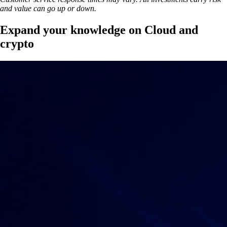
and value can go up or down.
Expand your knowledge on Cloud and
crypto