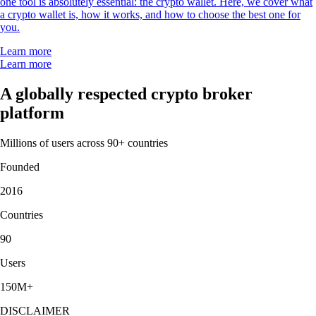
one tool is absolutely essential: the crypto wallet. Here, we cover what
a crypto wallet is, how it works, and how to choose the best one for
you.
Learn more
Learn more
A globally respected crypto broker
platform
Millions of users across 90+ countries
Founded
2016
Countries
90
Users
150M+
DISCLAIMER