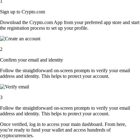
1
Sign up to Crypto.com
Download the Crypto.com App from your preferred app store and start
the registration process to set up your profile.
2
Confirm your email and identity
Follow the straightforward on-screen prompts to verify your email
address and identity. This helps to protect your account.
3
Follow the straightforward on-screen prompts to verify your email
address and identity. This helps to protect your account.
Once verified, log in to access your main dashboard. From here,
you’re ready to fund your wallet and access hundreds of
cryptocurrencies.