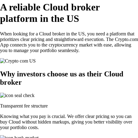
A reliable Cloud broker
platform in the US
When looking for a Cloud broker in the US, you need a platform that
prioritizes clear pricing and straightforward execution. The Crypto.com
App connects you to the cryptocurrency market with ease, allowing
you to manage your portfolio seamlessly.
Why investors choose us as their Cloud
broker
Transparent fee structure
Knowing what you pay is crucial. We offer clear pricing so you can
buy Cloud without hidden markups, giving you better visibility over
your portfolio costs.