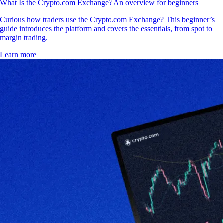
What Is the Crypto.com Exchange? An overview for beginners
Curious how traders use the Crypto.com Exchange? This beginner’s
guide introduces the platform and covers the essentials, from spot to
margin trading.
Learn more