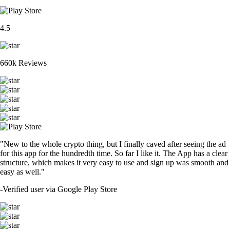
4.5
660k Reviews
"New to the whole crypto thing, but I finally caved after seeing the ad
for this app for the hundredth time. So far I like it. The App has a clear
structure, which makes it very easy to use and sign up was smooth and
easy as well."
-
Verified user via Google Play Store