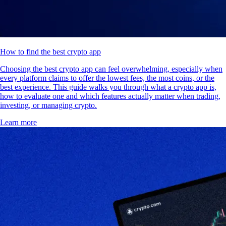
How to find the best crypto app
Choosing the best crypto app can feel overwhelming, especially when
every platform claims to offer the lowest fees, the most coins, or the
best experience. This guide walks you through what a crypto app is,
how to evaluate one and which features actually matter when trading,
investing, or managing crypto.
Learn more