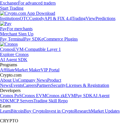
Exchange
For advanced traders
Start Trading
Institutions
OTC
Custody
API & FIX 4.4
TradingView
Predictions
Pay
For merchants
Merchant Sign Up
Pay Terminal
Pay SDK
eCommerce Plugins
Cronos
EVM-Compatible Layer 1
Explore Cronos
AI Agent SDK
Programs
Affiliate
Market Maker
VIP Portal
Crypto.com
About Us
Company News
Product
News
Events
Careers
Partners
Security
Licenses & Registration
Developers
Cronos PoS
Cronos EVM
Cronos zkEVM
Pay SDK
AI Agent
SDK
MCP Servers
Trading Skill Repo
Learn
Learn
Bitcoin
Buy Crypto
Invest in Crypto
Research
Market Updates
CRYPTO