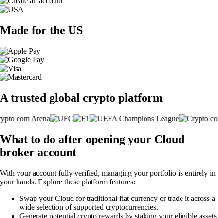
Made for the US
A trusted global crypto platform
What to do after opening your Cloud
broker account
With your account fully verified, managing your portfolio is entirely in
your hands. Explore these platform features:
Swap your Cloud for traditional fiat currency or trade it across a
wide selection of supported cryptocurrencies.
Generate potential crypto rewards by staking your eligible assets