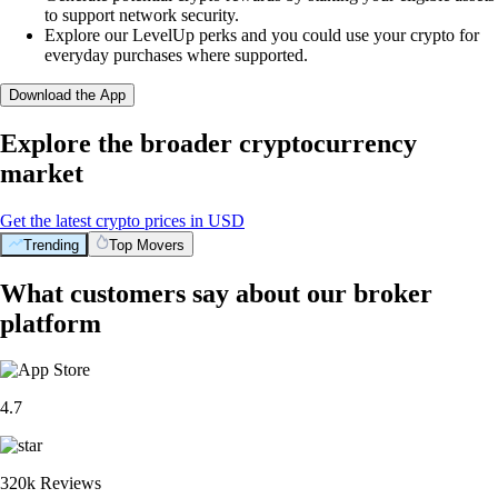
to support network security.
Explore our LevelUp perks and you could use your crypto for
everyday purchases where supported.
Download the App
Explore the broader cryptocurrency
market
Get the latest crypto prices in USD
Trending
Top Movers
What customers say about our broker
platform
4.7
320k Reviews