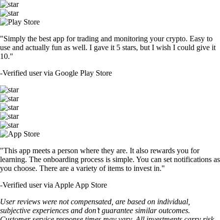
"Simply the best app for trading and monitoring your crypto. Easy to
use and actually fun as well. I gave it 5 stars, but I wish I could give it
10."
-
Verified user via Google Play Store
"This app meets a person where they are. It also rewards you for
learning. The onboarding process is simple. You can set notifications as
you choose. There are a variety of items to invest in."
-
Verified user via Apple App Store
User reviews were not compensated, are based on individual,
subjective experiences and don’t guarantee similar outcomes.
Customer service response times may vary. All investments carry risk