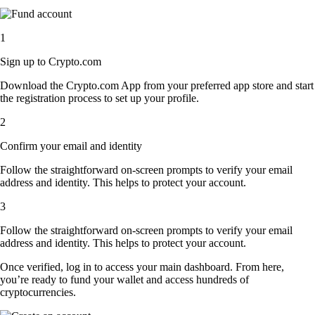
1
Sign up to Crypto.com
Download the Crypto.com App from your preferred app store and start
the registration process to set up your profile.
2
Confirm your email and identity
Follow the straightforward on-screen prompts to verify your email
address and identity. This helps to protect your account.
3
Follow the straightforward on-screen prompts to verify your email
address and identity. This helps to protect your account.
Once verified, log in to access your main dashboard. From here,
you’re ready to fund your wallet and access hundreds of
cryptocurrencies.