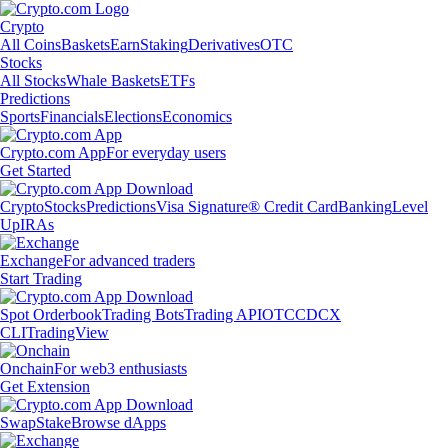
Crypto
All Coins
Baskets
Earn
Staking
Derivatives
OTC
Stocks
All Stocks
Whale Baskets
ETFs
Predictions
Sports
Financials
Elections
Economics
Crypto.com App
For everyday users
Get Started
Crypto
Stocks
Predictions
Visa Signature® Credit Card
Banking
Level
Up
IRAs
Exchange
For advanced traders
Start Trading
Spot Orderbook
Trading Bots
Trading API
OTC
CDCX
CLI
TradingView
Onchain
For web3 enthusiasts
Get Extension
Swap
Stake
Browse dApps