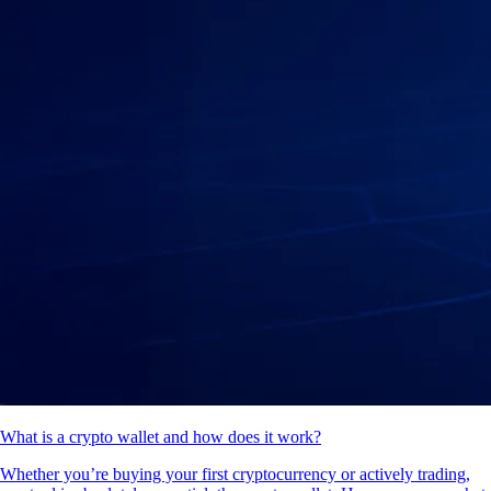
What is a crypto wallet and how does it work?
Whether you’re buying your first cryptocurrency or actively trading,