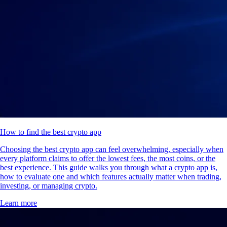
How to find the best crypto app
Choosing the best crypto app can feel overwhelming, especially when
every platform claims to offer the lowest fees, the most coins, or the
best experience. This guide walks you through what a crypto app is,
how to evaluate one and which features actually matter when trading,
investing, or managing crypto.
Learn more