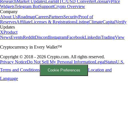
Research
Market Updates
Learn
BTC/USD Converter
Glossary
Price
Widgets
Telegram Bot
Support
Crypto Overview
Company
About Us
Roadmap
Careers
Partners
Security
Proof of
Reserves
Affiliate
Licenses & Registrations
Listing
Climate
Capital
Verify
Updates
X
Product
News
Events
Reddit
Discord
Instagram
Facebook
Linkedin
TradingView
Cryptocurrency in Every Wallet™
Copyright © 2018 - 2026 Crypto.com. All rights reserved.
Privacy Notice
Do Not Sell My Personal Information
Legal
Status
U.S.
Terms and Conditions
Location and
Cookie Preferences
Language