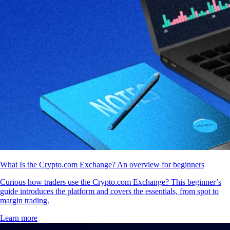
What Is the Crypto.com Exchange? An overview for beginners
Curious how traders use the Crypto.com Exchange? This beginner’s
guide introduces the platform and covers the essentials, from spot to
margin trading.
Learn more