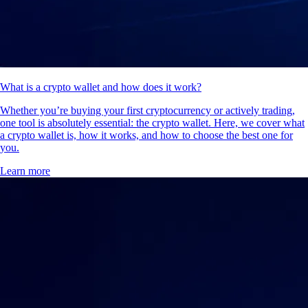
What is a crypto wallet and how does it work?
Whether you’re buying your first cryptocurrency or actively trading,
one tool is absolutely essential: the crypto wallet. Here, we cover what
a crypto wallet is, how it works, and how to choose the best one for
you.
Learn more