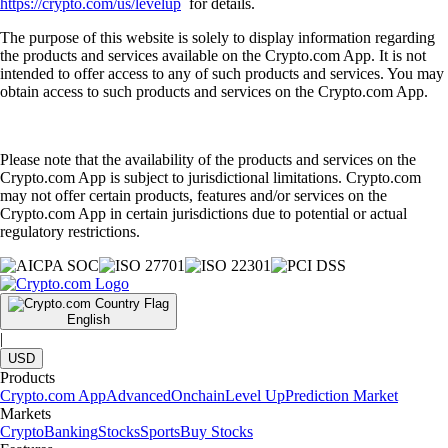
https://crypto.com/us/levelup
for details.
The purpose of this website is solely to display information regarding
the products and services available on the Crypto.com App. It is not
intended to offer access to any of such products and services. You may
obtain access to such products and services on the Crypto.com App.
Please note that the availability of the products and services on the
Crypto.com App is subject to jurisdictional limitations. Crypto.com
may not offer certain products, features and/or services on the
Crypto.com App in certain jurisdictions due to potential or actual
regulatory restrictions.
English
|
USD
Products
Crypto.com App
Advanced
Onchain
Level Up
Prediction Market
Markets
Crypto
Banking
Stocks
Sports
Buy Stocks