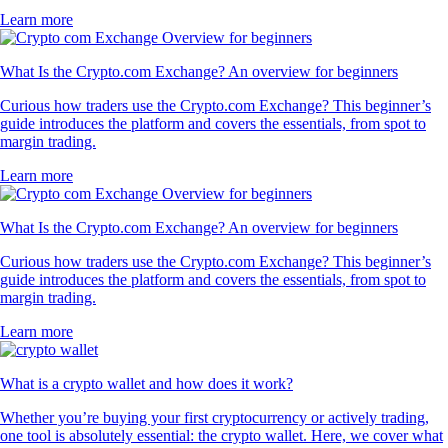
Learn more
What Is the Crypto.com Exchange? An overview for beginners
Curious how traders use the Crypto.com Exchange? This beginner’s
guide introduces the platform and covers the essentials, from spot to
margin trading.
Learn more
What Is the Crypto.com Exchange? An overview for beginners
Curious how traders use the Crypto.com Exchange? This beginner’s
guide introduces the platform and covers the essentials, from spot to
margin trading.
Learn more
What is a crypto wallet and how does it work?
Whether you’re buying your first cryptocurrency or actively trading,
one tool is absolutely essential: the crypto wallet. Here, we cover what