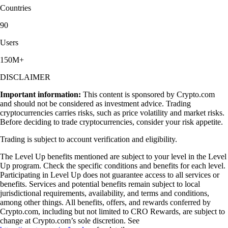
Countries
90
Users
150M+
DISCLAIMER
Important information:
This content is sponsored by Crypto.com
and should not be considered as investment advice. Trading
cryptocurrencies carries risks, such as price volatility and market risks.
Before deciding to trade cryptocurrencies, consider your risk appetite.
Trading is subject to account verification and eligibility.
The Level Up benefits mentioned are subject to your level in the Level
Up program. Check the specific conditions and benefits for each level.
Participating in Level Up does not guarantee access to all services or
benefits. Services and potential benefits remain subject to local
jurisdictional requirements, availability, and terms and conditions,
among other things. All benefits, offers, and rewards conferred by
Crypto.com, including but not limited to CRO Rewards, are subject to
change at Crypto.com’s sole discretion. See