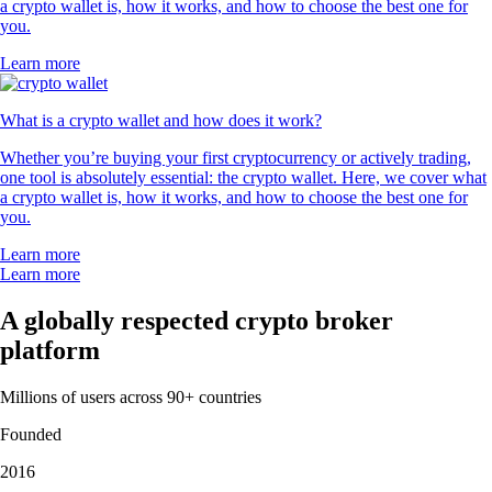
a crypto wallet is, how it works, and how to choose the best one for
you.
Learn more
What is a crypto wallet and how does it work?
Whether you’re buying your first cryptocurrency or actively trading,
one tool is absolutely essential: the crypto wallet. Here, we cover what
a crypto wallet is, how it works, and how to choose the best one for
you.
Learn more
Learn more
A globally respected crypto broker
platform
Millions of users across 90+ countries
Founded
2016