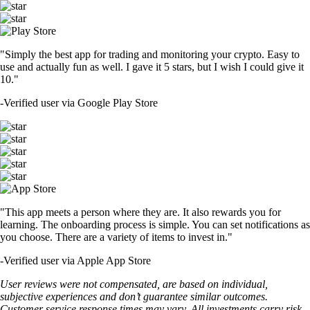
"Simply the best app for trading and monitoring your crypto. Easy to
use and actually fun as well. I gave it 5 stars, but I wish I could give it
10."
-
Verified user via Google Play Store
"This app meets a person where they are. It also rewards you for
learning. The onboarding process is simple. You can set notifications as
you choose. There are a variety of items to invest in."
-
Verified user via Apple App Store
User reviews were not compensated, are based on individual,
subjective experiences and don’t guarantee similar outcomes.
Customer service response times may vary. All investments carry risk