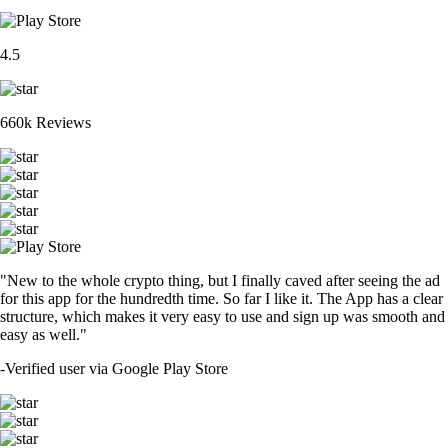
4.5
660k Reviews
"New to the whole crypto thing, but I finally caved after seeing the ad
for this app for the hundredth time. So far I like it. The App has a clear
structure, which makes it very easy to use and sign up was smooth and
easy as well."
-
Verified user via Google Play Store