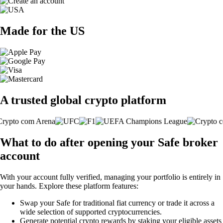
Made for the US
A trusted global crypto platform
What to do after opening your Safe broker
account
With your account fully verified, managing your portfolio is entirely in
your hands. Explore these platform features:
Swap your Safe for traditional fiat currency or trade it across a
wide selection of supported cryptocurrencies.
Generate potential crypto rewards by staking your eligible assets