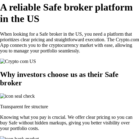
A reliable Safe broker platform
in the US
When looking for a Safe broker in the US, you need a platform that
prioritizes clear pricing and straightforward execution. The Crypto.com
App connects you to the cryptocurrency market with ease, allowing
you to manage your portfolio seamlessly.
Why investors choose us as their Safe
broker
Transparent fee structure
Knowing what you pay is crucial. We offer clear pricing so you can
buy Safe without hidden markups, giving you better visibility over
your portfolio costs.