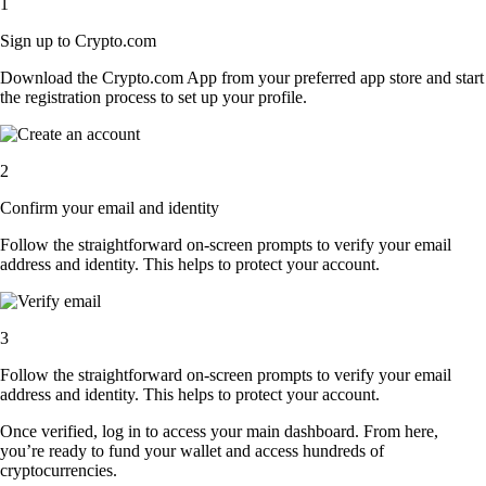
1
Sign up to Crypto.com
Download the Crypto.com App from your preferred app store and start
the registration process to set up your profile.
2
Confirm your email and identity
Follow the straightforward on-screen prompts to verify your email
address and identity. This helps to protect your account.
3
Follow the straightforward on-screen prompts to verify your email
address and identity. This helps to protect your account.
Once verified, log in to access your main dashboard. From here,
you’re ready to fund your wallet and access hundreds of
cryptocurrencies.