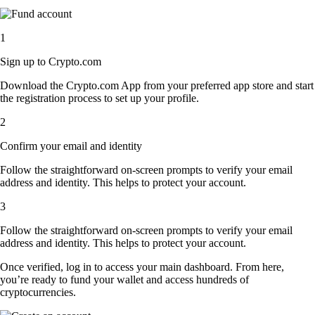
1
Sign up to Crypto.com
Download the Crypto.com App from your preferred app store and start
the registration process to set up your profile.
2
Confirm your email and identity
Follow the straightforward on-screen prompts to verify your email
address and identity. This helps to protect your account.
3
Follow the straightforward on-screen prompts to verify your email
address and identity. This helps to protect your account.
Once verified, log in to access your main dashboard. From here,
you’re ready to fund your wallet and access hundreds of
cryptocurrencies.