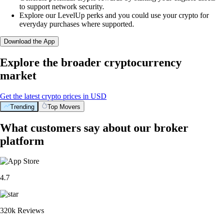
to support network security.
Explore our LevelUp perks and you could use your crypto for
everyday purchases where supported.
Download the App
Explore the broader cryptocurrency
market
Get the latest crypto prices in USD
Trending
Top Movers
What customers say about our broker
platform
4.7
320k Reviews