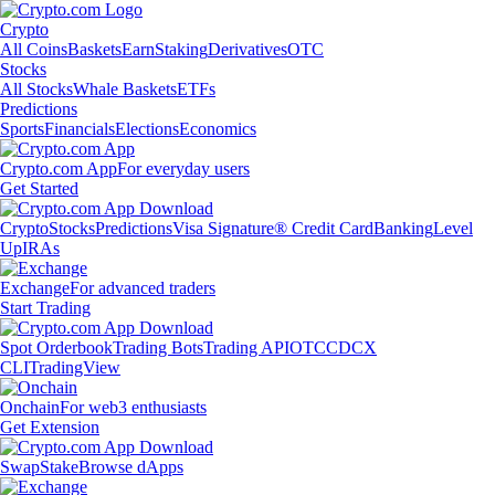
Crypto
All Coins
Baskets
Earn
Staking
Derivatives
OTC
Stocks
All Stocks
Whale Baskets
ETFs
Predictions
Sports
Financials
Elections
Economics
Crypto.com App
For everyday users
Get Started
Crypto
Stocks
Predictions
Visa Signature® Credit Card
Banking
Level
Up
IRAs
Exchange
For advanced traders
Start Trading
Spot Orderbook
Trading Bots
Trading API
OTC
CDCX
CLI
TradingView
Onchain
For web3 enthusiasts
Get Extension
Swap
Stake
Browse dApps