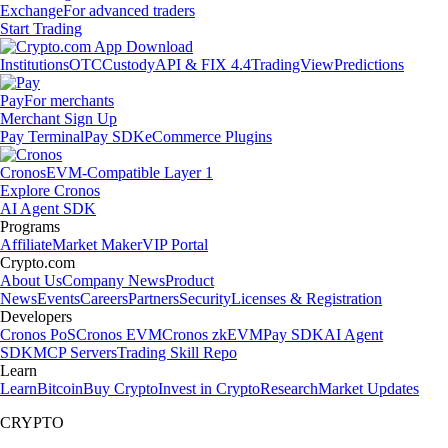
Exchange
For advanced traders
Start Trading
Institutions
OTC
Custody
API & FIX 4.4
TradingView
Predictions
Pay
For merchants
Merchant Sign Up
Pay Terminal
Pay SDK
eCommerce Plugins
Cronos
EVM-Compatible Layer 1
Explore Cronos
AI Agent SDK
Programs
Affiliate
Market Maker
VIP Portal
Crypto.com
About Us
Company News
Product
News
Events
Careers
Partners
Security
Licenses & Registration
Developers
Cronos PoS
Cronos EVM
Cronos zkEVM
Pay SDK
AI Agent
SDK
MCP Servers
Trading Skill Repo
Learn
Learn
Bitcoin
Buy Crypto
Invest in Crypto
Research
Market Updates
CRYPTO