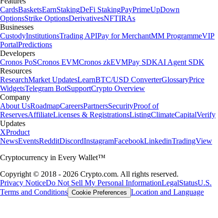
Features
Cards
Baskets
Earn
Staking
DeFi Staking
Pay
Prime
UpDown
Options
Strike Options
Derivatives
NFT
IRAs
Businesses
Custody
Institutions
Trading API
Pay for Merchant
MM Programme
VIP
Portal
Predictions
Developers
Cronos PoS
Cronos EVM
Cronos zkEVM
Pay SDK
AI Agent SDK
Resources
Research
Market Updates
Learn
BTC/USD Converter
Glossary
Price
Widgets
Telegram Bot
Support
Crypto Overview
Company
About Us
Roadmap
Careers
Partners
Security
Proof of
Reserves
Affiliate
Licenses & Registrations
Listing
Climate
Capital
Verify
Updates
X
Product
News
Events
Reddit
Discord
Instagram
Facebook
Linkedin
TradingView
Cryptocurrency in Every Wallet™
Copyright © 2018 - 2026 Crypto.com. All rights reserved.
Privacy Notice
Do Not Sell My Personal Information
Legal
Status
U.S.
Terms and Conditions
Location and Language
Cookie Preferences