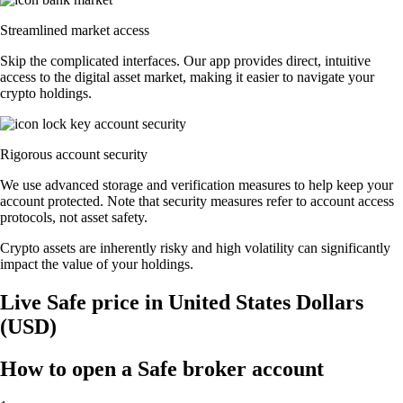
Streamlined market access
Skip the complicated interfaces. Our app provides direct, intuitive
access to the digital asset market, making it easier to navigate your
crypto holdings.
Rigorous account security
We use advanced storage and verification measures to help keep your
account protected. Note that security measures refer to account access
protocols, not asset safety.
Crypto assets are inherently risky and high volatility can significantly
impact the value of your holdings.
Live Safe price in United States Dollars
(USD)
How to open a Safe broker account