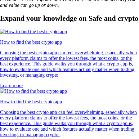
and value can go up or down.
Expand your knowledge on Safe and crypto
How to find the best crypto app
Choosing the best crypto app can feel overwhelming, especially when
every platform claims to offer the lowest fees, the most coins, or the
best experience. This guide walks you through what a crypto app is,
how to evaluate one and which features actually matter when trading,
investing, or managing crypto.
Learn more
How to find the best crypto app
Choosing the best crypto app can feel overwhelming, especially when
every platform claims to offer the lowest fees, the most coins, or the
best experience. This guide walks you through what a crypto app is,
how to evaluate one and which features actually matter when trading,
investing, or managing crypto.