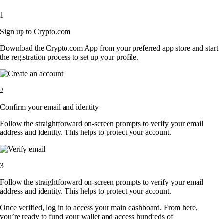
1
Sign up to Crypto.com
Download the Crypto.com App from your preferred app store and start
the registration process to set up your profile.
2
Confirm your email and identity
Follow the straightforward on-screen prompts to verify your email
address and identity. This helps to protect your account.
3
Follow the straightforward on-screen prompts to verify your email
address and identity. This helps to protect your account.
Once verified, log in to access your main dashboard. From here,
you’re ready to fund your wallet and access hundreds of