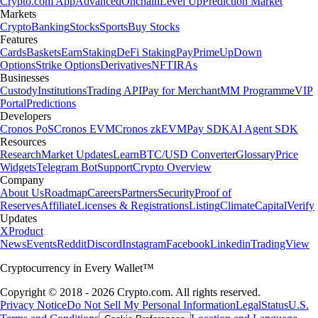
Crypto.com App
Advanced
Onchain
Level Up
Prediction Market
Markets
Crypto
Banking
Stocks
Sports
Buy Stocks
Features
Cards
Baskets
Earn
Staking
DeFi Staking
Pay
Prime
UpDown
Options
Strike Options
Derivatives
NFT
IRAs
Businesses
Custody
Institutions
Trading API
Pay for Merchant
MM Programme
VIP
Portal
Predictions
Developers
Cronos PoS
Cronos EVM
Cronos zkEVM
Pay SDK
AI Agent SDK
Resources
Research
Market Updates
Learn
BTC/USD Converter
Glossary
Price
Widgets
Telegram Bot
Support
Crypto Overview
Company
About Us
Roadmap
Careers
Partners
Security
Proof of
Reserves
Affiliate
Licenses & Registrations
Listing
Climate
Capital
Verify
Updates
X
Product
News
Events
Reddit
Discord
Instagram
Facebook
Linkedin
TradingView
Cryptocurrency in Every Wallet™
Copyright © 2018 - 2026 Crypto.com. All rights reserved.
Privacy Notice
Do Not Sell My Personal Information
Legal
Status
U.S.