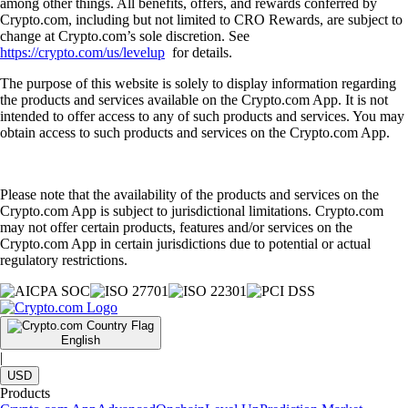
among other things. All benefits, offers, and rewards conferred by
Crypto.com, including but not limited to CRO Rewards, are subject to
change at Crypto.com’s sole discretion. See
https://crypto.com/us/levelup
for details.
The purpose of this website is solely to display information regarding
the products and services available on the Crypto.com App. It is not
intended to offer access to any of such products and services. You may
obtain access to such products and services on the Crypto.com App.
Please note that the availability of the products and services on the
Crypto.com App is subject to jurisdictional limitations. Crypto.com
may not offer certain products, features and/or services on the
Crypto.com App in certain jurisdictions due to potential or actual
regulatory restrictions.
English
|
USD
Products