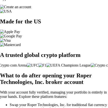
Made for the US
A trusted global crypto platform
What to do after opening your Roper
Technologies, Inc. broker account
With your account fully verified, managing your portfolio is entirely in
your hands. Explore these platform features:
Swap your Roper Technologies, Inc. for traditional fiat currency