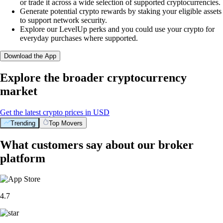
or trade it across a wide selection of supported cryptocurrencies.
Generate potential crypto rewards by staking your eligible assets
to support network security.
Explore our LevelUp perks and you could use your crypto for
everyday purchases where supported.
Download the App
Explore the broader cryptocurrency
market
Get the latest crypto prices in USD
Trending
Top Movers
What customers say about our broker
platform
4.7