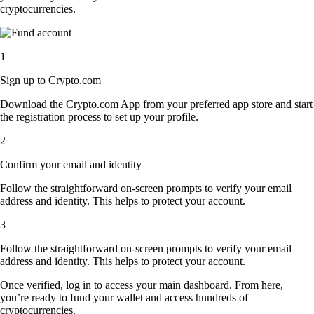
cryptocurrencies.
1
Sign up to Crypto.com
Download the Crypto.com App from your preferred app store and start
the registration process to set up your profile.
2
Confirm your email and identity
Follow the straightforward on-screen prompts to verify your email
address and identity. This helps to protect your account.
3
Follow the straightforward on-screen prompts to verify your email
address and identity. This helps to protect your account.
Once verified, log in to access your main dashboard. From here,
you’re ready to fund your wallet and access hundreds of
cryptocurrencies.