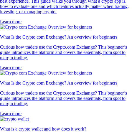
best experience. This guide walks you through what a crypto app is,
how to evaluate one and which features actually matter when trading,
investing, or managing crypto.
Learn more
What Is the Crypto.com Exchange? An overview for beginners
Curious how traders use the Crypto.com Exchange? This beginner’s
guide introduces the platform and covers the essentials, from spot to
margin trading.
Learn more
What Is the Crypto.com Exchange? An overview for beginners
Curious how traders use the Crypto.com Exchange? This beginner’s
guide introduces the platform and covers the essentials, from spot to
margin trading.
Learn more
What is a crypto wallet and how does it work?