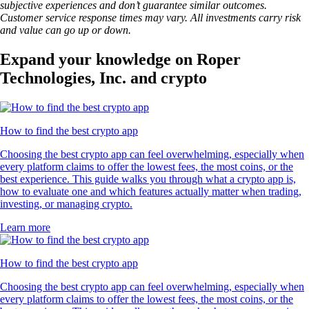
subjective experiences and don’t guarantee similar outcomes.
Customer service response times may vary. All investments carry risk
and value can go up or down.
Expand your knowledge on Roper
Technologies, Inc. and crypto
How to find the best crypto app
Choosing the best crypto app can feel overwhelming, especially when
every platform claims to offer the lowest fees, the most coins, or the
best experience. This guide walks you through what a crypto app is,
how to evaluate one and which features actually matter when trading,
investing, or managing crypto.
Learn more
How to find the best crypto app
Choosing the best crypto app can feel overwhelming, especially when
every platform claims to offer the lowest fees, the most coins, or the