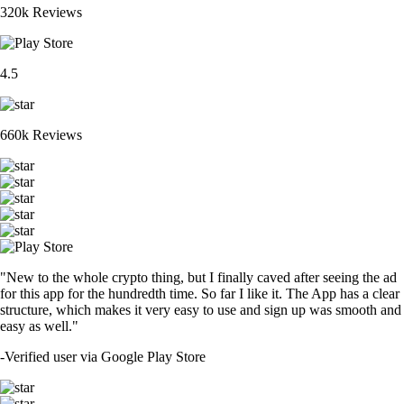
320k Reviews
4.5
660k Reviews
"New to the whole crypto thing, but I finally caved after seeing the ad
for this app for the hundredth time. So far I like it. The App has a clear
structure, which makes it very easy to use and sign up was smooth and
easy as well."
-
Verified user via Google Play Store