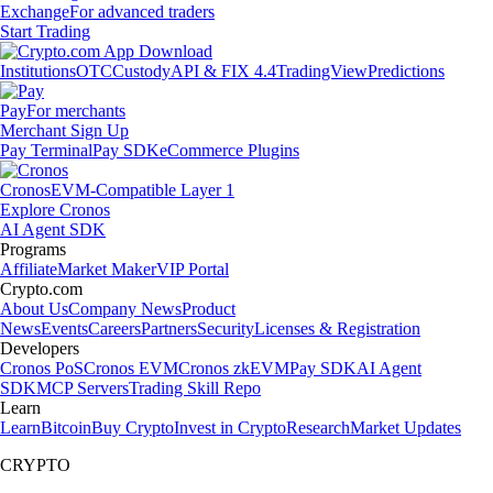
Exchange
For advanced traders
Start Trading
Institutions
OTC
Custody
API & FIX 4.4
TradingView
Predictions
Pay
For merchants
Merchant Sign Up
Pay Terminal
Pay SDK
eCommerce Plugins
Cronos
EVM-Compatible Layer 1
Explore Cronos
AI Agent SDK
Programs
Affiliate
Market Maker
VIP Portal
Crypto.com
About Us
Company News
Product
News
Events
Careers
Partners
Security
Licenses & Registration
Developers
Cronos PoS
Cronos EVM
Cronos zkEVM
Pay SDK
AI Agent
SDK
MCP Servers
Trading Skill Repo
Learn
Learn
Bitcoin
Buy Crypto
Invest in Crypto
Research
Market Updates
CRYPTO