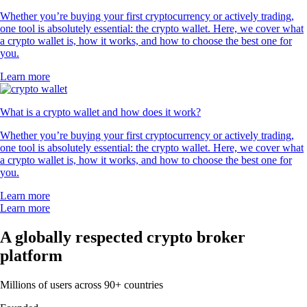
Whether you’re buying your first cryptocurrency or actively trading,
one tool is absolutely essential: the crypto wallet. Here, we cover what
a crypto wallet is, how it works, and how to choose the best one for
you.
Learn more
What is a crypto wallet and how does it work?
Whether you’re buying your first cryptocurrency or actively trading,
one tool is absolutely essential: the crypto wallet. Here, we cover what
a crypto wallet is, how it works, and how to choose the best one for
you.
Learn more
Learn more
A globally respected crypto broker
platform
Millions of users across 90+ countries