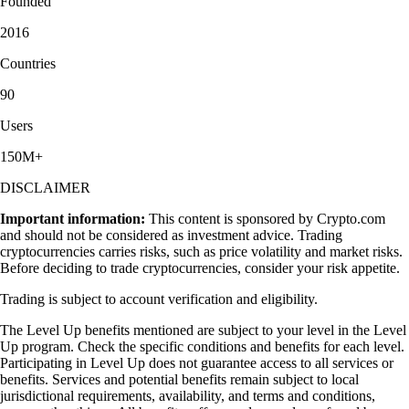
Founded
2016
Countries
90
Users
150M+
DISCLAIMER
Important information:
This content is sponsored by Crypto.com
and should not be considered as investment advice. Trading
cryptocurrencies carries risks, such as price volatility and market risks.
Before deciding to trade cryptocurrencies, consider your risk appetite.
Trading is subject to account verification and eligibility.
The Level Up benefits mentioned are subject to your level in the Level
Up program. Check the specific conditions and benefits for each level.
Participating in Level Up does not guarantee access to all services or
benefits. Services and potential benefits remain subject to local
jurisdictional requirements, availability, and terms and conditions,