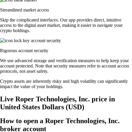
Streamlined market access
Skip the complicated interfaces. Our app provides direct, intuitive
access to the digital asset market, making it easier to navigate your
crypto holdings.
Rigorous account security
We use advanced storage and verification measures to help keep your
account protected. Note that security measures refer to account access
protocols, not asset safety.
Crypto assets are inherently risky and high volatility can significantly
impact the value of your holdings.
Live Roper Technologies, Inc. price in
United States Dollars (USD)
How to open a Roper Technologies, Inc.
broker account