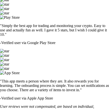
"Simply the best app for trading and monitoring your crypto. Easy to
use and actually fun as well. I gave it 5 stars, but I wish I could give it
10."
-
Verified user via Google Play Store
"This app meets a person where they are. It also rewards you for
learning. The onboarding process is simple. You can set notifications as
you choose. There are a variety of items to invest in."
-
Verified user via Apple App Store
User reviews were not compensated, are based on individual,