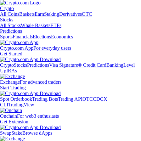
Crypto
All Coins
Baskets
Earn
Staking
Derivatives
OTC
Stocks
All Stocks
Whale Baskets
ETFs
Predictions
Sports
Financials
Elections
Economics
Crypto.com App
For everyday users
Get Started
Crypto
Stocks
Predictions
Visa Signature® Credit Card
Banking
Level
Up
IRAs
Exchange
For advanced traders
Start Trading
Spot Orderbook
Trading Bots
Trading API
OTC
CDCX
CLI
TradingView
Onchain
For web3 enthusiasts
Get Extension
Swap
Stake
Browse dApps