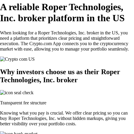
A reliable Roper Technologies,
Inc. broker platform in the US
When looking for a Roper Technologies, Inc. broker in the US, you
need a platform that prioritizes clear pricing and straightforward
execution. The Crypto.com App connects you to the cryptocurrency
market with ease, allowing you to manage your portfolio seamlessly.
Why investors choose us as their Roper
Technologies, Inc. broker
Transparent fee structure
Knowing what you pay is crucial. We offer clear pricing so you can
buy Roper Technologies, Inc. without hidden markups, giving you
better visibility over your portfolio costs.