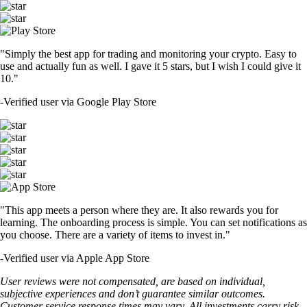
"Simply the best app for trading and monitoring your crypto. Easy to
use and actually fun as well. I gave it 5 stars, but I wish I could give it
10."
-
Verified user via Google Play Store
"This app meets a person where they are. It also rewards you for
learning. The onboarding process is simple. You can set notifications as
you choose. There are a variety of items to invest in."
-
Verified user via Apple App Store
User reviews were not compensated, are based on individual,
subjective experiences and don’t guarantee similar outcomes.
Customer service response times may vary. All investments carry risk