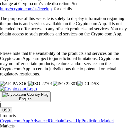
change at Crypto.com’s sole discretion. See
https://crypto.com/us/levelup
for details.
The purpose of this website is solely to display information regarding
the products and services available on the Crypto.com App. It is not
intended to offer access to any of such products and services. You may
obtain access to such products and services on the Crypto.com App.
Please note that the availability of the products and services on the
Crypto.com App is subject to jurisdictional limitations. Crypto.com
may not offer certain products, features and/or services on the
Crypto.com App in certain jurisdictions due to potential or actual
regulatory restrictions.
English
|
USD
Products
Crypto.com App
Advanced
Onchain
Level Up
Prediction Market
Markets