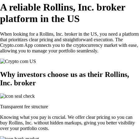
A reliable Rollins, Inc. broker
platform in the US
When looking for a Rollins, Inc. broker in the US, you need a platform
that prioritizes clear pricing and straightforward execution. The
Crypto.com App connects you to the cryptocurrency market with ease,
allowing you to manage your portfolio seamlessly.
Why investors choose us as their Rollins,
Inc. broker
Transparent fee structure
Knowing what you pay is crucial. We offer clear pricing so you can
buy Rollins, Inc. without hidden markups, giving you better visibility
over your portfolio costs.