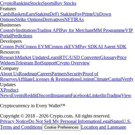
Crypto
Banking
Stocks
Sports
Buy Stocks
Features
Cards
Baskets
Earn
Staking
DeFi Staking
Pay
Prime
UpDown
Options
Strike Options
Derivatives
NFT
IRAs
Businesses
Custody
Institutions
Trading API
Pay for Merchant
MM Programme
VIP
Portal
Predictions
Developers
Cronos PoS
Cronos EVM
Cronos zkEVM
Pay SDK
AI Agent SDK
Resources
Research
Market Updates
Learn
BTC/USD Converter
Glossary
Price
Widgets
Telegram Bot
Support
Crypto Overview
Company
About Us
Roadmap
Careers
Partners
Security
Proof of
Reserves
Affiliate
Licenses & Registrations
Listing
Climate
Capital
Verify
Updates
X
Product
News
Events
Reddit
Discord
Instagram
Facebook
Linkedin
TradingView
Cryptocurrency in Every Wallet™
Copyright © 2018 - 2026 Crypto.com. All rights reserved.
Privacy Notice
Do Not Sell My Personal Information
Legal
Status
U.S.
Terms and Conditions
Location and Language
Cookie Preferences