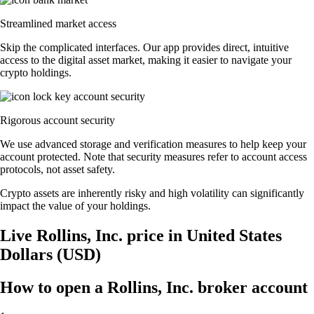
Streamlined market access
Skip the complicated interfaces. Our app provides direct, intuitive
access to the digital asset market, making it easier to navigate your
crypto holdings.
Rigorous account security
We use advanced storage and verification measures to help keep your
account protected. Note that security measures refer to account access
protocols, not asset safety.
Crypto assets are inherently risky and high volatility can significantly
impact the value of your holdings.
Live Rollins, Inc. price in United States
Dollars (USD)
How to open a Rollins, Inc. broker account