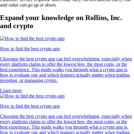
and value can go up or down.
Expand your knowledge on Rollins, Inc.
and crypto
How to find the best crypto app
Choosing the best crypto app can feel overwhelming, especially when
every platform claims to offer the lowest fees, the most coins, or the
best experience. This guide walks you through what a crypto app is,
how to evaluate one and which features actually matter when trading,
investing, or managing crypto.
Learn more
How to find the best crypto app
Choosing the best crypto app can feel overwhelming, especially when
every platform claims to offer the lowest fees, the most coins, or the
best experience. This guide walks you through what a crypto app is,
how to evaluate one and which features actually matter when trading,