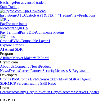
Exchange
For advanced traders
Start Trading
Institutions
OTC
Custody
API & FIX 4.4
TradingView
Predictions
Pay
For merchants
Merchant Sign Up
Pay Terminal
Pay SDK
eCommerce Plugins
Cronos
EVM-Compatible Layer 1
Explore Cronos
AI Agent SDK
Programs
Affiliate
Market Maker
VIP Portal
Crypto.com
About Us
Company News
Product
News
Events
Careers
Partners
Security
Licenses & Registration
Developers
Cronos PoS
Cronos EVM
Cronos zkEVM
Pay SDK
AI Agent
SDK
MCP Servers
Trading Skill Repo
Learn
Learn
Bitcoin
Buy Crypto
Invest in Crypto
Research
Market Updates
CRYPTO