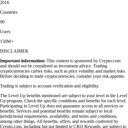
2016
Countries
90
Users
150M+
DISCLAIMER
Important information:
This content is sponsored by Crypto.com
and should not be considered as investment advice. Trading
cryptocurrencies carries risks, such as price volatility and market risks.
Before deciding to trade cryptocurrencies, consider your risk appetite.
Trading is subject to account verification and eligibility.
The Level Up benefits mentioned are subject to your level in the Level
Up program. Check the specific conditions and benefits for each level.
Participating in Level Up does not guarantee access to all services or
benefits. Services and potential benefits remain subject to local
jurisdictional requirements, availability, and terms and conditions,
among other things. All benefits, offers, and rewards conferred by
Crypto.com, including but not limited to CRO Rewards, are subject to