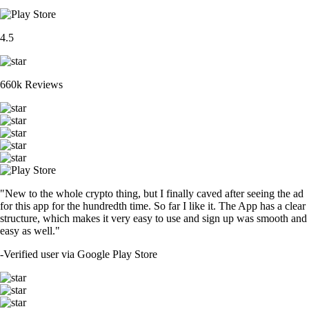
4.5
660k Reviews
"New to the whole crypto thing, but I finally caved after seeing the ad
for this app for the hundredth time. So far I like it. The App has a clear
structure, which makes it very easy to use and sign up was smooth and
easy as well."
-
Verified user via Google Play Store