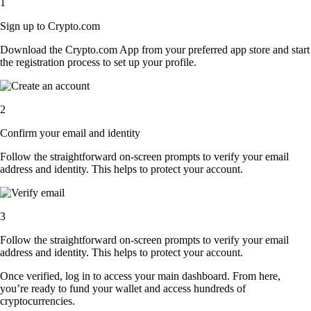
1
Sign up to Crypto.com
Download the Crypto.com App from your preferred app store and start
the registration process to set up your profile.
2
Confirm your email and identity
Follow the straightforward on-screen prompts to verify your email
address and identity. This helps to protect your account.
3
Follow the straightforward on-screen prompts to verify your email
address and identity. This helps to protect your account.
Once verified, log in to access your main dashboard. From here,
you’re ready to fund your wallet and access hundreds of
cryptocurrencies.