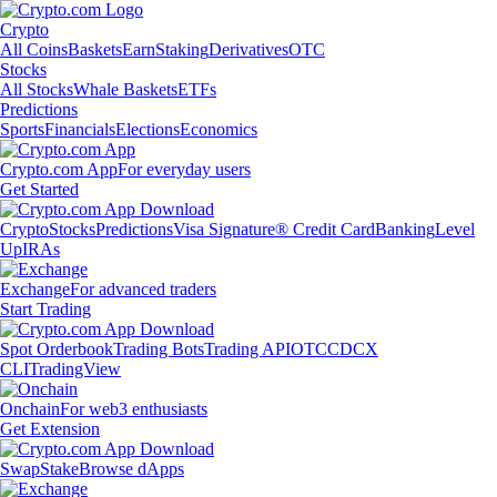
Crypto
All Coins
Baskets
Earn
Staking
Derivatives
OTC
Stocks
All Stocks
Whale Baskets
ETFs
Predictions
Sports
Financials
Elections
Economics
Crypto.com App
For everyday users
Get Started
Crypto
Stocks
Predictions
Visa Signature® Credit Card
Banking
Level
Up
IRAs
Exchange
For advanced traders
Start Trading
Spot Orderbook
Trading Bots
Trading API
OTC
CDCX
CLI
TradingView
Onchain
For web3 enthusiasts
Get Extension
Swap
Stake
Browse dApps