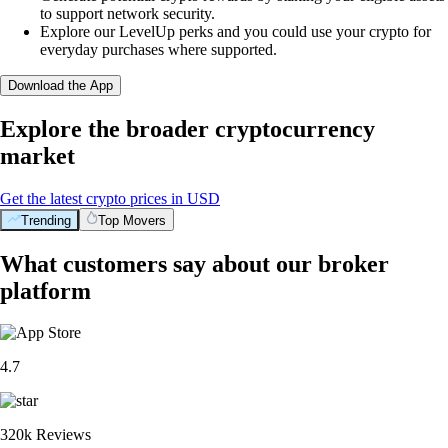
to support network security.
Explore our LevelUp perks and you could use your crypto for
everyday purchases where supported.
Download the App
Explore the broader cryptocurrency
market
Get the latest crypto prices in USD
Trending
Top Movers
What customers say about our broker
platform
4.7
320k Reviews