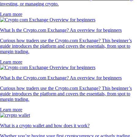
investing, or managing crypto.
Learn more
What Is the Crypto.com Exchange? An overview for beginners
Curious how traders use the Crypto.com Exchange? This beginner’s
guide introduces the platform and covers the essentials, from spot to
margin trading.
Learn more
What Is the Crypto.com Exchange? An overview for beginners
Curious how traders use the Crypto.com Exchange? This beginner’s
guide introduces the platform and covers the essentials, from spot to
margin trading.
Learn more
What is a crypto wallet and how does it work?
Whether you’re buying your first cryptocurrency or actively trading,