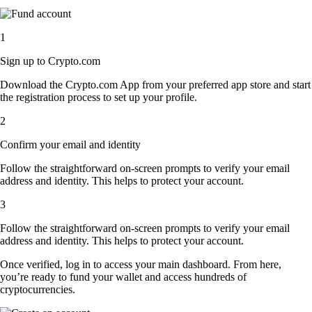
1
Sign up to Crypto.com
Download the Crypto.com App from your preferred app store and start
the registration process to set up your profile.
2
Confirm your email and identity
Follow the straightforward on-screen prompts to verify your email
address and identity. This helps to protect your account.
3
Follow the straightforward on-screen prompts to verify your email
address and identity. This helps to protect your account.
Once verified, log in to access your main dashboard. From here,
you’re ready to fund your wallet and access hundreds of
cryptocurrencies.