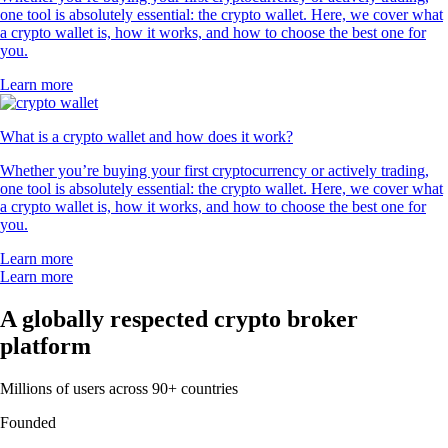
one tool is absolutely essential: the crypto wallet. Here, we cover what
a crypto wallet is, how it works, and how to choose the best one for
you.
Learn more
What is a crypto wallet and how does it work?
Whether you’re buying your first cryptocurrency or actively trading,
one tool is absolutely essential: the crypto wallet. Here, we cover what
a crypto wallet is, how it works, and how to choose the best one for
you.
Learn more
Learn more
A globally respected crypto broker
platform
Millions of users across 90+ countries
Founded