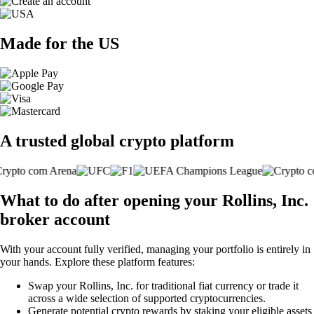
Made for the US
A trusted global crypto platform
What to do after opening your Rollins, Inc.
broker account
With your account fully verified, managing your portfolio is entirely in
your hands. Explore these platform features:
Swap your Rollins, Inc. for traditional fiat currency or trade it
across a wide selection of supported cryptocurrencies.
Generate potential crypto rewards by staking your eligible assets