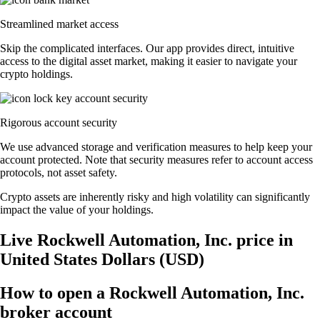
Streamlined market access
Skip the complicated interfaces. Our app provides direct, intuitive
access to the digital asset market, making it easier to navigate your
crypto holdings.
Rigorous account security
We use advanced storage and verification measures to help keep your
account protected. Note that security measures refer to account access
protocols, not asset safety.
Crypto assets are inherently risky and high volatility can significantly
impact the value of your holdings.
Live Rockwell Automation, Inc. price in
United States Dollars (USD)
How to open a Rockwell Automation, Inc.
broker account