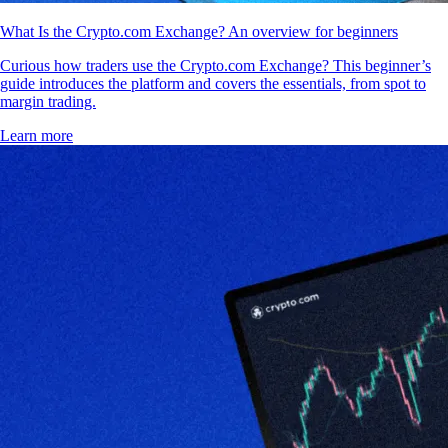
What Is the Crypto.com Exchange? An overview for beginners
Curious how traders use the Crypto.com Exchange? This beginner’s
guide introduces the platform and covers the essentials, from spot to
margin trading.
Learn more