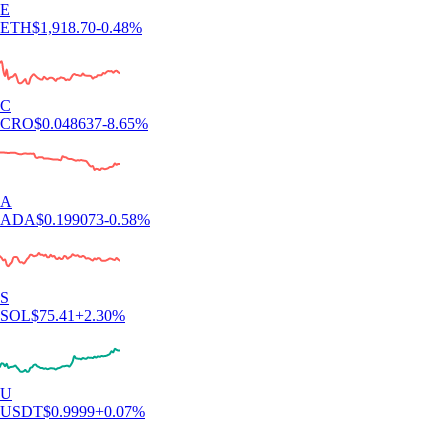
E
ETH
$
1,918.70
-0.48
%
C
CRO
$
0.048637
-8.65
%
A
ADA
$
0.199073
-0.58
%
S
SOL
$
75.41
+
2.30
%
U
USDT
$
0.9999
+
0.07
%