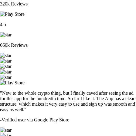
320k Reviews
4.5
660k Reviews
"New to the whole crypto thing, but I finally caved after seeing the ad
for this app for the hundredth time. So far I like it. The App has a clear
structure, which makes it very easy to use and sign up was smooth and
easy as well."
-
Verified user via Google Play Store