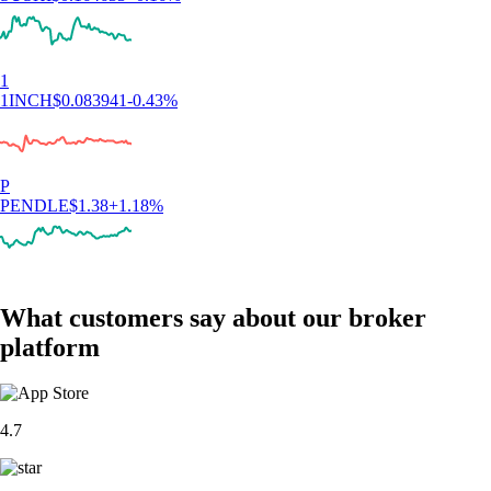
1
1INCH
$
0.083941
-0.43
%
P
PENDLE
$
1.38
+
1.18
%
What customers say about our broker
platform
4.7