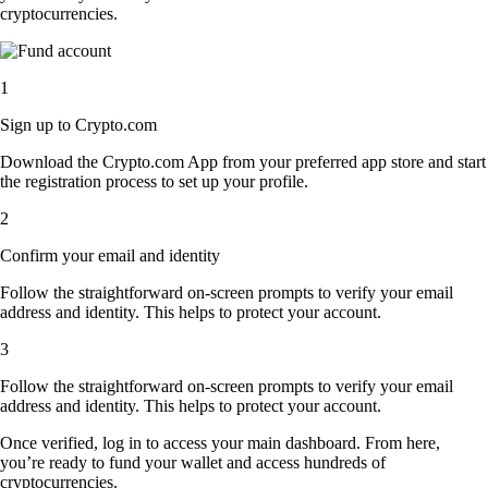
cryptocurrencies.
1
Sign up to Crypto.com
Download the Crypto.com App from your preferred app store and start
the registration process to set up your profile.
2
Confirm your email and identity
Follow the straightforward on-screen prompts to verify your email
address and identity. This helps to protect your account.
3
Follow the straightforward on-screen prompts to verify your email
address and identity. This helps to protect your account.
Once verified, log in to access your main dashboard. From here,
you’re ready to fund your wallet and access hundreds of
cryptocurrencies.