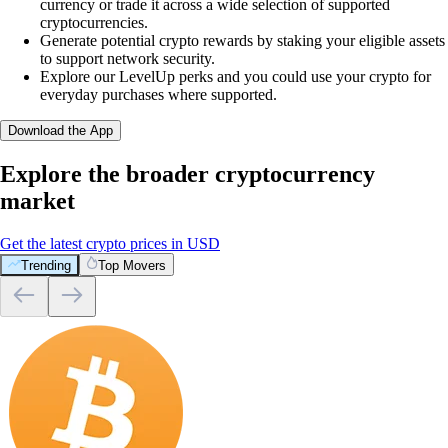
currency or trade it across a wide selection of supported
cryptocurrencies.
Generate potential crypto rewards by staking your eligible assets
to support network security.
Explore our LevelUp perks and you could use your crypto for
everyday purchases where supported.
Download the App
Explore the broader cryptocurrency
market
Get the latest crypto prices in USD
Trending
Top Movers