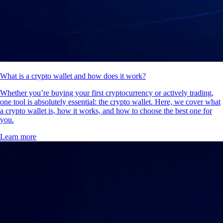
What is a crypto wallet and how does it work?
Whether you’re buying your first cryptocurrency or actively trading,
one tool is absolutely essential: the crypto wallet. Here, we cover what
a crypto wallet is, how it works, and how to choose the best one for
you.
Learn more