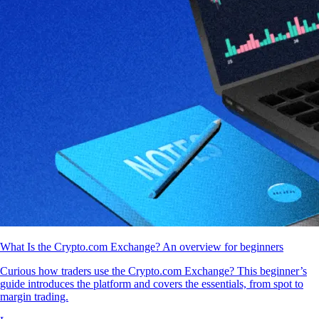
What Is the Crypto.com Exchange? An overview for beginners
Curious how traders use the Crypto.com Exchange? This beginner’s
guide introduces the platform and covers the essentials, from spot to
margin trading.