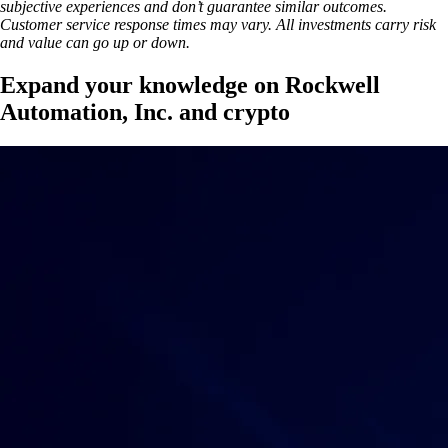
subjective experiences and don’t guarantee similar outcomes.
Customer service response times may vary. All investments carry risk
and value can go up or down.
Expand your knowledge on Rockwell
Automation, Inc. and crypto