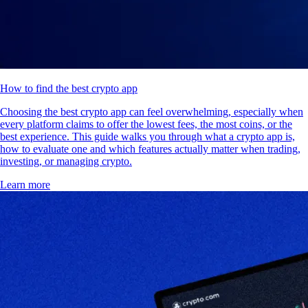
How to find the best crypto app
Choosing the best crypto app can feel overwhelming, especially when
every platform claims to offer the lowest fees, the most coins, or the
best experience. This guide walks you through what a crypto app is,
how to evaluate one and which features actually matter when trading,
investing, or managing crypto.
Learn more