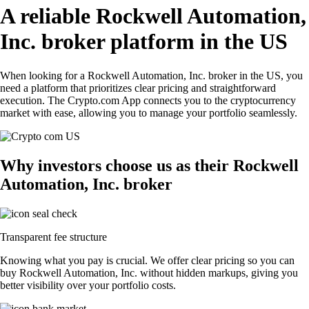
A reliable Rockwell Automation,
Inc. broker platform in the US
When looking for a Rockwell Automation, Inc. broker in the US, you
need a platform that prioritizes clear pricing and straightforward
execution. The Crypto.com App connects you to the cryptocurrency
market with ease, allowing you to manage your portfolio seamlessly.
Why investors choose us as their Rockwell
Automation, Inc. broker
Transparent fee structure
Knowing what you pay is crucial. We offer clear pricing so you can
buy Rockwell Automation, Inc. without hidden markups, giving you
better visibility over your portfolio costs.