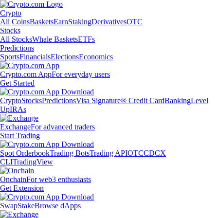
Crypto
All Coins
Baskets
Earn
Staking
Derivatives
OTC
Stocks
All Stocks
Whale Baskets
ETFs
Predictions
Sports
Financials
Elections
Economics
Crypto.com App
For everyday users
Get Started
Crypto
Stocks
Predictions
Visa Signature® Credit Card
Banking
Level
Up
IRAs
Exchange
For advanced traders
Start Trading
Spot Orderbook
Trading Bots
Trading API
OTC
CDCX
CLI
TradingView
Onchain
For web3 enthusiasts
Get Extension
Swap
Stake
Browse dApps