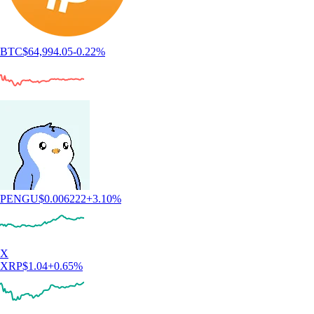
BTC
$
64,994.05
-0.22
%
PENGU
$
0.006222
+
3.10
%
X
XRP
$
1.04
+
0.65
%