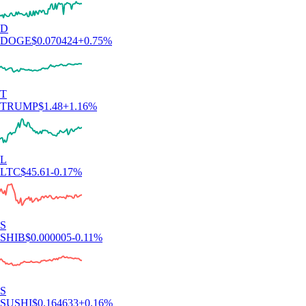
D
DOGE
$
0.070424
+
0.75
%
T
TRUMP
$
1.48
+
1.16
%
L
LTC
$
45.61
-0.17
%
S
SHIB
$
0.000005
-0.11
%
S
SUSHI
$
0.164633
+
0.16
%