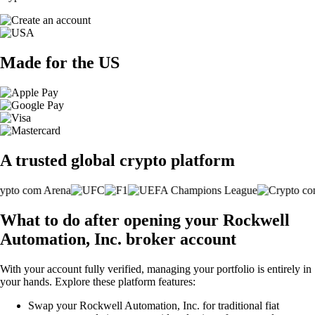
Made for the US
A trusted global crypto platform
What to do after opening your Rockwell
Automation, Inc. broker account
With your account fully verified, managing your portfolio is entirely in
your hands. Explore these platform features:
Swap your Rockwell Automation, Inc. for traditional fiat