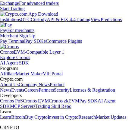
Exchange
For advanced traders
Start Trading
Institutions
OTC
Custody
API & FIX 4.4
TradingView
Predictions
Pay
For merchants
Merchant Sign Up
Pay Terminal
Pay SDK
eCommerce Plugins
Cronos
EVM-Compatible Layer 1
Explore Cronos
AI Agent SDK
Programs
Affiliate
Market Maker
VIP Portal
Crypto.com
About Us
Company News
Product
News
Events
Careers
Partners
Security
Licenses & Registration
Developers
Cronos PoS
Cronos EVM
Cronos zkEVM
Pay SDK
AI Agent
SDK
MCP Servers
Trading Skill Repo
Learn
Learn
Bitcoin
Buy Crypto
Invest in Crypto
Research
Market Updates
CRYPTO