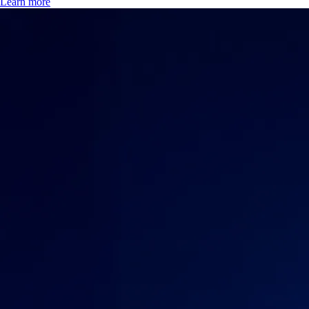
Learn more