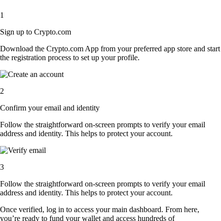
1
Sign up to Crypto.com
Download the Crypto.com App from your preferred app store and start
the registration process to set up your profile.
2
Confirm your email and identity
Follow the straightforward on-screen prompts to verify your email
address and identity. This helps to protect your account.
3
Follow the straightforward on-screen prompts to verify your email
address and identity. This helps to protect your account.
Once verified, log in to access your main dashboard. From here,
you’re ready to fund your wallet and access hundreds of