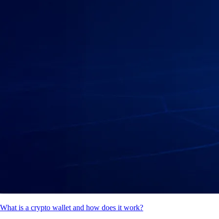
What is a crypto wallet and how does it work?