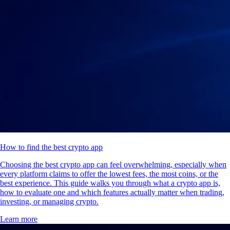
How to find the best crypto app
Choosing the best crypto app can feel overwhelming, especially when
every platform claims to offer the lowest fees, the most coins, or the
best experience. This guide walks you through what a crypto app is,
how to evaluate one and which features actually matter when trading,
investing, or managing crypto.
Learn more