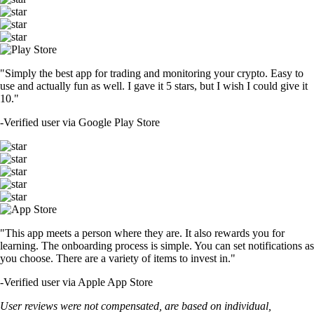
"Simply the best app for trading and monitoring your crypto. Easy to
use and actually fun as well. I gave it 5 stars, but I wish I could give it
10."
-
Verified user via Google Play Store
"This app meets a person where they are. It also rewards you for
learning. The onboarding process is simple. You can set notifications as
you choose. There are a variety of items to invest in."
-
Verified user via Apple App Store
User reviews were not compensated, are based on individual,