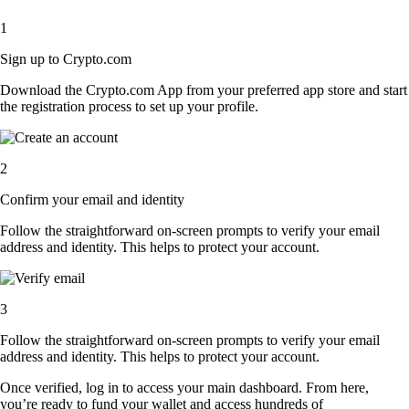
1
Sign up to Crypto.com
Download the Crypto.com App from your preferred app store and start
the registration process to set up your profile.
2
Confirm your email and identity
Follow the straightforward on-screen prompts to verify your email
address and identity. This helps to protect your account.
3
Follow the straightforward on-screen prompts to verify your email
address and identity. This helps to protect your account.
Once verified, log in to access your main dashboard. From here,
you’re ready to fund your wallet and access hundreds of