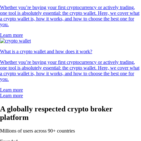
Whether you’re buying your first cryptocurrency or actively trading,
one tool is absolutely essential: the crypto wallet. Here, we cover what
a crypto wallet is, how it works, and how to choose the best one for
you.
Learn more
What is a crypto wallet and how does it work?
Whether you’re buying your first cryptocurrency or actively trading,
one tool is absolutely essential: the crypto wallet. Here, we cover what
a crypto wallet is, how it works, and how to choose the best one for
you.
Learn more
Learn more
A globally respected crypto broker
platform
Millions of users across 90+ countries