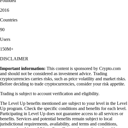
Founded
2016
Countries
90
Users
150M+
DISCLAIMER
Important information:
This content is sponsored by Crypto.com
and should not be considered as investment advice. Trading
cryptocurrencies carries risks, such as price volatility and market risks.
Before deciding to trade cryptocurrencies, consider your risk appetite.
Trading is subject to account verification and eligibility.
The Level Up benefits mentioned are subject to your level in the Level
Up program. Check the specific conditions and benefits for each level.
Participating in Level Up does not guarantee access to all services or
benefits. Services and potential benefits remain subject to local
jurisdictional requirements, availability, and terms and conditions,