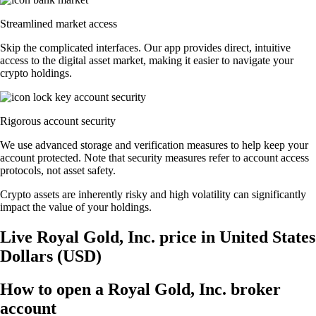
Streamlined market access
Skip the complicated interfaces. Our app provides direct, intuitive
access to the digital asset market, making it easier to navigate your
crypto holdings.
Rigorous account security
We use advanced storage and verification measures to help keep your
account protected. Note that security measures refer to account access
protocols, not asset safety.
Crypto assets are inherently risky and high volatility can significantly
impact the value of your holdings.
Live Royal Gold, Inc. price in United States
Dollars (USD)
How to open a Royal Gold, Inc. broker
account