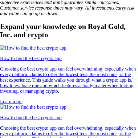
subjective experiences and don’t guarantee similar outcomes.
Customer service response times may vary. All investments carry risk
and value can go up or down.
Expand your knowledge on Royal Gold,
Inc. and crypto
How to find the best crypto app
Choosing the best crypto app can feel overwhelming, especially when
every platform claims to offer the lowest fees, the most coins, or the
best experience. This guide walks you through what a crypto app is,
how to evaluate one and which features actually matter when trading,
investing, or managing crypto.
Learn more
How to find the best crypto app
Choosing the best crypto app can feel overwhelming, especially when
every platform claims to offer the lowest fees, the most coins, or the