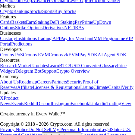
Crypto.com App
Advanced
Onchain
Level Up
Prediction Market
Markets
Crypto
Banking
Stocks
Sports
Buy Stocks
Features
Cards
Baskets
Earn
Staking
DeFi Staking
Pay
Prime
UpDown
Options
Strike Options
Derivatives
NFT
IRAs
Businesses
Custody
Institutions
Trading API
Pay for Merchant
MM Programme
VIP
Portal
Predictions
Developers
Cronos PoS
Cronos EVM
Cronos zkEVM
Pay SDK
AI Agent SDK
Resources
Research
Market Updates
Learn
BTC/USD Converter
Glossary
Price
Widgets
Telegram Bot
Support
Crypto Overview
Company
About Us
Roadmap
Careers
Partners
Security
Proof of
Reserves
Affiliate
Licenses & Registrations
Listing
Climate
Capital
Verify
Updates
X
Product
News
Events
Reddit
Discord
Instagram
Facebook
Linkedin
TradingView
Cryptocurrency in Every Wallet™
Copyright © 2018 - 2026 Crypto.com. All rights reserved.
Privacy Notice
Do Not Sell My Personal Information
Legal
Status
U.S.