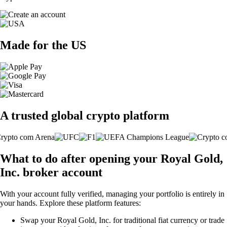
Made for the US
A trusted global crypto platform
What to do after opening your Royal Gold,
Inc. broker account
With your account fully verified, managing your portfolio is entirely in
your hands. Explore these platform features:
Swap your Royal Gold, Inc. for traditional fiat currency or trade