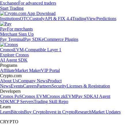
Exchange
For advanced traders
Start Trading
Institutions
OTC
Custody
API & FIX 4.4
TradingView
Predictions
Pay
For merchants
Merchant Sign Up
Pay Terminal
Pay SDK
eCommerce Plugins
Cronos
EVM-Compatible Layer 1
Explore Cronos
AI Agent SDK
Programs
Affiliate
Market Maker
VIP Portal
Crypto.com
About Us
Company News
Product
News
Events
Careers
Partners
Security
Licenses & Registration
Developers
Cronos PoS
Cronos EVM
Cronos zkEVM
Pay SDK
AI Agent
SDK
MCP Servers
Trading Skill Repo
Learn
Learn
Bitcoin
Buy Crypto
Invest in Crypto
Research
Market Updates
CRYPTO