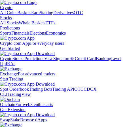
Crypto
All Coins
Baskets
Earn
Staking
Derivatives
OTC
Stocks
All Stocks
Whale Baskets
ETFs
Predictions
Sports
Financials
Elections
Economics
Crypto.com App
For everyday users
Get Started
Crypto
Stocks
Predictions
Visa Signature® Credit Card
Banking
Level
Up
IRAs
Exchange
For advanced traders
Start Trading
Spot Orderbook
Trading Bots
Trading API
OTC
CDCX
CLI
TradingView
Onchain
For web3 enthusiasts
Get Extension
Swap
Stake
Browse dApps