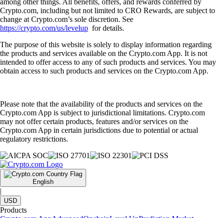
among other things. All benefits, offers, and rewards conferred by
Crypto.com, including but not limited to CRO Rewards, are subject to
change at Crypto.com’s sole discretion. See
https://crypto.com/us/levelup
for details.
The purpose of this website is solely to display information regarding
the products and services available on the Crypto.com App. It is not
intended to offer access to any of such products and services. You may
obtain access to such products and services on the Crypto.com App.
Please note that the availability of the products and services on the
Crypto.com App is subject to jurisdictional limitations. Crypto.com
may not offer certain products, features and/or services on the
Crypto.com App in certain jurisdictions due to potential or actual
regulatory restrictions.
English
|
USD
Products