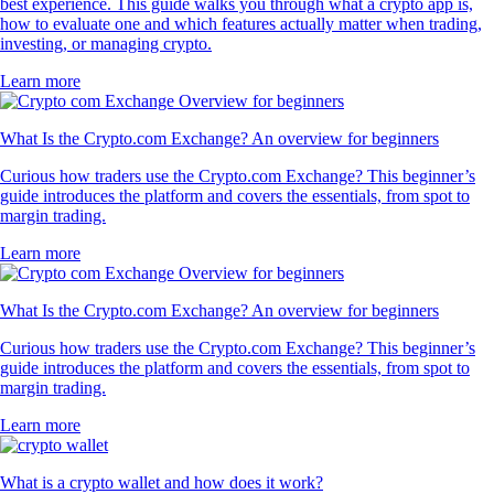
best experience. This guide walks you through what a crypto app is,
how to evaluate one and which features actually matter when trading,
investing, or managing crypto.
Learn more
What Is the Crypto.com Exchange? An overview for beginners
Curious how traders use the Crypto.com Exchange? This beginner’s
guide introduces the platform and covers the essentials, from spot to
margin trading.
Learn more
What Is the Crypto.com Exchange? An overview for beginners
Curious how traders use the Crypto.com Exchange? This beginner’s
guide introduces the platform and covers the essentials, from spot to
margin trading.
Learn more
What is a crypto wallet and how does it work?