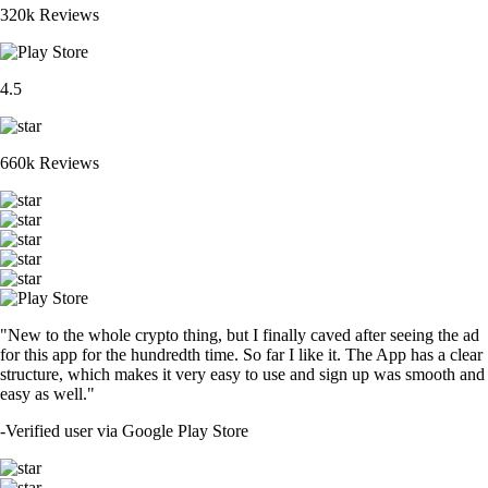
320k Reviews
4.5
660k Reviews
"New to the whole crypto thing, but I finally caved after seeing the ad
for this app for the hundredth time. So far I like it. The App has a clear
structure, which makes it very easy to use and sign up was smooth and
easy as well."
-
Verified user via Google Play Store