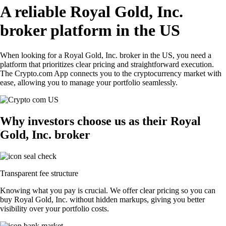
A reliable Royal Gold, Inc.
broker platform in the US
When looking for a Royal Gold, Inc. broker in the US, you need a
platform that prioritizes clear pricing and straightforward execution.
The Crypto.com App connects you to the cryptocurrency market with
ease, allowing you to manage your portfolio seamlessly.
Why investors choose us as their Royal
Gold, Inc. broker
Transparent fee structure
Knowing what you pay is crucial. We offer clear pricing so you can
buy Royal Gold, Inc. without hidden markups, giving you better
visibility over your portfolio costs.