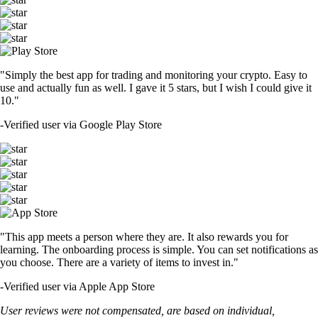
"Simply the best app for trading and monitoring your crypto. Easy to
use and actually fun as well. I gave it 5 stars, but I wish I could give it
10."
-
Verified user via Google Play Store
"This app meets a person where they are. It also rewards you for
learning. The onboarding process is simple. You can set notifications as
you choose. There are a variety of items to invest in."
-
Verified user via Apple App Store
User reviews were not compensated, are based on individual,