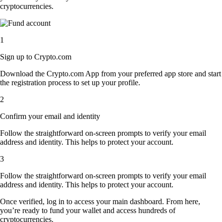
cryptocurrencies.
1
Sign up to Crypto.com
Download the Crypto.com App from your preferred app store and start
the registration process to set up your profile.
2
Confirm your email and identity
Follow the straightforward on-screen prompts to verify your email
address and identity. This helps to protect your account.
3
Follow the straightforward on-screen prompts to verify your email
address and identity. This helps to protect your account.
Once verified, log in to access your main dashboard. From here,
you’re ready to fund your wallet and access hundreds of
cryptocurrencies.