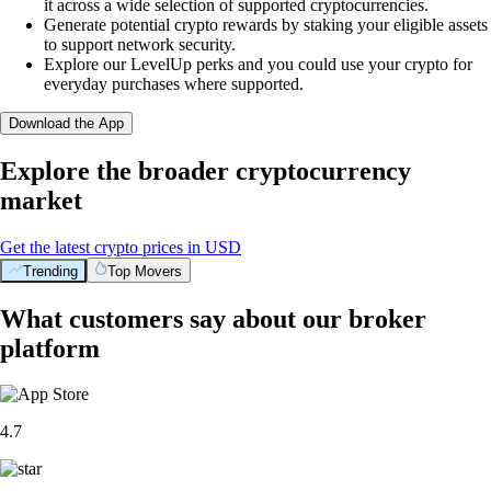
it across a wide selection of supported cryptocurrencies.
Generate potential crypto rewards by staking your eligible assets
to support network security.
Explore our LevelUp perks and you could use your crypto for
everyday purchases where supported.
Download the App
Explore the broader cryptocurrency
market
Get the latest crypto prices in USD
Trending
Top Movers
What customers say about our broker
platform
4.7