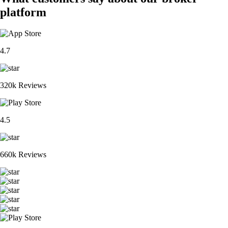
platform
4.7
320k Reviews
4.5
660k Reviews