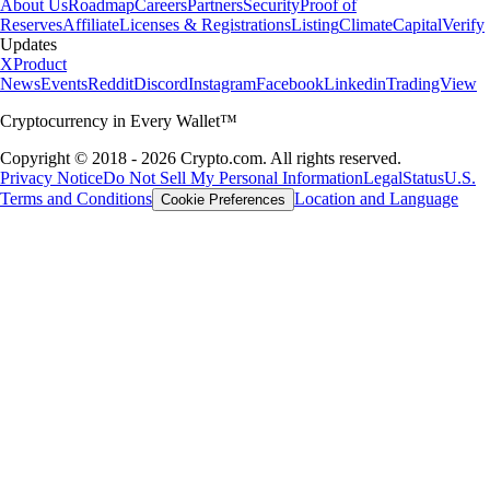
About Us
Roadmap
Careers
Partners
Security
Proof of
Reserves
Affiliate
Licenses & Registrations
Listing
Climate
Capital
Verify
Updates
X
Product
News
Events
Reddit
Discord
Instagram
Facebook
Linkedin
TradingView
Cryptocurrency in Every Wallet™
Copyright © 2018 - 2026 Crypto.com. All rights reserved.
Privacy Notice
Do Not Sell My Personal Information
Legal
Status
U.S.
Terms and Conditions
Location and Language
Cookie Preferences