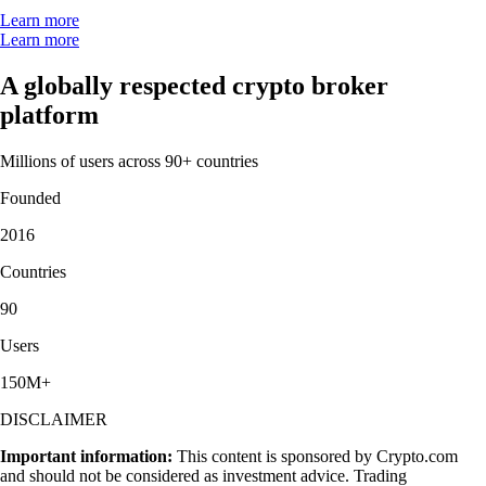
Learn more
Learn more
A globally respected crypto broker
platform
Millions of users across 90+ countries
Founded
2016
Countries
90
Users
150M+
DISCLAIMER
Important information:
This content is sponsored by Crypto.com
and should not be considered as investment advice. Trading