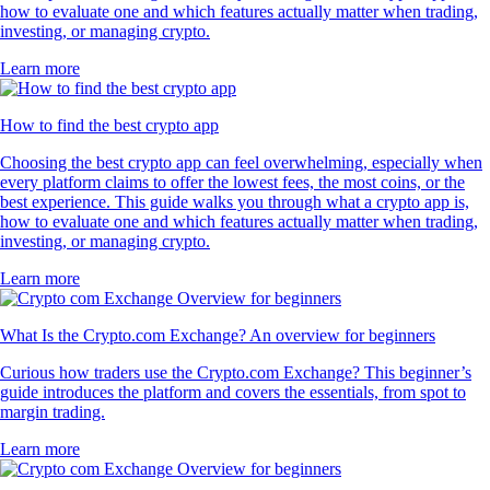
how to evaluate one and which features actually matter when trading,
investing, or managing crypto.
Learn more
How to find the best crypto app
Choosing the best crypto app can feel overwhelming, especially when
every platform claims to offer the lowest fees, the most coins, or the
best experience. This guide walks you through what a crypto app is,
how to evaluate one and which features actually matter when trading,
investing, or managing crypto.
Learn more
What Is the Crypto.com Exchange? An overview for beginners
Curious how traders use the Crypto.com Exchange? This beginner’s
guide introduces the platform and covers the essentials, from spot to
margin trading.
Learn more