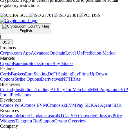
Crypto.com App in certain jurisdictions due to potential or actual
regulatory restrictions.
English
|
USD
Products
Crypto.com App
Advanced
Onchain
Level Up
Prediction Market
Markets
Crypto
Banking
Stocks
Sports
Buy Stocks
Features
Cards
Baskets
Earn
Staking
DeFi Staking
Pay
Prime
UpDown
Options
Strike Options
Derivatives
NFT
IRAs
Businesses
Custody
Institutions
Trading API
Pay for Merchant
MM Programme
VIP
Portal
Predictions
Developers
Cronos PoS
Cronos EVM
Cronos zkEVM
Pay SDK
AI Agent SDK
Resources
Research
Market Updates
Learn
BTC/USD Converter
Glossary
Price
Widgets
Telegram Bot
Support
Crypto Overview
Company