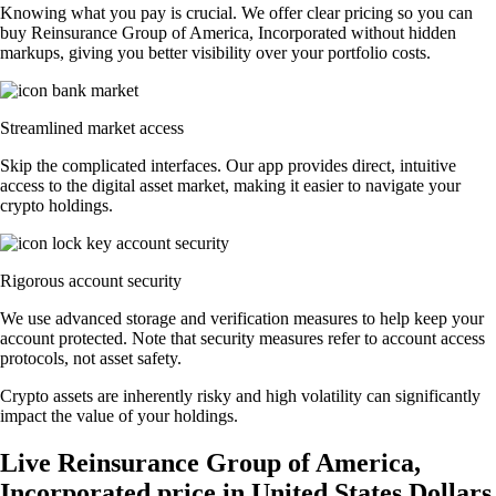
Knowing what you pay is crucial. We offer clear pricing so you can
buy Reinsurance Group of America, Incorporated without hidden
markups, giving you better visibility over your portfolio costs.
Streamlined market access
Skip the complicated interfaces. Our app provides direct, intuitive
access to the digital asset market, making it easier to navigate your
crypto holdings.
Rigorous account security
We use advanced storage and verification measures to help keep your
account protected. Note that security measures refer to account access
protocols, not asset safety.
Crypto assets are inherently risky and high volatility can significantly
impact the value of your holdings.
Live Reinsurance Group of America,
Incorporated price in United States Dollars