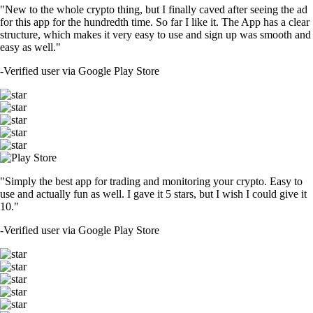
"New to the whole crypto thing, but I finally caved after seeing the ad
for this app for the hundredth time. So far I like it. The App has a clear
structure, which makes it very easy to use and sign up was smooth and
easy as well."
-
Verified user via Google Play Store
"Simply the best app for trading and monitoring your crypto. Easy to
use and actually fun as well. I gave it 5 stars, but I wish I could give it
10."
-
Verified user via Google Play Store