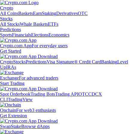
Crypto
All Coins
Baskets
Earn
Staking
Derivatives
OTC
Stocks
All Stocks
Whale Baskets
ETFs
Predictions
Sports
Financials
Elections
Economics
Crypto.com App
For everyday users
Get Started
Crypto
Stocks
Predictions
Visa Signature® Credit Card
Banking
Level
Up
IRAs
Exchange
For advanced traders
Start Trading
Spot Orderbook
Trading Bots
Trading API
OTC
CDCX
CLI
TradingView
Onchain
For web3 enthusiasts
Get Extension
Swap
Stake
Browse dApps