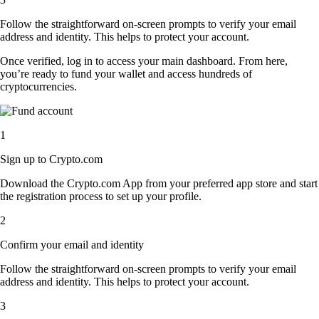
Follow the straightforward on-screen prompts to verify your email
address and identity. This helps to protect your account.
Once verified, log in to access your main dashboard. From here,
you’re ready to fund your wallet and access hundreds of
cryptocurrencies.
1
Sign up to Crypto.com
Download the Crypto.com App from your preferred app store and start
the registration process to set up your profile.
2
Confirm your email and identity
Follow the straightforward on-screen prompts to verify your email
address and identity. This helps to protect your account.
3