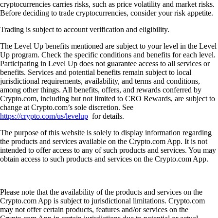
cryptocurrencies carries risks, such as price volatility and market risks.
Before deciding to trade cryptocurrencies, consider your risk appetite.
Trading is subject to account verification and eligibility.
The Level Up benefits mentioned are subject to your level in the Level
Up program. Check the specific conditions and benefits for each level.
Participating in Level Up does not guarantee access to all services or
benefits. Services and potential benefits remain subject to local
jurisdictional requirements, availability, and terms and conditions,
among other things. All benefits, offers, and rewards conferred by
Crypto.com, including but not limited to CRO Rewards, are subject to
change at Crypto.com’s sole discretion. See
https://crypto.com/us/levelup
for details.
The purpose of this website is solely to display information regarding
the products and services available on the Crypto.com App. It is not
intended to offer access to any of such products and services. You may
obtain access to such products and services on the Crypto.com App.
Please note that the availability of the products and services on the
Crypto.com App is subject to jurisdictional limitations. Crypto.com
may not offer certain products, features and/or services on the