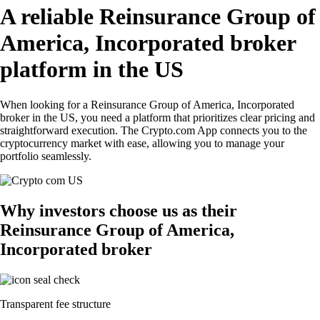
A reliable Reinsurance Group of
America, Incorporated broker
platform in the US
When looking for a Reinsurance Group of America, Incorporated
broker in the US, you need a platform that prioritizes clear pricing and
straightforward execution. The Crypto.com App connects you to the
cryptocurrency market with ease, allowing you to manage your
portfolio seamlessly.
Why investors choose us as their
Reinsurance Group of America,
Incorporated broker
Transparent fee structure