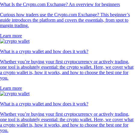
What Is the Crypto.com Exchange? An overview for beginners
Curious how traders use the Crypto.com Exchange? This beginner’s
guide introduces the platform and covers the essentials, from spot to
margin trading.
Learn more
What is a crypto wallet and how does it work?
Whether you’re buying your first cryptocurrency or actively trading,
one tool is absolutely essential: the crypto wallet. Here, we cover what
a crypto wallet is, how it works, and how to choose the best one for
you.
Learn more
What is a crypto wallet and how does it work?
Whether you’re buying your first cryptocurrency or actively trading,
one tool is absolutely essential: the crypto wallet. Here, we cover what
a crypto wallet is, how it works, and how to choose the best one for
you.