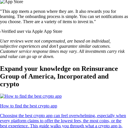
"This app meets a person where they are. It also rewards you for
learning. The onboarding process is simple. You can set notifications as
you choose. There are a variety of items to invest in."
-
Verified user via Apple App Store
User reviews were not compensated, are based on individual,
subjective experiences and don’t guarantee similar outcomes.
Customer service response times may vary. All investments carry risk
and value can go up or down.
Expand your knowledge on Reinsurance
Group of America, Incorporated and
crypto
How to find the best crypto app
Choosing the best crypto app can feel overwhelming, especially when
every platform claims to offer the lowest fees, the most coins, or the
best experience. This guide walks you through what a crypto app is,