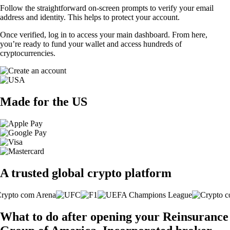
Follow the straightforward on-screen prompts to verify your email
address and identity. This helps to protect your account.
Once verified, log in to access your main dashboard. From here,
you’re ready to fund your wallet and access hundreds of
cryptocurrencies.
Made for the US
A trusted global crypto platform
What to do after opening your Reinsurance