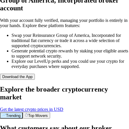
Group of America, Incorporated broker
account
With your account fully verified, managing your portfolio is entirely in
your hands. Explore these platform features:
Swap your Reinsurance Group of America, Incorporated for
traditional fiat currency or trade it across a wide selection of
supported cryptocurrencies.
Generate potential crypto rewards by staking your eligible assets
to support network security.
Explore our LevelUp perks and you could use your crypto for
everyday purchases where supported.
Download the App
Explore the broader cryptocurrency
market
Get the latest crypto prices in USD
Trending
Top Movers
What customers say about our broker