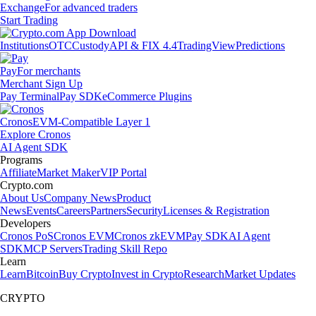
Exchange
For advanced traders
Start Trading
Institutions
OTC
Custody
API & FIX 4.4
TradingView
Predictions
Pay
For merchants
Merchant Sign Up
Pay Terminal
Pay SDK
eCommerce Plugins
Cronos
EVM-Compatible Layer 1
Explore Cronos
AI Agent SDK
Programs
Affiliate
Market Maker
VIP Portal
Crypto.com
About Us
Company News
Product
News
Events
Careers
Partners
Security
Licenses & Registration
Developers
Cronos PoS
Cronos EVM
Cronos zkEVM
Pay SDK
AI Agent
SDK
MCP Servers
Trading Skill Repo
Learn
Learn
Bitcoin
Buy Crypto
Invest in Crypto
Research
Market Updates
CRYPTO