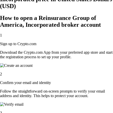
(USD)
How to open a Reinsurance Group of
America, Incorporated broker account
1
Sign up to Crypto.com
Download the Crypto.com App from your preferred app store and start
the registration process to set up your profile.
2
Confirm your email and identity
Follow the straightforward on-screen prompts to verify your email
address and identity. This helps to protect your account.
3