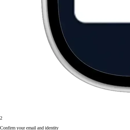
2
Confirm your email and identity