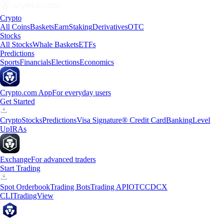
Crypto
All Coins
Baskets
Earn
Staking
Derivatives
OTC
Stocks
All Stocks
Whale Baskets
ETFs
Predictions
Sports
Financials
Elections
Economics
Crypto.com App
For everyday users
Get Started
Crypto
Stocks
Predictions
Visa Signature® Credit Card
Banking
Level
Up
IRAs
Exchange
For advanced traders
Start Trading
Spot Orderbook
Trading Bots
Trading API
OTC
CDCX
CLI
TradingView