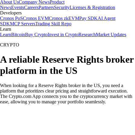
About Us
Company News
Product
News
Events
Careers
Partners
Security
Licenses & Registration
Developers
Cronos PoS
Cronos EVM
Cronos zkEVM
Pay SDK
AI Agent
SDK
MCP Servers
Trading Skill Repo
Learn
Learn
Bitcoin
Buy Crypto
Invest in Crypto
Research
Market Updates
CRYPTO
A reliable Reserve Rights broker
platform in the US
When looking for a Reserve Rights broker in the US, you need a
platform that prioritizes clear pricing and straightforward execution.
The Crypto.com App connects you to the cryptocurrency market with
ease, allowing you to manage your portfolio seamlessly.