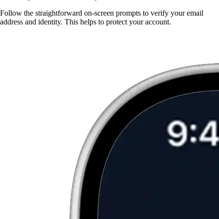
Follow the straightforward on-screen prompts to verify your email
address and identity. This helps to protect your account.