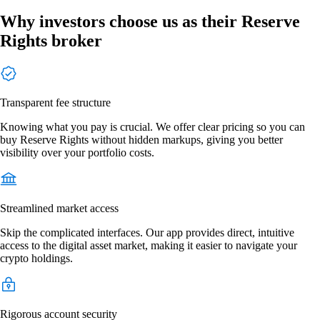
Why investors choose us as their Reserve
Rights broker
Transparent fee structure
Knowing what you pay is crucial. We offer clear pricing so you can
buy Reserve Rights without hidden markups, giving you better
visibility over your portfolio costs.
Streamlined market access
Skip the complicated interfaces. Our app provides direct, intuitive
access to the digital asset market, making it easier to navigate your
crypto holdings.
Rigorous account security