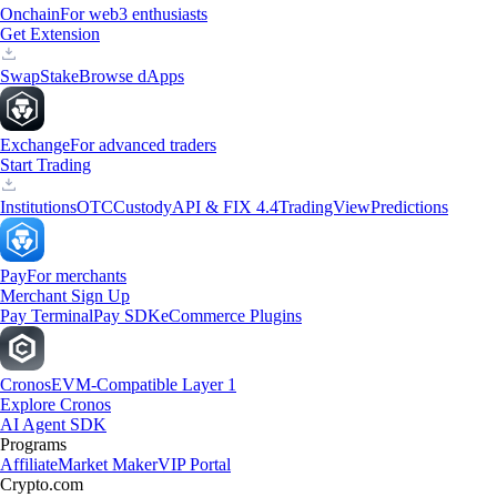
Onchain
For web3 enthusiasts
Get Extension
Swap
Stake
Browse dApps
Exchange
For advanced traders
Start Trading
Institutions
OTC
Custody
API & FIX 4.4
TradingView
Predictions
Pay
For merchants
Merchant Sign Up
Pay Terminal
Pay SDK
eCommerce Plugins
Cronos
EVM-Compatible Layer 1
Explore Cronos
AI Agent SDK
Programs
Affiliate
Market Maker
VIP Portal
Crypto.com