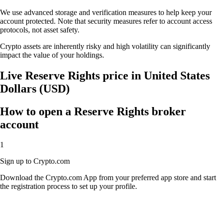
We use advanced storage and verification measures to help keep your
account protected. Note that security measures refer to account access
protocols, not asset safety.
Crypto assets are inherently risky and high volatility can significantly
impact the value of your holdings.
Live Reserve Rights price in United States
Dollars (USD)
How to open a Reserve Rights broker
account
1
Sign up to Crypto.com
Download the Crypto.com App from your preferred app store and start
the registration process to set up your profile.