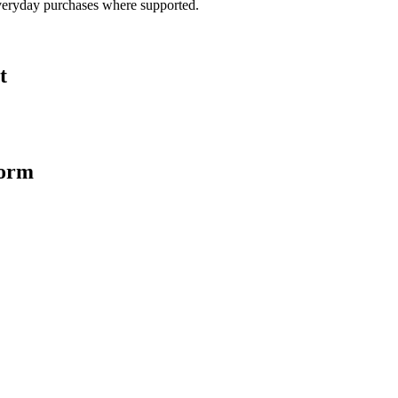
veryday purchases where supported.
t
form