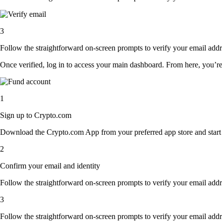
3
Follow the straightforward on-screen prompts to verify your email addre
Once verified, log in to access your main dashboard. From here, you’re
1
Sign up to Crypto.com
Download the Crypto.com App from your preferred app store and start th
2
Confirm your email and identity
Follow the straightforward on-screen prompts to verify your email addre
3
Follow the straightforward on-screen prompts to verify your email addre