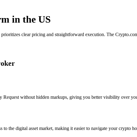
rm in the US
 prioritizes clear pricing and straightforward execution. The Crypto.c
roker
 Request without hidden markups, giving you better visibility over your
s to the digital asset market, making it easier to navigate your crypto ho