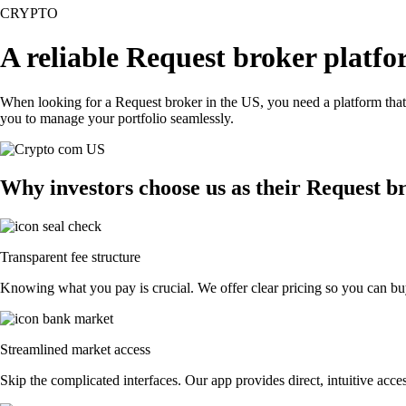
CRYPTO
A reliable Request broker platfo
When looking for a Request broker in the US, you need a platform that
you to manage your portfolio seamlessly.
Why investors choose us as their Request b
Transparent fee structure
Knowing what you pay is crucial. We offer clear pricing so you can buy
Streamlined market access
Skip the complicated interfaces. Our app provides direct, intuitive acces