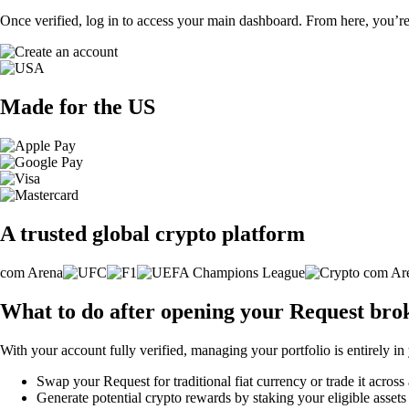
Once verified, log in to access your main dashboard. From here, you’re
Made for the US
A trusted global crypto platform
What to do after opening your Request bro
With your account fully verified, managing your portfolio is entirely in
Swap your Request for traditional fiat currency or trade it across
Generate potential crypto rewards by staking your eligible assets