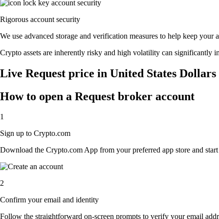
Rigorous account security
We use advanced storage and verification measures to help keep your acc
Crypto assets are inherently risky and high volatility can significantly 
Live Request price in United States Dollar
How to open a Request broker account
1
Sign up to Crypto.com
Download the Crypto.com App from your preferred app store and start th
2
Confirm your email and identity
Follow the straightforward on-screen prompts to verify your email addre