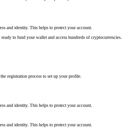
ss and identity. This helps to protect your account.
 ready to fund your wallet and access hundreds of cryptocurrencies.
e registration process to set up your profile.
ss and identity. This helps to protect your account.
ss and identity. This helps to protect your account.