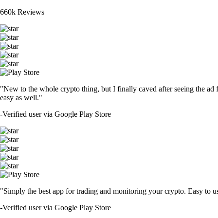
660k Reviews
"New to the whole crypto thing, but I finally caved after seeing the ad 
easy as well."
-
Verified user via Google Play Store
"Simply the best app for trading and monitoring your crypto. Easy to use 
-
Verified user via Google Play Store