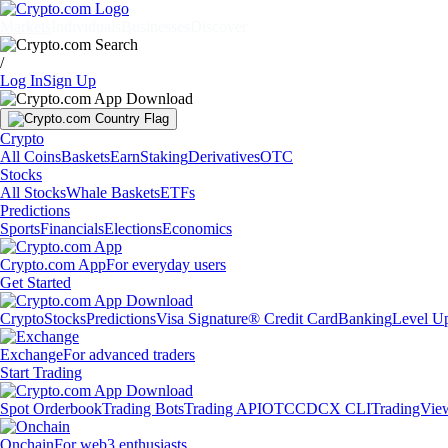
Markets
Individuals
Businesses
Discover
/
Log In
Sign Up
Crypto
All Coins
Baskets
Earn
Staking
Derivatives
OTC
Stocks
All Stocks
Whale Baskets
ETFs
Predictions
Sports
Financials
Elections
Economics
Crypto.com App
For everyday users
Get Started
Crypto
Stocks
Predictions
Visa Signature® Credit Card
Banking
Level U
Exchange
For advanced traders
Start Trading
Spot Orderbook
Trading Bots
Trading API
OTC
CDCX CLI
TradingVie
Onchain
For web3 enthusiasts