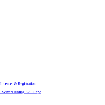
y
Licenses & Registration
 Servers
Trading Skill Repo