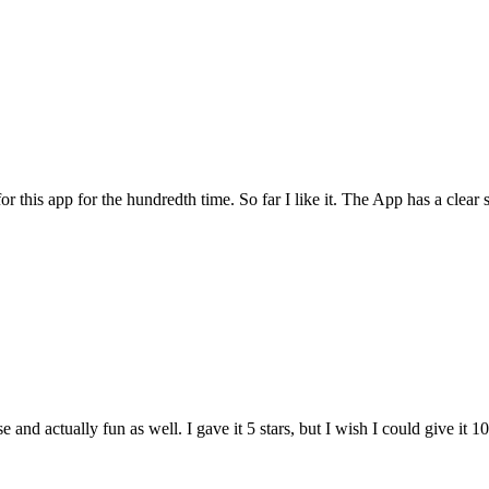
for this app for the hundredth time. So far I like it. The App has a cle
and actually fun as well. I gave it 5 stars, but I wish I could give it 10