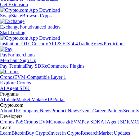
Get Extension
Swap
Stake
Browse dApps
Exchange
For advanced traders
Start Trading
Institutions
OTC
Custody
API & FIX 4.4
TradingView
Predictions
Pay
For merchants
Merchant Sign Up
Pay Terminal
Pay SDK
eCommerce Plugins
Cronos
EVM-Compatible Layer 1
Explore Cronos
AI Agent SDK
Programs
Affiliate
Market Maker
VIP Portal
Crypto.com
About Us
Company News
Product News
Events
Careers
Partners
Securit
Developers
Cronos PoS
Cronos EVM
Cronos zkEVM
Pay SDK
AI Agent SDK
MCP
Learn
Learn
Bitcoin
Buy Crypto
Invest in Crypto
Research
Market Updates