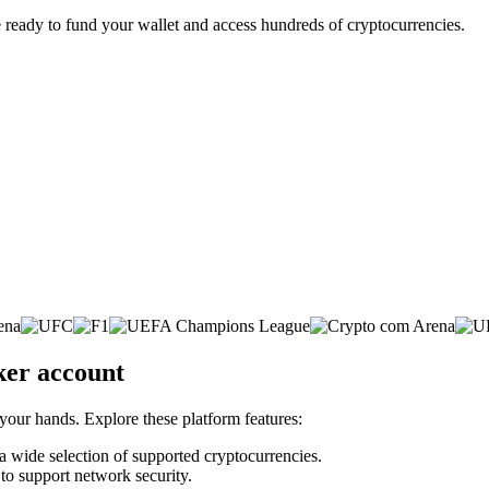
 ready to fund your wallet and access hundreds of cryptocurrencies.
ker account
 your hands. Explore these platform features:
 a wide selection of supported cryptocurrencies.
 to support network security.