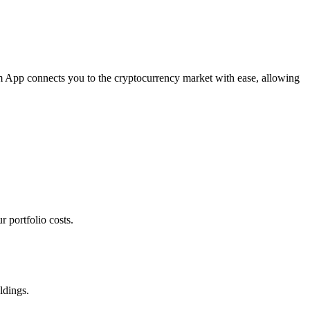
om App connects you to the cryptocurrency market with ease, allowing
 portfolio costs.
ldings.