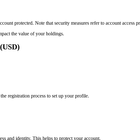
ount protected. Note that security measures refer to account access pro
impact the value of your holdings.
s (USD)
e registration process to set up your profile.
ss and identity. This helps to protect your account.