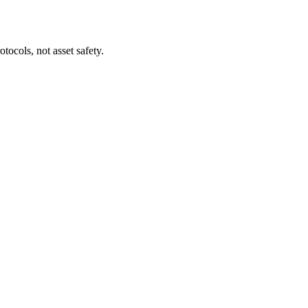
tocols, not asset safety.