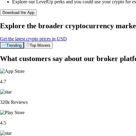
Explore our LevelUp perks and you could use your crypto for e
Download the App
Explore the broader cryptocurrency marke
Get the latest crypto prices in USD
Trending
Top Movers
What customers say about our broker plat
4.7
320k Reviews
4.5