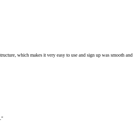
ar structure, which makes it very easy to use and sign up was smooth and
."