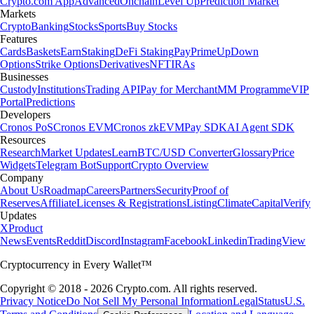
Crypto.com App
Advanced
Onchain
Level Up
Prediction Market
Markets
Crypto
Banking
Stocks
Sports
Buy Stocks
Features
Cards
Baskets
Earn
Staking
DeFi Staking
Pay
Prime
UpDown
Options
Strike Options
Derivatives
NFT
IRAs
Businesses
Custody
Institutions
Trading API
Pay for Merchant
MM Programme
VIP
Portal
Predictions
Developers
Cronos PoS
Cronos EVM
Cronos zkEVM
Pay SDK
AI Agent SDK
Resources
Research
Market Updates
Learn
BTC/USD Converter
Glossary
Price
Widgets
Telegram Bot
Support
Crypto Overview
Company
About Us
Roadmap
Careers
Partners
Security
Proof of
Reserves
Affiliate
Licenses & Registrations
Listing
Climate
Capital
Verify
Updates
X
Product
News
Events
Reddit
Discord
Instagram
Facebook
Linkedin
TradingView
Cryptocurrency in Every Wallet™
Copyright © 2018 - 2026 Crypto.com. All rights reserved.
Privacy Notice
Do Not Sell My Personal Information
Legal
Status
U.S.