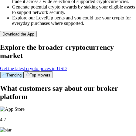
trade it across a wide selection of supported cryptocurrencies.
Generate potential crypto rewards by staking your eligible assets
to support network security.
Explore our LevelUp perks and you could use your crypto for
everyday purchases where supported.
Download the App
Explore the broader cryptocurrency
market
Get the latest crypto prices in USD
Trending
Top Movers
What customers say about our broker
platform
4.7