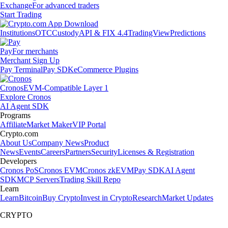
Exchange
For advanced traders
Start Trading
Institutions
OTC
Custody
API & FIX 4.4
TradingView
Predictions
Pay
For merchants
Merchant Sign Up
Pay Terminal
Pay SDK
eCommerce Plugins
Cronos
EVM-Compatible Layer 1
Explore Cronos
AI Agent SDK
Programs
Affiliate
Market Maker
VIP Portal
Crypto.com
About Us
Company News
Product
News
Events
Careers
Partners
Security
Licenses & Registration
Developers
Cronos PoS
Cronos EVM
Cronos zkEVM
Pay SDK
AI Agent
SDK
MCP Servers
Trading Skill Repo
Learn
Learn
Bitcoin
Buy Crypto
Invest in Crypto
Research
Market Updates
CRYPTO