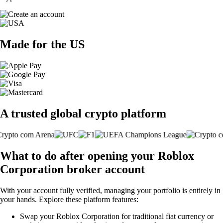
Made for the US
A trusted global crypto platform
What to do after opening your Roblox
Corporation broker account
With your account fully verified, managing your portfolio is entirely in
your hands. Explore these platform features:
Swap your Roblox Corporation for traditional fiat currency or