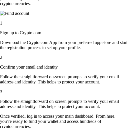
cryptocurrencies.
1
Sign up to Crypto.com
Download the Crypto.com App from your preferred app store and start
the registration process to set up your profile.
2
Confirm your email and identity
Follow the straightforward on-screen prompts to verify your email
address and identity. This helps to protect your account.
3
Follow the straightforward on-screen prompts to verify your email
address and identity. This helps to protect your account.
Once verified, log in to access your main dashboard. From here,
you’re ready to fund your wallet and access hundreds of
cryptocurrencies.