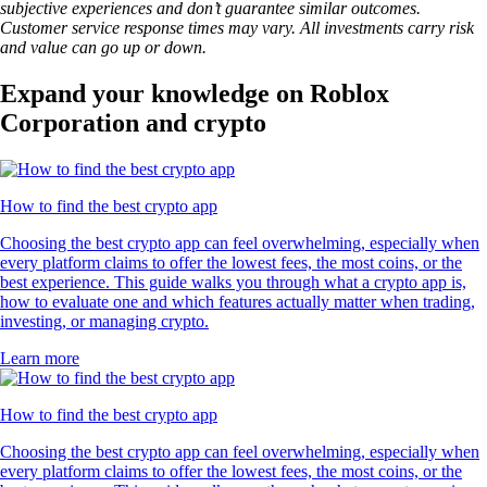
subjective experiences and don’t guarantee similar outcomes.
Customer service response times may vary. All investments carry risk
and value can go up or down.
Expand your knowledge on Roblox
Corporation and crypto
How to find the best crypto app
Choosing the best crypto app can feel overwhelming, especially when
every platform claims to offer the lowest fees, the most coins, or the
best experience. This guide walks you through what a crypto app is,
how to evaluate one and which features actually matter when trading,
investing, or managing crypto.
Learn more
How to find the best crypto app
Choosing the best crypto app can feel overwhelming, especially when
every platform claims to offer the lowest fees, the most coins, or the