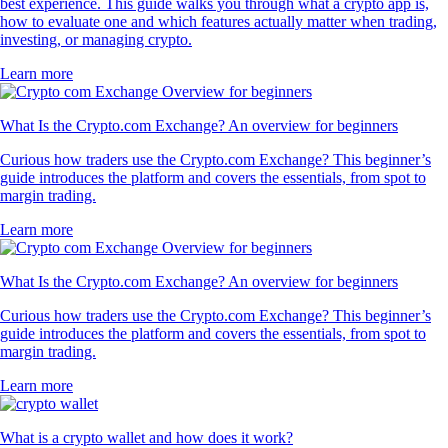
best experience. This guide walks you through what a crypto app is,
how to evaluate one and which features actually matter when trading,
investing, or managing crypto.
Learn more
What Is the Crypto.com Exchange? An overview for beginners
Curious how traders use the Crypto.com Exchange? This beginner’s
guide introduces the platform and covers the essentials, from spot to
margin trading.
Learn more
What Is the Crypto.com Exchange? An overview for beginners
Curious how traders use the Crypto.com Exchange? This beginner’s
guide introduces the platform and covers the essentials, from spot to
margin trading.
Learn more
What is a crypto wallet and how does it work?