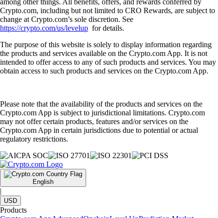
among other things. All benefits, offers, and rewards conferred by
Crypto.com, including but not limited to CRO Rewards, are subject to
change at Crypto.com’s sole discretion. See
https://crypto.com/us/levelup
for details.
The purpose of this website is solely to display information regarding
the products and services available on the Crypto.com App. It is not
intended to offer access to any of such products and services. You may
obtain access to such products and services on the Crypto.com App.
Please note that the availability of the products and services on the
Crypto.com App is subject to jurisdictional limitations. Crypto.com
may not offer certain products, features and/or services on the
Crypto.com App in certain jurisdictions due to potential or actual
regulatory restrictions.
English
|
USD
Products