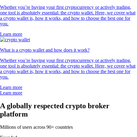
Whether you’re buying your first cryptocurrency or actively trading,
one tool is absolutely essential: the crypto wallet. Here, we cover what
a crypto wallet is, how it works, and how to choose the best one for
you.
Learn more
What is a crypto wallet and how does it work?
Whether you’re buying your first cryptocurrency or actively trading,
one tool is absolutely essential: the crypto wallet. Here, we cover what
a crypto wallet is, how it works, and how to choose the best one for
you.
Learn more
Learn more
A globally respected crypto broker
platform
Millions of users across 90+ countries