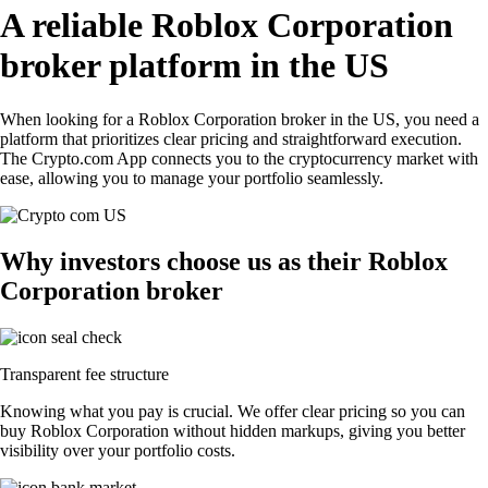
A reliable Roblox Corporation
broker platform in the US
When looking for a Roblox Corporation broker in the US, you need a
platform that prioritizes clear pricing and straightforward execution.
The Crypto.com App connects you to the cryptocurrency market with
ease, allowing you to manage your portfolio seamlessly.
Why investors choose us as their Roblox
Corporation broker
Transparent fee structure
Knowing what you pay is crucial. We offer clear pricing so you can
buy Roblox Corporation without hidden markups, giving you better
visibility over your portfolio costs.