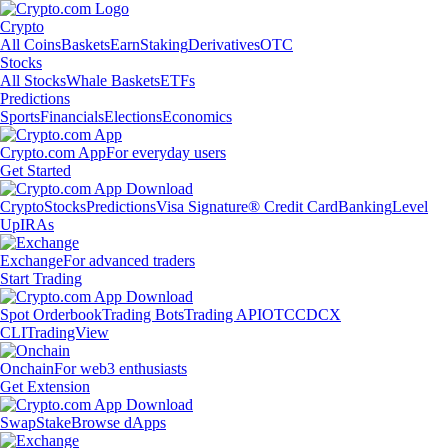
Crypto
All Coins
Baskets
Earn
Staking
Derivatives
OTC
Stocks
All Stocks
Whale Baskets
ETFs
Predictions
Sports
Financials
Elections
Economics
Crypto.com App
For everyday users
Get Started
Crypto
Stocks
Predictions
Visa Signature® Credit Card
Banking
Level
Up
IRAs
Exchange
For advanced traders
Start Trading
Spot Orderbook
Trading Bots
Trading API
OTC
CDCX
CLI
TradingView
Onchain
For web3 enthusiasts
Get Extension
Swap
Stake
Browse dApps