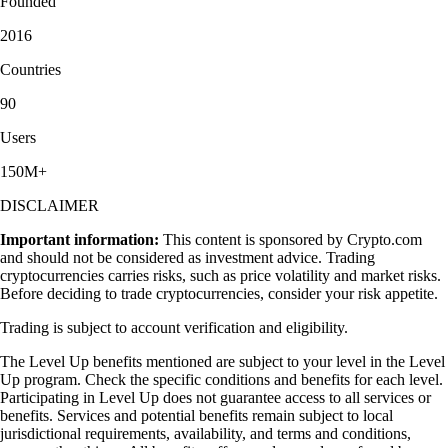
Founded
2016
Countries
90
Users
150M+
DISCLAIMER
Important information:
This content is sponsored by Crypto.com
and should not be considered as investment advice. Trading
cryptocurrencies carries risks, such as price volatility and market risks.
Before deciding to trade cryptocurrencies, consider your risk appetite.
Trading is subject to account verification and eligibility.
The Level Up benefits mentioned are subject to your level in the Level
Up program. Check the specific conditions and benefits for each level.
Participating in Level Up does not guarantee access to all services or
benefits. Services and potential benefits remain subject to local
jurisdictional requirements, availability, and terms and conditions,