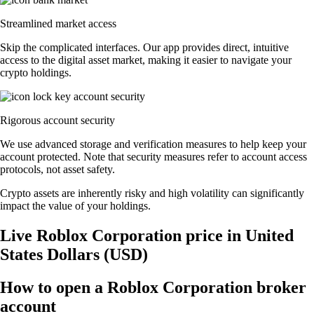
Streamlined market access
Skip the complicated interfaces. Our app provides direct, intuitive
access to the digital asset market, making it easier to navigate your
crypto holdings.
Rigorous account security
We use advanced storage and verification measures to help keep your
account protected. Note that security measures refer to account access
protocols, not asset safety.
Crypto assets are inherently risky and high volatility can significantly
impact the value of your holdings.
Live Roblox Corporation price in United
States Dollars (USD)
How to open a Roblox Corporation broker
account