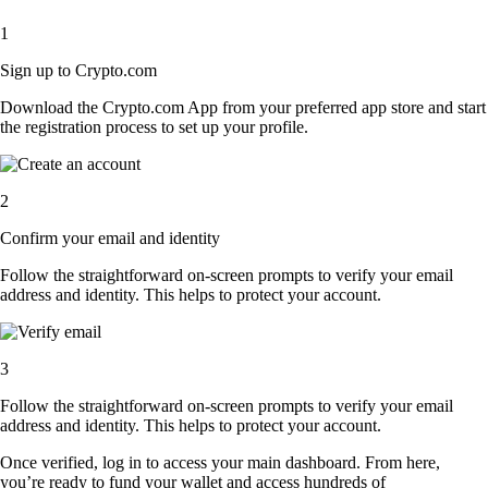
1
Sign up to Crypto.com
Download the Crypto.com App from your preferred app store and start
the registration process to set up your profile.
2
Confirm your email and identity
Follow the straightforward on-screen prompts to verify your email
address and identity. This helps to protect your account.
3
Follow the straightforward on-screen prompts to verify your email
address and identity. This helps to protect your account.
Once verified, log in to access your main dashboard. From here,
you’re ready to fund your wallet and access hundreds of