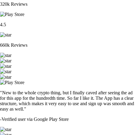
320k Reviews
4.5
660k Reviews
"New to the whole crypto thing, but I finally caved after seeing the ad
for this app for the hundredth time. So far I like it. The App has a clear
structure, which makes it very easy to use and sign up was smooth and
easy as well."
-
Verified user via Google Play Store