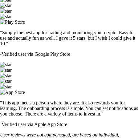
"Simply the best app for trading and monitoring your crypto. Easy to
use and actually fun as well. I gave it 5 stars, but I wish I could give it
10."
-
Verified user via Google Play Store
"This app meets a person where they are. It also rewards you for
learning. The onboarding process is simple. You can set notifications as
you choose. There are a variety of items to invest in."
-
Verified user via Apple App Store
User reviews were not compensated, are based on individual,