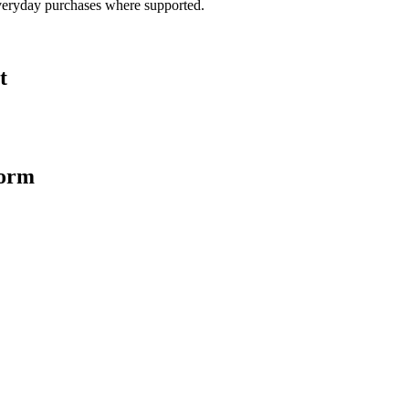
veryday purchases where supported.
t
form