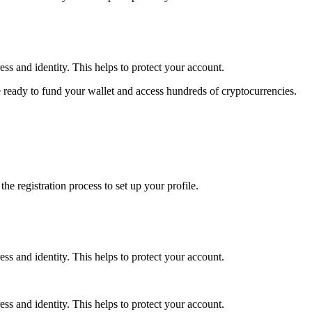
ss and identity. This helps to protect your account.
 ready to fund your wallet and access hundreds of cryptocurrencies.
e registration process to set up your profile.
ss and identity. This helps to protect your account.
ss and identity. This helps to protect your account.