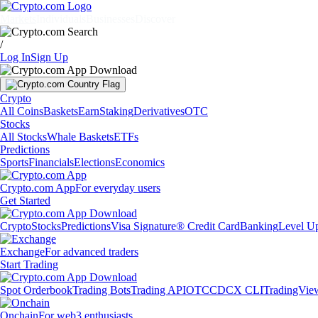
Markets
Individuals
Businesses
Discover
/
Log In
Sign Up
Crypto
All Coins
Baskets
Earn
Staking
Derivatives
OTC
Stocks
All Stocks
Whale Baskets
ETFs
Predictions
Sports
Financials
Elections
Economics
Crypto.com App
For everyday users
Get Started
Crypto
Stocks
Predictions
Visa Signature® Credit Card
Banking
Level U
Exchange
For advanced traders
Start Trading
Spot Orderbook
Trading Bots
Trading API
OTC
CDCX CLI
TradingVie
Onchain
For web3 enthusiasts