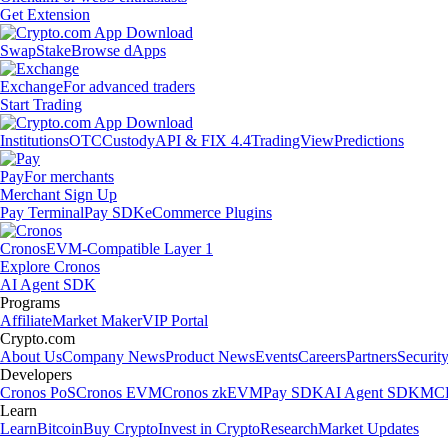
Get Extension
Swap
Stake
Browse dApps
Exchange
For advanced traders
Start Trading
Institutions
OTC
Custody
API & FIX 4.4
TradingView
Predictions
Pay
For merchants
Merchant Sign Up
Pay Terminal
Pay SDK
eCommerce Plugins
Cronos
EVM-Compatible Layer 1
Explore Cronos
AI Agent SDK
Programs
Affiliate
Market Maker
VIP Portal
Crypto.com
About Us
Company News
Product News
Events
Careers
Partners
Securit
Developers
Cronos PoS
Cronos EVM
Cronos zkEVM
Pay SDK
AI Agent SDK
MCP
Learn
Learn
Bitcoin
Buy Crypto
Invest in Crypto
Research
Market Updates