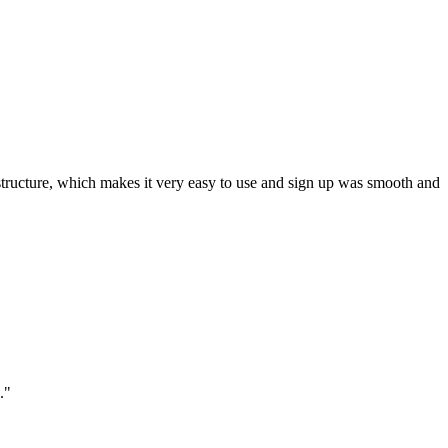
ar structure, which makes it very easy to use and sign up was smooth and
."