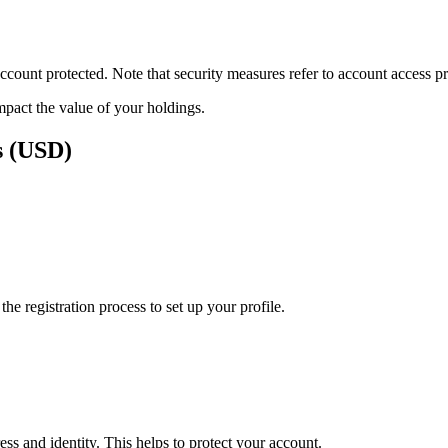
ount protected. Note that security measures refer to account access pro
impact the value of your holdings.
s (USD)
e registration process to set up your profile.
ss and identity. This helps to protect your account.