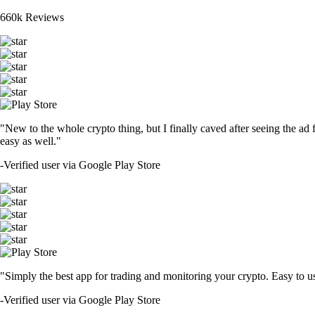
660k Reviews
"New to the whole crypto thing, but I finally caved after seeing the ad 
easy as well."
-
Verified user via Google Play Store
"Simply the best app for trading and monitoring your crypto. Easy to use 
-
Verified user via Google Play Store