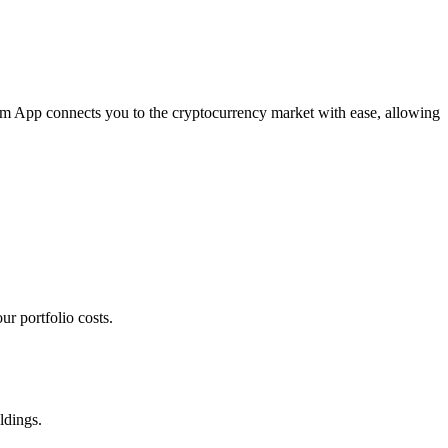
com App connects you to the cryptocurrency market with ease, allowing
r portfolio costs.
ldings.