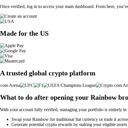
Once verified, log in to access your main dashboard. From here, you’re
Made for the US
A trusted global crypto platform
What to do after opening your Rainbow br
With your account fully verified, managing your portfolio is entirely in
Swap your Rainbow for traditional fiat currency or trade it acros
Generate potential crypto rewards by staking your eligible assets