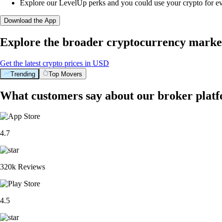
Explore our LevelUp perks and you could use your crypto for e
Download the App
Explore the broader cryptocurrency marke
Get the latest crypto prices in USD
Trending
Top Movers
What customers say about our broker plat
4.7
320k Reviews
4.5