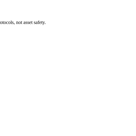
tocols, not asset safety.