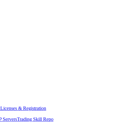
y
Licenses & Registration
 Servers
Trading Skill Repo