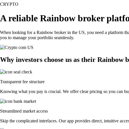
CRYPTO
A reliable Rainbow broker platf
When looking for a Rainbow broker in the US, you need a platform that
you to manage your portfolio seamlessly.
Why investors choose us as their Rainbow 
Transparent fee structure
Knowing what you pay is crucial. We offer clear pricing so you can buy
Streamlined market access
Skip the complicated interfaces. Our app provides direct, intuitive acces