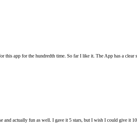
for this app for the hundredth time. So far I like it. The App has a cle
and actually fun as well. I gave it 5 stars, but I wish I could give it 10