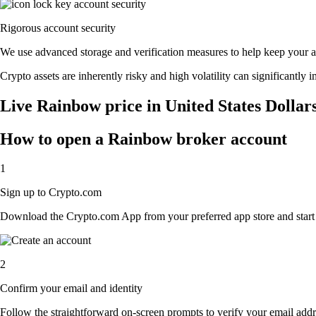
Rigorous account security
We use advanced storage and verification measures to help keep your acc
Crypto assets are inherently risky and high volatility can significantly 
Live Rainbow price in United States Dollar
How to open a Rainbow broker account
1
Sign up to Crypto.com
Download the Crypto.com App from your preferred app store and start th
2
Confirm your email and identity
Follow the straightforward on-screen prompts to verify your email addre