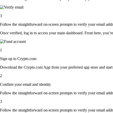
3
Follow the straightforward on-screen prompts to verify your email addre
Once verified, log in to access your main dashboard. From here, you’re
1
Sign up to Crypto.com
Download the Crypto.com App from your preferred app store and start th
2
Confirm your email and identity
Follow the straightforward on-screen prompts to verify your email addre
3
Follow the straightforward on-screen prompts to verify your email addre