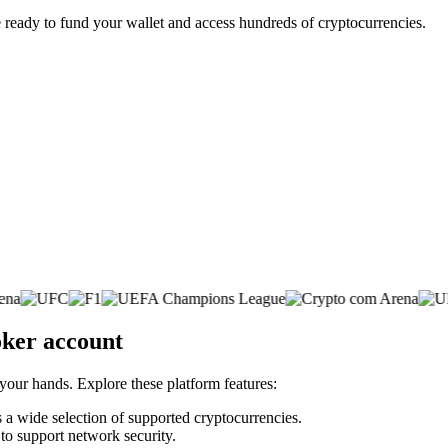
 ready to fund your wallet and access hundreds of cryptocurrencies.
oker account
 your hands. Explore these platform features:
s a wide selection of supported cryptocurrencies.
 to support network security.