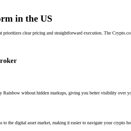
orm in the US
 prioritizes clear pricing and straightforward execution. The Crypto.
broker
 Rainbow without hidden markups, giving you better visibility over you
s to the digital asset market, making it easier to navigate your crypto ho