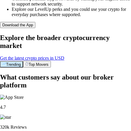
to support network security.
Explore our LevelUp perks and you could use your crypto for
everyday purchases where supported.
Download the App
Explore the broader cryptocurrency
market
Get the latest crypto prices in USD
Trending
Top Movers
What customers say about our broker
platform
4.7
320k Reviews