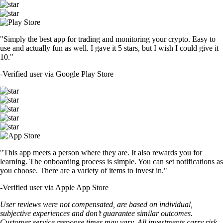
"Simply the best app for trading and monitoring your crypto. Easy to
use and actually fun as well. I gave it 5 stars, but I wish I could give it
10."
-
Verified user via Google Play Store
"This app meets a person where they are. It also rewards you for
learning. The onboarding process is simple. You can set notifications as
you choose. There are a variety of items to invest in."
-
Verified user via Apple App Store
User reviews were not compensated, are based on individual,
subjective experiences and don’t guarantee similar outcomes.
Customer service response times may vary. All investments carry risk