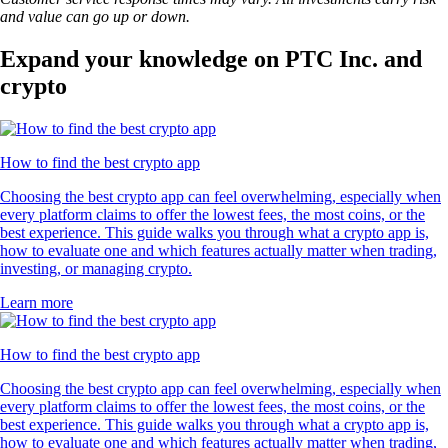
and value can go up or down.
Expand your knowledge on PTC Inc. and
crypto
How to find the best crypto app
Choosing the best crypto app can feel overwhelming, especially when
every platform claims to offer the lowest fees, the most coins, or the
best experience. This guide walks you through what a crypto app is,
how to evaluate one and which features actually matter when trading,
investing, or managing crypto.
Learn more
How to find the best crypto app
Choosing the best crypto app can feel overwhelming, especially when
every platform claims to offer the lowest fees, the most coins, or the
best experience. This guide walks you through what a crypto app is,
how to evaluate one and which features actually matter when trading,