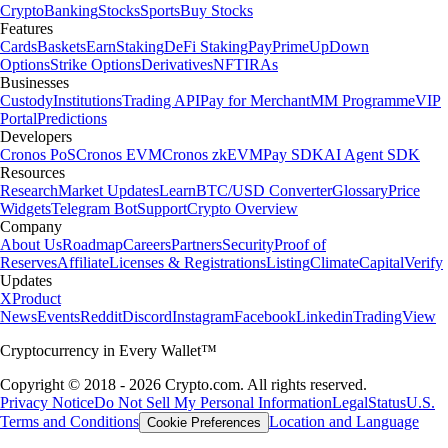
Crypto
Banking
Stocks
Sports
Buy Stocks
Features
Cards
Baskets
Earn
Staking
DeFi Staking
Pay
Prime
UpDown
Options
Strike Options
Derivatives
NFT
IRAs
Businesses
Custody
Institutions
Trading API
Pay for Merchant
MM Programme
VIP
Portal
Predictions
Developers
Cronos PoS
Cronos EVM
Cronos zkEVM
Pay SDK
AI Agent SDK
Resources
Research
Market Updates
Learn
BTC/USD Converter
Glossary
Price
Widgets
Telegram Bot
Support
Crypto Overview
Company
About Us
Roadmap
Careers
Partners
Security
Proof of
Reserves
Affiliate
Licenses & Registrations
Listing
Climate
Capital
Verify
Updates
X
Product
News
Events
Reddit
Discord
Instagram
Facebook
Linkedin
TradingView
Cryptocurrency in Every Wallet™
Copyright © 2018 - 2026 Crypto.com. All rights reserved.
Privacy Notice
Do Not Sell My Personal Information
Legal
Status
U.S.
Terms and Conditions
Location and Language
Cookie Preferences