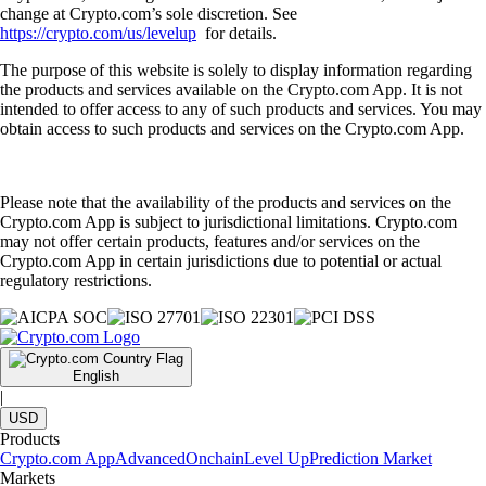
change at Crypto.com’s sole discretion. See
https://crypto.com/us/levelup
for details.
The purpose of this website is solely to display information regarding
the products and services available on the Crypto.com App. It is not
intended to offer access to any of such products and services. You may
obtain access to such products and services on the Crypto.com App.
Please note that the availability of the products and services on the
Crypto.com App is subject to jurisdictional limitations. Crypto.com
may not offer certain products, features and/or services on the
Crypto.com App in certain jurisdictions due to potential or actual
regulatory restrictions.
English
|
USD
Products
Crypto.com App
Advanced
Onchain
Level Up
Prediction Market
Markets