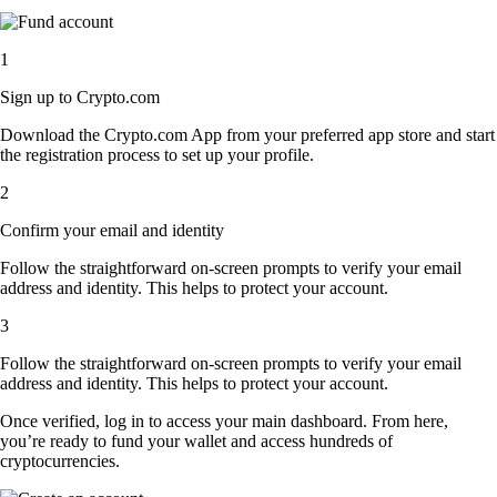
1
Sign up to Crypto.com
Download the Crypto.com App from your preferred app store and start
the registration process to set up your profile.
2
Confirm your email and identity
Follow the straightforward on-screen prompts to verify your email
address and identity. This helps to protect your account.
3
Follow the straightforward on-screen prompts to verify your email
address and identity. This helps to protect your account.
Once verified, log in to access your main dashboard. From here,
you’re ready to fund your wallet and access hundreds of
cryptocurrencies.