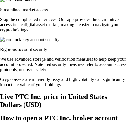
Streamlined market access
Skip the complicated interfaces. Our app provides direct, intuitive
access to the digital asset market, making it easier to navigate your
crypto holdings.
Rigorous account security
We use advanced storage and verification measures to help keep your
account protected. Note that security measures refer to account access
protocols, not asset safety.
Crypto assets are inherently risky and high volatility can significantly
impact the value of your holdings.
Live PTC Inc. price in United States
Dollars (USD)
How to open a PTC Inc. broker account