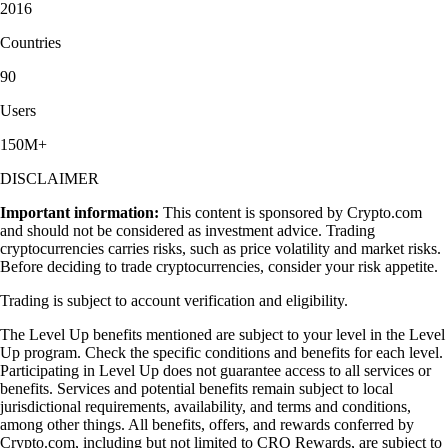
2016
Countries
90
Users
150M+
DISCLAIMER
Important information:
This content is sponsored by Crypto.com
and should not be considered as investment advice. Trading
cryptocurrencies carries risks, such as price volatility and market risks.
Before deciding to trade cryptocurrencies, consider your risk appetite.
Trading is subject to account verification and eligibility.
The Level Up benefits mentioned are subject to your level in the Level
Up program. Check the specific conditions and benefits for each level.
Participating in Level Up does not guarantee access to all services or
benefits. Services and potential benefits remain subject to local
jurisdictional requirements, availability, and terms and conditions,
among other things. All benefits, offers, and rewards conferred by
Crypto.com, including but not limited to CRO Rewards, are subject to