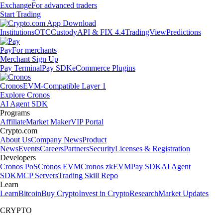
Exchange
For advanced traders
Start Trading
Institutions
OTC
Custody
API & FIX 4.4
TradingView
Predictions
Pay
For merchants
Merchant Sign Up
Pay Terminal
Pay SDK
eCommerce Plugins
Cronos
EVM-Compatible Layer 1
Explore Cronos
AI Agent SDK
Programs
Affiliate
Market Maker
VIP Portal
Crypto.com
About Us
Company News
Product
News
Events
Careers
Partners
Security
Licenses & Registration
Developers
Cronos PoS
Cronos EVM
Cronos zkEVM
Pay SDK
AI Agent
SDK
MCP Servers
Trading Skill Repo
Learn
Learn
Bitcoin
Buy Crypto
Invest in Crypto
Research
Market Updates
CRYPTO