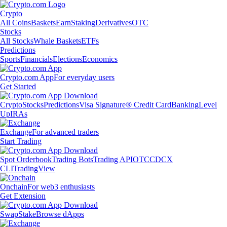
Crypto
All Coins
Baskets
Earn
Staking
Derivatives
OTC
Stocks
All Stocks
Whale Baskets
ETFs
Predictions
Sports
Financials
Elections
Economics
Crypto.com App
For everyday users
Get Started
Crypto
Stocks
Predictions
Visa Signature® Credit Card
Banking
Level
Up
IRAs
Exchange
For advanced traders
Start Trading
Spot Orderbook
Trading Bots
Trading API
OTC
CDCX
CLI
TradingView
Onchain
For web3 enthusiasts
Get Extension
Swap
Stake
Browse dApps