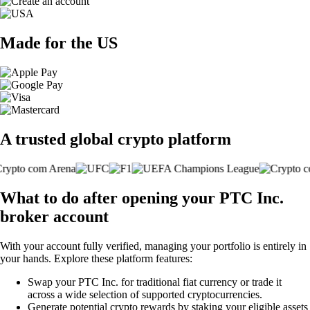
Made for the US
A trusted global crypto platform
What to do after opening your PTC Inc.
broker account
With your account fully verified, managing your portfolio is entirely in
your hands. Explore these platform features:
Swap your PTC Inc. for traditional fiat currency or trade it
across a wide selection of supported cryptocurrencies.
Generate potential crypto rewards by staking your eligible assets