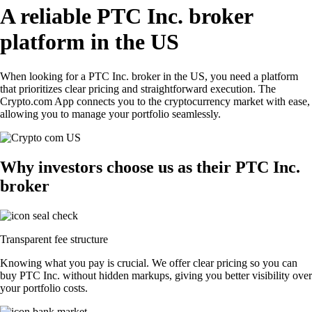
A reliable PTC Inc. broker
platform in the US
When looking for a PTC Inc. broker in the US, you need a platform
that prioritizes clear pricing and straightforward execution. The
Crypto.com App connects you to the cryptocurrency market with ease,
allowing you to manage your portfolio seamlessly.
Why investors choose us as their PTC Inc.
broker
Transparent fee structure
Knowing what you pay is crucial. We offer clear pricing so you can
buy PTC Inc. without hidden markups, giving you better visibility over
your portfolio costs.