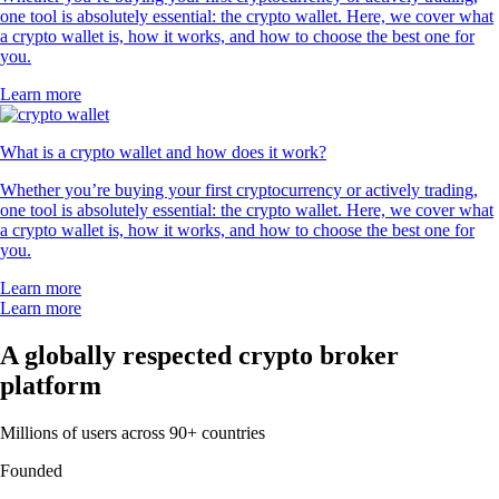
one tool is absolutely essential: the crypto wallet. Here, we cover what
a crypto wallet is, how it works, and how to choose the best one for
you.
Learn more
What is a crypto wallet and how does it work?
Whether you’re buying your first cryptocurrency or actively trading,
one tool is absolutely essential: the crypto wallet. Here, we cover what
a crypto wallet is, how it works, and how to choose the best one for
you.
Learn more
Learn more
A globally respected crypto broker
platform
Millions of users across 90+ countries
Founded