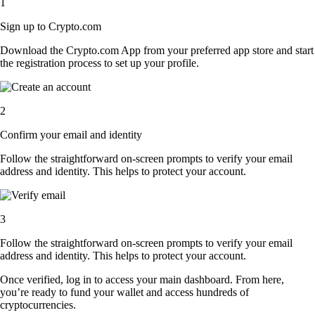
1
Sign up to Crypto.com
Download the Crypto.com App from your preferred app store and start
the registration process to set up your profile.
2
Confirm your email and identity
Follow the straightforward on-screen prompts to verify your email
address and identity. This helps to protect your account.
3
Follow the straightforward on-screen prompts to verify your email
address and identity. This helps to protect your account.
Once verified, log in to access your main dashboard. From here,
you’re ready to fund your wallet and access hundreds of
cryptocurrencies.