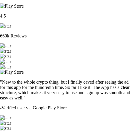
4.5
660k Reviews
"New to the whole crypto thing, but I finally caved after seeing the ad
for this app for the hundredth time. So far I like it. The App has a clear
structure, which makes it very easy to use and sign up was smooth and
easy as well."
-
Verified user via Google Play Store