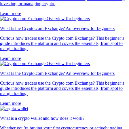
investing, or managing crypto.
Learn more
What Is the Crypto.com Exchange? An overview for beginners
Curious how traders use the Crypto.com Exchange? This beginner’s
guide introduces the platform and covers the essentials, from spot to
margin trading.
Learn more
What Is the Crypto.com Exchange? An overview for beginners
Curious how traders use the Crypto.com Exchange? This beginner’s
guide introduces the platform and covers the essentials, from spot to
margin trading.
Learn more
What is a crypto wallet and how does it work?
Whether you’re buying your first cryptocurrency or actively trading,