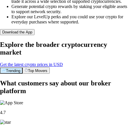
trade it across a wide selection of supported cryptocurrencies.
Generate potential crypto rewards by staking your eligible assets
to support network security.
Explore our LevelUp perks and you could use your crypto for
everyday purchases where supported.
Download the App
Explore the broader cryptocurrency
market
Get the latest crypto prices in USD
Trending
Top Movers
What customers say about our broker
platform
4.7