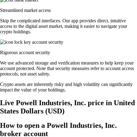
Streamlined market access
Skip the complicated interfaces. Our app provides direct, intuitive
access to the digital asset market, making it easier to navigate your
crypto holdings.
Rigorous account security
We use advanced storage and verification measures to help keep your
account protected. Note that security measures refer to account access
protocols, not asset safety.
Crypto assets are inherently risky and high volatility can significantly
impact the value of your holdings.
Live Powell Industries, Inc. price in United
States Dollars (USD)
How to open a Powell Industries, Inc.
broker account