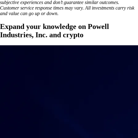
subjective experiences and don’t guarantee similar outcomes.
Customer service response times may vary. All investments carry risk
and value can go up or down.
Expand your knowledge on Powell
Industries, Inc. and crypto