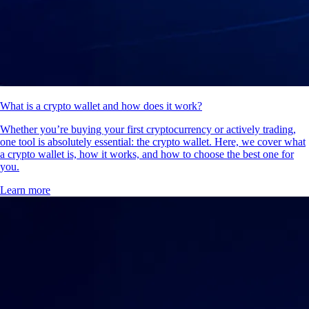
What is a crypto wallet and how does it work?
Whether you’re buying your first cryptocurrency or actively trading,
one tool is absolutely essential: the crypto wallet. Here, we cover what
a crypto wallet is, how it works, and how to choose the best one for
you.
Learn more