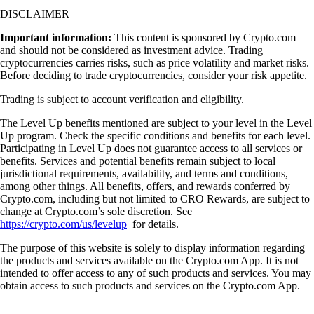
DISCLAIMER
Important information:
This content is sponsored by Crypto.com
and should not be considered as investment advice. Trading
cryptocurrencies carries risks, such as price volatility and market risks.
Before deciding to trade cryptocurrencies, consider your risk appetite.
Trading is subject to account verification and eligibility.
The Level Up benefits mentioned are subject to your level in the Level
Up program. Check the specific conditions and benefits for each level.
Participating in Level Up does not guarantee access to all services or
benefits. Services and potential benefits remain subject to local
jurisdictional requirements, availability, and terms and conditions,
among other things. All benefits, offers, and rewards conferred by
Crypto.com, including but not limited to CRO Rewards, are subject to
change at Crypto.com’s sole discretion. See
https://crypto.com/us/levelup
for details.
The purpose of this website is solely to display information regarding
the products and services available on the Crypto.com App. It is not
intended to offer access to any of such products and services. You may
obtain access to such products and services on the Crypto.com App.