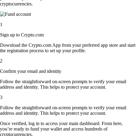
cryptocurrencies.
1
Sign up to Crypto.com
Download the Crypto.com App from your preferred app store and start
the registration process to set up your profile.
2
Confirm your email and identity
Follow the straightforward on-screen prompts to verify your email
address and identity. This helps to protect your account.
3
Follow the straightforward on-screen prompts to verify your email
address and identity. This helps to protect your account.
Once verified, log in to access your main dashboard. From here,
you’re ready to fund your wallet and access hundreds of
cryptocurrencies.