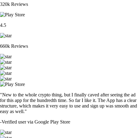
320k Reviews
4.5
660k Reviews
"New to the whole crypto thing, but I finally caved after seeing the ad
for this app for the hundredth time. So far I like it. The App has a clear
structure, which makes it very easy to use and sign up was smooth and
easy as well."
-
Verified user via Google Play Store