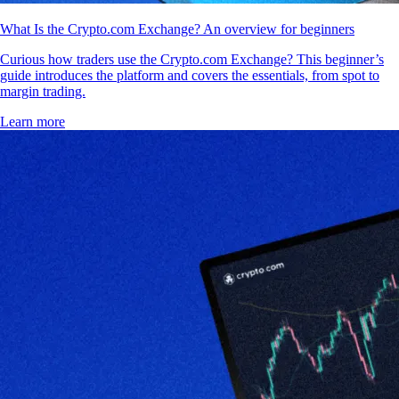
What Is the Crypto.com Exchange? An overview for beginners
Curious how traders use the Crypto.com Exchange? This beginner’s
guide introduces the platform and covers the essentials, from spot to
margin trading.
Learn more