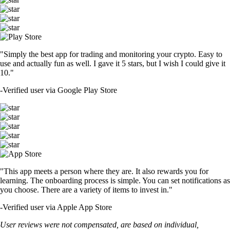
"Simply the best app for trading and monitoring your crypto. Easy to
use and actually fun as well. I gave it 5 stars, but I wish I could give it
10."
-
Verified user via Google Play Store
"This app meets a person where they are. It also rewards you for
learning. The onboarding process is simple. You can set notifications as
you choose. There are a variety of items to invest in."
-
Verified user via Apple App Store
User reviews were not compensated, are based on individual,