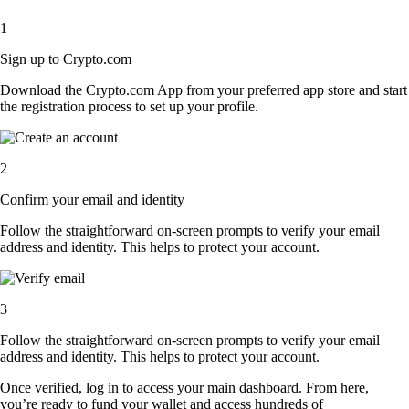
1
Sign up to Crypto.com
Download the Crypto.com App from your preferred app store and start
the registration process to set up your profile.
2
Confirm your email and identity
Follow the straightforward on-screen prompts to verify your email
address and identity. This helps to protect your account.
3
Follow the straightforward on-screen prompts to verify your email
address and identity. This helps to protect your account.
Once verified, log in to access your main dashboard. From here,
you’re ready to fund your wallet and access hundreds of