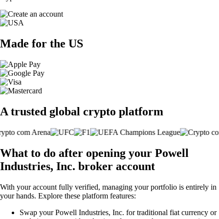
Made for the US
A trusted global crypto platform
What to do after opening your Powell
Industries, Inc. broker account
With your account fully verified, managing your portfolio is entirely in
your hands. Explore these platform features:
Swap your Powell Industries, Inc. for traditional fiat currency or