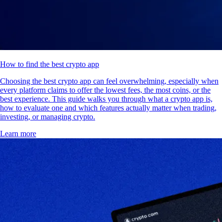
How to find the best crypto app
Choosing the best crypto app can feel overwhelming, especially when
every platform claims to offer the lowest fees, the most coins, or the
best experience. This guide walks you through what a crypto app is,
how to evaluate one and which features actually matter when trading,
investing, or managing crypto.
Learn more