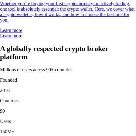
Whether you’re buying your first cryptocurrency or actively trading,
one tool is absolutely essential: the crypto wallet. Here, we cover what
a crypto wallet is, how it works, and how to choose the best one for
you.
Learn more
Learn more
A globally respected crypto broker
platform
Millions of users across 90+ countries
Founded
2016
Countries
90
Users
150M+