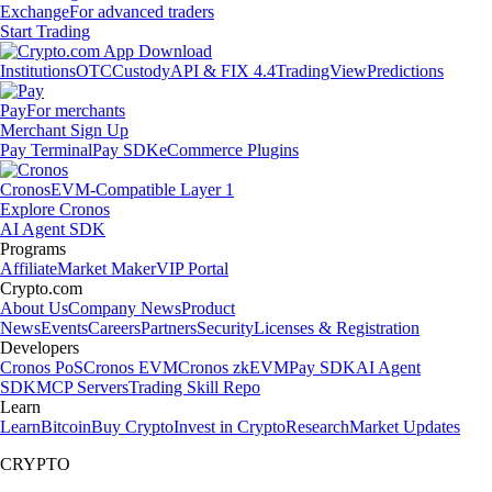
Exchange
For advanced traders
Start Trading
Institutions
OTC
Custody
API & FIX 4.4
TradingView
Predictions
Pay
For merchants
Merchant Sign Up
Pay Terminal
Pay SDK
eCommerce Plugins
Cronos
EVM-Compatible Layer 1
Explore Cronos
AI Agent SDK
Programs
Affiliate
Market Maker
VIP Portal
Crypto.com
About Us
Company News
Product
News
Events
Careers
Partners
Security
Licenses & Registration
Developers
Cronos PoS
Cronos EVM
Cronos zkEVM
Pay SDK
AI Agent
SDK
MCP Servers
Trading Skill Repo
Learn
Learn
Bitcoin
Buy Crypto
Invest in Crypto
Research
Market Updates
CRYPTO