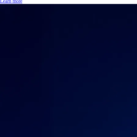
Learn more