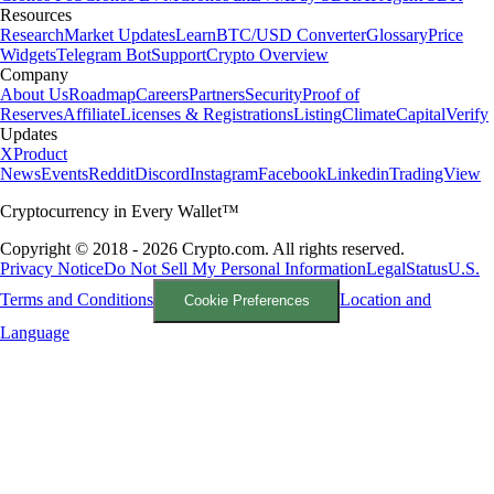
Resources
Research
Market Updates
Learn
BTC/USD Converter
Glossary
Price
Widgets
Telegram Bot
Support
Crypto Overview
Company
About Us
Roadmap
Careers
Partners
Security
Proof of
Reserves
Affiliate
Licenses & Registrations
Listing
Climate
Capital
Verify
Updates
X
Product
News
Events
Reddit
Discord
Instagram
Facebook
Linkedin
TradingView
Cryptocurrency in Every Wallet™
Copyright © 2018 - 2026 Crypto.com. All rights reserved.
Privacy Notice
Do Not Sell My Personal Information
Legal
Status
U.S.
Terms and Conditions
Location and
Cookie Preferences
Language