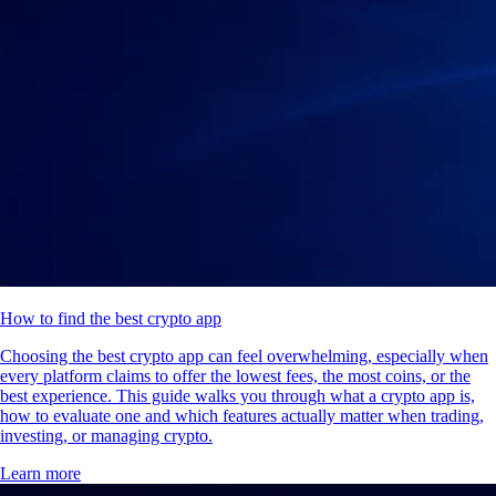
How to find the best crypto app
Choosing the best crypto app can feel overwhelming, especially when
every platform claims to offer the lowest fees, the most coins, or the
best experience. This guide walks you through what a crypto app is,
how to evaluate one and which features actually matter when trading,
investing, or managing crypto.
Learn more