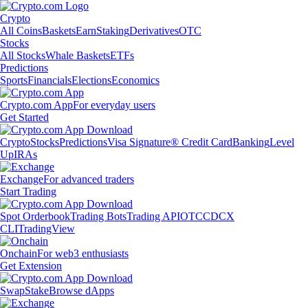
Crypto
All Coins
Baskets
Earn
Staking
Derivatives
OTC
Stocks
All Stocks
Whale Baskets
ETFs
Predictions
Sports
Financials
Elections
Economics
Crypto.com App
For everyday users
Get Started
Crypto
Stocks
Predictions
Visa Signature® Credit Card
Banking
Level
Up
IRAs
Exchange
For advanced traders
Start Trading
Spot Orderbook
Trading Bots
Trading API
OTC
CDCX
CLI
TradingView
Onchain
For web3 enthusiasts
Get Extension
Swap
Stake
Browse dApps