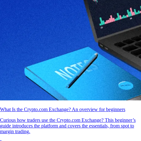
What Is the Crypto.com Exchange? An overview for beginners
Curious how traders use the Crypto.com Exchange? This beginner’s
guide introduces the platform and covers the essentials, from spot to
margin trading.