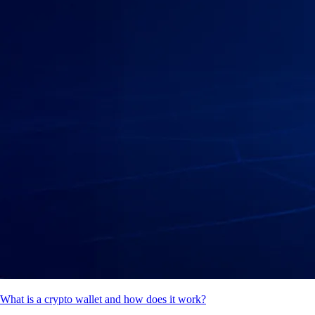
What is a crypto wallet and how does it work?