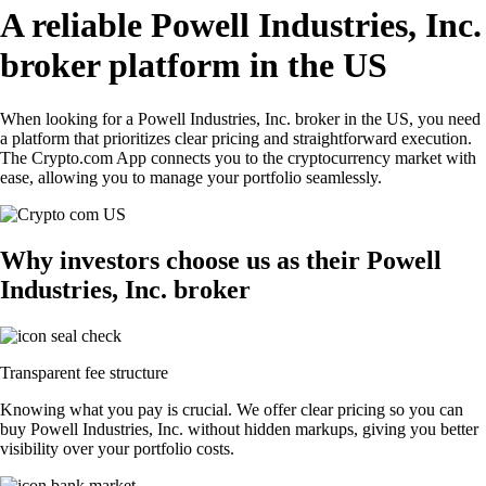
A reliable Powell Industries, Inc.
broker platform in the US
When looking for a Powell Industries, Inc. broker in the US, you need
a platform that prioritizes clear pricing and straightforward execution.
The Crypto.com App connects you to the cryptocurrency market with
ease, allowing you to manage your portfolio seamlessly.
Why investors choose us as their Powell
Industries, Inc. broker
Transparent fee structure
Knowing what you pay is crucial. We offer clear pricing so you can
buy Powell Industries, Inc. without hidden markups, giving you better
visibility over your portfolio costs.