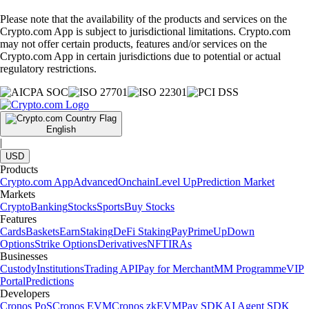
Please note that the availability of the products and services on the
Crypto.com App is subject to jurisdictional limitations. Crypto.com
may not offer certain products, features and/or services on the
Crypto.com App in certain jurisdictions due to potential or actual
regulatory restrictions.
English
|
USD
Products
Crypto.com App
Advanced
Onchain
Level Up
Prediction Market
Markets
Crypto
Banking
Stocks
Sports
Buy Stocks
Features
Cards
Baskets
Earn
Staking
DeFi Staking
Pay
Prime
UpDown
Options
Strike Options
Derivatives
NFT
IRAs
Businesses
Custody
Institutions
Trading API
Pay for Merchant
MM Programme
VIP
Portal
Predictions
Developers
Cronos PoS
Cronos EVM
Cronos zkEVM
Pay SDK
AI Agent SDK