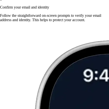
Confirm your email and identity
Follow the straightforward on-screen prompts to verify your email
address and identity. This helps to protect your account.