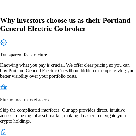
Why investors choose us as their Portland
General Electric Co broker
Transparent fee structure
Knowing what you pay is crucial. We offer clear pricing so you can
buy Portland General Electric Co without hidden markups, giving you
better visibility over your portfolio costs.
Streamlined market access
Skip the complicated interfaces. Our app provides direct, intuitive
access to the digital asset market, making it easier to navigate your
crypto holdings.