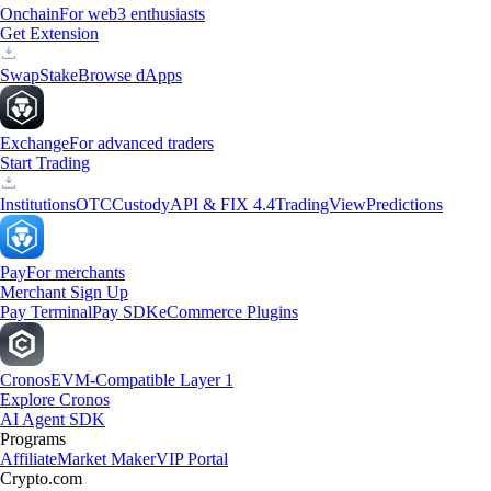
Onchain
For web3 enthusiasts
Get Extension
Swap
Stake
Browse dApps
Exchange
For advanced traders
Start Trading
Institutions
OTC
Custody
API & FIX 4.4
TradingView
Predictions
Pay
For merchants
Merchant Sign Up
Pay Terminal
Pay SDK
eCommerce Plugins
Cronos
EVM-Compatible Layer 1
Explore Cronos
AI Agent SDK
Programs
Affiliate
Market Maker
VIP Portal
Crypto.com