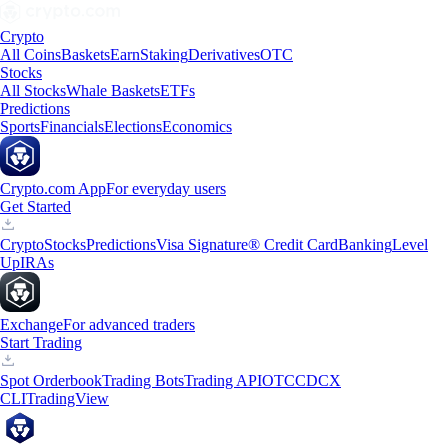
Crypto
All Coins
Baskets
Earn
Staking
Derivatives
OTC
Stocks
All Stocks
Whale Baskets
ETFs
Predictions
Sports
Financials
Elections
Economics
Crypto.com App
For everyday users
Get Started
Crypto
Stocks
Predictions
Visa Signature® Credit Card
Banking
Level
Up
IRAs
Exchange
For advanced traders
Start Trading
Spot Orderbook
Trading Bots
Trading API
OTC
CDCX
CLI
TradingView