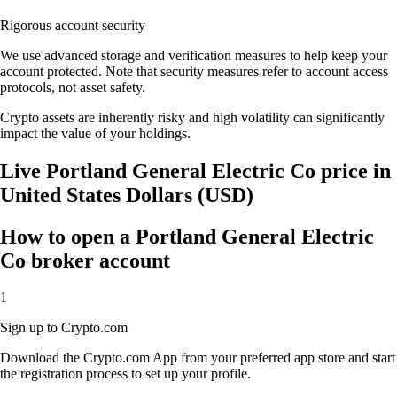
Rigorous account security
We use advanced storage and verification measures to help keep your
account protected. Note that security measures refer to account access
protocols, not asset safety.
Crypto assets are inherently risky and high volatility can significantly
impact the value of your holdings.
Live Portland General Electric Co price in
United States Dollars (USD)
How to open a Portland General Electric
Co broker account
1
Sign up to Crypto.com
Download the Crypto.com App from your preferred app store and start
the registration process to set up your profile.