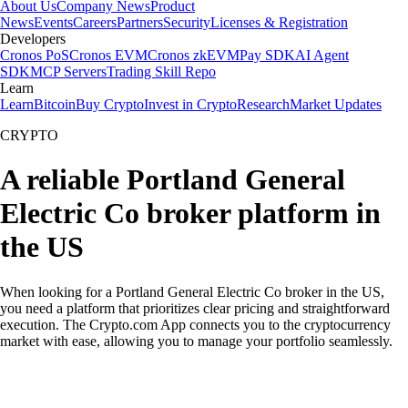
About Us
Company News
Product
News
Events
Careers
Partners
Security
Licenses & Registration
Developers
Cronos PoS
Cronos EVM
Cronos zkEVM
Pay SDK
AI Agent
SDK
MCP Servers
Trading Skill Repo
Learn
Learn
Bitcoin
Buy Crypto
Invest in Crypto
Research
Market Updates
CRYPTO
A reliable Portland General
Electric Co broker platform in
the US
When looking for a Portland General Electric Co broker in the US,
you need a platform that prioritizes clear pricing and straightforward
execution. The Crypto.com App connects you to the cryptocurrency
market with ease, allowing you to manage your portfolio seamlessly.