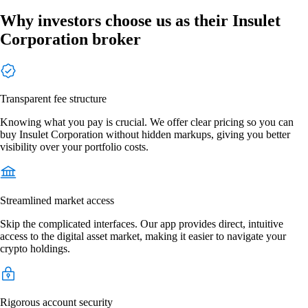
Why investors choose us as their Insulet
Corporation broker
Transparent fee structure
Knowing what you pay is crucial. We offer clear pricing so you can
buy Insulet Corporation without hidden markups, giving you better
visibility over your portfolio costs.
Streamlined market access
Skip the complicated interfaces. Our app provides direct, intuitive
access to the digital asset market, making it easier to navigate your
crypto holdings.
Rigorous account security