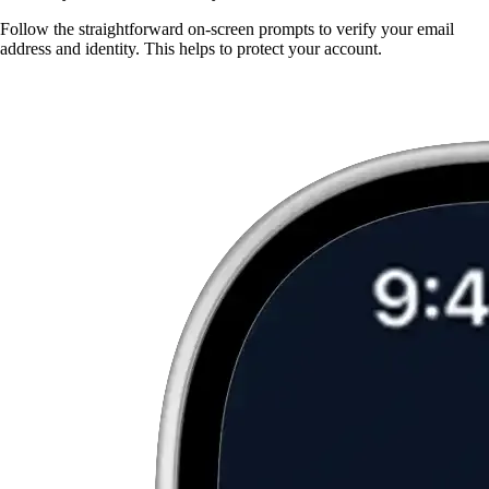
Follow the straightforward on-screen prompts to verify your email
address and identity. This helps to protect your account.