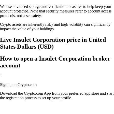
We use advanced storage and verification measures to help keep your
account protected. Note that security measures refer to account access
protocols, not asset safety.
Crypto assets are inherently risky and high volatility can significantly
impact the value of your holdings.
Live Insulet Corporation price in United
States Dollars (USD)
How to open a Insulet Corporation broker
account
1
Sign up to Crypto.com
Download the Crypto.com App from your preferred app store and start
the registration process to set up your profile.