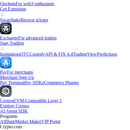
Onchain
For web3 enthusiasts
Get Extension
Swap
Stake
Browse dApps
Exchange
For advanced traders
Start Trading
Institutions
OTC
Custody
API & FIX 4.4
TradingView
Predictions
Pay
For merchants
Merchant Sign Up
Pay Terminal
Pay SDK
eCommerce Plugins
Cronos
EVM-Compatible Layer 1
Explore Cronos
AI Agent SDK
Programs
Affiliate
Market Maker
VIP Portal
Crypto.com