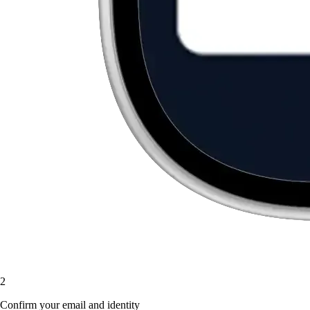
2
Confirm your email and identity