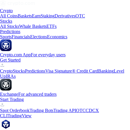
Crypto
All Coins
Baskets
Earn
Staking
Derivatives
OTC
Stocks
All Stocks
Whale Baskets
ETFs
Predictions
Sports
Financials
Elections
Economics
Crypto.com App
For everyday users
Get Started
Crypto
Stocks
Predictions
Visa Signature® Credit Card
Banking
Level
Up
IRAs
Exchange
For advanced traders
Start Trading
Spot Orderbook
Trading Bots
Trading API
OTC
CDCX
CLI
TradingView