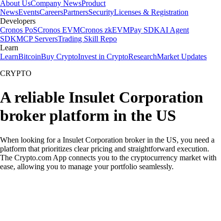
About Us
Company News
Product
News
Events
Careers
Partners
Security
Licenses & Registration
Developers
Cronos PoS
Cronos EVM
Cronos zkEVM
Pay SDK
AI Agent
SDK
MCP Servers
Trading Skill Repo
Learn
Learn
Bitcoin
Buy Crypto
Invest in Crypto
Research
Market Updates
CRYPTO
A reliable Insulet Corporation
broker platform in the US
When looking for a Insulet Corporation broker in the US, you need a
platform that prioritizes clear pricing and straightforward execution.
The Crypto.com App connects you to the cryptocurrency market with
ease, allowing you to manage your portfolio seamlessly.