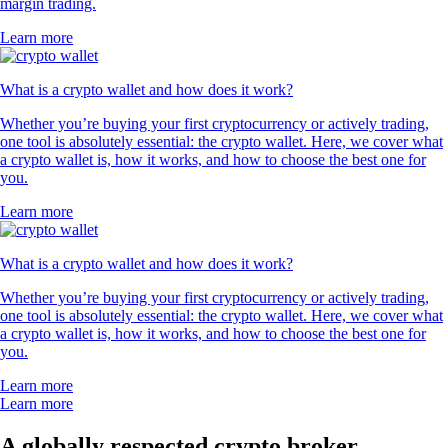
margin trading.
Learn more
What is a crypto wallet and how does it work?
Whether you’re buying your first cryptocurrency or actively trading,
one tool is absolutely essential: the crypto wallet. Here, we cover what
a crypto wallet is, how it works, and how to choose the best one for
you.
Learn more
What is a crypto wallet and how does it work?
Whether you’re buying your first cryptocurrency or actively trading,
one tool is absolutely essential: the crypto wallet. Here, we cover what
a crypto wallet is, how it works, and how to choose the best one for
you.
Learn more
Learn more
A globally respected crypto broker