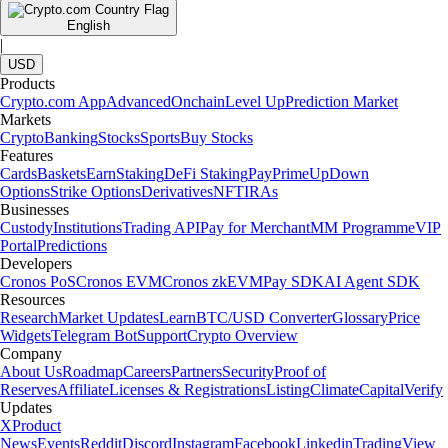
English
|
USD
Products
Crypto.com App
Advanced
Onchain
Level Up
Prediction Market
Markets
Crypto
Banking
Stocks
Sports
Buy Stocks
Features
Cards
Baskets
Earn
Staking
DeFi Staking
Pay
Prime
UpDown
Options
Strike Options
Derivatives
NFT
IRAs
Businesses
Custody
Institutions
Trading API
Pay for Merchant
MM Programme
VIP
Portal
Predictions
Developers
Cronos PoS
Cronos EVM
Cronos zkEVM
Pay SDK
AI Agent SDK
Resources
Research
Market Updates
Learn
BTC/USD Converter
Glossary
Price
Widgets
Telegram Bot
Support
Crypto Overview
Company
About Us
Roadmap
Careers
Partners
Security
Proof of
Reserves
Affiliate
Licenses & Registrations
Listing
Climate
Capital
Verify
Updates
X
Product
News
Events
Reddit
Discord
Instagram
Facebook
Linkedin
TradingView