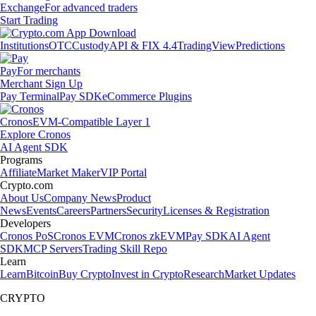
Exchange
For advanced traders
Start Trading
Institutions
OTC
Custody
API & FIX 4.4
TradingView
Predictions
Pay
For merchants
Merchant Sign Up
Pay Terminal
Pay SDK
eCommerce Plugins
Cronos
EVM-Compatible Layer 1
Explore Cronos
AI Agent SDK
Programs
Affiliate
Market Maker
VIP Portal
Crypto.com
About Us
Company News
Product
News
Events
Careers
Partners
Security
Licenses & Registration
Developers
Cronos PoS
Cronos EVM
Cronos zkEVM
Pay SDK
AI Agent
SDK
MCP Servers
Trading Skill Repo
Learn
Learn
Bitcoin
Buy Crypto
Invest in Crypto
Research
Market Updates
CRYPTO