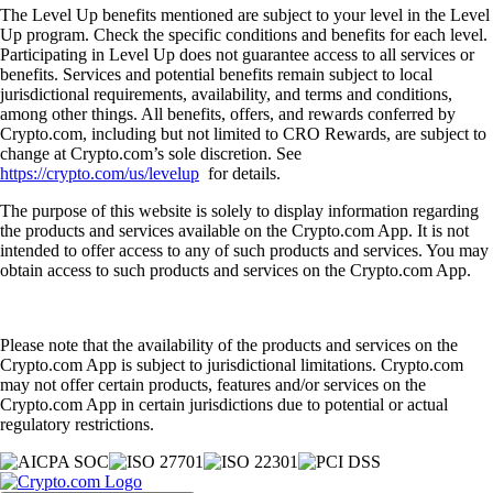
The Level Up benefits mentioned are subject to your level in the Level
Up program. Check the specific conditions and benefits for each level.
Participating in Level Up does not guarantee access to all services or
benefits. Services and potential benefits remain subject to local
jurisdictional requirements, availability, and terms and conditions,
among other things. All benefits, offers, and rewards conferred by
Crypto.com, including but not limited to CRO Rewards, are subject to
change at Crypto.com’s sole discretion. See
https://crypto.com/us/levelup
for details.
The purpose of this website is solely to display information regarding
the products and services available on the Crypto.com App. It is not
intended to offer access to any of such products and services. You may
obtain access to such products and services on the Crypto.com App.
Please note that the availability of the products and services on the
Crypto.com App is subject to jurisdictional limitations. Crypto.com
may not offer certain products, features and/or services on the
Crypto.com App in certain jurisdictions due to potential or actual
regulatory restrictions.