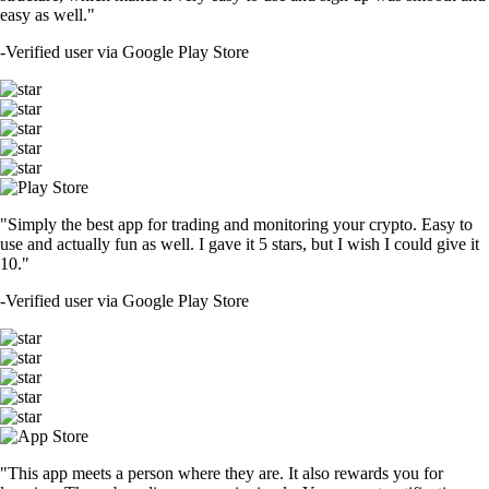
easy as well."
-
Verified user via Google Play Store
"Simply the best app for trading and monitoring your crypto. Easy to
use and actually fun as well. I gave it 5 stars, but I wish I could give it
10."
-
Verified user via Google Play Store
"This app meets a person where they are. It also rewards you for