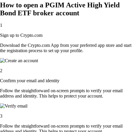
How to open a PGIM Active High Yield
Bond ETF broker account
1
Sign up to Crypto.com
Download the Crypto.com App from your preferred app store and start
the registration process to set up your profile.
2
Confirm your email and identity
Follow the straightforward on-screen prompts to verify your email
address and identity. This helps to protect your account.
3
Follow the straightforward on-screen prompts to verify your email
address and identity. This helps to protect your account.