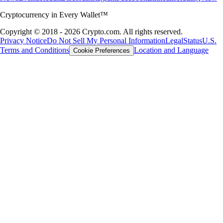
Cryptocurrency in Every Wallet™
Copyright © 2018 - 2026 Crypto.com. All rights reserved.
Privacy Notice
Do Not Sell My Personal Information
Legal
Status
U.S.
Terms and Conditions
Location and Language
Cookie Preferences