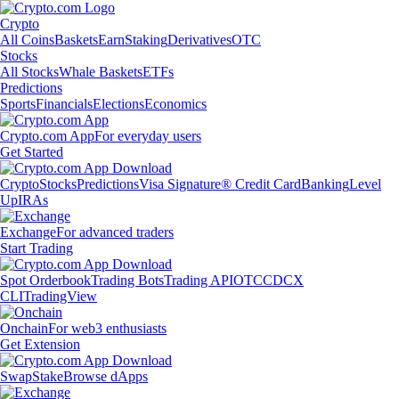
Crypto
All Coins
Baskets
Earn
Staking
Derivatives
OTC
Stocks
All Stocks
Whale Baskets
ETFs
Predictions
Sports
Financials
Elections
Economics
Crypto.com App
For everyday users
Get Started
Crypto
Stocks
Predictions
Visa Signature® Credit Card
Banking
Level
Up
IRAs
Exchange
For advanced traders
Start Trading
Spot Orderbook
Trading Bots
Trading API
OTC
CDCX
CLI
TradingView
Onchain
For web3 enthusiasts
Get Extension
Swap
Stake
Browse dApps