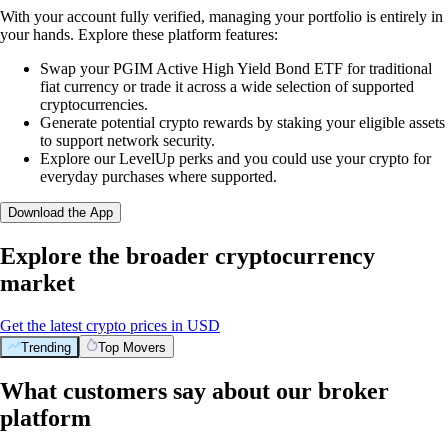
With your account fully verified, managing your portfolio is entirely in
your hands. Explore these platform features:
Swap your PGIM Active High Yield Bond ETF for traditional
fiat currency or trade it across a wide selection of supported
cryptocurrencies.
Generate potential crypto rewards by staking your eligible assets
to support network security.
Explore our LevelUp perks and you could use your crypto for
everyday purchases where supported.
Download the App
Explore the broader cryptocurrency
market
Get the latest crypto prices in USD
Trending
Top Movers
What customers say about our broker
platform