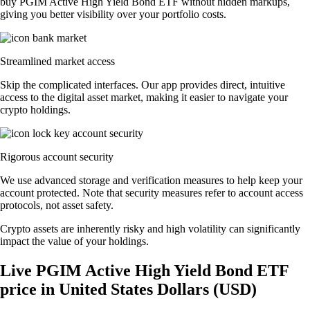
buy PGIM Active High Yield Bond ETF without hidden markups,
giving you better visibility over your portfolio costs.
Streamlined market access
Skip the complicated interfaces. Our app provides direct, intuitive
access to the digital asset market, making it easier to navigate your
crypto holdings.
Rigorous account security
We use advanced storage and verification measures to help keep your
account protected. Note that security measures refer to account access
protocols, not asset safety.
Crypto assets are inherently risky and high volatility can significantly
impact the value of your holdings.
Live PGIM Active High Yield Bond ETF
price in United States Dollars (USD)