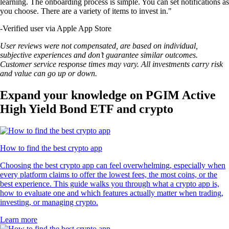
learning. The onboarding process is simple. You can set notifications as
you choose. There are a variety of items to invest in."
-
Verified user via Apple App Store
User reviews were not compensated, are based on individual,
subjective experiences and don’t guarantee similar outcomes.
Customer service response times may vary. All investments carry risk
and value can go up or down.
Expand your knowledge on PGIM Active
High Yield Bond ETF and crypto
How to find the best crypto app
Choosing the best crypto app can feel overwhelming, especially when
every platform claims to offer the lowest fees, the most coins, or the
best experience. This guide walks you through what a crypto app is,
how to evaluate one and which features actually matter when trading,
investing, or managing crypto.
Learn more