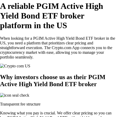
A reliable PGIM Active High
Yield Bond ETF broker
platform in the US
When looking for a PGIM Active High Yield Bond ETF broker in the
US, you need a platform that prioritizes clear pricing and
straightforward execution. The Crypto.com App connects you to the
cryptocurrency market with ease, allowing you to manage your
portfolio seamlessly.
Why investors choose us as their PGIM
Active High Yield Bond ETF broker
Transparent fee structure
Knowing what you pay is crucial. We offer clear pricing so you can