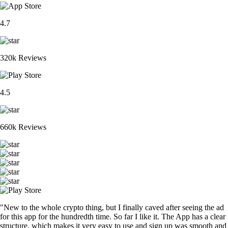
4.7
320k Reviews
4.5
660k Reviews
"New to the whole crypto thing, but I finally caved after seeing the ad
for this app for the hundredth time. So far I like it. The App has a clear
structure, which makes it very easy to use and sign up was smooth and