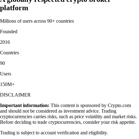
platform
Millions of users across 90+ countries
Founded
2016
Countries
90
Users
150M+
DISCLAIMER
Important information:
This content is sponsored by Crypto.com
and should not be considered as investment advice. Trading
cryptocurrencies carries risks, such as price volatility and market risks.
Before deciding to trade cryptocurrencies, consider your risk appetite.
Trading is subject to account verification and eligibility.