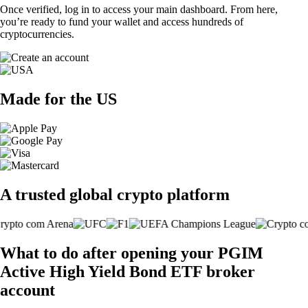
Once verified, log in to access your main dashboard. From here,
you’re ready to fund your wallet and access hundreds of
cryptocurrencies.
Made for the US
A trusted global crypto platform
What to do after opening your PGIM
Active High Yield Bond ETF broker
account