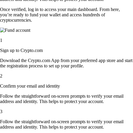
Once verified, log in to access your main dashboard. From here,
you’re ready to fund your wallet and access hundreds of
cryptocurrencies.
1
Sign up to Crypto.com
Download the Crypto.com App from your preferred app store and start
the registration process to set up your profile.
2
Confirm your email and identity
Follow the straightforward on-screen prompts to verify your email
address and identity. This helps to protect your account.
3
Follow the straightforward on-screen prompts to verify your email
address and identity. This helps to protect your account.