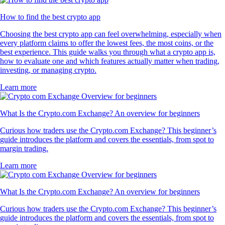
How to find the best crypto app
Choosing the best crypto app can feel overwhelming, especially when
every platform claims to offer the lowest fees, the most coins, or the
best experience. This guide walks you through what a crypto app is,
how to evaluate one and which features actually matter when trading,
investing, or managing crypto.
Learn more
What Is the Crypto.com Exchange? An overview for beginners
Curious how traders use the Crypto.com Exchange? This beginner’s
guide introduces the platform and covers the essentials, from spot to
margin trading.
Learn more
What Is the Crypto.com Exchange? An overview for beginners
Curious how traders use the Crypto.com Exchange? This beginner’s
guide introduces the platform and covers the essentials, from spot to