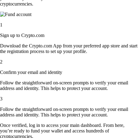
cryptocurrencies.
1
Sign up to Crypto.com
Download the Crypto.com App from your preferred app store and start
the registration process to set up your profile.
2
Confirm your email and identity
Follow the straightforward on-screen prompts to verify your email
address and identity. This helps to protect your account.
3
Follow the straightforward on-screen prompts to verify your email
address and identity. This helps to protect your account.
Once verified, log in to access your main dashboard. From here,
you’re ready to fund your wallet and access hundreds of
cryptocurrencies.