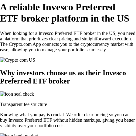
A reliable Invesco Preferred
ETF broker platform in the US
When looking for a Invesco Preferred ETF broker in the US, you need
a platform that prioritizes clear pricing and straightforward execution.
The Crypto.com App connects you to the cryptocurrency market with
ease, allowing you to manage your portfolio seamlessly.
Why investors choose us as their Invesco
Preferred ETF broker
Transparent fee structure
Knowing what you pay is crucial. We offer clear pricing so you can
buy Invesco Preferred ETF without hidden markups, giving you better
visibility over your portfolio costs.