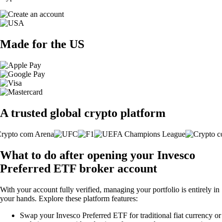
Made for the US
A trusted global crypto platform
What to do after opening your Invesco
Preferred ETF broker account
With your account fully verified, managing your portfolio is entirely in
your hands. Explore these platform features:
Swap your Invesco Preferred ETF for traditional fiat currency or