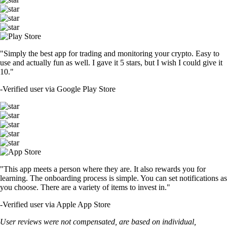
"Simply the best app for trading and monitoring your crypto. Easy to
use and actually fun as well. I gave it 5 stars, but I wish I could give it
10."
-
Verified user via Google Play Store
"This app meets a person where they are. It also rewards you for
learning. The onboarding process is simple. You can set notifications as
you choose. There are a variety of items to invest in."
-
Verified user via Apple App Store
User reviews were not compensated, are based on individual,