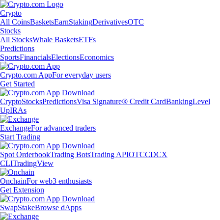
Crypto
All Coins
Baskets
Earn
Staking
Derivatives
OTC
Stocks
All Stocks
Whale Baskets
ETFs
Predictions
Sports
Financials
Elections
Economics
Crypto.com App
For everyday users
Get Started
Crypto
Stocks
Predictions
Visa Signature® Credit Card
Banking
Level
Up
IRAs
Exchange
For advanced traders
Start Trading
Spot Orderbook
Trading Bots
Trading API
OTC
CDCX
CLI
TradingView
Onchain
For web3 enthusiasts
Get Extension
Swap
Stake
Browse dApps