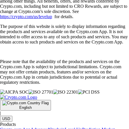
among other things. All benefits, offers, and rewards conferred by
Crypto.com, including but not limited to CRO Rewards, are subject to
change at Crypto.com’s sole discretion. See
https://crypto.com/us/levelup
for details.
The purpose of this website is solely to display information regarding
the products and services available on the Crypto.com App. It is not
intended to offer access to any of such products and services. You may
obtain access to such products and services on the Crypto.com App.
Please note that the availability of the products and services on the
Crypto.com App is subject to jurisdictional limitations. Crypto.com
may not offer certain products, features and/or services on the
Crypto.com App in certain jurisdictions due to potential or actual
regulatory restrictions.
English
|
USD
Products