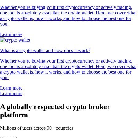
Whether you’re buying your first cryptocurrency or actively trading,
one tool is absolutely essential: the crypto wallet. Here, we cover what
a crypto wallet is, how it works, and how to choose the best one for
you.
Learn more
What is a crypto wallet and how does it work?
Whether you’re buying your first cryptocurrency or actively trading,
one tool is absolutely essential: the crypto wallet. Here, we cover what
a crypto wallet is, how it works, and how to choose the best one for
you.
Learn more
Learn more
A globally respected crypto broker
platform
Millions of users across 90+ countries