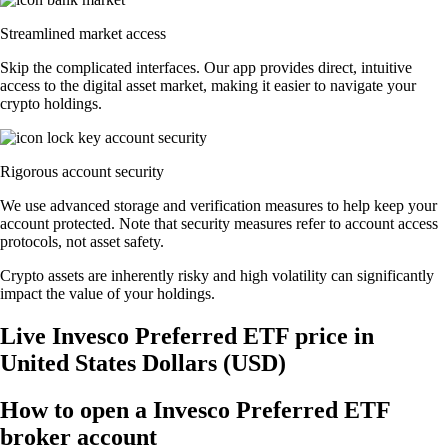
Streamlined market access
Skip the complicated interfaces. Our app provides direct, intuitive
access to the digital asset market, making it easier to navigate your
crypto holdings.
Rigorous account security
We use advanced storage and verification measures to help keep your
account protected. Note that security measures refer to account access
protocols, not asset safety.
Crypto assets are inherently risky and high volatility can significantly
impact the value of your holdings.
Live Invesco Preferred ETF price in
United States Dollars (USD)
How to open a Invesco Preferred ETF
broker account