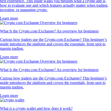
best experience. This guide walks you through what a crypto app is,
how to evaluate one and which features actually matter when trading,
investing, or managing crypto.
Learn more
What Is the Crypto.com Exchange? An overview for beginners
Curious how traders use the Crypto.com Exchange? This beginner’s
guide introduces the platform and covers the essentials, from spot to
margin trading.
Learn more
What Is the Crypto.com Exchange? An overview for beginners
Curious how traders use the Crypto.com Exchange? This beginner’s
guide introduces the platform and covers the essentials, from spot to
margin trading.
Learn more
What is a crypto wallet and how does it work?