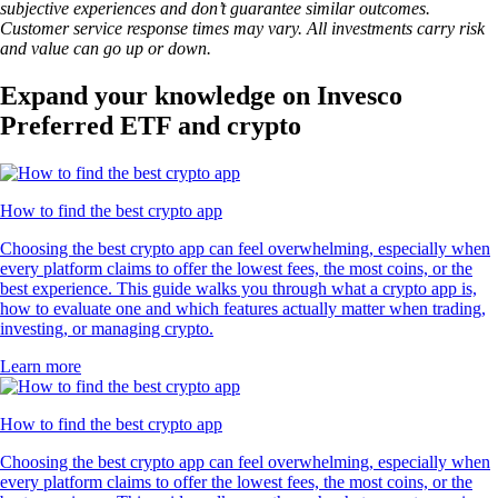
subjective experiences and don’t guarantee similar outcomes.
Customer service response times may vary. All investments carry risk
and value can go up or down.
Expand your knowledge on Invesco
Preferred ETF and crypto
How to find the best crypto app
Choosing the best crypto app can feel overwhelming, especially when
every platform claims to offer the lowest fees, the most coins, or the
best experience. This guide walks you through what a crypto app is,
how to evaluate one and which features actually matter when trading,
investing, or managing crypto.
Learn more
How to find the best crypto app
Choosing the best crypto app can feel overwhelming, especially when
every platform claims to offer the lowest fees, the most coins, or the