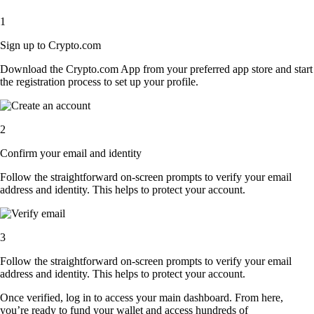
1
Sign up to Crypto.com
Download the Crypto.com App from your preferred app store and start
the registration process to set up your profile.
2
Confirm your email and identity
Follow the straightforward on-screen prompts to verify your email
address and identity. This helps to protect your account.
3
Follow the straightforward on-screen prompts to verify your email
address and identity. This helps to protect your account.
Once verified, log in to access your main dashboard. From here,
you’re ready to fund your wallet and access hundreds of