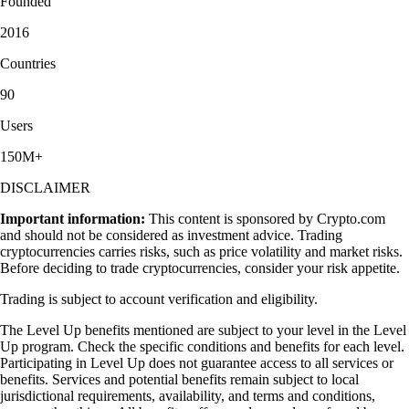
Founded
2016
Countries
90
Users
150M+
DISCLAIMER
Important information:
This content is sponsored by Crypto.com
and should not be considered as investment advice. Trading
cryptocurrencies carries risks, such as price volatility and market risks.
Before deciding to trade cryptocurrencies, consider your risk appetite.
Trading is subject to account verification and eligibility.
The Level Up benefits mentioned are subject to your level in the Level
Up program. Check the specific conditions and benefits for each level.
Participating in Level Up does not guarantee access to all services or
benefits. Services and potential benefits remain subject to local
jurisdictional requirements, availability, and terms and conditions,