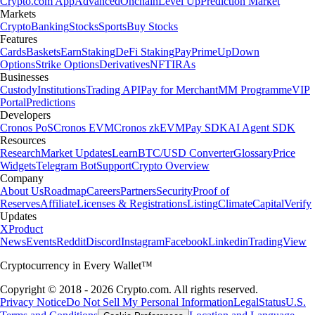
Crypto.com App
Advanced
Onchain
Level Up
Prediction Market
Markets
Crypto
Banking
Stocks
Sports
Buy Stocks
Features
Cards
Baskets
Earn
Staking
DeFi Staking
Pay
Prime
UpDown
Options
Strike Options
Derivatives
NFT
IRAs
Businesses
Custody
Institutions
Trading API
Pay for Merchant
MM Programme
VIP
Portal
Predictions
Developers
Cronos PoS
Cronos EVM
Cronos zkEVM
Pay SDK
AI Agent SDK
Resources
Research
Market Updates
Learn
BTC/USD Converter
Glossary
Price
Widgets
Telegram Bot
Support
Crypto Overview
Company
About Us
Roadmap
Careers
Partners
Security
Proof of
Reserves
Affiliate
Licenses & Registrations
Listing
Climate
Capital
Verify
Updates
X
Product
News
Events
Reddit
Discord
Instagram
Facebook
Linkedin
TradingView
Cryptocurrency in Every Wallet™
Copyright © 2018 - 2026 Crypto.com. All rights reserved.
Privacy Notice
Do Not Sell My Personal Information
Legal
Status
U.S.