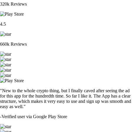
320k Reviews
4.5
660k Reviews
"New to the whole crypto thing, but I finally caved after seeing the ad
for this app for the hundredth time. So far I like it. The App has a clear
structure, which makes it very easy to use and sign up was smooth and
easy as well."
-
Verified user via Google Play Store