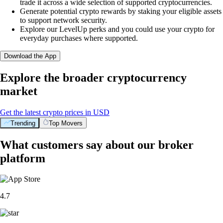
trade it across a wide selection of supported cryptocurrencies.
Generate potential crypto rewards by staking your eligible assets
to support network security.
Explore our LevelUp perks and you could use your crypto for
everyday purchases where supported.
Download the App
Explore the broader cryptocurrency
market
Get the latest crypto prices in USD
Trending
Top Movers
What customers say about our broker
platform
4.7