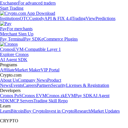
Exchange
For advanced traders
Start Trading
Institutions
OTC
Custody
API & FIX 4.4
TradingView
Predictions
Pay
For merchants
Merchant Sign Up
Pay Terminal
Pay SDK
eCommerce Plugins
Cronos
EVM-Compatible Layer 1
Explore Cronos
AI Agent SDK
Programs
Affiliate
Market Maker
VIP Portal
Crypto.com
About Us
Company News
Product
News
Events
Careers
Partners
Security
Licenses & Registration
Developers
Cronos PoS
Cronos EVM
Cronos zkEVM
Pay SDK
AI Agent
SDK
MCP Servers
Trading Skill Repo
Learn
Learn
Bitcoin
Buy Crypto
Invest in Crypto
Research
Market Updates
CRYPTO