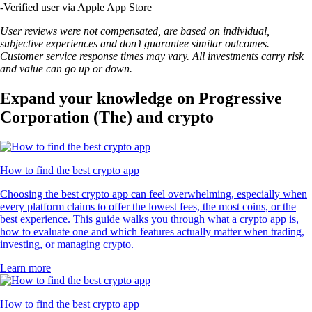
-
Verified user via Apple App Store
User reviews were not compensated, are based on individual,
subjective experiences and don’t guarantee similar outcomes.
Customer service response times may vary. All investments carry risk
and value can go up or down.
Expand your knowledge on Progressive
Corporation (The) and crypto
How to find the best crypto app
Choosing the best crypto app can feel overwhelming, especially when
every platform claims to offer the lowest fees, the most coins, or the
best experience. This guide walks you through what a crypto app is,
how to evaluate one and which features actually matter when trading,
investing, or managing crypto.
Learn more
How to find the best crypto app