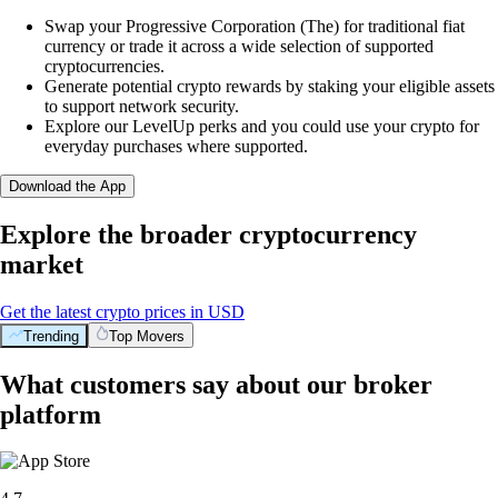
Swap your Progressive Corporation (The) for traditional fiat
currency or trade it across a wide selection of supported
cryptocurrencies.
Generate potential crypto rewards by staking your eligible assets
to support network security.
Explore our LevelUp perks and you could use your crypto for
everyday purchases where supported.
Download the App
Explore the broader cryptocurrency
market
Get the latest crypto prices in USD
Trending
Top Movers
What customers say about our broker
platform