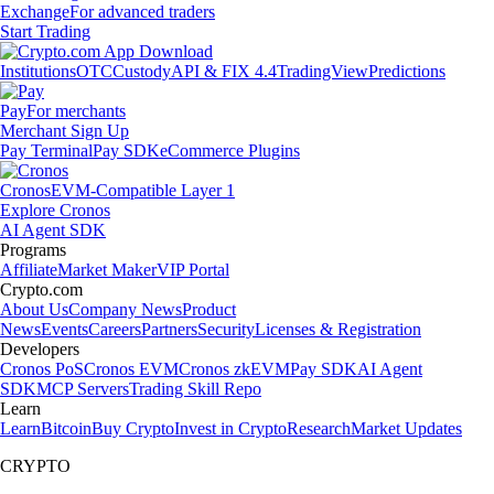
Exchange
For advanced traders
Start Trading
Institutions
OTC
Custody
API & FIX 4.4
TradingView
Predictions
Pay
For merchants
Merchant Sign Up
Pay Terminal
Pay SDK
eCommerce Plugins
Cronos
EVM-Compatible Layer 1
Explore Cronos
AI Agent SDK
Programs
Affiliate
Market Maker
VIP Portal
Crypto.com
About Us
Company News
Product
News
Events
Careers
Partners
Security
Licenses & Registration
Developers
Cronos PoS
Cronos EVM
Cronos zkEVM
Pay SDK
AI Agent
SDK
MCP Servers
Trading Skill Repo
Learn
Learn
Bitcoin
Buy Crypto
Invest in Crypto
Research
Market Updates
CRYPTO