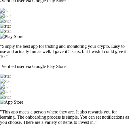
-
Verified user via Google Play Store
"Simply the best app for trading and monitoring your crypto. Easy to
use and actually fun as well. I gave it 5 stars, but I wish I could give it
10."
-
Verified user via Google Play Store
"This app meets a person where they are. It also rewards you for
learning. The onboarding process is simple. You can set notifications as
you choose. There are a variety of items to invest in."