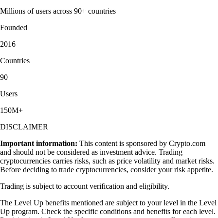
Millions of users across 90+ countries
Founded
2016
Countries
90
Users
150M+
DISCLAIMER
Important information:
This content is sponsored by Crypto.com
and should not be considered as investment advice. Trading
cryptocurrencies carries risks, such as price volatility and market risks.
Before deciding to trade cryptocurrencies, consider your risk appetite.
Trading is subject to account verification and eligibility.
The Level Up benefits mentioned are subject to your level in the Level
Up program. Check the specific conditions and benefits for each level.