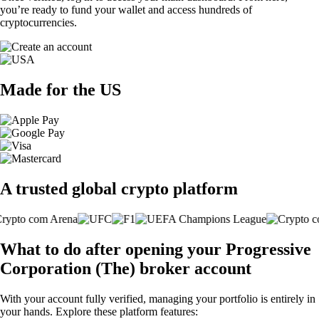
you’re ready to fund your wallet and access hundreds of
cryptocurrencies.
Made for the US
A trusted global crypto platform
What to do after opening your Progressive
Corporation (The) broker account
With your account fully verified, managing your portfolio is entirely in
your hands. Explore these platform features: