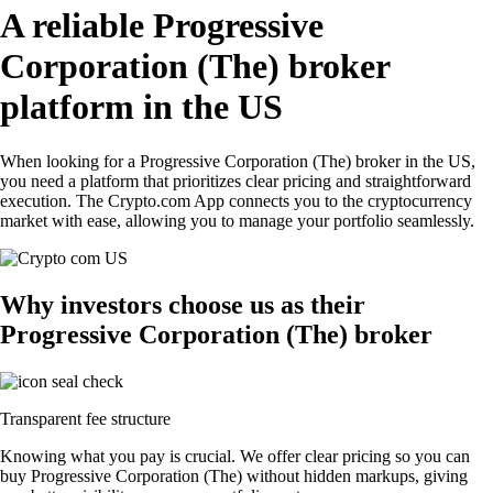
A reliable Progressive
Corporation (The) broker
platform in the US
When looking for a Progressive Corporation (The) broker in the US,
you need a platform that prioritizes clear pricing and straightforward
execution. The Crypto.com App connects you to the cryptocurrency
market with ease, allowing you to manage your portfolio seamlessly.
Why investors choose us as their
Progressive Corporation (The) broker
Transparent fee structure
Knowing what you pay is crucial. We offer clear pricing so you can
buy Progressive Corporation (The) without hidden markups, giving