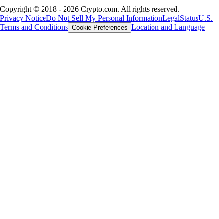
Copyright © 2018 - 2026 Crypto.com. All rights reserved.
Privacy Notice
Do Not Sell My Personal Information
Legal
Status
U.S.
Terms and Conditions
Location and Language
Cookie Preferences