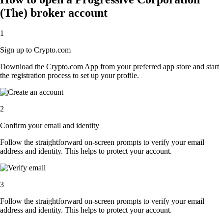
(The) broker account
1
Sign up to Crypto.com
Download the Crypto.com App from your preferred app store and start
the registration process to set up your profile.
2
Confirm your email and identity
Follow the straightforward on-screen prompts to verify your email
address and identity. This helps to protect your account.
3
Follow the straightforward on-screen prompts to verify your email
address and identity. This helps to protect your account.