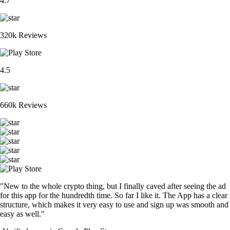
4.7
320k Reviews
4.5
660k Reviews
"New to the whole crypto thing, but I finally caved after seeing the ad
for this app for the hundredth time. So far I like it. The App has a clear
structure, which makes it very easy to use and sign up was smooth and
easy as well."