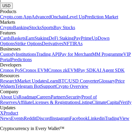
USD
Products
Crypto.com App
Advanced
Onchain
Level Up
Prediction Market
Markets
Crypto
Banking
Stocks
Sports
Buy Stocks
Features
Cards
Baskets
Earn
Staking
DeFi Staking
Pay
Prime
UpDown
Options
Strike Options
Derivatives
NFT
IRAs
Businesses
Custody
Institutions
Trading API
Pay for Merchant
MM Programme
VIP
Portal
Predictions
Developers
Cronos PoS
Cronos EVM
Cronos zkEVM
Pay SDK
AI Agent SDK
Resources
Research
Market Updates
Learn
BTC/USD Converter
Glossary
Price
Widgets
Telegram Bot
Support
Crypto Overview
Company
About Us
Roadmap
Careers
Partners
Security
Proof of
Reserves
Affiliate
Licenses & Registrations
Listing
Climate
Capital
Verify
Updates
X
Product
News
Events
Reddit
Discord
Instagram
Facebook
Linkedin
TradingView
Cryptocurrency in Every Wallet™