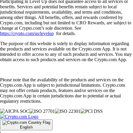
Participating in Level Up does not guarantee access to all services or
benefits. Services and potential benefits remain subject to local
jurisdictional requirements, availability, and terms and conditions,
among other things. All benefits, offers, and rewards conferred by
Crypto.com, including but not limited to CRO Rewards, are subject to
change at Crypto.com’s sole discretion. See
https://crypto.com/us/levelup
for details.
The purpose of this website is solely to display information regarding
the products and services available on the Crypto.com App. It is not
intended to offer access to any of such products and services. You may
obtain access to such products and services on the Crypto.com App.
Please note that the availability of the products and services on the
Crypto.com App is subject to jurisdictional limitations. Crypto.com
may not offer certain products, features and/or services on the
Crypto.com App in certain jurisdictions due to potential or actual
regulatory restrictions.
English
|