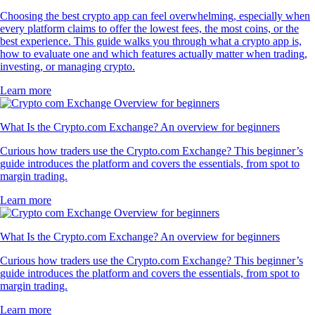
Choosing the best crypto app can feel overwhelming, especially when
every platform claims to offer the lowest fees, the most coins, or the
best experience. This guide walks you through what a crypto app is,
how to evaluate one and which features actually matter when trading,
investing, or managing crypto.
Learn more
What Is the Crypto.com Exchange? An overview for beginners
Curious how traders use the Crypto.com Exchange? This beginner’s
guide introduces the platform and covers the essentials, from spot to
margin trading.
Learn more
What Is the Crypto.com Exchange? An overview for beginners
Curious how traders use the Crypto.com Exchange? This beginner’s
guide introduces the platform and covers the essentials, from spot to
margin trading.
Learn more