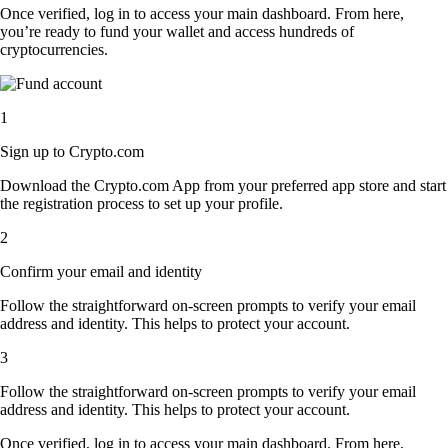
Once verified, log in to access your main dashboard. From here,
you’re ready to fund your wallet and access hundreds of
cryptocurrencies.
1
Sign up to Crypto.com
Download the Crypto.com App from your preferred app store and start
the registration process to set up your profile.
2
Confirm your email and identity
Follow the straightforward on-screen prompts to verify your email
address and identity. This helps to protect your account.
3
Follow the straightforward on-screen prompts to verify your email
address and identity. This helps to protect your account.
Once verified, log in to access your main dashboard. From here,