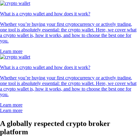
What is a crypto wallet and how does it work?
Whether you’re buying your first cryptocurrency or actively trading,
one tool is absolutely essential: the crypto wallet. Here, we cover what
a crypto wallet is, how it works, and how to choose the best one for
you.
Learn more
What is a crypto wallet and how does it work?
Whether you’re buying your first cryptocurrency or actively trading,
one tool is absolutely essential: the crypto wallet. Here, we cover what
a crypto wallet is, how it works, and how to choose the best one for
you.
Learn more
Learn more
A globally respected crypto broker
platform