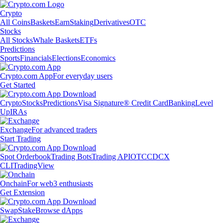
Crypto
All Coins
Baskets
Earn
Staking
Derivatives
OTC
Stocks
All Stocks
Whale Baskets
ETFs
Predictions
Sports
Financials
Elections
Economics
Crypto.com App
For everyday users
Get Started
Crypto
Stocks
Predictions
Visa Signature® Credit Card
Banking
Level
Up
IRAs
Exchange
For advanced traders
Start Trading
Spot Orderbook
Trading Bots
Trading API
OTC
CDCX
CLI
TradingView
Onchain
For web3 enthusiasts
Get Extension
Swap
Stake
Browse dApps