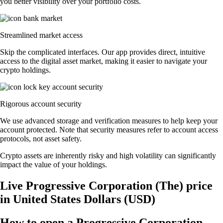
you better visibility over your portfolio costs.
Streamlined market access
Skip the complicated interfaces. Our app provides direct, intuitive
access to the digital asset market, making it easier to navigate your
crypto holdings.
Rigorous account security
We use advanced storage and verification measures to help keep your
account protected. Note that security measures refer to account access
protocols, not asset safety.
Crypto assets are inherently risky and high volatility can significantly
impact the value of your holdings.
Live Progressive Corporation (The) price
in United States Dollars (USD)
How to open a Progressive Corporation