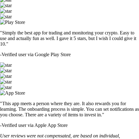
"Simply the best app for trading and monitoring your crypto. Easy to
use and actually fun as well. I gave it 5 stars, but I wish I could give it
10."
-
Verified user via Google Play Store
"This app meets a person where they are. It also rewards you for
learning. The onboarding process is simple. You can set notifications as
you choose. There are a variety of items to invest in."
-
Verified user via Apple App Store
User reviews were not compensated, are based on individual,