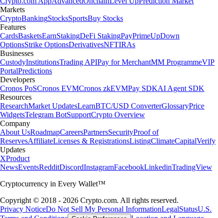
Crypto.com App
Advanced
Onchain
Level Up
Prediction Market
Markets
Crypto
Banking
Stocks
Sports
Buy Stocks
Features
Cards
Baskets
Earn
Staking
DeFi Staking
Pay
Prime
UpDown
Options
Strike Options
Derivatives
NFT
IRAs
Businesses
Custody
Institutions
Trading API
Pay for Merchant
MM Programme
VIP
Portal
Predictions
Developers
Cronos PoS
Cronos EVM
Cronos zkEVM
Pay SDK
AI Agent SDK
Resources
Research
Market Updates
Learn
BTC/USD Converter
Glossary
Price
Widgets
Telegram Bot
Support
Crypto Overview
Company
About Us
Roadmap
Careers
Partners
Security
Proof of
Reserves
Affiliate
Licenses & Registrations
Listing
Climate
Capital
Verify
Updates
X
Product
News
Events
Reddit
Discord
Instagram
Facebook
Linkedin
TradingView
Cryptocurrency in Every Wallet™
Copyright © 2018 - 2026 Crypto.com. All rights reserved.
Privacy Notice
Do Not Sell My Personal Information
Legal
Status
U.S.