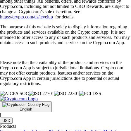
among other things. All benefits, offers, and rewards conferred by
Crypto.com, including but not limited to CRO Rewards, are subject to
change at Crypto.com’s sole discretion. See
https://crypto.com/us/levelup
for details.
The purpose of this website is solely to display information regarding
the products and services available on the Crypto.com App. It is not
intended to offer access to any of such products and services. You may
obtain access to such products and services on the Crypto.com App.
Please note that the availability of the products and services on the
Crypto.com App is subject to jurisdictional limitations. Crypto.com
may not offer certain products, features and/or services on the
Crypto.com App in certain jurisdictions due to potential or actual
regulatory restrictions.
English
|
USD
Products