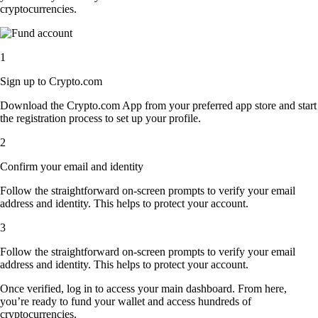
cryptocurrencies.
1
Sign up to Crypto.com
Download the Crypto.com App from your preferred app store and start
the registration process to set up your profile.
2
Confirm your email and identity
Follow the straightforward on-screen prompts to verify your email
address and identity. This helps to protect your account.
3
Follow the straightforward on-screen prompts to verify your email
address and identity. This helps to protect your account.
Once verified, log in to access your main dashboard. From here,
you’re ready to fund your wallet and access hundreds of
cryptocurrencies.