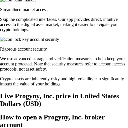
Streamlined market access
Skip the complicated interfaces. Our app provides direct, intuitive
access to the digital asset market, making it easier to navigate your
crypto holdings.
Rigorous account security
We use advanced storage and verification measures to help keep your
account protected. Note that security measures refer to account access
protocols, not asset safety.
Crypto assets are inherently risky and high volatility can significantly
impact the value of your holdings.
Live Progyny, Inc. price in United States
Dollars (USD)
How to open a Progyny, Inc. broker
account