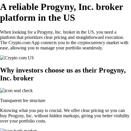
A reliable Progyny, Inc. broker
platform in the US
When looking for a Progyny, Inc. broker in the US, you need a
platform that prioritizes clear pricing and straightforward execution.
The Crypto.com App connects you to the cryptocurrency market with
ease, allowing you to manage your portfolio seamlessly.
Why investors choose us as their Progyny,
Inc. broker
Transparent fee structure
Knowing what you pay is crucial. We offer clear pricing so you can
buy Progyny, Inc. without hidden markups, giving you better visibility
over your portfolio costs.