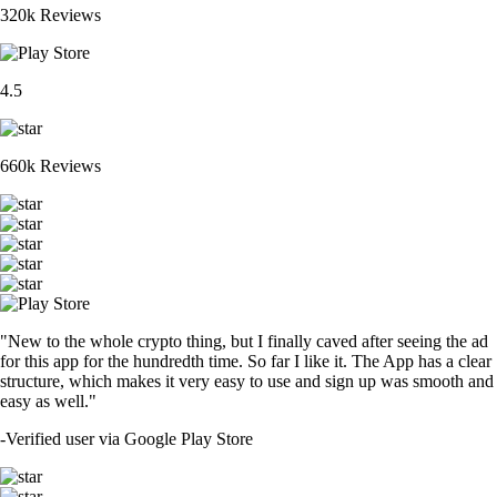
320k Reviews
4.5
660k Reviews
"New to the whole crypto thing, but I finally caved after seeing the ad
for this app for the hundredth time. So far I like it. The App has a clear
structure, which makes it very easy to use and sign up was smooth and
easy as well."
-
Verified user via Google Play Store