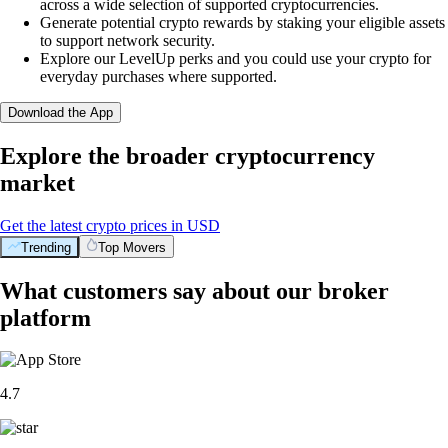
across a wide selection of supported cryptocurrencies.
Generate potential crypto rewards by staking your eligible assets
to support network security.
Explore our LevelUp perks and you could use your crypto for
everyday purchases where supported.
Download the App
Explore the broader cryptocurrency
market
Get the latest crypto prices in USD
Trending
Top Movers
What customers say about our broker
platform
4.7