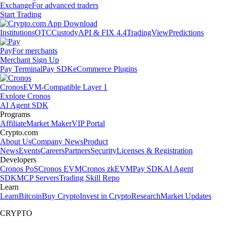
Exchange
For advanced traders
Start Trading
Institutions
OTC
Custody
API & FIX 4.4
TradingView
Predictions
Pay
For merchants
Merchant Sign Up
Pay Terminal
Pay SDK
eCommerce Plugins
Cronos
EVM-Compatible Layer 1
Explore Cronos
AI Agent SDK
Programs
Affiliate
Market Maker
VIP Portal
Crypto.com
About Us
Company News
Product
News
Events
Careers
Partners
Security
Licenses & Registration
Developers
Cronos PoS
Cronos EVM
Cronos zkEVM
Pay SDK
AI Agent
SDK
MCP Servers
Trading Skill Repo
Learn
Learn
Bitcoin
Buy Crypto
Invest in Crypto
Research
Market Updates
CRYPTO