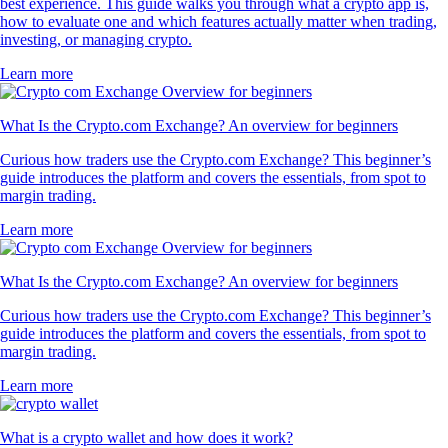
best experience. This guide walks you through what a crypto app is,
how to evaluate one and which features actually matter when trading,
investing, or managing crypto.
Learn more
What Is the Crypto.com Exchange? An overview for beginners
Curious how traders use the Crypto.com Exchange? This beginner’s
guide introduces the platform and covers the essentials, from spot to
margin trading.
Learn more
What Is the Crypto.com Exchange? An overview for beginners
Curious how traders use the Crypto.com Exchange? This beginner’s
guide introduces the platform and covers the essentials, from spot to
margin trading.
Learn more
What is a crypto wallet and how does it work?