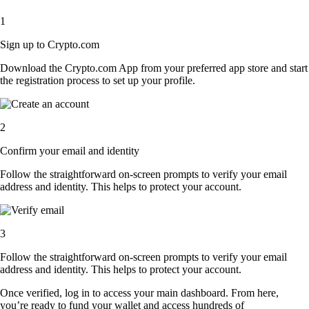
1
Sign up to Crypto.com
Download the Crypto.com App from your preferred app store and start
the registration process to set up your profile.
2
Confirm your email and identity
Follow the straightforward on-screen prompts to verify your email
address and identity. This helps to protect your account.
3
Follow the straightforward on-screen prompts to verify your email
address and identity. This helps to protect your account.
Once verified, log in to access your main dashboard. From here,
you’re ready to fund your wallet and access hundreds of