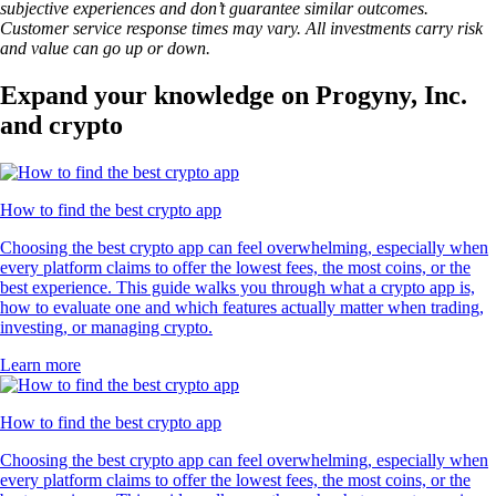
subjective experiences and don’t guarantee similar outcomes.
Customer service response times may vary. All investments carry risk
and value can go up or down.
Expand your knowledge on Progyny, Inc.
and crypto
How to find the best crypto app
Choosing the best crypto app can feel overwhelming, especially when
every platform claims to offer the lowest fees, the most coins, or the
best experience. This guide walks you through what a crypto app is,
how to evaluate one and which features actually matter when trading,
investing, or managing crypto.
Learn more
How to find the best crypto app
Choosing the best crypto app can feel overwhelming, especially when
every platform claims to offer the lowest fees, the most coins, or the