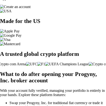
Made for the US
A trusted global crypto platform
What to do after opening your Progyny,
Inc. broker account
With your account fully verified, managing your portfolio is entirely in
your hands. Explore these platform features:
Swap your Progyny, Inc. for traditional fiat currency or trade it