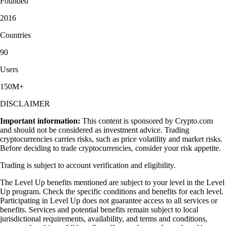
Founded
2016
Countries
90
Users
150M+
DISCLAIMER
Important information:
This content is sponsored by Crypto.com
and should not be considered as investment advice. Trading
cryptocurrencies carries risks, such as price volatility and market risks.
Before deciding to trade cryptocurrencies, consider your risk appetite.
Trading is subject to account verification and eligibility.
The Level Up benefits mentioned are subject to your level in the Level
Up program. Check the specific conditions and benefits for each level.
Participating in Level Up does not guarantee access to all services or
benefits. Services and potential benefits remain subject to local
jurisdictional requirements, availability, and terms and conditions,