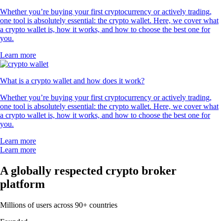
Whether you’re buying your first cryptocurrency or actively trading,
one tool is absolutely essential: the crypto wallet. Here, we cover what
a crypto wallet is, how it works, and how to choose the best one for
you.
Learn more
What is a crypto wallet and how does it work?
Whether you’re buying your first cryptocurrency or actively trading,
one tool is absolutely essential: the crypto wallet. Here, we cover what
a crypto wallet is, how it works, and how to choose the best one for
you.
Learn more
Learn more
A globally respected crypto broker
platform
Millions of users across 90+ countries