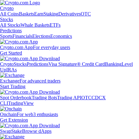
Crypto
All Coins
Baskets
Earn
Staking
Derivatives
OTC
Stocks
All Stocks
Whale Baskets
ETFs
Predictions
Sports
Financials
Elections
Economics
Crypto.com App
For everyday users
Get Started
Crypto
Stocks
Predictions
Visa Signature® Credit Card
Banking
Level
Up
IRAs
Exchange
For advanced traders
Start Trading
Spot Orderbook
Trading Bots
Trading API
OTC
CDCX
CLI
TradingView
Onchain
For web3 enthusiasts
Get Extension
Swap
Stake
Browse dApps