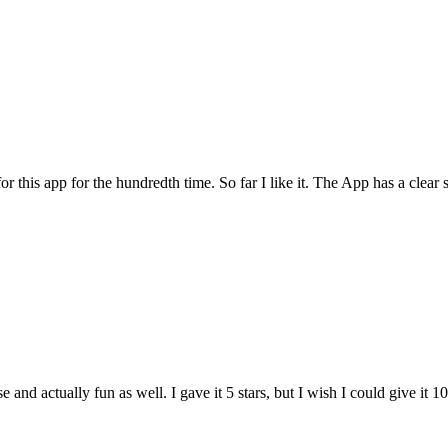
for this app for the hundredth time. So far I like it. The App has a cle
and actually fun as well. I gave it 5 stars, but I wish I could give it 10