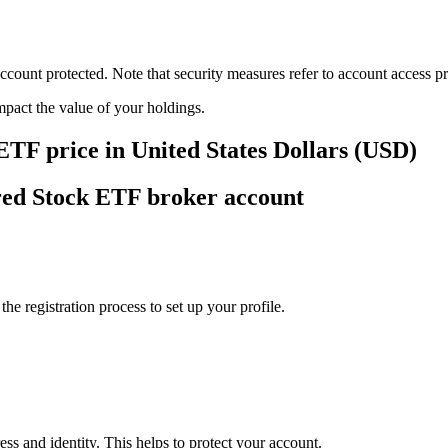
ount protected. Note that security measures refer to account access pro
impact the value of your holdings.
ETF price in United States Dollars (USD)
red Stock ETF broker account
e registration process to set up your profile.
ss and identity. This helps to protect your account.