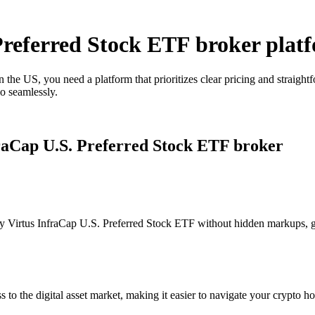
 Preferred Stock ETF broker plat
 the US, you need a platform that prioritizes clear pricing and straig
o seamlessly.
fraCap U.S. Preferred Stock ETF broker
 Virtus InfraCap U.S. Preferred Stock ETF without hidden markups, givi
s to the digital asset market, making it easier to navigate your crypto ho