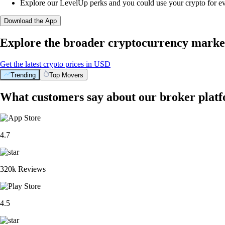
Explore our LevelUp perks and you could use your crypto for e
Download the App
Explore the broader cryptocurrency marke
Get the latest crypto prices in USD
Trending
Top Movers
What customers say about our broker plat
4.7
320k Reviews
4.5