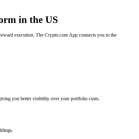
form in the US
htforward execution. The Crypto.com App connects you to the
ng you better visibility over your portfolio costs.
ldings.