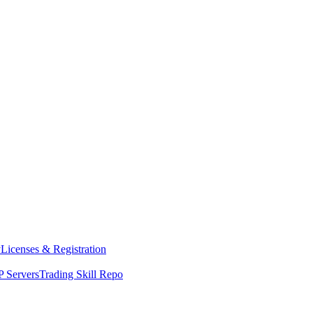
y
Licenses & Registration
 Servers
Trading Skill Repo