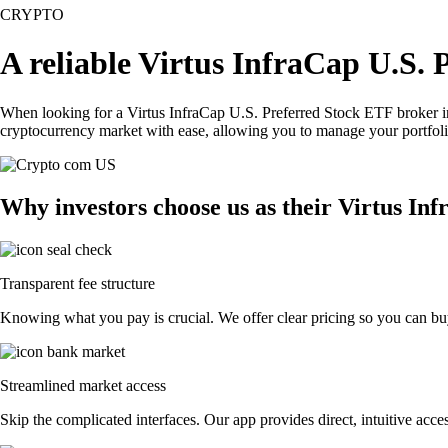
CRYPTO
A reliable Virtus InfraCap U.S.
When looking for a Virtus InfraCap U.S. Preferred Stock ETF broker in
cryptocurrency market with ease, allowing you to manage your portfoli
Why investors choose us as their Virtus In
Transparent fee structure
Knowing what you pay is crucial. We offer clear pricing so you can buy
Streamlined market access
Skip the complicated interfaces. Our app provides direct, intuitive acces