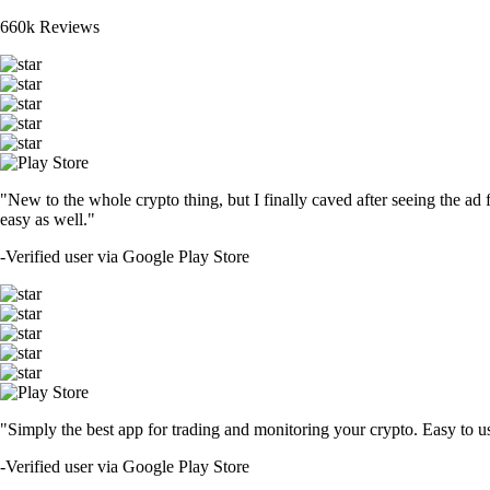
660k Reviews
"New to the whole crypto thing, but I finally caved after seeing the ad 
easy as well."
-
Verified user via Google Play Store
"Simply the best app for trading and monitoring your crypto. Easy to use 
-
Verified user via Google Play Store