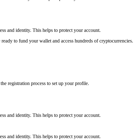
ss and identity. This helps to protect your account.
 ready to fund your wallet and access hundreds of cryptocurrencies.
e registration process to set up your profile.
ss and identity. This helps to protect your account.
ss and identity. This helps to protect your account.