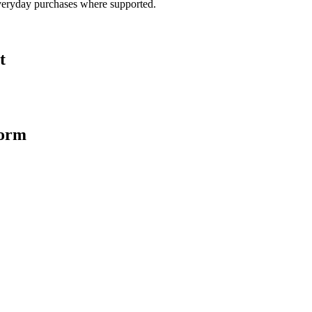
veryday purchases where supported.
t
form