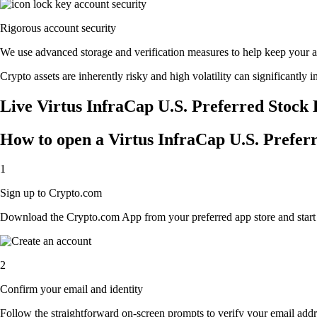
Rigorous account security
We use advanced storage and verification measures to help keep your acc
Crypto assets are inherently risky and high volatility can significantly 
Live Virtus InfraCap U.S. Preferred Stock 
How to open a Virtus InfraCap U.S. Prefer
1
Sign up to Crypto.com
Download the Crypto.com App from your preferred app store and start th
2
Confirm your email and identity
Follow the straightforward on-screen prompts to verify your email addre