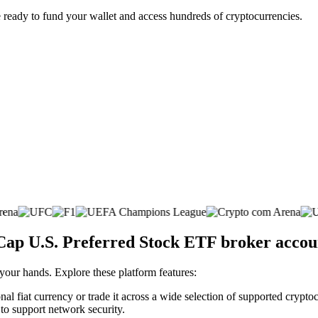
 ready to fund your wallet and access hundreds of cryptocurrencies.
aCap U.S. Preferred Stock ETF broker accou
 your hands. Explore these platform features:
l fiat currency or trade it across a wide selection of supported cryptoc
 to support network security.