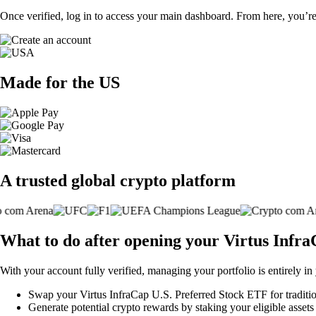
Once verified, log in to access your main dashboard. From here, you’re
Made for the US
A trusted global crypto platform
What to do after opening your Virtus Infr
With your account fully verified, managing your portfolio is entirely in
Swap your Virtus InfraCap U.S. Preferred Stock ETF for traditiona
Generate potential crypto rewards by staking your eligible assets