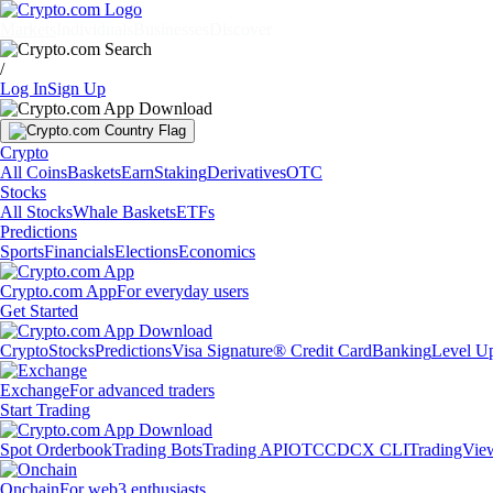
Markets
Individuals
Businesses
Discover
/
Log In
Sign Up
Crypto
All Coins
Baskets
Earn
Staking
Derivatives
OTC
Stocks
All Stocks
Whale Baskets
ETFs
Predictions
Sports
Financials
Elections
Economics
Crypto.com App
For everyday users
Get Started
Crypto
Stocks
Predictions
Visa Signature® Credit Card
Banking
Level U
Exchange
For advanced traders
Start Trading
Spot Orderbook
Trading Bots
Trading API
OTC
CDCX CLI
TradingVie
Onchain
For web3 enthusiasts