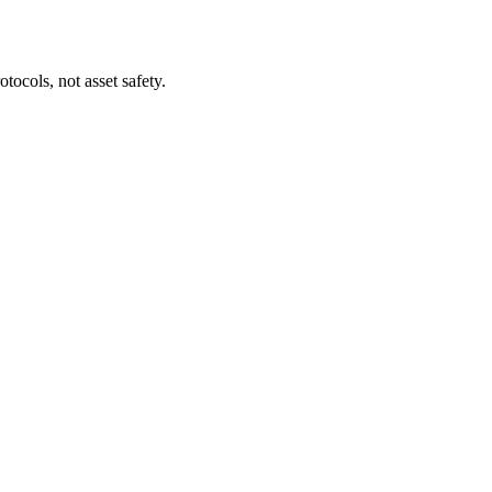
tocols, not asset safety.