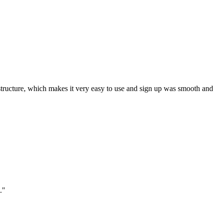
ar structure, which makes it very easy to use and sign up was smooth and
."