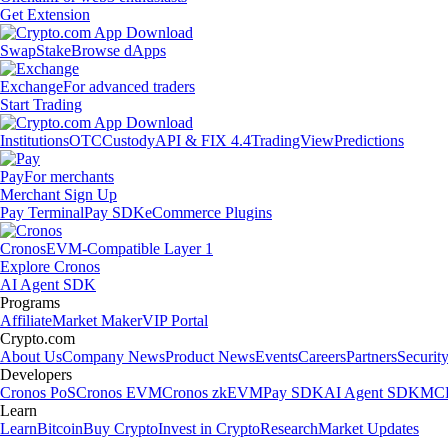
Get Extension
Swap
Stake
Browse dApps
Exchange
For advanced traders
Start Trading
Institutions
OTC
Custody
API & FIX 4.4
TradingView
Predictions
Pay
For merchants
Merchant Sign Up
Pay Terminal
Pay SDK
eCommerce Plugins
Cronos
EVM-Compatible Layer 1
Explore Cronos
AI Agent SDK
Programs
Affiliate
Market Maker
VIP Portal
Crypto.com
About Us
Company News
Product News
Events
Careers
Partners
Securit
Developers
Cronos PoS
Cronos EVM
Cronos zkEVM
Pay SDK
AI Agent SDK
MCP
Learn
Learn
Bitcoin
Buy Crypto
Invest in Crypto
Research
Market Updates