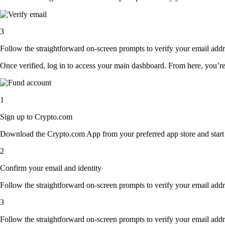
3
Follow the straightforward on-screen prompts to verify your email addre
Once verified, log in to access your main dashboard. From here, you’re
1
Sign up to Crypto.com
Download the Crypto.com App from your preferred app store and start th
2
Confirm your email and identity
Follow the straightforward on-screen prompts to verify your email addre
3
Follow the straightforward on-screen prompts to verify your email addre