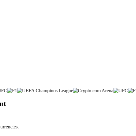
nt
urrencies.