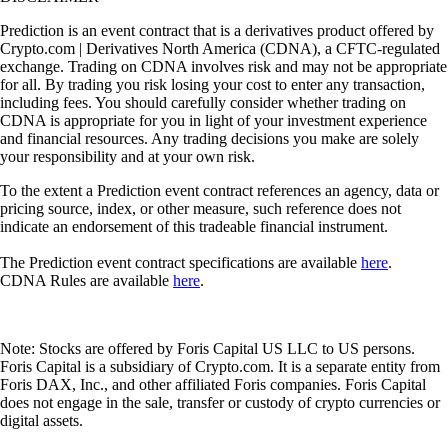
Prediction is an event contract that is a derivatives product offered by
Crypto.com | Derivatives North America (CDNA), a CFTC-regulated
exchange. Trading on CDNA involves risk and may not be appropriate
for all. By trading you risk losing your cost to enter any transaction,
including fees. You should carefully consider whether trading on
CDNA is appropriate for you in light of your investment experience
and financial resources. Any trading decisions you make are solely
your responsibility and at your own risk.
To the extent a Prediction event contract references an agency, data or
pricing source, index, or other measure, such reference does not
indicate an endorsement of this tradeable financial instrument.
The Prediction event contract specifications are available
here
.
CDNA Rules are available
here
.
Note: Stocks are offered by Foris Capital US LLC to US persons.
Foris Capital is a subsidiary of Crypto.com. It is a separate entity from
Foris DAX, Inc., and other affiliated Foris companies. Foris Capital
does not engage in the sale, transfer or custody of crypto currencies or
digital assets.