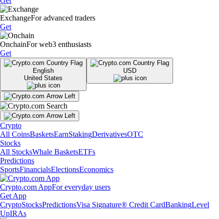
Get
Exchange
For advanced traders
Get
Onchain
For web3 enthusiasts
Get
English
USD
United States
Crypto
All Coins
Baskets
Earn
Staking
Derivatives
OTC
Stocks
All Stocks
Whale Baskets
ETFs
Predictions
Sports
Financials
Elections
Economics
Crypto.com App
For everyday users
Get App
Crypto
Stocks
Predictions
Visa Signature® Credit Card
Banking
Level
Up
IRAs