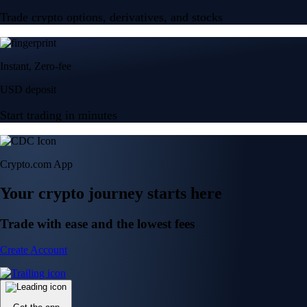
Trade crypto options, derivatives, and stocks
Instant, Zero-fee
USD deposit
Start trading in minutes
Crypto.com App
Your crypto journey starts here
Trade with ease and the lowest fees
Create Account