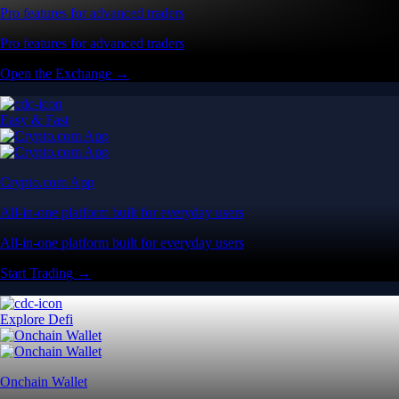
Pro features for advanced traders
Pro features for advanced traders
Open the Exchange →
Easy & Fast
Crypto.com App
All-in-one platform built for everyday users
All-in-one platform built for everyday users
Start Trading →
Explore Defi
Onchain Wallet