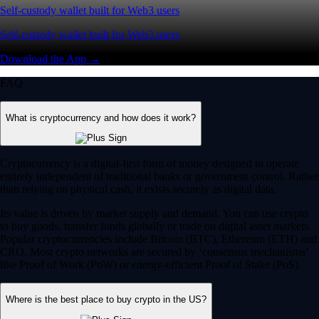
Self-custody wallet built for Web3 users
Self-custody wallet built for Web3 users
Download the App →
FAQ
What is cryptocurrency and how does it work?
Cryptocurrency is a digital-first form of money designed to operate
entirely independent of traditional banks or government control. Rather
than relying on physical cash, it exists securely as digital data.
Its value is driven by market supply and demand. You can use crypto
to buy goods, transfer funds globally or trade on digital asset markets.
Popular cryptocurrencies include Bitcoin (BTC), Ethereum (ETH) and
CRO. Most crypto networks are secured by ‘consensus mechanisms’
like Proof of Work (PoW) or energy-efficient Proof of Stake (PoS).
Where is the best place to buy crypto in the US?