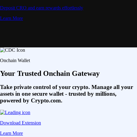
Deposit CRO and earn rewards effortlessly
Learn More
Onchain Wallet
Your Trusted Onchain Gateway
Take private control of your crypto. Manage all your
assets in one secure wallet - trusted by millions,
powered by Crypto.com.
Download Extension
Learn More