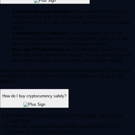
Crypto brokerages and apps:
For example, the Crypto.com
App (trusted by over 150 million users globally) offers a
seamless way to buy and sell crypto directly from your mobile
device.
Cryptocurrency exchanges:
Advanced platforms like the
Crypto.com Exchange offer deeper liquidity, trading bots and
more complex order types for experienced traders.
DeFi and P2P marketplaces:
Decentralized Finance (DeFi)
platforms enable peer-to-peer trading. You can access these via
self-custodial wallets like the Crypto.com Onchain Wallet.
Always choose a heavily regulated and secure platform. Crypto.com
currently holds the highest security and compliance ratings in the
industry.
How do I buy cryptocurrency safely?
Download the Crypto.com App from the Apple App Store or
Google Play.
Create your account and complete the standard 'Know Your
Customer' (KYC) verification process.