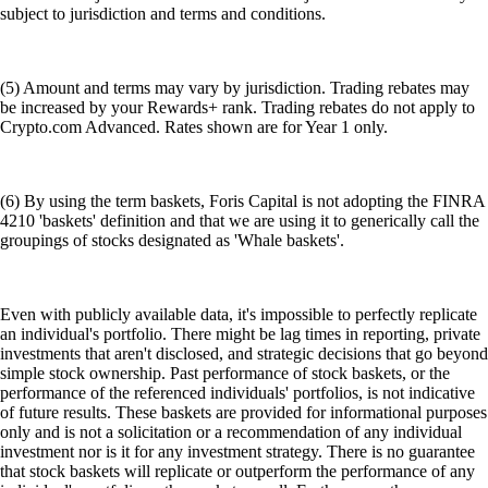
subject to jurisdiction and terms and conditions.
(5) Amount and terms may vary by jurisdiction. Trading rebates may
be increased by your Rewards+ rank. Trading rebates do not apply to
Crypto.com Advanced. Rates shown are for Year 1 only.
(6) By using the term baskets, Foris Capital is not adopting the FINRA
4210 'baskets' definition and that we are using it to generically call the
groupings of stocks designated as 'Whale baskets'.
Even with publicly available data, it's impossible to perfectly replicate
an individual's portfolio. There might be lag times in reporting, private
investments that aren't disclosed, and strategic decisions that go beyond
simple stock ownership. Past performance of stock baskets, or the
performance of the referenced individuals' portfolios, is not indicative
of future results. These baskets are provided for informational purposes
only and is not a solicitation or a recommendation of any individual
investment nor is it for any investment strategy. There is no guarantee
that stock baskets will replicate or outperform the performance of any