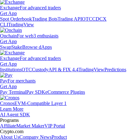
Exchange
For advanced traders
Get App
Spot Orderbook
Trading Bots
Trading API
OTC
CDCX
CLI
TradingView
Onchain
For web3 enthusiasts
Get App
Swap
Stake
Browse dApps
Exchange
For advanced traders
Get App
Institutions
OTC
Custody
API & FIX 4.4
TradingView
Predictions
Pay
For merchants
Get App
Pay Terminal
Pay SDK
eCommerce Plugins
Cronos
EVM-Compatible Layer 1
Learn More
AI Agent SDK
Programs
Affiliate
Market Maker
VIP Portal
Crypto.com
About Us
Company News
Product