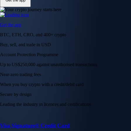
Get the app
Get the app
BTC, ETH, CRO, and 400+ crypto
Buy, sell, and trade in USD
Account Protection Programme
Up to US$250,000 against unauthorised transactions
Near-zero trading fees
When you buy crypto with a credit/debit card
Secure by design
Leading the industry in licences and certifications
Visa Signature® Credit Card