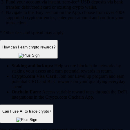
Fund your account via instant, zero-fee* USD deposits via bank
transfer, debit/credit card or existing crypto wallet.
Navigate to the 'Buy' section on the App, choose from over 400+
supported cryptocurrencies, enter your amount and confirm your
transaction.
* Other fees and spread may apply.
How can I earn crypto rewards?
Staking and lockups:
Help secure blockchain networks by
staking your assets and earn potential rewards in return.
Crypto.com Visa Card:
Join our Level up program and earn
potential CRO and BTC rewards on your qualifying everyday
spend.
Onchain Earn:
Access variable reward rates through the DeFi
integrations in the Crypto.com Onchain App.
Can I use AI to trade crypto?