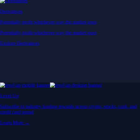
Derivatives
Potentially profit whichever way the market goes
Potentially profit whichever way the market goes
Explore Derivatives
Level Up
Subscribe to industry leading rewards across crypto, stocks, cash, and
credit card spend
Learn More →