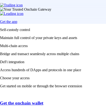
Get the app
Self-custody control
Maintain full control of your private keys and assets
Multi-chain access
Bridge and transact seamlessly across multiple chains
DeFi integration
Access hundreds of DApps and protocols in one place
Choose your access
Get started on mobile or through the browser extension
Get the onchain wallet