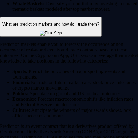
Whale Baskets:
Diversify your portfolio by investing in curated
thematic baskets modeled after top market movers.
What are prediction markets and how do I trade them?
Prediction markets enable you to forecast the occurrence or non-
occurence of real-world events and trade contracts based on those
outcomes. On the Crypto.com App, US users can leverage their market
knowledge to take positions in the following categories:
Sports:
Predict the outcomes of major sporting events and
tournaments.
Financials:
Trade on future market caps, stock price milestones
or crypto market movements.
Politics:
Speculate on global and US political outcomes.
Economics:
Forecast macroeconomic shifts like inflation rates
and Federal Reserve rate decisions.
Culture:
Anticipate the winners of major awards shows, box
office successes and more.
Prediction is an event contract that is a derivatives product offered by
Crypto.com | Derivatives North America (CDNA), a CFTC-regulated
exchange. Trading on CDNA involves risk and may not be appropriate