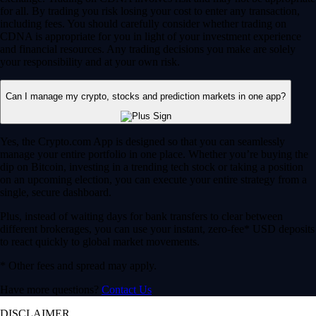
for all. By trading you risk losing your cost to enter any transaction,
including fees. You should carefully consider whether trading on
CDNA is appropriate for you in light of your investment experience
and financial resources. Any trading decisions you make are solely
your responsibility and at your own risk.
Can I manage my crypto, stocks and prediction markets in one app?
Yes, the Crypto.com App is designed so that you can seamlessly
manage your entire portfolio in one place. Whether you’re buying the
dip on Bitcoin, investing in a trending tech stock or taking a position
on an upcoming election, you can execute your entire strategy from a
single, secure dashboard.
Plus, instead of waiting days for bank transfers to clear between
different brokerages, you can use your instant, zero-fee* USD deposits
to react quickly to global market movements.
* Other fees and spread may apply.
Have more questions?
Contact Us
DISCLAIMER