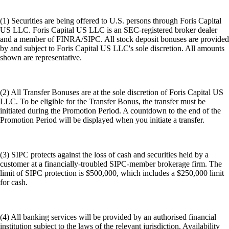
(1) Securities are being offered to U.S. persons through Foris Capital
US LLC. Foris Capital US LLC is an SEC-registered broker dealer
and a member of FINRA/SIPC. All stock deposit bonuses are provided
by and subject to Foris Capital US LLC's sole discretion. All amounts
shown are representative.
(2) All Transfer Bonuses are at the sole discretion of Foris Capital US
LLC. To be eligible for the Transfer Bonus, the transfer must be
initiated during the Promotion Period. A countdown to the end of the
Promotion Period will be displayed when you initiate a transfer.
(3) SIPC protects against the loss of cash and securities held by a
customer at a financially-troubled SIPC-member brokerage firm. The
limit of SIPC protection is $500,000, which includes a $250,000 limit
for cash.
(4) All banking services will be provided by an authorised financial
institution subject to the laws of the relevant jurisdiction. Availability