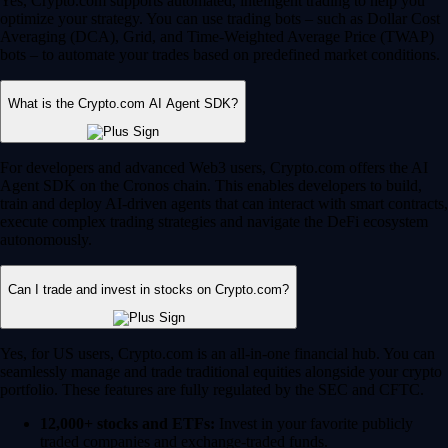
Yes, Crypto.com supports automated, intelligent trading to help you
optimize your strategy. You can use trading bots – such as Dollar Cost
Averaging (DCA), Grid, and Time-Weighted Average Price (TWAP)
bots – to automate your trades based on predefined market conditions.
What is the Crypto.com AI Agent SDK?
For developers and advanced Web3 users, Crypto.com offers the AI
Agent SDK on the Cronos chain. This enables developers to build,
train and deploy AI-driven agents that can interact with smart contracts,
execute complex trading strategies and navigate the DeFi ecosystem
autonomously.
Can I trade and invest in stocks on Crypto.com?
Yes, for US users, Crypto.com is an all-in-one financial hub. You can
seamlessly manage and trade traditional equities alongside your crypto
portfolio. These features are fully regulated by the SEC and CFTC.
12,000+ stocks and ETFs:
Invest in your favorite publicly
traded companies and exchange-traded funds.