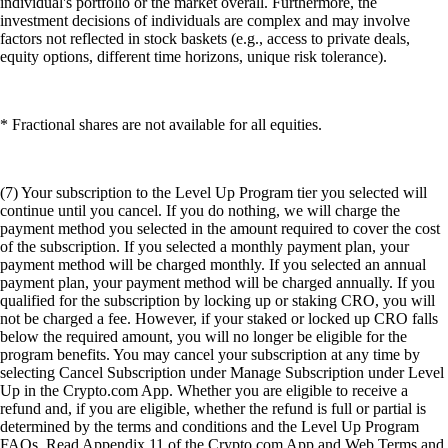
individual's portfolio or the market overall. Furthermore, the
investment decisions of individuals are complex and may involve
factors not reflected in stock baskets (e.g., access to private deals,
equity options, different time horizons, unique risk tolerance).
* Fractional shares are not available for all equities.
(7) Your subscription to the Level Up Program tier you selected will
continue until you cancel. If you do nothing, we will charge the
payment method you selected in the amount required to cover the cost
of the subscription. If you selected a monthly payment plan, your
payment method will be charged monthly. If you selected an annual
payment plan, your payment method will be charged annually. If you
qualified for the subscription by locking up or staking CRO, you will
not be charged a fee. However, if your staked or locked up CRO falls
below the required amount, you will no longer be eligible for the
program benefits. You may cancel your subscription at any time by
selecting Cancel Subscription under Manage Subscription under Level
Up in the Crypto.com App. Whether you are eligible to receive a
refund and, if you are eligible, whether the refund is full or partial is
determined by the terms and conditions and the Level Up Program
FAQs. Read Appendix 11 of the Crypto.com App and Web Terms and