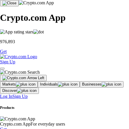
Crypto.com App
976,893
Get
Sign Up
Markets
Individuals
Businesses
Discover
Log In
Sign Up
Products
Crypto.com App
For everyday users