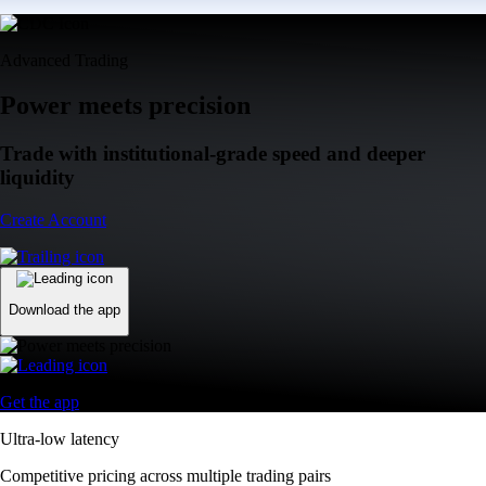
Advanced Trading
Power meets precision
Trade with institutional-grade speed and deeper
liquidity
Create Account
Download the app
Get the app
Ultra-low latency
Competitive pricing across multiple trading pairs