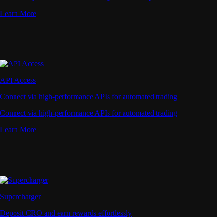
Learn More
API Access
Connect via high-performance APIs for automated trading
Connect via high-performance APIs for automated trading
Learn More
Supercharger
Deposit CRO and earn rewards effortlessly