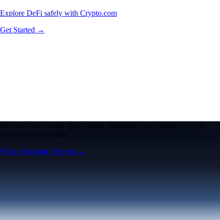
Explore DeFi safely with Crypto.com
Get Started →
We work with world-class brands, institutions, and partners to put
crypto in every wallet.
More about our Partners →