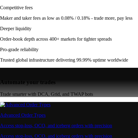
Competitive fees
Maker and taker fees as low as 0.08% / 0.18% - trade more, pay less
Deeper liquidity
Order-book depth across 400+ markets for tighter spreads
Pro-grade reliability
Trusted global infrastructure delivering 99.99% uptime worldwide
Automate your trades
Trade smarter with DCA, Grid, and TWAP bots
Advanced Order Types
Access stop-loss, OCO, and iceberg orders with precision
Access stop-loss, OCO, and iceberg orders with precision