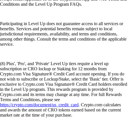
Conditions and the Level Up Program FAQs.
Participating in Level Up does not guarantee access to all services or
benefits. Services and potential benefits remain subject to local
jurisdictional requirements, availability, and terms and conditions,
among other things. Consult the terms and conditions of the applicable
service.
(8) Plus', 'Pro', and 'Private' Level Up tiers require a level up
subscription or CRO lockup or Staking for 12 months from
Crypto.com Visa Signature® Credit Card account opening. If you do
not wish to subscribe or Lockup/Stake, select the 'Basic' tier. Offer is
exclusive to Crypto.com Visa Signature® Credit Card holders enrolled
in the Level Up program. This rewards program is provided by
Crypto.com and its terms may change at any time. For full Rewards
Terms and Conditions, please see
https://crypto.com/document/us_credit_card
. Crypto.com calculates
and awards the amount of CRO tokens earned based on the current
market rate at the time of your purchase.