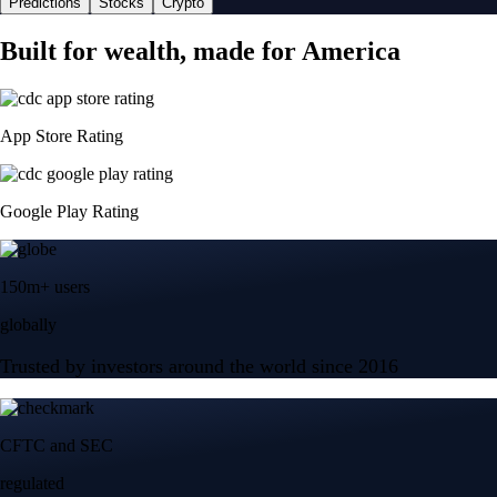
Predictions
Stocks
Crypto
Built for wealth, made for America
App Store Rating
Google Play Rating
150m+ users
globally
Trusted by investors around the world since 2016
CFTC and SEC
regulated