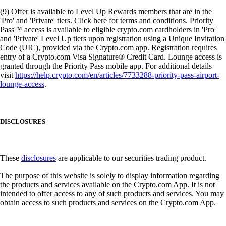
(9) Offer is available to Level Up Rewards members that are in the
'Pro' and 'Private' tiers. Click here for terms and conditions. Priority
Pass™ access is available to eligible crypto.com cardholders in 'Pro'
and 'Private' Level Up tiers upon registration using a Unique Invitation
Code (UIC), provided via the Crypto.com app. Registration requires
entry of a Crypto.com Visa Signature® Credit Card. Lounge access is
granted through the Priority Pass mobile app. For additional details
visit
https://help.crypto.com/en/articles/7733288-priority-pass-airport-
lounge-access
.
DISCLOSURES
These
disclosures
are applicable to our securities trading product.
The purpose of this website is solely to display information regarding
the products and services available on the Crypto.com App. It is not
intended to offer access to any of such products and services. You may
obtain access to such products and services on the Crypto.com App.