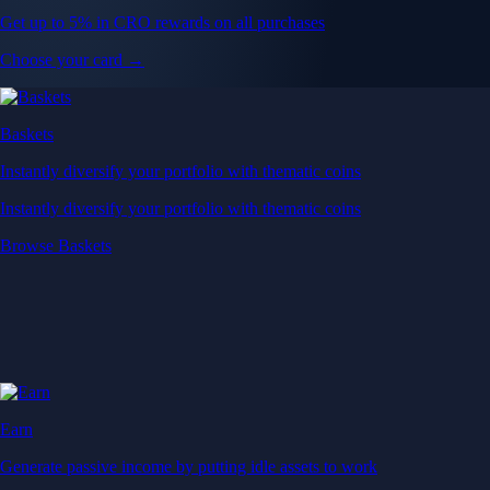
Get up to 5% in CRO rewards on all purchases
Choose your card →
Baskets
Instantly diversify your portfolio with thematic coins
Instantly diversify your portfolio with thematic coins
Browse Baskets
Earn
Generate passive income by putting idle assets to work