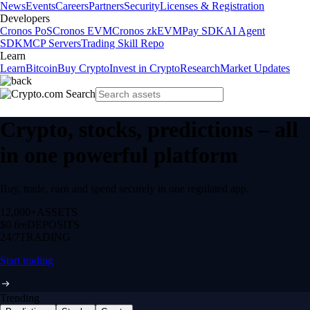
News
Events
Careers
Partners
Security
Licenses & Registration
Developers
Cronos PoS
Cronos EVM
Cronos zkEVM
Pay SDK
AI Agent
SDK
MCP Servers
Trading Skill Repo
Learn
Learn
Bitcoin
Buy Crypto
Invest in Crypto
Research
Market Updates
Crypto, stocks, predictions – all
in one powerful platform
Buy, trade, earn and spend securely in one regulated app.
12,000+
ASSETS
$0 fee
DEPOSITS
24/7
TRADING
Start trading
Trending