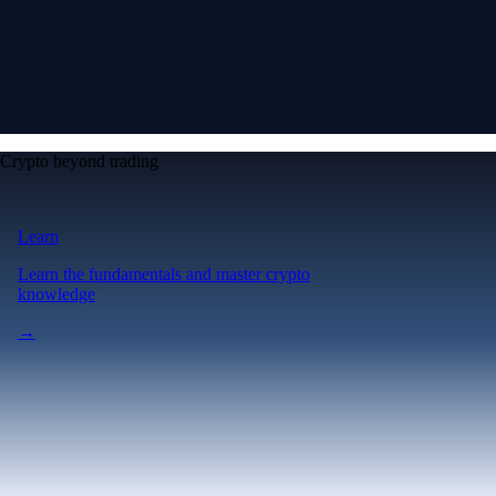
Crypto beyond trading
Learn
Learn the fundamentals and master crypto
knowledge
→