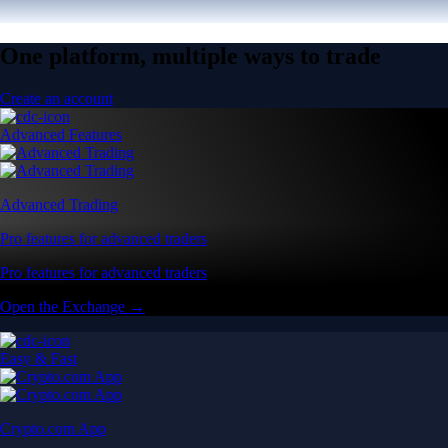
One platform, multiple ways to trade
Create an account
Advanced Features
Advanced Trading
Pro features for advanced traders
Pro features for advanced traders
Open the Exchange →
Easy & Fast
Crypto.com App