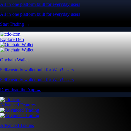
All-in-one platform built for everyday users
All-in-one platform built for everyday users
Start Trading →
Explore Defi
Onchain Wallet
Self-custody wallet built for Web3 users
Self-custody wallet built for Web3 users
Download the App →
Advanced Features
Advanced Trading