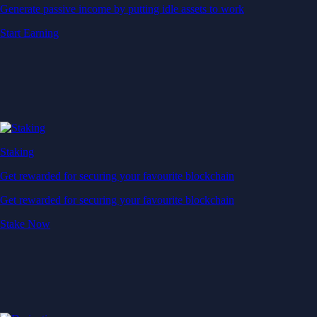
Generate passive income by putting idle assets to work
Start Earning
Staking
Get rewarded for securing your favourite blockchain
Get rewarded for securing your favourite blockchain
Stake Now