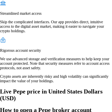
Streamlined market access
Skip the complicated interfaces. Our app provides direct, intuitive
access to the digital asset market, making it easier to navigate your
crypto holdings.
Rigorous account security
We use advanced storage and verification measures to help keep your
account protected. Note that security measures refer to account access
protocols, not asset safety.
Crypto assets are inherently risky and high volatility can significantly
impact the value of your holdings.
Live Pepe price in United States Dollars
(USD)
How to open a Pepe broker account