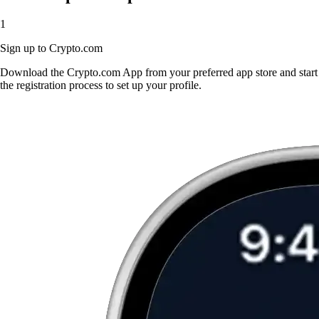
1
Sign up to Crypto.com
Download the Crypto.com App from your preferred app store and start
the registration process to set up your profile.