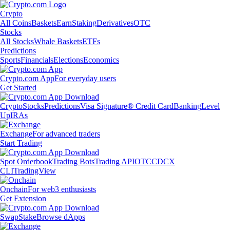
Crypto
All Coins
Baskets
Earn
Staking
Derivatives
OTC
Stocks
All Stocks
Whale Baskets
ETFs
Predictions
Sports
Financials
Elections
Economics
Crypto.com App
For everyday users
Get Started
Crypto
Stocks
Predictions
Visa Signature® Credit Card
Banking
Level
Up
IRAs
Exchange
For advanced traders
Start Trading
Spot Orderbook
Trading Bots
Trading API
OTC
CDCX
CLI
TradingView
Onchain
For web3 enthusiasts
Get Extension
Swap
Stake
Browse dApps