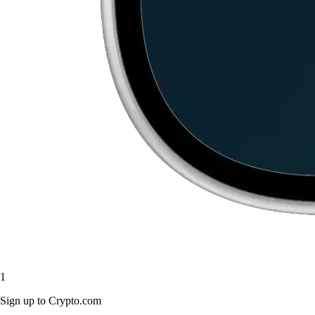
1
Sign up to Crypto.com