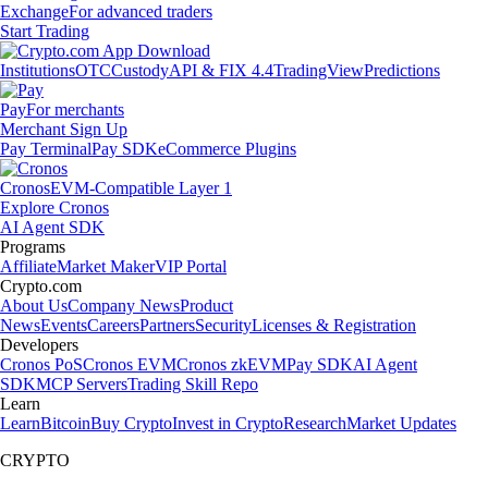
Exchange
For advanced traders
Start Trading
Institutions
OTC
Custody
API & FIX 4.4
TradingView
Predictions
Pay
For merchants
Merchant Sign Up
Pay Terminal
Pay SDK
eCommerce Plugins
Cronos
EVM-Compatible Layer 1
Explore Cronos
AI Agent SDK
Programs
Affiliate
Market Maker
VIP Portal
Crypto.com
About Us
Company News
Product
News
Events
Careers
Partners
Security
Licenses & Registration
Developers
Cronos PoS
Cronos EVM
Cronos zkEVM
Pay SDK
AI Agent
SDK
MCP Servers
Trading Skill Repo
Learn
Learn
Bitcoin
Buy Crypto
Invest in Crypto
Research
Market Updates
CRYPTO