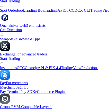
Start Trading
Spot Orderbook
Trading Bots
Trading API
OTC
CDCX CLI
TradingVie
Onchain
For web3 enthusiasts
Get Extension
Swap
Stake
Browse dApps
Exchange
For advanced traders
Start Trading
Institutions
OTC
Custody
API & FIX 4.4
TradingView
Predictions
Pay
For merchants
Merchant Sign Up
Pay Terminal
Pay SDK
eCommerce Plugins
Cronos
EVM-Compatible Layer 1