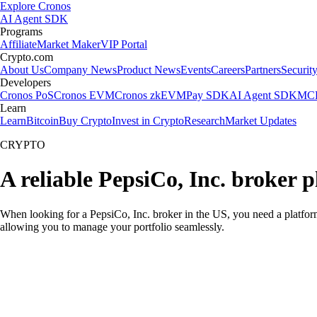
Explore Cronos
AI Agent SDK
Programs
Affiliate
Market Maker
VIP Portal
Crypto.com
About Us
Company News
Product News
Events
Careers
Partners
Securit
Developers
Cronos PoS
Cronos EVM
Cronos zkEVM
Pay SDK
AI Agent SDK
MCP
Learn
Learn
Bitcoin
Buy Crypto
Invest in Crypto
Research
Market Updates
CRYPTO
A reliable PepsiCo, Inc. broker 
When looking for a PepsiCo, Inc. broker in the US, you need a platform
allowing you to manage your portfolio seamlessly.