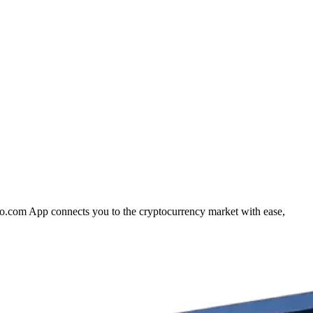
pto.com App connects you to the cryptocurrency market with ease,