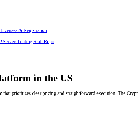
y
Licenses & Registration
 Servers
Trading Skill Repo
platform in the US
 that prioritizes clear pricing and straightforward execution. The Cry