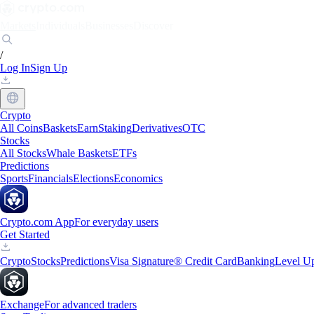
Markets
Individuals
Businesses
Discover
/
Log In
Sign Up
Crypto
All Coins
Baskets
Earn
Staking
Derivatives
OTC
Stocks
All Stocks
Whale Baskets
ETFs
Predictions
Sports
Financials
Elections
Economics
Crypto.com App
For everyday users
Get Started
Crypto
Stocks
Predictions
Visa Signature® Credit Card
Banking
Level U
Exchange
For advanced traders