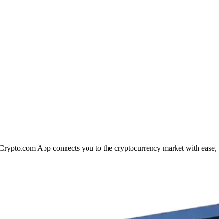
he Crypto.com App connects you to the cryptocurrency market with ease,