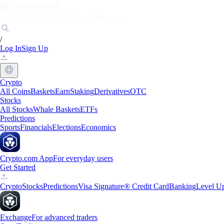
Markets
Individuals
Businesses
Discover
/
Log In
Sign Up
Crypto
All Coins
Baskets
Earn
Staking
Derivatives
OTC
Stocks
All Stocks
Whale Baskets
ETFs
Predictions
Sports
Financials
Elections
Economics
Crypto.com App
For everyday users
Get Started
Crypto
Stocks
Predictions
Visa Signature® Credit Card
Banking
Level U
Exchange
For advanced traders