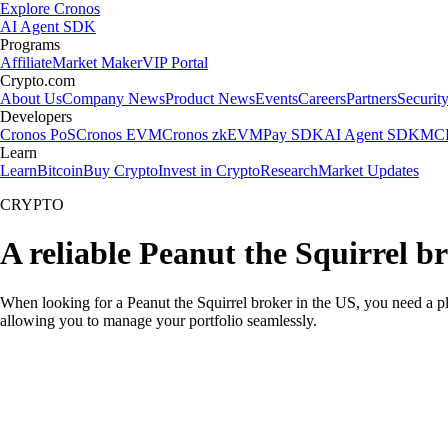
Explore Cronos
AI Agent SDK
Programs
Affiliate
Market Maker
VIP Portal
Crypto.com
About Us
Company News
Product News
Events
Careers
Partners
Securit
Developers
Cronos PoS
Cronos EVM
Cronos zkEVM
Pay SDK
AI Agent SDK
MCP
Learn
Learn
Bitcoin
Buy Crypto
Invest in Crypto
Research
Market Updates
CRYPTO
A reliable Peanut the Squirrel b
When looking for a Peanut the Squirrel broker in the US, you need a pl
allowing you to manage your portfolio seamlessly.