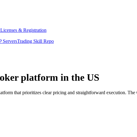
y
Licenses & Registration
 Servers
Trading Skill Repo
roker platform in the US
atform that prioritizes clear pricing and straightforward execution. T