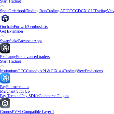
Start Trading
Spot Orderbook
Trading Bots
Trading API
OTC
CDCX CLI
TradingVie
Onchain
For web3 enthusiasts
Get Extension
Swap
Stake
Browse dApps
Exchange
For advanced traders
Start Trading
Institutions
OTC
Custody
API & FIX 4.4
TradingView
Predictions
Pay
For merchants
Merchant Sign Up
Pay Terminal
Pay SDK
eCommerce Plugins
Cronos
EVM-Compatible Layer 1