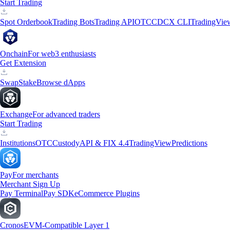
Start Trading
Spot Orderbook
Trading Bots
Trading API
OTC
CDCX CLI
TradingVie
Onchain
For web3 enthusiasts
Get Extension
Swap
Stake
Browse dApps
Exchange
For advanced traders
Start Trading
Institutions
OTC
Custody
API & FIX 4.4
TradingView
Predictions
Pay
For merchants
Merchant Sign Up
Pay Terminal
Pay SDK
eCommerce Plugins
Cronos
EVM-Compatible Layer 1