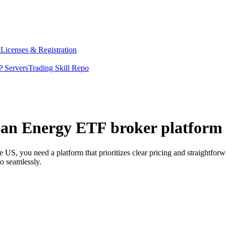
y
Licenses & Registration
 Servers
Trading Skill Repo
lean Energy ETF broker platform 
US, you need a platform that prioritizes clear pricing and straightfo
o seamlessly.