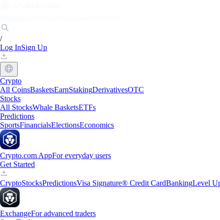
Markets
Individuals
Businesses
Discover
/
Log In
Sign Up
Crypto
All Coins
Baskets
Earn
Staking
Derivatives
OTC
Stocks
All Stocks
Whale Baskets
ETFs
Predictions
Sports
Financials
Elections
Economics
Crypto.com App
For everyday users
Get Started
Crypto
Stocks
Predictions
Visa Signature® Credit Card
Banking
Level U
Exchange
For advanced traders