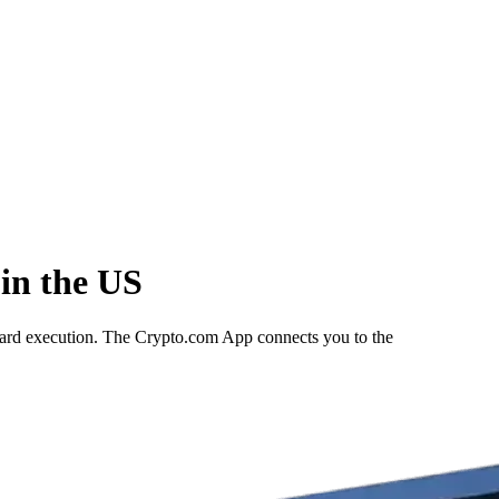
in the US
rward execution. The Crypto.com App connects you to the