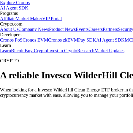
Explore Cronos
AI Agent SDK
Programs
Affiliate
Market Maker
VIP Portal
Crypto.com
About Us
Company News
Product News
Events
Careers
Partners
Securit
Developers
Cronos PoS
Cronos EVM
Cronos zkEVM
Pay SDK
AI Agent SDK
MCP
Learn
Learn
Bitcoin
Buy Crypto
Invest in Crypto
Research
Market Updates
CRYPTO
A reliable Invesco WilderHill C
When looking for a Invesco WilderHill Clean Energy ETF broker in the 
cryptocurrency market with ease, allowing you to manage your portfoli