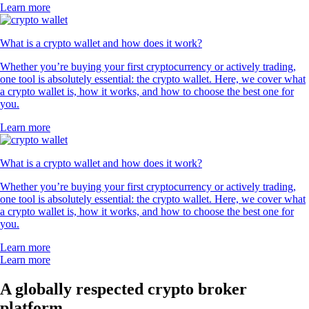
Learn more
What is a crypto wallet and how does it work?
Whether you’re buying your first cryptocurrency or actively trading,
one tool is absolutely essential: the crypto wallet. Here, we cover what
a crypto wallet is, how it works, and how to choose the best one for
you.
Learn more
What is a crypto wallet and how does it work?
Whether you’re buying your first cryptocurrency or actively trading,
one tool is absolutely essential: the crypto wallet. Here, we cover what
a crypto wallet is, how it works, and how to choose the best one for
you.
Learn more
Learn more
A globally respected crypto broker
platform