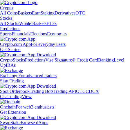
Crypto
All Coins
Baskets
Earn
Staking
Derivatives
OTC
Stocks
All Stocks
Whale Baskets
ETFs
Predictions
Sports
Financials
Elections
Economics
Crypto.com App
For everyday users
Get Started
Crypto
Stocks
Predictions
Visa Signature® Credit Card
Banking
Level
Up
IRAs
Exchange
For advanced traders
Start Trading
Spot Orderbook
Trading Bots
Trading API
OTC
CDCX
CLI
TradingView
Onchain
For web3 enthusiasts
Get Extension
Swap
Stake
Browse dApps