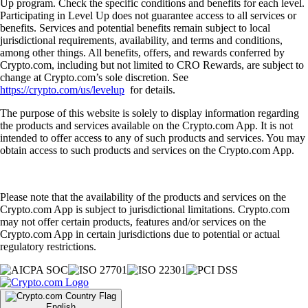
Up program. Check the specific conditions and benefits for each level.
Participating in Level Up does not guarantee access to all services or
benefits. Services and potential benefits remain subject to local
jurisdictional requirements, availability, and terms and conditions,
among other things. All benefits, offers, and rewards conferred by
Crypto.com, including but not limited to CRO Rewards, are subject to
change at Crypto.com’s sole discretion. See
https://crypto.com/us/levelup
for details.
The purpose of this website is solely to display information regarding
the products and services available on the Crypto.com App. It is not
intended to offer access to any of such products and services. You may
obtain access to such products and services on the Crypto.com App.
Please note that the availability of the products and services on the
Crypto.com App is subject to jurisdictional limitations. Crypto.com
may not offer certain products, features and/or services on the
Crypto.com App in certain jurisdictions due to potential or actual
regulatory restrictions.
English