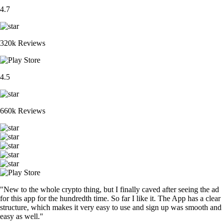
4.7
320k Reviews
4.5
660k Reviews
"New to the whole crypto thing, but I finally caved after seeing the ad
for this app for the hundredth time. So far I like it. The App has a clear
structure, which makes it very easy to use and sign up was smooth and
easy as well."