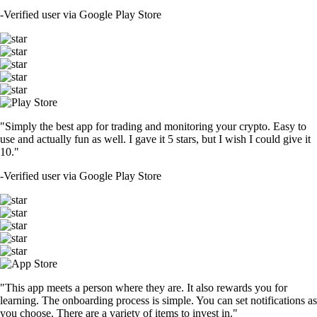
-
Verified user via Google Play Store
"Simply the best app for trading and monitoring your crypto. Easy to
use and actually fun as well. I gave it 5 stars, but I wish I could give it
10."
-
Verified user via Google Play Store
"This app meets a person where they are. It also rewards you for
learning. The onboarding process is simple. You can set notifications as
you choose. There are a variety of items to invest in."