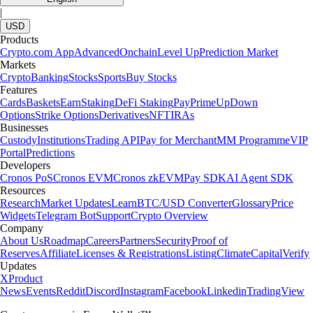
|
USD
Products
Crypto.com App
Advanced
Onchain
Level Up
Prediction Market
Markets
Crypto
Banking
Stocks
Sports
Buy Stocks
Features
Cards
Baskets
Earn
Staking
DeFi Staking
Pay
Prime
UpDown
Options
Strike Options
Derivatives
NFT
IRAs
Businesses
Custody
Institutions
Trading API
Pay for Merchant
MM Programme
VIP
Portal
Predictions
Developers
Cronos PoS
Cronos EVM
Cronos zkEVM
Pay SDK
AI Agent SDK
Resources
Research
Market Updates
Learn
BTC/USD Converter
Glossary
Price
Widgets
Telegram Bot
Support
Crypto Overview
Company
About Us
Roadmap
Careers
Partners
Security
Proof of
Reserves
Affiliate
Licenses & Registrations
Listing
Climate
Capital
Verify
Updates
X
Product
News
Events
Reddit
Discord
Instagram
Facebook
Linkedin
TradingView