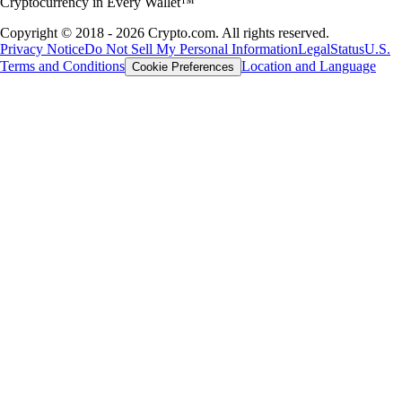
Cryptocurrency in Every Wallet™
Copyright © 2018 - 2026 Crypto.com. All rights reserved.
Privacy Notice
Do Not Sell My Personal Information
Legal
Status
U.S.
Terms and Conditions
Location and Language
Cookie Preferences