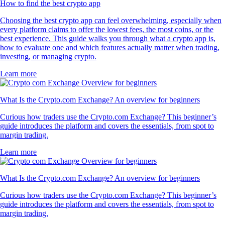
How to find the best crypto app
Choosing the best crypto app can feel overwhelming, especially when
every platform claims to offer the lowest fees, the most coins, or the
best experience. This guide walks you through what a crypto app is,
how to evaluate one and which features actually matter when trading,
investing, or managing crypto.
Learn more
What Is the Crypto.com Exchange? An overview for beginners
Curious how traders use the Crypto.com Exchange? This beginner’s
guide introduces the platform and covers the essentials, from spot to
margin trading.
Learn more
What Is the Crypto.com Exchange? An overview for beginners
Curious how traders use the Crypto.com Exchange? This beginner’s
guide introduces the platform and covers the essentials, from spot to
margin trading.