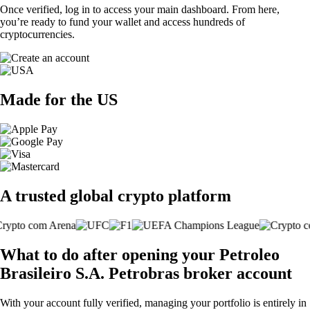
Once verified, log in to access your main dashboard. From here,
you’re ready to fund your wallet and access hundreds of
cryptocurrencies.
Made for the US
A trusted global crypto platform
What to do after opening your Petroleo
Brasileiro S.A. Petrobras broker account
With your account fully verified, managing your portfolio is entirely in