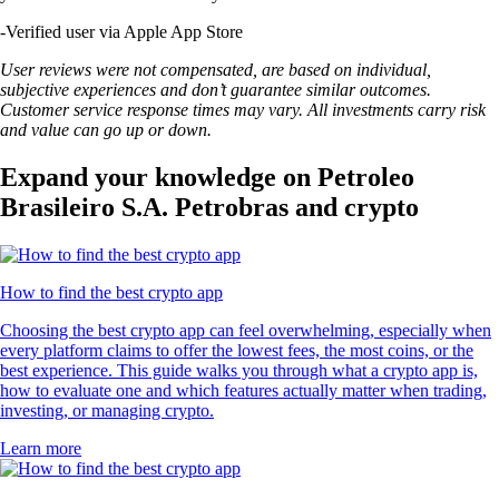
-
Verified user via Apple App Store
User reviews were not compensated, are based on individual,
subjective experiences and don’t guarantee similar outcomes.
Customer service response times may vary. All investments carry risk
and value can go up or down.
Expand your knowledge on Petroleo
Brasileiro S.A. Petrobras and crypto
How to find the best crypto app
Choosing the best crypto app can feel overwhelming, especially when
every platform claims to offer the lowest fees, the most coins, or the
best experience. This guide walks you through what a crypto app is,
how to evaluate one and which features actually matter when trading,
investing, or managing crypto.
Learn more