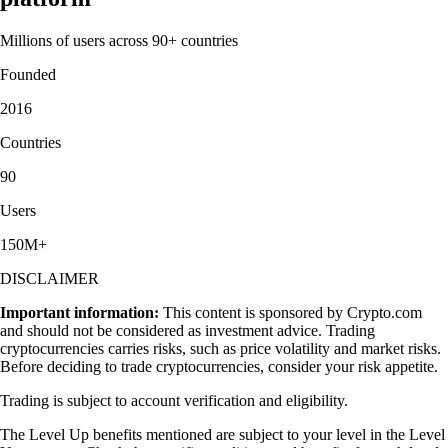
Millions of users across 90+ countries
Founded
2016
Countries
90
Users
150M+
DISCLAIMER
Important information:
This content is sponsored by Crypto.com
and should not be considered as investment advice. Trading
cryptocurrencies carries risks, such as price volatility and market risks.
Before deciding to trade cryptocurrencies, consider your risk appetite.
Trading is subject to account verification and eligibility.
The Level Up benefits mentioned are subject to your level in the Level