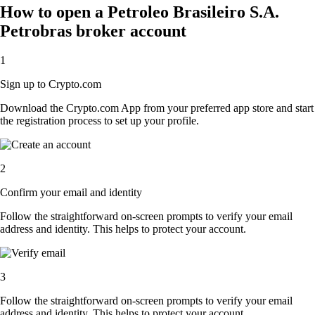
How to open a Petroleo Brasileiro S.A.
Petrobras broker account
1
Sign up to Crypto.com
Download the Crypto.com App from your preferred app store and start
the registration process to set up your profile.
2
Confirm your email and identity
Follow the straightforward on-screen prompts to verify your email
address and identity. This helps to protect your account.
3
Follow the straightforward on-screen prompts to verify your email
address and identity. This helps to protect your account.