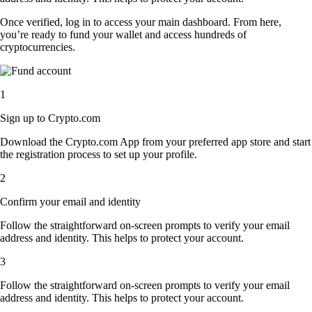
Once verified, log in to access your main dashboard. From here,
you’re ready to fund your wallet and access hundreds of
cryptocurrencies.
1
Sign up to Crypto.com
Download the Crypto.com App from your preferred app store and start
the registration process to set up your profile.
2
Confirm your email and identity
Follow the straightforward on-screen prompts to verify your email
address and identity. This helps to protect your account.
3
Follow the straightforward on-screen prompts to verify your email
address and identity. This helps to protect your account.