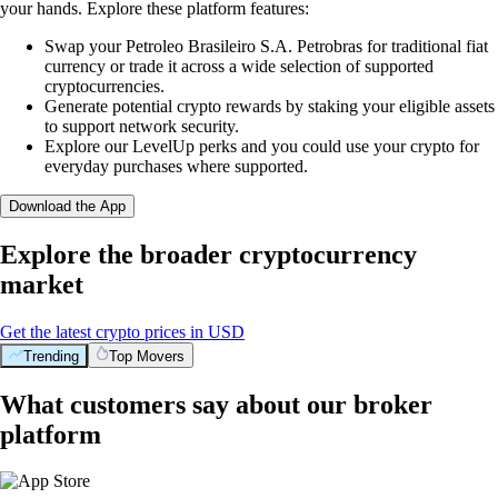
your hands. Explore these platform features:
Swap your Petroleo Brasileiro S.A. Petrobras for traditional fiat
currency or trade it across a wide selection of supported
cryptocurrencies.
Generate potential crypto rewards by staking your eligible assets
to support network security.
Explore our LevelUp perks and you could use your crypto for
everyday purchases where supported.
Download the App
Explore the broader cryptocurrency
market
Get the latest crypto prices in USD
Trending
Top Movers
What customers say about our broker
platform