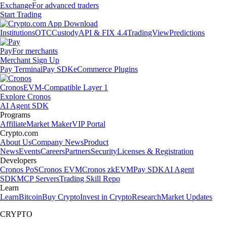
Exchange
For advanced traders
Start Trading
Institutions
OTC
Custody
API & FIX 4.4
TradingView
Predictions
Pay
For merchants
Merchant Sign Up
Pay Terminal
Pay SDK
eCommerce Plugins
Cronos
EVM-Compatible Layer 1
Explore Cronos
AI Agent SDK
Programs
Affiliate
Market Maker
VIP Portal
Crypto.com
About Us
Company News
Product
News
Events
Careers
Partners
Security
Licenses & Registration
Developers
Cronos PoS
Cronos EVM
Cronos zkEVM
Pay SDK
AI Agent
SDK
MCP Servers
Trading Skill Repo
Learn
Learn
Bitcoin
Buy Crypto
Invest in Crypto
Research
Market Updates
CRYPTO