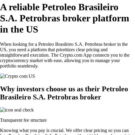
A reliable Petroleo Brasileiro
S.A. Petrobras broker platform
in the US
When looking for a Petroleo Brasileiro S.A. Petrobras broker in the
US, you need a platform that prioritizes clear pricing and
straightforward execution. The Crypto.com App connects you to the
cryptocurrency market with ease, allowing you to manage your
portfolio seamlessly.
Why investors choose us as their Petroleo
Brasileiro S.A. Petrobras broker
Transparent fee structure
Knowing what you pay is crucial. We offer clear pricing so you can