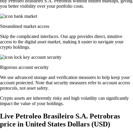
buy Petroleo Brasileiro S.A. Petrobras without hidden markups, giving
you better visibility over your portfolio costs.
Streamlined market access
Skip the complicated interfaces. Our app provides direct, intuitive
access to the digital asset market, making it easier to navigate your
crypto holdings.
Rigorous account security
We use advanced storage and verification measures to help keep your
account protected. Note that security measures refer to account access
protocols, not asset safety.
Crypto assets are inherently risky and high volatility can significantly
impact the value of your holdings.
Live Petroleo Brasileiro S.A. Petrobras
price in United States Dollars (USD)