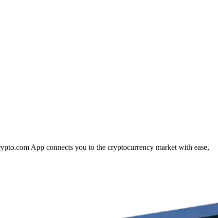
Crypto.com App connects you to the cryptocurrency market with ease,