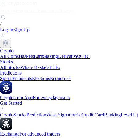
Markets
Individuals
Businesses
Discover
/
Log In
Sign Up
Crypto
All Coins
Baskets
Earn
Staking
Derivatives
OTC
Stocks
All Stocks
Whale Baskets
ETFs
Predictions
Sports
Financials
Elections
Economics
Crypto.com App
For everyday users
Get Started
Crypto
Stocks
Predictions
Visa Signature® Credit Card
Banking
Level U
Exchange
For advanced traders