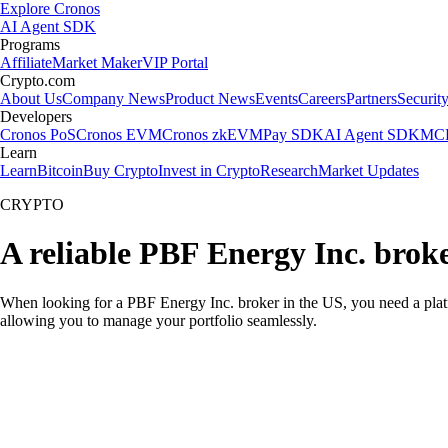
Explore Cronos
AI Agent SDK
Programs
Affiliate
Market Maker
VIP Portal
Crypto.com
About Us
Company News
Product News
Events
Careers
Partners
Securit
Developers
Cronos PoS
Cronos EVM
Cronos zkEVM
Pay SDK
AI Agent SDK
MCP
Learn
Learn
Bitcoin
Buy Crypto
Invest in Crypto
Research
Market Updates
CRYPTO
A reliable PBF Energy Inc. brok
When looking for a PBF Energy Inc. broker in the US, you need a platf
allowing you to manage your portfolio seamlessly.