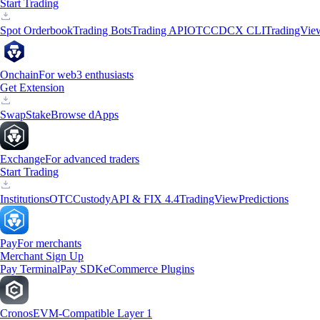
Start Trading
Spot Orderbook
Trading Bots
Trading API
OTC
CDCX CLI
TradingVie
Onchain
For web3 enthusiasts
Get Extension
Swap
Stake
Browse dApps
Exchange
For advanced traders
Start Trading
Institutions
OTC
Custody
API & FIX 4.4
TradingView
Predictions
Pay
For merchants
Merchant Sign Up
Pay Terminal
Pay SDK
eCommerce Plugins
Cronos
EVM-Compatible Layer 1