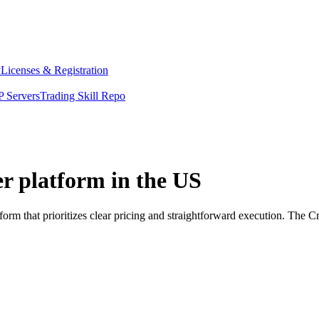
y
Licenses & Registration
 Servers
Trading Skill Repo
er platform in the US
orm that prioritizes clear pricing and straightforward execution. The 